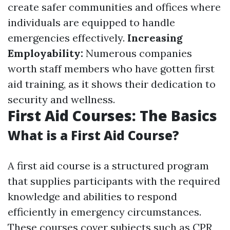
create safer communities and offices where
individuals are equipped to handle
emergencies effectively.
Increasing
Employability:
Numerous companies
worth staff members who have gotten first
aid training, as it shows their dedication to
security and wellness.
First Aid Courses: The Basics
What is a First Aid Course?
A first aid course is a structured program
that supplies participants with the required
knowledge and abilities to respond
efficiently in emergency circumstances.
These courses cover subjects such as CPR,