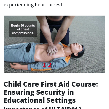
experiencing heart arrest.
Child Care First Aid Course:
Ensuring Security in
Educational Settings