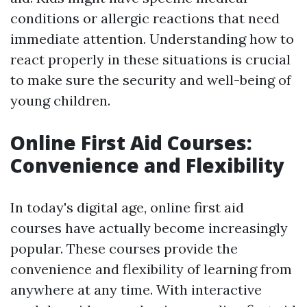
conditions or allergic reactions that need
immediate attention. Understanding how to
react properly in these situations is crucial
to make sure the security and well-being of
young children.
Online First Aid Courses:
Convenience and Flexibility
In today's digital age, online first aid
courses have actually become increasingly
popular. These courses provide the
convenience and flexibility of learning from
anywhere at any time. With interactive