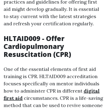
practices and guidelines for offering first
aid might develop gradually. It is essential
to stay current with the latest strategies
and refresh your certification regularly.
HLTAID009 - Offer
Cardiopulmonary
Resuscitation (CPR)
One of the essential elements of first aid
training is CPR. HLTAID009 accreditation
focuses specifically on mentor individuals
how to administer CPR in different
digital
first aid
circumstances. CPR is a life-saving
method that can be used to revive someone