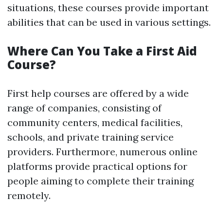
situations, these courses provide important
abilities that can be used in various settings.
Where Can You Take a First Aid
Course?
First help courses are offered by a wide
range of companies, consisting of
community centers, medical facilities,
schools, and private training service
providers. Furthermore, numerous online
platforms provide practical options for
people aiming to complete their training
remotely.