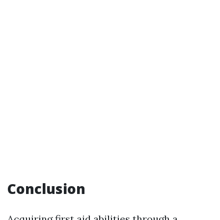
Conclusion
Acquiring first aid abilities through a