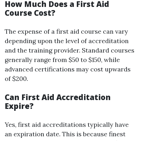
How Much Does a First Aid
Course Cost?
The expense of a first aid course can vary
depending upon the level of accreditation
and the training provider. Standard courses
generally range from $50 to $150, while
advanced certifications may cost upwards
of $200.
Can First Aid Accreditation
Expire?
Yes, first aid accreditations typically have
an expiration date. This is because finest