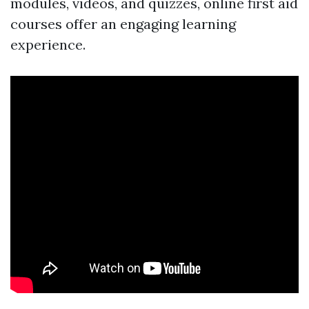
modules, videos, and quizzes, online first aid
courses offer an engaging learning
experience.