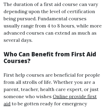
The duration of a first aid course can vary
depending upon the level of certification
being pursued. Fundamental courses
usually range from 4 to 8 hours, while more
advanced courses can extend as much as
several days.
Who Can Benefit from First Aid
Courses?
First help courses are beneficial for people
from all strolls of life. Whether you are a
parent, teacher, health care expert, or just
someone who wishes
Online provide first
aid
to be gotten ready for emergency