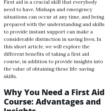
First aid is a crucial skill that everybody
need to have. Mishaps and emergency
situations can occur at any time, and being
prepared with the understanding and skills
to provide instant support can make a
considerable distinction in saving lives. In
this short article, we will explore the
different benefits of taking a first aid
course, in addition to provide insights into
the value of obtaining these life-saving
skills.
Why You Need a First Aid
Course: Advantages and
Insights