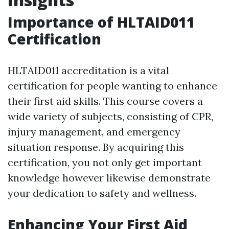
Importance of HLTAID011
Certification
HLTAID011 accreditation is a vital
certification for people wanting to enhance
their first aid skills. This course covers a
wide variety of subjects, consisting of CPR,
injury management, and emergency
situation response. By acquiring this
certification, you not only get important
knowledge however likewise demonstrate
your dedication to safety and wellness.
Enhancing Your First Aid