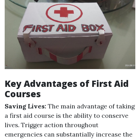
Key Advantages of First Aid
Courses
Saving Lives:
The main advantage of taking
a first aid course is the ability to conserve
lives. Trigger action throughout
emergencies can substantially increase the