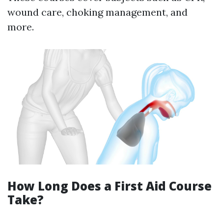
wound care, choking management, and
more.
How Long Does a First Aid Course
Take?