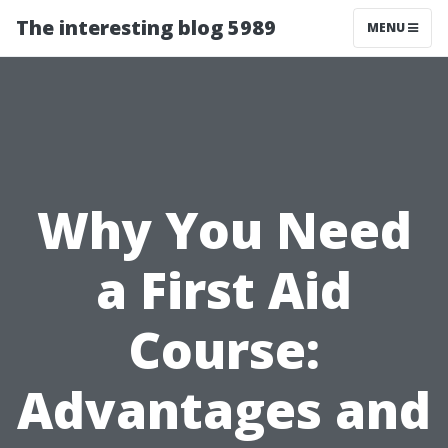
The interesting blog 5989
MENU
Why You Need
a First Aid
Course:
Advantages and