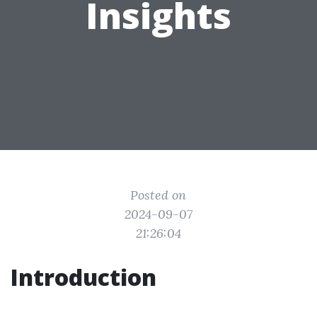
Insights
Posted on
2024-09-07
21:26:04
Introduction