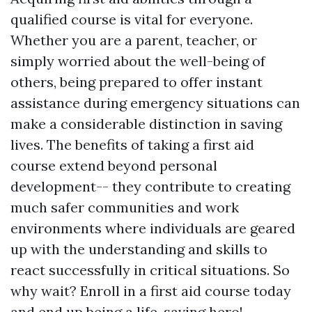
qualified course is vital for everyone.
Whether you are a parent, teacher, or
simply worried about the well-being of
others, being prepared to offer instant
assistance during emergency situations can
make a considerable distinction in saving
lives. The benefits of taking a first aid
course extend beyond personal
development-- they contribute to creating
much safer communities and work
environments where individuals are geared
up with the understanding and skills to
react successfully in critical situations. So
why wait? Enroll in a first aid course today
and end up being a life-saving hero!