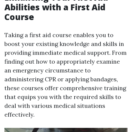
Abilities with a First Aid
Course
Taking a first aid course enables you to
boost your existing knowledge and skills in
providing immediate medical support. From
finding out how to appropriately examine
an emergency circumstance to
administering CPR or applying bandages,
these courses offer comprehensive training
that equips you with the required skills to
deal with various medical situations
effectively.