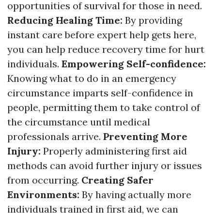
opportunities of survival for those in need.
Reducing Healing Time:
By providing
instant care before expert help gets here,
you can help reduce recovery time for hurt
individuals.
Empowering Self-confidence:
Knowing what to do in an emergency
circumstance imparts self-confidence in
people, permitting them to take control of
the circumstance until medical
professionals arrive.
Preventing More
Injury:
Properly administering first aid
methods can avoid further injury or issues
from occurring.
Creating Safer
Environments:
By having actually more
individuals trained in first aid, we can