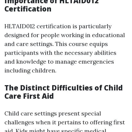
Importance of HLTAID012
Certification
HLTAID012 certification is particularly
designed for people working in educational
and care settings. This course equips
participants with the necessary abilities
and knowledge to manage emergencies
including children.
The Distinct Difficulties of Child
Care First Aid
Child care settings present special
challenges when it pertains to offering first
aid. Kids might have specific medical