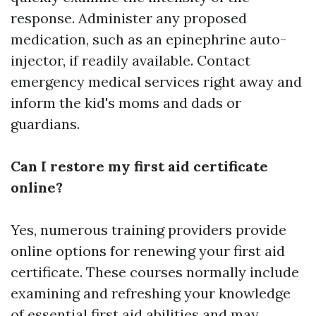
response. Administer any proposed
medication, such as an epinephrine auto-
injector, if readily available. Contact
emergency medical services right away and
inform the kid's moms and dads or
guardians.
Can I restore my first aid certificate
online?
Yes, numerous training providers provide
online options for renewing your first aid
certificate. These courses normally include
examining and refreshing your knowledge
of essential first aid abilities and may