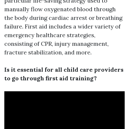
particular life-saving strategy used to
manually flow oxygenated blood through
the body during cardiac arrest or breathing
failure. First aid includes a wider variety of
emergency healthcare strategies,
consisting of CPR, injury management,
fracture stabilization, and more.
Is it essential for all child care providers
to go through first aid training?