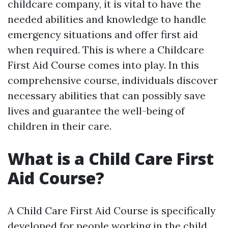
childcare company, it is vital to have the
needed abilities and knowledge to handle
emergency situations and offer first aid
when required. This is where a Childcare
First Aid Course comes into play. In this
comprehensive course, individuals discover
necessary abilities that can possibly save
lives and guarantee the well-being of
children in their care.
What is a Child Care First
Aid Course?
A Child Care First Aid Course is specifically
developed for people working in the child