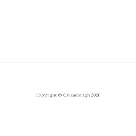
Copyright © Cavandoragh 2026