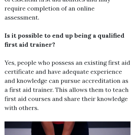
require completion of an online
assessment.
Is it possible to end up being a qualified
first aid trainer?
Yes, people who possess an existing first aid
certificate and have adequate experience
and knowledge can pursue accreditation as
a first aid trainer. This allows them to teach
first aid courses and share their knowledge
with others.