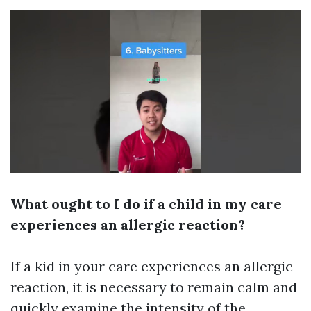
What ought to I do if a child in my care
experiences an allergic reaction?
If a kid in your care experiences an allergic
reaction, it is necessary to remain calm and
quickly examine the intensity of the