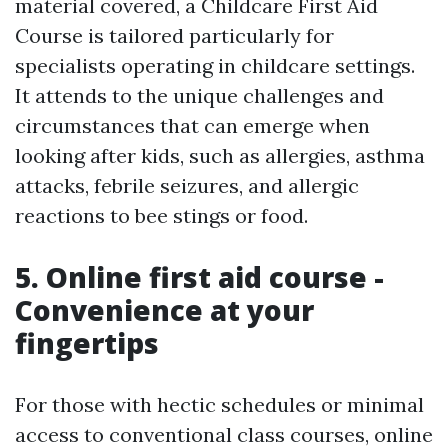
material covered, a Childcare First Aid
Course is tailored particularly for
specialists operating in childcare settings.
It attends to the unique challenges and
circumstances that can emerge when
looking after kids, such as allergies, asthma
attacks, febrile seizures, and allergic
reactions to bee stings or food.
5. Online first aid course -
Convenience at your
fingertips
For those with hectic schedules or minimal
access to conventional class courses, online