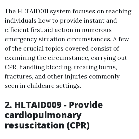
The HLTAID011 system focuses on teaching
individuals how to provide instant and
efficient first aid action in numerous
emergency situation circumstances. A few
of the crucial topics covered consist of
examining the circumstance, carrying out
CPR, handling bleeding, treating burns,
fractures, and other injuries commonly
seen in childcare settings.
2. HLTAID009 - Provide
cardiopulmonary
resuscitation (CPR)