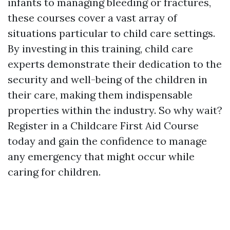
infants to managing bleeding or fractures,
these courses cover a vast array of
situations particular to child care settings.
By investing in this training, child care
experts demonstrate their dedication to the
security and well-being of the children in
their care, making them indispensable
properties within the industry. So why wait?
Register in a Childcare First Aid Course
today and gain the confidence to manage
any emergency that might occur while
caring for children.