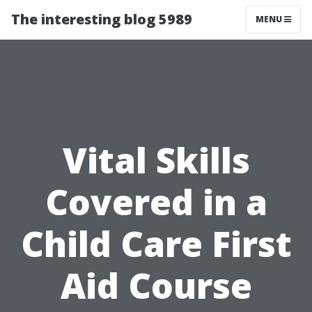
The interesting blog 5989
MENU
Vital Skills
Covered in a
Child Care First
Aid Course