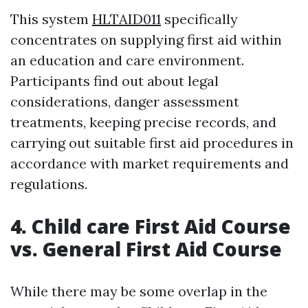
This system
HLTAID011
specifically
concentrates on supplying first aid within
an education and care environment.
Participants find out about legal
considerations, danger assessment
treatments, keeping precise records, and
carrying out suitable first aid procedures in
accordance with market requirements and
regulations.
4. Child care First Aid Course
vs. General First Aid Course
While there may be some overlap in the