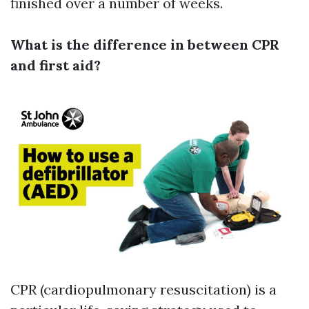
finished over a number of weeks.
What is the difference in between CPR
and first aid?
CPR (cardiopulmonary resuscitation) is a