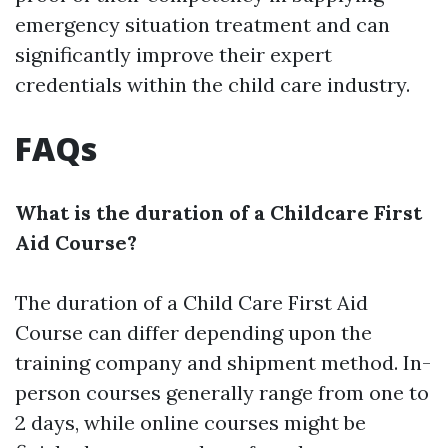
emergency situation treatment and can
significantly improve their expert
credentials within the child care industry.
FAQs
What is the duration of a Childcare First
Aid Course?
The duration of a Child Care First Aid
Course can differ depending upon the
training company and shipment method. In-
person courses generally range from one to
2 days, while online courses might be