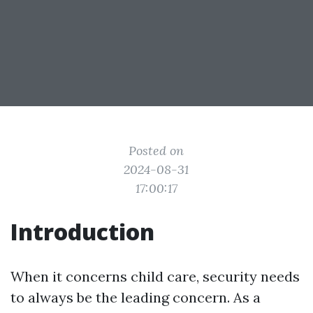
Posted on
2024-08-31
17:00:17
Introduction
When it concerns child care, security needs
to always be the leading concern. As a