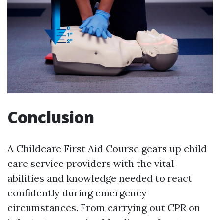
Conclusion
A Childcare First Aid Course gears up child
care service providers with the vital
abilities and knowledge needed to react
confidently during emergency
circumstances. From carrying out CPR on