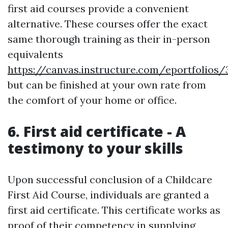
first aid courses provide a convenient
alternative. These courses offer the exact
same thorough training as their in-person
equivalents
https://canvas.instructure.com/eportfoli
but can be finished at your own rate from
the comfort of your home or office.
6. First aid certificate - A
testimony to your skills
Upon successful conclusion of a Childcare
First Aid Course, individuals are granted a
first aid certificate. This certificate works as
proof of their competency in supplying