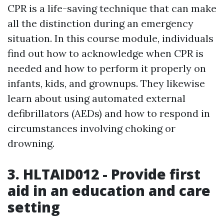
CPR is a life-saving technique that can make
all the distinction during an emergency
situation. In this course module, individuals
find out how to acknowledge when CPR is
needed and how to perform it properly on
infants, kids, and grownups. They likewise
learn about using automated external
defibrillators (AEDs) and how to respond in
circumstances involving choking or
drowning.
3. HLTAID012 - Provide first
aid in an education and care
setting