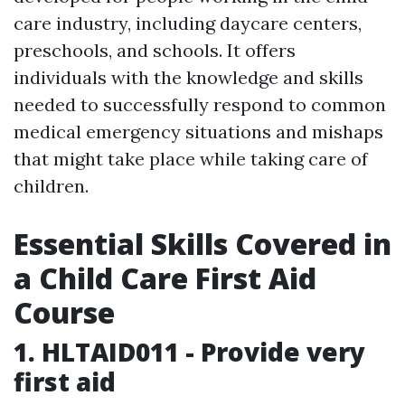
care industry, including daycare centers,
preschools, and schools. It offers
individuals with the knowledge and skills
needed to successfully respond to common
medical emergency situations and mishaps
that might take place while taking care of
children.
Essential Skills Covered in
a Child Care First Aid
Course
1. HLTAID011 - Provide very
first aid