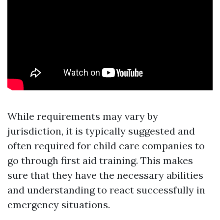
While requirements may vary by
jurisdiction, it is typically suggested and
often required for child care companies to
go through first aid training. This makes
sure that they have the necessary abilities
and understanding to react successfully in
emergency situations.