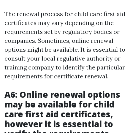
The renewal process for child care first aid
certificates may vary depending on the
requirements set by regulatory bodies or
companies. Sometimes, online renewal
options might be available. It is essential to
consult your local regulative authority or
training company to identify the particular
requirements for certificate renewal.
A6: Online renewal options
may be available for child
care first aid certificates,
however it is essential to