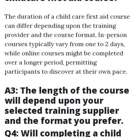
The duration of a child care first aid course
can differ depending upon the training
provider and the course format. In-person
courses typically vary from one to 2 days,
while online courses might be completed
over a longer period, permitting
participants to discover at their own pace.
A3: The length of the course
will depend upon your
selected training supplier
and the format you prefer.
Q4: Will completing a child