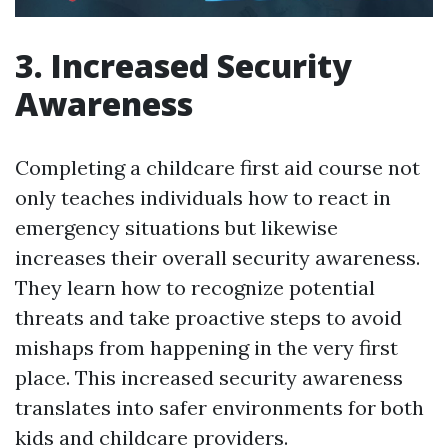
3. Increased Security
Awareness
Completing a childcare first aid course not
only teaches individuals how to react in
emergency situations but likewise
increases their overall security awareness.
They learn how to recognize potential
threats and take proactive steps to avoid
mishaps from happening in the very first
place. This increased security awareness
translates into safer environments for both
kids and childcare providers.