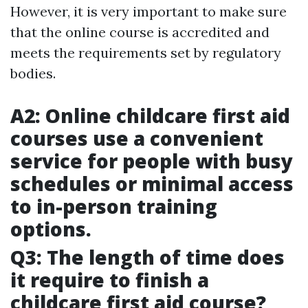
However, it is very important to make sure
that the online course is accredited and
meets the requirements set by regulatory
bodies.
A2: Online childcare first aid
courses use a convenient
service for people with busy
schedules or minimal access
to in-person training
options.
Q3: The length of time does
it require to finish a
childcare first aid course?