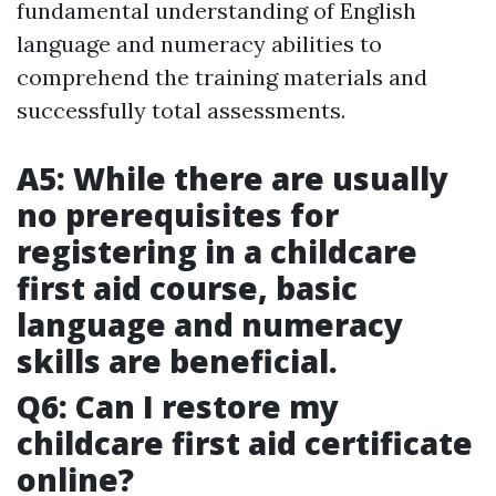
fundamental understanding of English
language and numeracy abilities to
comprehend the training materials and
successfully total assessments.
A5: While there are usually
no prerequisites for
registering in a childcare
first aid course, basic
language and numeracy
skills are beneficial.
Q6: Can I restore my
childcare first aid certificate
online?