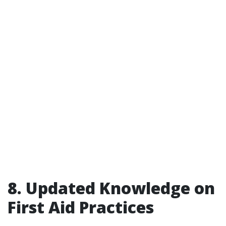
8. Updated Knowledge on
First Aid Practices