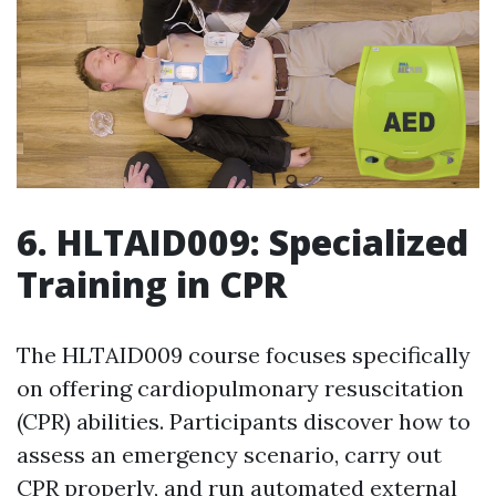
6. HLTAID009: Specialized
Training in CPR
The HLTAID009 course focuses specifically
on offering cardiopulmonary resuscitation
(CPR) abilities. Participants discover how to
assess an emergency scenario, carry out
CPR properly, and run automated external