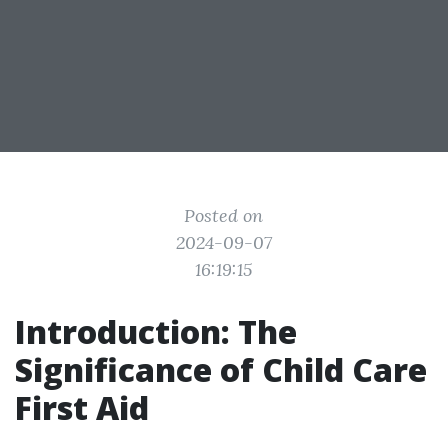
Posted on
2024-09-07
16:19:15
Introduction: The
Significance of Child Care
First Aid