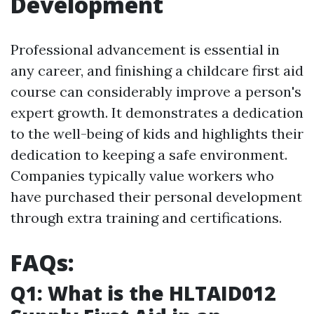
Development
Professional advancement is essential in
any career, and finishing a childcare first aid
course can considerably improve a person's
expert growth. It demonstrates a dedication
to the well-being of kids and highlights their
dedication to keeping a safe environment.
Companies typically value workers who
have purchased their personal development
through extra training and certifications.
FAQs:
Q1: What is the HLTAID012