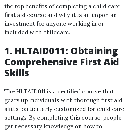
the top benefits of completing a child care
first aid course and why it is an important
investment for anyone working in or
included with childcare.
1. HLTAID011: Obtaining
Comprehensive First Aid
Skills
The HLTAID011 is a certified course that
gears up individuals with thorough first aid
skills particularly customized for child care
settings. By completing this course, people
get necessary knowledge on how to