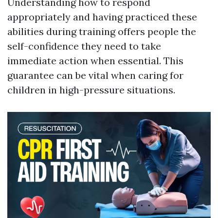
Understanding how to respond
appropriately and having practiced these
abilities during training offers people the
self-confidence they need to take
immediate action when essential. This
guarantee can be vital when caring for
children in high-pressure situations.