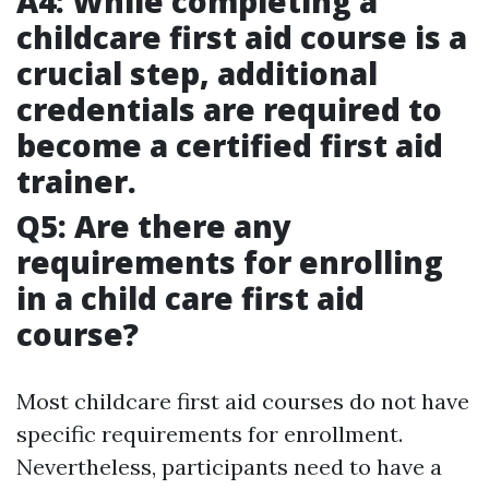
A4: While completing a
childcare first aid course is a
crucial step, additional
credentials are required to
become a certified first aid
trainer.
Q5: Are there any
requirements for enrolling
in a child care first aid
course?
Most childcare first aid courses do not have
specific requirements for enrollment.
Nevertheless, participants need to have a