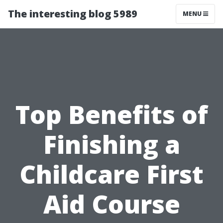
The interesting blog 5989
MENU
Top Benefits of
Finishing a
Childcare First
Aid Course