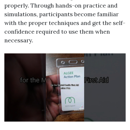
properly. Through hands-on practice and
simulations, participants become familiar
with the proper techniques and get the self-
confidence required to use them when
necessary.