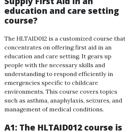
Supply First Aid in an
education and care setting
course?
The HLTAID012 is a customized course that
concentrates on offering first aid in an
education and care setting. It gears up
people with the necessary skills and
understanding to respond efficiently in
emergencies specific to childcare
environments. This course covers topics
such as asthma, anaphylaxis, seizures, and
management of medical conditions.
A1: The HLTAID012 course is