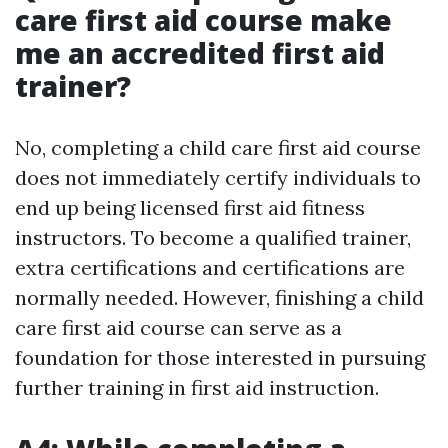
care first aid course make
me an accredited first aid
trainer?
No, completing a child care first aid course
does not immediately certify individuals to
end up being licensed first aid fitness
instructors. To become a qualified trainer,
extra certifications and certifications are
normally needed. However, finishing a child
care first aid course can serve as a
foundation for those interested in pursuing
further training in first aid instruction.