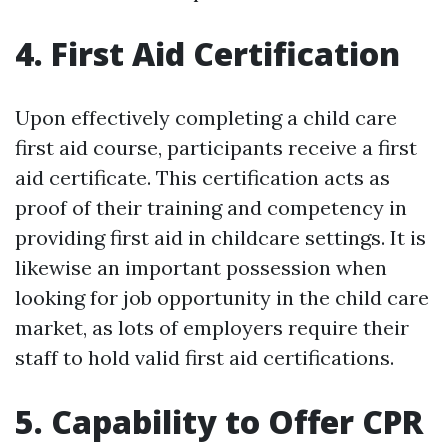
4. First Aid Certification
Upon effectively completing a child care
first aid course, participants receive a first
aid certificate. This certification acts as
proof of their training and competency in
providing first aid in childcare settings. It is
likewise an important possession when
looking for job opportunity in the child care
market, as lots of employers require their
staff to hold valid first aid certifications.
5. Capability to Offer CPR