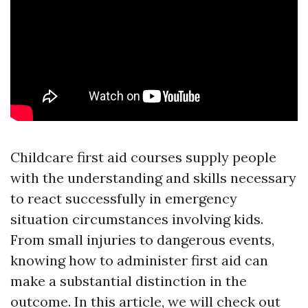
Childcare first aid courses supply people
with the understanding and skills necessary
to react successfully in emergency
situation circumstances involving kids.
From small injuries to dangerous events,
knowing how to administer first aid can
make a substantial distinction in the
outcome. In this article, we will check out