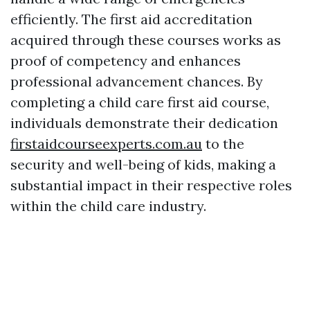
efficiently. The first aid accreditation
acquired through these courses works as
proof of competency and enhances
professional advancement chances. By
completing a child care first aid course,
individuals demonstrate their dedication
firstaidcourseexperts.com.au
to the
security and well-being of kids, making a
substantial impact in their respective roles
within the child care industry.