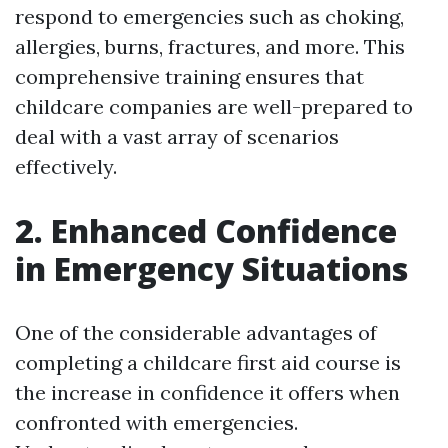
respond to emergencies such as choking,
allergies, burns, fractures, and more. This
comprehensive training ensures that
childcare companies are well-prepared to
deal with a vast array of scenarios
effectively.
2. Enhanced Confidence
in Emergency Situations
One of the considerable advantages of
completing a childcare first aid course is
the increase in confidence it offers when
confronted with emergencies.