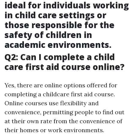
ideal for individuals working
in child care settings or
those responsible for the
safety of children in
academic environments.
Q2: Can I complete a child
care first aid course online?
Yes, there are online options offered for
completing a childcare first aid course.
Online courses use flexibility and
convenience, permitting people to find out
at their own rate from the convenience of
their homes or work environments.