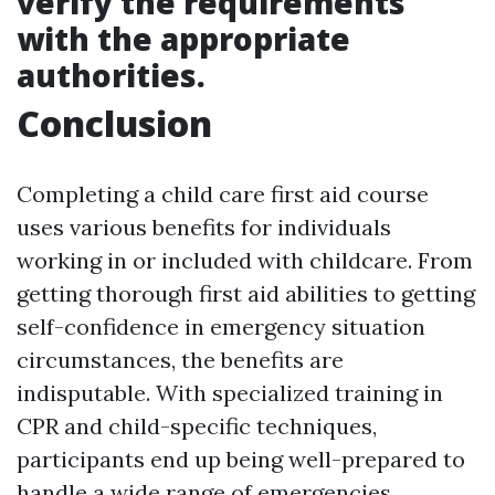
verify the requirements
with the appropriate
authorities.
Conclusion
Completing a child care first aid course
uses various benefits for individuals
working in or included with childcare. From
getting thorough first aid abilities to getting
self-confidence in emergency situation
circumstances, the benefits are
indisputable. With specialized training in
CPR and child-specific techniques,
participants end up being well-prepared to
handle a wide range of emergencies