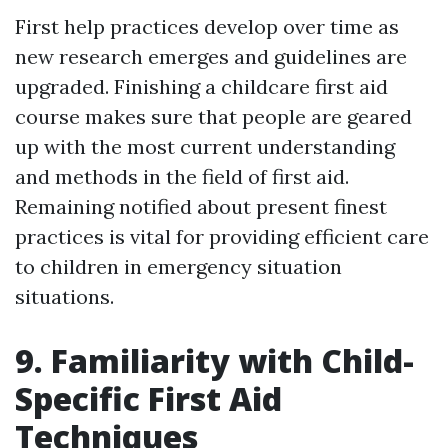
First help practices develop over time as
new research emerges and guidelines are
upgraded. Finishing a childcare first aid
course makes sure that people are geared
up with the most current understanding
and methods in the field of first aid.
Remaining notified about present finest
practices is vital for providing efficient care
to children in emergency situation
situations.
9. Familiarity with Child-
Specific First Aid
Techniques