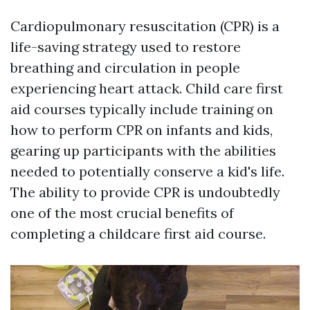
Cardiopulmonary resuscitation (CPR) is a
life-saving strategy used to restore
breathing and circulation in people
experiencing heart attack. Child care first
aid courses typically include training on
how to perform CPR on infants and kids,
gearing up participants with the abilities
needed to potentially conserve a kid's life.
The ability to provide CPR is undoubtedly
one of the most crucial benefits of
completing a childcare first aid course.