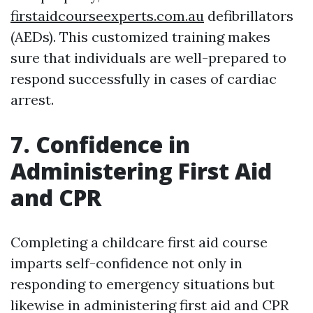
firstaidcourseexperts.com.au
defibrillators
(AEDs). This customized training makes
sure that individuals are well-prepared to
respond successfully in cases of cardiac
arrest.
7. Confidence in
Administering First Aid
and CPR
Completing a childcare first aid course
imparts self-confidence not only in
responding to emergency situations but
likewise in administering first aid and CPR