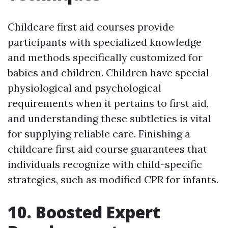
Childcare first aid courses provide
participants with specialized knowledge
and methods specifically customized for
babies and children. Children have special
physiological and psychological
requirements when it pertains to first aid,
and understanding these subtleties is vital
for supplying reliable care. Finishing a
childcare first aid course guarantees that
individuals recognize with child-specific
strategies, such as modified CPR for infants.
10. Boosted Expert