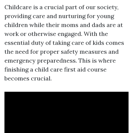
Childcare is a crucial part of our society,
providing care and nurturing for young
children while their moms and dads are at
work or otherwise engaged. With the
essential duty of taking care of kids comes
the need for proper safety measures and
emergency preparedness. This is where
finishing a child care first aid course
becomes crucial.