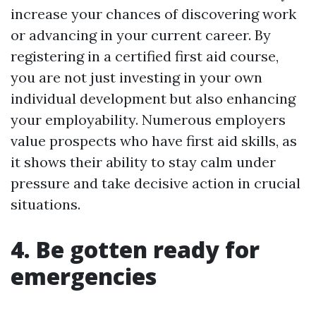
increase your chances of discovering work
or advancing in your current career. By
registering in a certified first aid course,
you are not just investing in your own
individual development but also enhancing
your employability. Numerous employers
value prospects who have first aid skills, as
it shows their ability to stay calm under
pressure and take decisive action in crucial
situations.
4. Be gotten ready for
emergencies