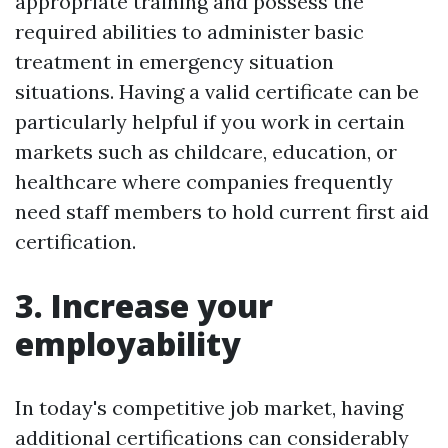
appropriate training and possess the
required abilities to administer basic
treatment in emergency situation
situations. Having a valid certificate can be
particularly helpful if you work in certain
markets such as childcare, education, or
healthcare where companies frequently
need staff members to hold current first aid
certification.
3. Increase your
employability
In today's competitive job market, having
additional certifications can considerably