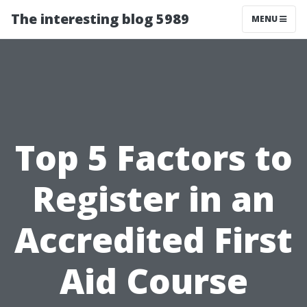
The interesting blog 5989
MENU
Top 5 Factors to
Register in an
Accredited First
Aid Course