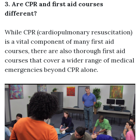
3. Are CPR and first aid courses
different?
While CPR (cardiopulmonary resuscitation)
is a vital component of many first aid
courses, there are also thorough first aid
courses that cover a wider range of medical
emergencies beyond CPR alone.