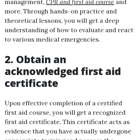
management,
CPR and first aid course
and
more. Through hands-on practice and
theoretical lessons, you will get a deep
understanding of how to evaluate and react
to various medical emergencies.
2. Obtain an
acknowledged first aid
certificate
Upon effective completion of a certified
first aid course, you will get a recognized
first aid certificate. This certificate acts as
evidence that you have actually undergone