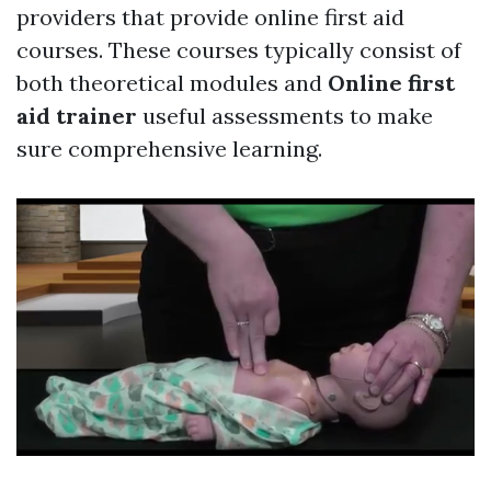
providers that provide online first aid
courses. These courses typically consist of
both theoretical modules and
Online first
aid trainer
useful assessments to make
sure comprehensive learning.