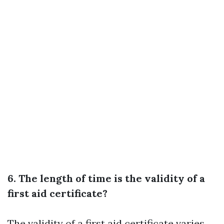
6. The length of time is the validity of a
first aid certificate?
The validity of a first aid certificate varies