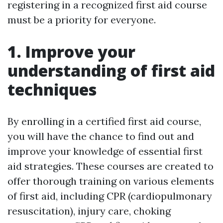
registering in a recognized first aid course
must be a priority for everyone.
1. Improve your
understanding of first aid
techniques
By enrolling in a certified first aid course,
you will have the chance to find out and
improve your knowledge of essential first
aid strategies. These courses are created to
offer thorough training on various elements
of first aid, including CPR (cardiopulmonary
resuscitation), injury care, choking