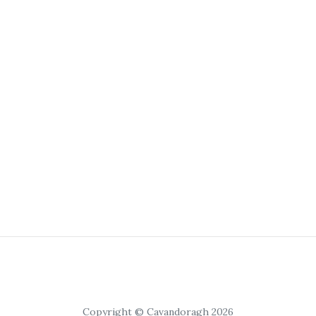
Copyright © Cavandoragh 2026