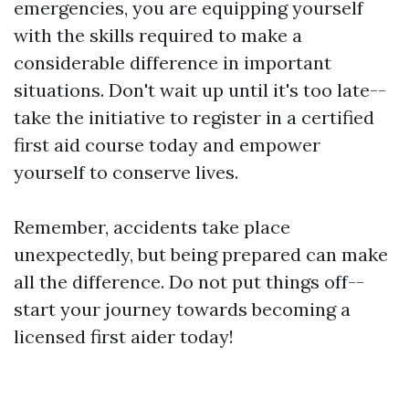
emergencies, you are equipping yourself
with the skills required to make a
considerable difference in important
situations. Don't wait up until it's too late--
take the initiative to register in a certified
first aid course today and empower
yourself to conserve lives.
Remember, accidents take place
unexpectedly, but being prepared can make
all the difference. Do not put things off--
start your journey towards becoming a
licensed first aider today!