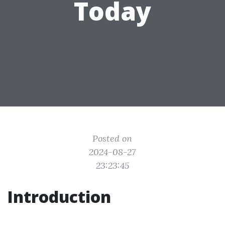
Today
Posted on
2024-08-27
23:23:45
Introduction