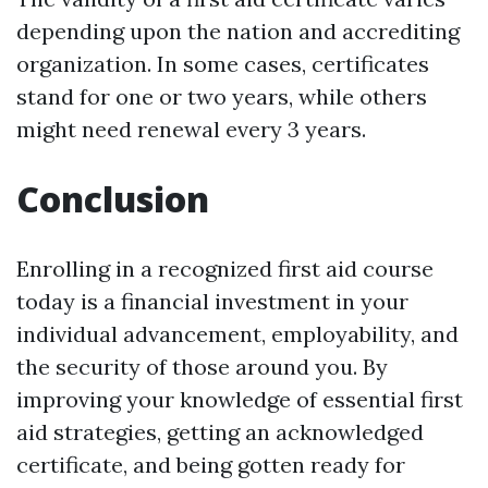
depending upon the nation and accrediting
organization. In some cases, certificates
stand for one or two years, while others
might need renewal every 3 years.
Conclusion
Enrolling in a recognized first aid course
today is a financial investment in your
individual advancement, employability, and
the security of those around you. By
improving your knowledge of essential first
aid strategies, getting an acknowledged
certificate, and being gotten ready for