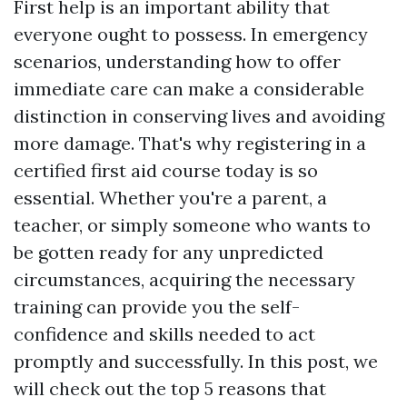
First help is an important ability that
everyone ought to possess. In emergency
scenarios, understanding how to offer
immediate care can make a considerable
distinction in conserving lives and avoiding
more damage. That's why registering in a
certified first aid course today is so
essential. Whether you're a parent, a
teacher, or simply someone who wants to
be gotten ready for any unpredicted
circumstances, acquiring the necessary
training can provide you the self-
confidence and skills needed to act
promptly and successfully. In this post, we
will check out the top 5 reasons that