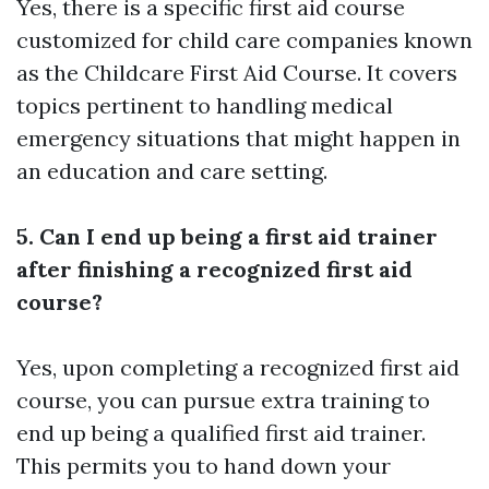
Yes, there is a specific first aid course
customized for child care companies known
as the Childcare First Aid Course. It covers
topics pertinent to handling medical
emergency situations that might happen in
an education and care setting.
5. Can I end up being a first aid trainer
after finishing a recognized first aid
course?
Yes, upon completing a recognized first aid
course, you can pursue extra training to
end up being a qualified first aid trainer.
This permits you to hand down your