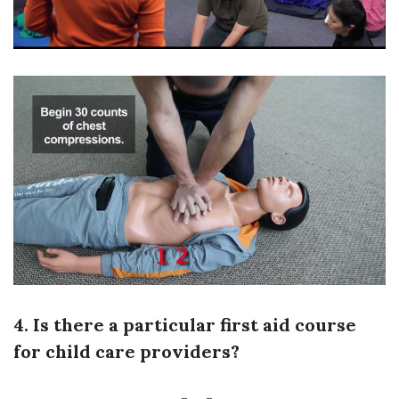
4. Is there a particular first aid course
for child care providers?