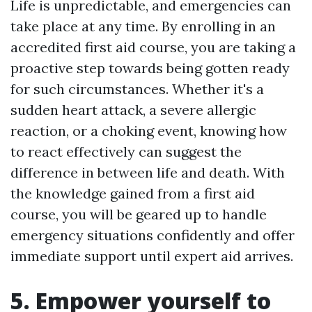
Life is unpredictable, and emergencies can
take place at any time. By enrolling in an
accredited first aid course, you are taking a
proactive step towards being gotten ready
for such circumstances. Whether it's a
sudden heart attack, a severe allergic
reaction, or a choking event, knowing how
to react effectively can suggest the
difference in between life and death. With
the knowledge gained from a first aid
course, you will be geared up to handle
emergency situations confidently and offer
immediate support until expert aid arrives.
5. Empower yourself to