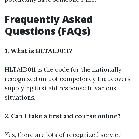
Frequently Asked
Questions (FAQs)
1. What is HLTAID011?
HLTAID011 is the code for the nationally
recognized unit of competency that covers
supplying first aid response in various
situations.
2. Can I take a first aid course online?
Yes, there are lots of recognized service