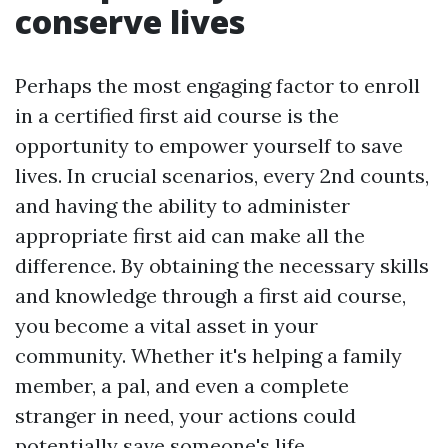
conserve lives
Perhaps the most engaging factor to enroll
in a certified first aid course is the
opportunity to empower yourself to save
lives. In crucial scenarios, every 2nd counts,
and having the ability to administer
appropriate first aid can make all the
difference. By obtaining the necessary skills
and knowledge through a first aid course,
you become a vital asset in your
community. Whether it's helping a family
member, a pal, and even a complete
stranger in need, your actions could
potentially save someone's life.