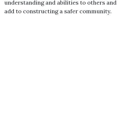
understanding and abilities to others and
add to constructing a safer community.