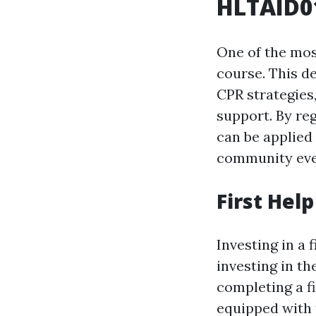
HLTAID01
One of the most
course. This d
CPR strategies
support. By reg
can be applied
community eve
First Hel
Investing in a f
investing in th
completing a f
equipped with