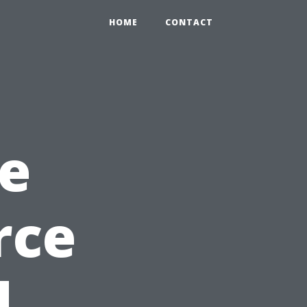
HOME
CONTACT
e
rce
d