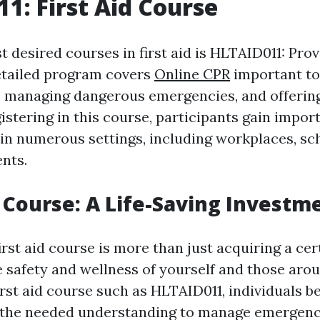
1: First Aid Course
 desired courses in first aid is HLTAID011: Prov
etailed program covers
Online CPR
important to
, managing dangerous emergencies, and offering 
istering in this course, participants gain import
 in numerous settings, including workplaces, sc
nts.
p Course: A Life-Saving Investm
irst aid course is more than just acquiring a certi
e safety and wellness of yourself and those aro
irst aid course such as HLTAID011, individuals 
 the needed understanding to manage emergenc