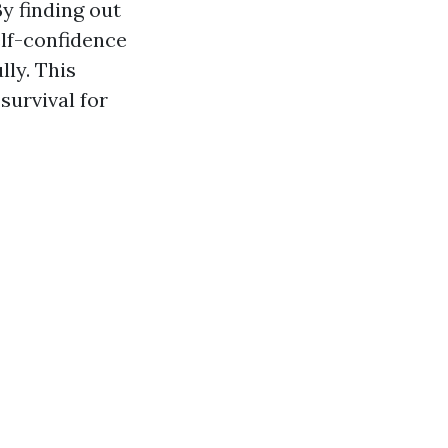
By finding out
elf-confidence
ly. This
survival for