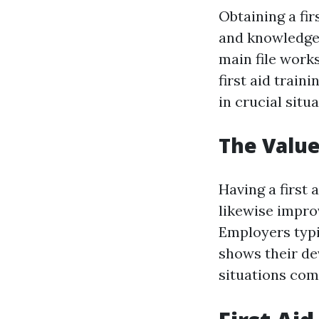
Obtaining a fir
and knowledge 
main file work
first aid train
in crucial situa
The Value 
Having a first 
likewise impro
Employers typic
shows their de
situations com