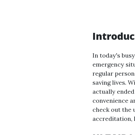
Introduc
In today's busy
emergency situ
regular person,
saving lives. 
actually ended 
convenience and
check out the u
accreditation, 