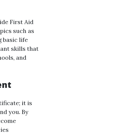
ide First Aid
pics such as
basic life
ant skills that
hools, and
ent
ficate; it is
und you. By
become
ies