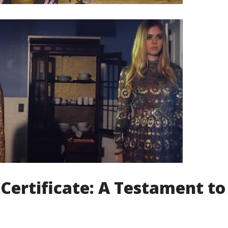
d Certificate: A Testament t