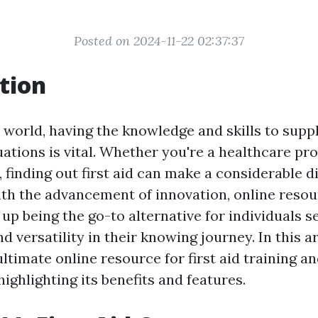
Posted on 2024-11-22 02:37:37
tion
 world, having the knowledge and skills to supply
ations is vital. Whether you're a healthcare pro
 finding out first aid can make a considerable d
With the advancement of innovation, online reso
up being the go-to alternative for individuals s
 versatility in their knowing journey. In this ar
ltimate online resource for first aid training a
highlighting its benefits and features.