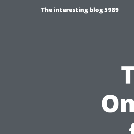
The interesting blog 5989
On