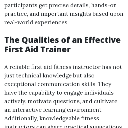
participants get precise details, hands-on
practice, and important insights based upon
real-world experiences.
The Qualities of an Effective
First Aid Trainer
A reliable first aid fitness instructor has not
just technical knowledge but also
exceptional communication skills. They
have the capability to engage individuals
actively, motivate questions, and cultivate
an interactive learning environment.
Additionally, knowledgeable fitness
instructors can share practical suggestions