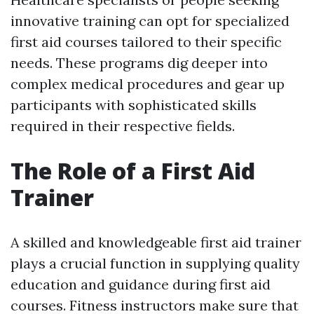
innovative training can opt for specialized
first aid courses tailored to their specific
needs. These programs dig deeper into
complex medical procedures and gear up
participants with sophisticated skills
required in their respective fields.
The Role of a First Aid
Trainer
A skilled and knowledgeable first aid trainer
plays a crucial function in supplying quality
education and guidance during first aid
courses. Fitness instructors make sure that