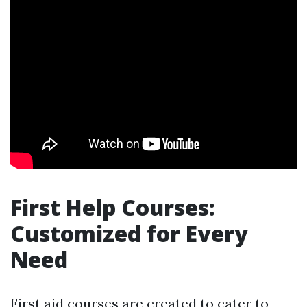
First Help Courses:
Customized for Every
Need
First aid courses are created to cater to