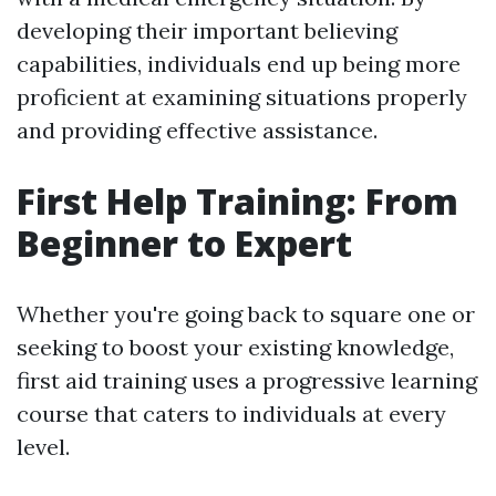
developing their important believing
capabilities, individuals end up being more
proficient at examining situations properly
and providing effective assistance.
First Help Training: From
Beginner to Expert
Whether you're going back to square one or
seeking to boost your existing knowledge,
first aid training uses a progressive learning
course that caters to individuals at every
level.