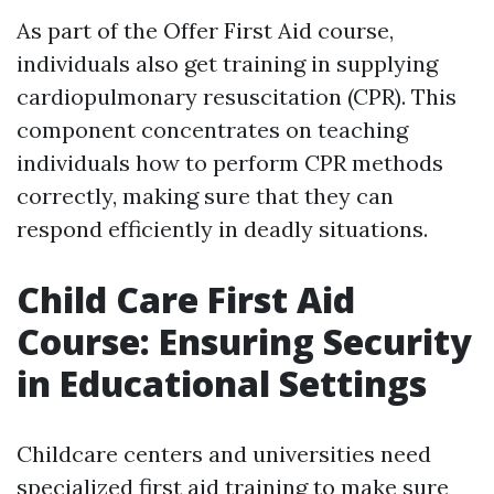
As part of the Offer First Aid course,
individuals also get training in supplying
cardiopulmonary resuscitation (CPR). This
component concentrates on teaching
individuals how to perform CPR methods
correctly, making sure that they can
respond efficiently in deadly situations.
Child Care First Aid
Course: Ensuring Security
in Educational Settings
Childcare centers and universities need
specialized first aid training to make sure