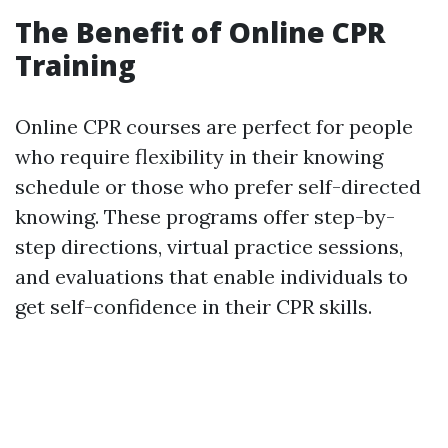
The Benefit of Online CPR
Training
Online CPR courses are perfect for people
who require flexibility in their knowing
schedule or those who prefer self-directed
knowing. These programs offer step-by-
step directions, virtual practice sessions,
and evaluations that enable individuals to
get self-confidence in their CPR skills.