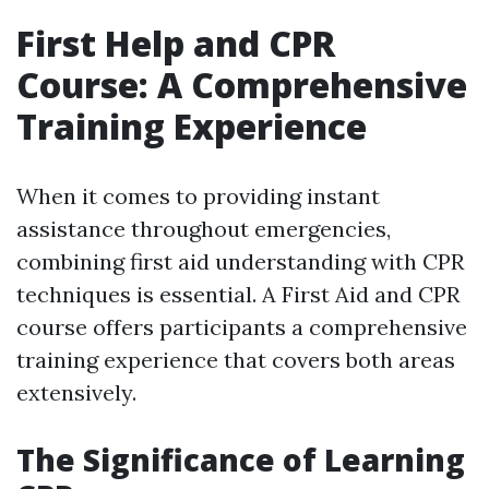
First Help and CPR
Course: A Comprehensive
Training Experience
When it comes to providing instant
assistance throughout emergencies,
combining first aid understanding with CPR
techniques is essential. A First Aid and CPR
course offers participants a comprehensive
training experience that covers both areas
extensively.
The Significance of Learning