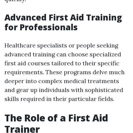
Advanced First Aid Training
for Professionals
Healthcare specialists or people seeking
advanced training can choose specialized
first aid courses tailored to their specific
requirements. These programs delve much
deeper into complex medical treatments
and gear up individuals with sophisticated
skills required in their particular fields.
The Role of a First Aid
Trainer