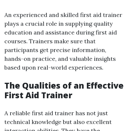
An experienced and skilled first aid trainer
plays a crucial role in supplying quality
education and assistance during first aid
courses. Trainers make sure that
participants get precise information,
hands-on practice, and valuable insights
based upon real-world experiences.
The Qualities of an Effective
First Aid Trainer
A reliable first aid trainer has not just
technical knowledge but also excellent
interaction abilities. They have the