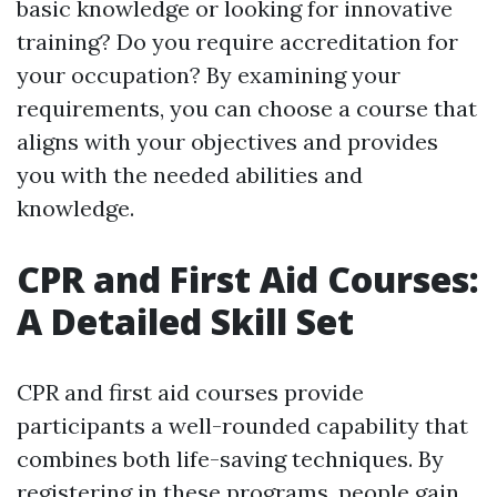
basic knowledge or looking for innovative
training? Do you require accreditation for
your occupation? By examining your
requirements, you can choose a course that
aligns with your objectives and provides
you with the needed abilities and
knowledge.
CPR and First Aid Courses:
A Detailed Skill Set
CPR and first aid courses provide
participants a well-rounded capability that
combines both life-saving techniques. By
registering in these programs, people gain