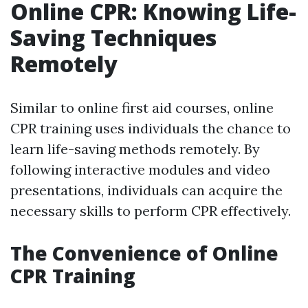
Online CPR: Knowing Life-
Saving Techniques
Remotely
Similar to online first aid courses, online
CPR training uses individuals the chance to
learn life-saving methods remotely. By
following interactive modules and video
presentations, individuals can acquire the
necessary skills to perform CPR effectively.
The Convenience of Online
CPR Training