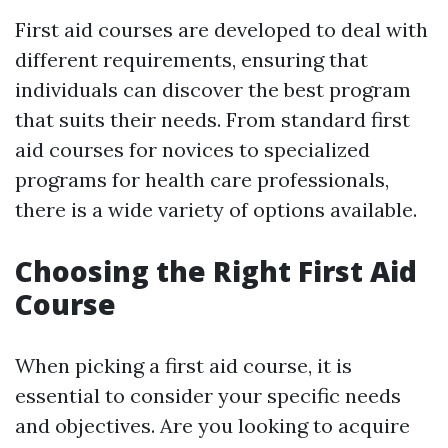
First aid courses are developed to deal with
different requirements, ensuring that
individuals can discover the best program
that suits their needs. From standard first
aid courses for novices to specialized
programs for health care professionals,
there is a wide variety of options available.
Choosing the Right First Aid
Course
When picking a first aid course, it is
essential to consider your specific needs
and objectives. Are you looking to acquire