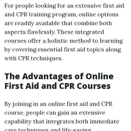
For people looking for an extensive first aid
and CPR training program, online options
are readily available that combine both
aspects flawlessly. These integrated
courses offer a holistic method to learning
by covering essential first aid topics along
with CPR techniques.
The Advantages of Online
First Aid and CPR Courses
By joining in an online first aid and CPR
course, people can gain an extensive
capability that integrates both immediate
care techniques and life-saving