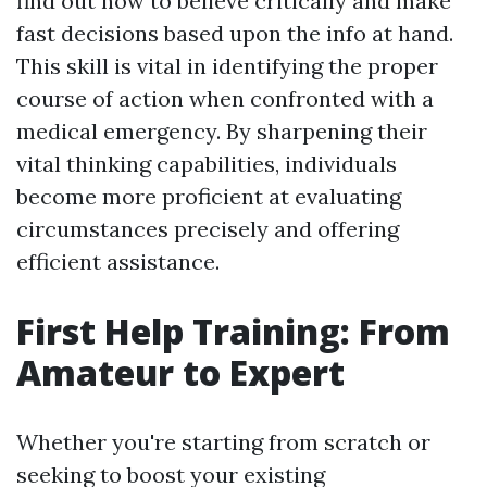
find out how to believe critically and make
fast decisions based upon the info at hand.
This skill is vital in identifying the proper
course of action when confronted with a
medical emergency. By sharpening their
vital thinking capabilities, individuals
become more proficient at evaluating
circumstances precisely and offering
efficient assistance.
First Help Training: From
Amateur to Expert
Whether you're starting from scratch or
seeking to boost your existing