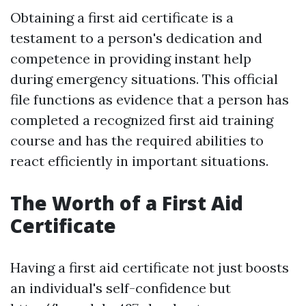
Obtaining a first aid certificate is a
testament to a person's dedication and
competence in providing instant help
during emergency situations. This official
file functions as evidence that a person has
completed a recognized first aid training
course and has the required abilities to
react efficiently in important situations.
The Worth of a First Aid
Certificate
Having a first aid certificate not just boosts
an individual's self-confidence but