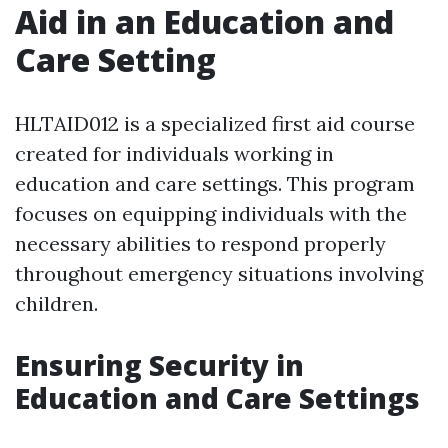
Aid in an Education and
Care Setting
HLTAID012 is a specialized first aid course
created for individuals working in
education and care settings. This program
focuses on equipping individuals with the
necessary abilities to respond properly
throughout emergency situations involving
children.
Ensuring Security in
Education and Care Settings