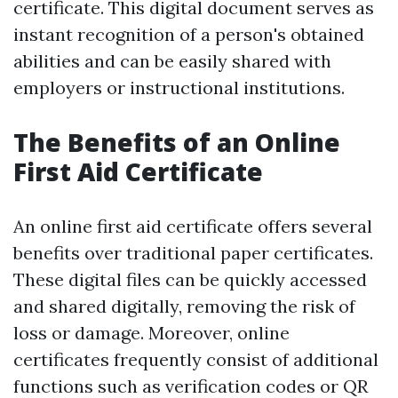
certificate. This digital document serves as
instant recognition of a person's obtained
abilities and can be easily shared with
employers or instructional institutions.
The Benefits of an Online
First Aid Certificate
An online first aid certificate offers several
benefits over traditional paper certificates.
These digital files can be quickly accessed
and shared digitally, removing the risk of
loss or damage. Moreover, online
certificates frequently consist of additional
functions such as verification codes or QR