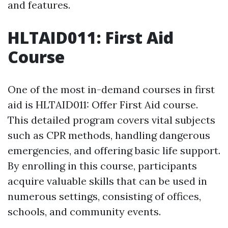
and features.
HLTAID011: First Aid
Course
One of the most in-demand courses in first
aid is HLTAID011: Offer First Aid course.
This detailed program covers vital subjects
such as CPR methods, handling dangerous
emergencies, and offering basic life support.
By enrolling in this course, participants
acquire valuable skills that can be used in
numerous settings, consisting of offices,
schools, and community events.