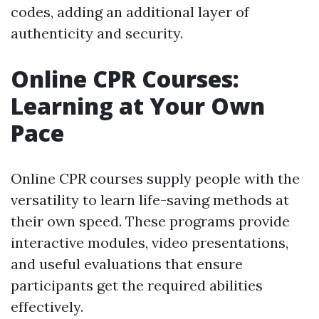
codes, adding an additional layer of
authenticity and security.
Online CPR Courses:
Learning at Your Own
Pace
Online CPR courses supply people with the
versatility to learn life-saving methods at
their own speed. These programs provide
interactive modules, video presentations,
and useful evaluations that ensure
participants get the required abilities
effectively.