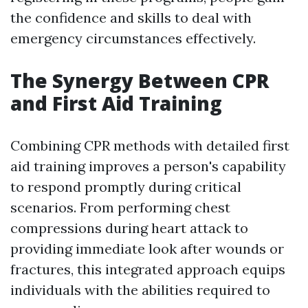
the confidence and skills to deal with
emergency circumstances effectively.
The Synergy Between CPR
and First Aid Training
Combining CPR methods with detailed first
aid training improves a person's capability
to respond promptly during critical
scenarios. From performing chest
compressions during heart attack to
providing immediate look after wounds or
fractures, this integrated approach equips
individuals with the abilities required to