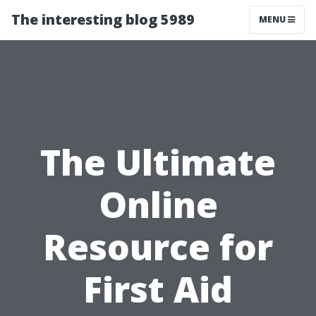
The interesting blog 5989
MENU
The Ultimate
Online
Resource for
First Aid