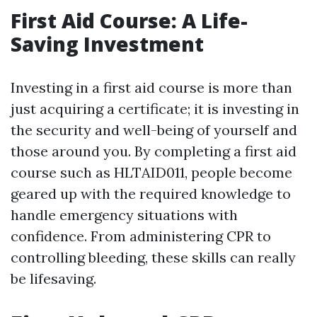
First Aid Course: A Life-
Saving Investment
Investing in a first aid course is more than
just acquiring a certificate; it is investing in
the security and well-being of yourself and
those around you. By completing a first aid
course such as HLTAID011, people become
geared up with the required knowledge to
handle emergency situations with
confidence. From administering CPR to
controlling bleeding, these skills can really
be lifesaving.