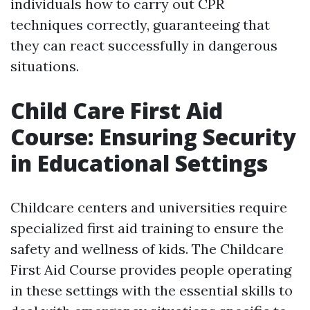
individuals how to carry out CPR
techniques correctly, guaranteeing that
they can react successfully in dangerous
situations.
Child Care First Aid
Course: Ensuring Security
in Educational Settings
Childcare centers and universities require
specialized first aid training to ensure the
safety and wellness of kids. The Childcare
First Aid Course provides people operating
in these settings with the essential skills to