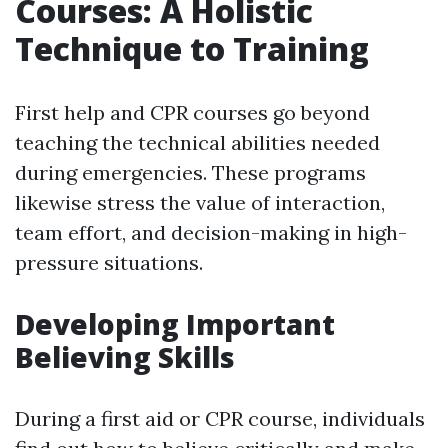
Courses: A Holistic
Technique to Training
First help and CPR courses go beyond
teaching the technical abilities needed
during emergencies. These programs
likewise stress the value of interaction,
team effort, and decision-making in high-
pressure situations.
Developing Important
Believing Skills
During a first aid or CPR course, individuals