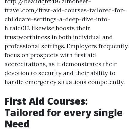
http://beaudqbz497.almoheet-
travel.com/first-aid-courses-tailored-for-
childcare-settings-a-deep-dive-into-
hltaid012 likewise boosts their
trustworthiness in both individual and
professional settings. Employers frequently
focus on prospects with first aid
accreditations, as it demonstrates their
devotion to security and their ability to
handle emergency situations competently.
First Aid Courses:
Tailored for every single
Need