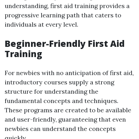
understanding, first aid training provides a
progressive learning path that caters to
individuals at every level.
Beginner-Friendly First Aid
Training
For newbies with no anticipation of first aid,
introductory courses supply a strong
structure for understanding the
fundamental concepts and techniques.
These programs are created to be available
and user-friendly, guaranteeing that even
newbies can understand the concepts
quickly.