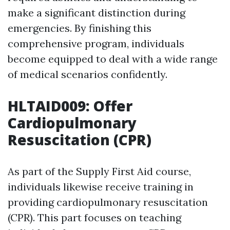
make a significant distinction during
emergencies. By finishing this
comprehensive program, individuals
become equipped to deal with a wide range
of medical scenarios confidently.
HLTAID009: Offer
Cardiopulmonary
Resuscitation (CPR)
As part of the Supply First Aid course,
individuals likewise receive training in
providing cardiopulmonary resuscitation
(CPR). This part focuses on teaching