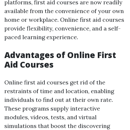
platforms, first aid courses are now readily
available from the convenience of your own
home or workplace. Online first aid courses
provide flexibility, convenience, and a self-
paced learning experience.
Advantages of Online First
Aid Courses
Online first aid courses get rid of the
restraints of time and location, enabling
individuals to find out at their own rate.
These programs supply interactive
modules, videos, tests, and virtual
simulations that boost the discovering