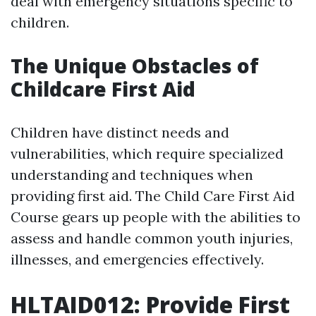
deal with emergency situations specific to
children.
The Unique Obstacles of
Childcare First Aid
Children have distinct needs and
vulnerabilities, which require specialized
understanding and techniques when
providing first aid. The Child Care First Aid
Course gears up people with the abilities to
assess and handle common youth injuries,
illnesses, and emergencies effectively.
HLTAID012: Provide First