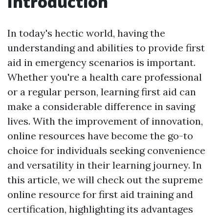
Introduction
In today's hectic world, having the
understanding and abilities to provide first
aid in emergency scenarios is important.
Whether you're a health care professional
or a regular person, learning first aid can
make a considerable difference in saving
lives. With the improvement of innovation,
online resources have become the go-to
choice for individuals seeking convenience
and versatility in their learning journey. In
this article, we will check out the supreme
online resource for first aid training and
certification, highlighting its advantages