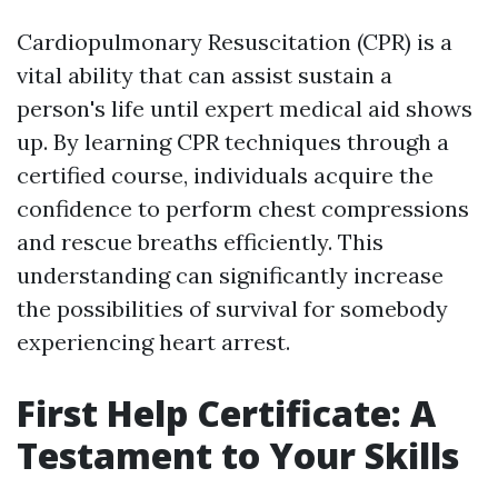
Cardiopulmonary Resuscitation (CPR) is a
vital ability that can assist sustain a
person's life until expert medical aid shows
up. By learning CPR techniques through a
certified course, individuals acquire the
confidence to perform chest compressions
and rescue breaths efficiently. This
understanding can significantly increase
the possibilities of survival for somebody
experiencing heart arrest.
First Help Certificate: A
Testament to Your Skills