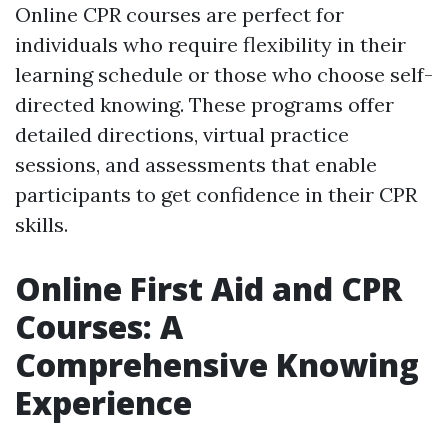
Online CPR courses are perfect for
individuals who require flexibility in their
learning schedule or those who choose self-
directed knowing. These programs offer
detailed directions, virtual practice
sessions, and assessments that enable
participants to get confidence in their CPR
skills.
Online First Aid and CPR
Courses: A
Comprehensive Knowing
Experience