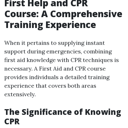
First Help and CPR
Course: A Comprehensive
Training Experience
When it pertains to supplying instant
support during emergencies, combining
first aid knowledge with CPR techniques is
necessary. A First Aid and CPR course
provides individuals a detailed training
experience that covers both areas
extensively.
The Significance of Knowing
CPR