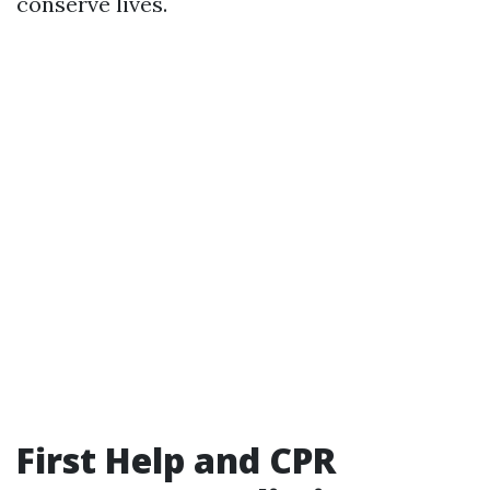
conserve lives.
First Help and CPR