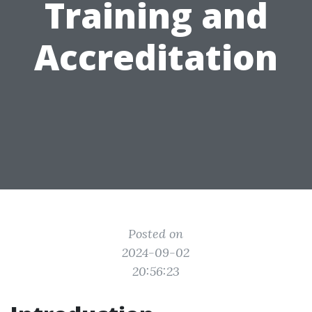
Training and
Accreditation
Posted on
2024-09-02
20:56:23