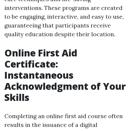
interventions. These programs are created
to be engaging, interactive, and easy to use,
guaranteeing that participants receive
quality education despite their location.
Online First Aid
Certificate:
Instantaneous
Acknowledgment of Your
Skills
Completing an online first aid course often
results in the issuance of a digital