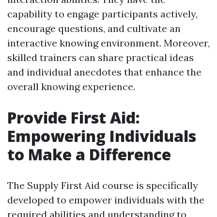
capability to engage participants actively,
encourage questions, and cultivate an
interactive knowing environment. Moreover,
skilled trainers can share practical ideas
and individual anecdotes that enhance the
overall knowing experience.
Provide First Aid:
Empowering Individuals
to Make a Difference
The Supply First Aid course is specifically
developed to empower individuals with the
required abilities and understanding to