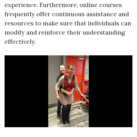
experience. Furthermore, online courses
frequently offer continuous assistance and
resources to make sure that individuals can
modify and reinforce their understanding
effectively.