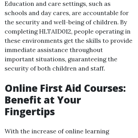
Education and care settings, such as
schools and day cares, are accountable for
the security and well-being of children. By
completing HLTAID012, people operating in
these environments get the skills to provide
immediate assistance throughout
important situations, guaranteeing the
security of both children and staff.
Online First Aid Courses:
Benefit at Your
Fingertips
With the increase of online learning