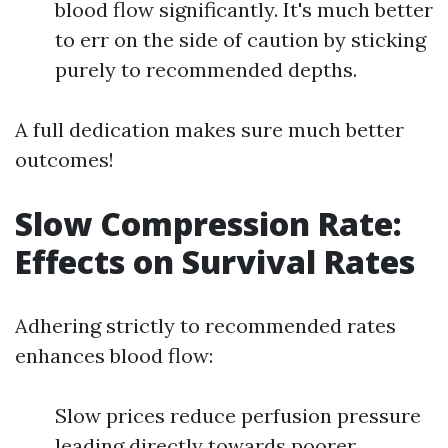
blood flow significantly. It's much better
to err on the side of caution by sticking
purely to recommended depths.
A full dedication makes sure much better
outcomes!
Slow Compression Rate:
Effects on Survival Rates
Adhering strictly to recommended rates
enhances blood flow:
Slow prices reduce perfusion pressure
leading directly towards poorer