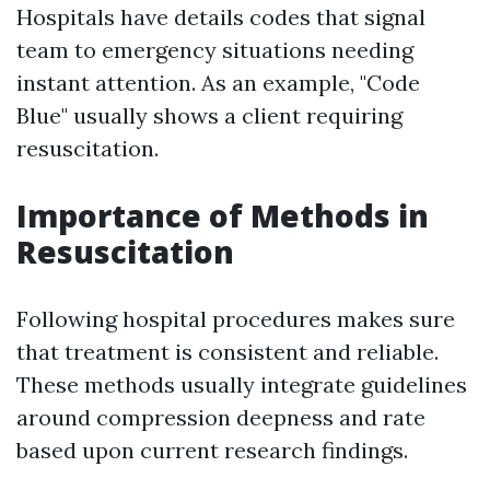
Hospitals have details codes that signal
team to emergency situations needing
instant attention. As an example, "Code
Blue" usually shows a client requiring
resuscitation.
Importance of Methods in
Resuscitation
Following hospital procedures makes sure
that treatment is consistent and reliable.
These methods usually integrate guidelines
around compression deepness and rate
based upon current research findings.