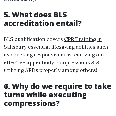
5. What does BLS
accreditation entail?
BLS qualification covers
CPR Training in
Salisbury
essential lifesaving abilities such
as checking responsiveness, carrying out
effective upper body compressions & &
utilizing AEDs properly among others!
6. Why do we require to take
turns while executing
compressions?