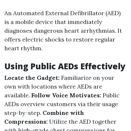
An Automated External Defibrillator (AED)
is a mobile device that immediately
diagnoses dangerous heart arrhythmias. It
offers electric shocks to restore regular
heart rhythm.
Using Public AEDs Effectively
Locate the Gadget:
Familiarize on your
own with locations where AEDs are
available.
Follow Voice Motivates:
Public
AEDs overview customers via their usage
step-by-step.
Combine with
Compressions:
Utilize the AED together
with high-grade chest compressions for