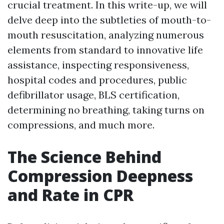
crucial treatment. In this write-up, we will
delve deep into the subtleties of mouth-to-
mouth resuscitation, analyzing numerous
elements from standard to innovative life
assistance, inspecting responsiveness,
hospital codes and procedures, public
defibrillator usage, BLS certification,
determining no breathing, taking turns on
compressions, and much more.
The Science Behind
Compression Deepness
and Rate in CPR