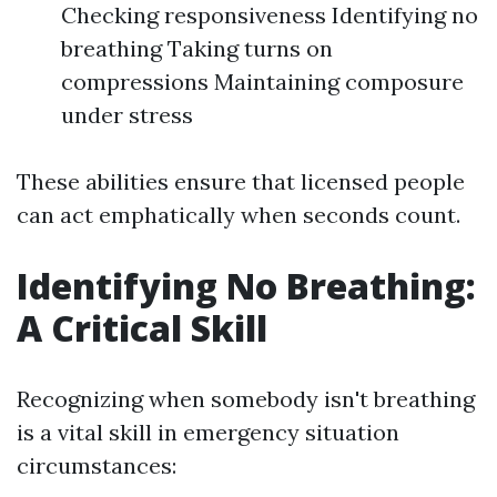
Checking responsiveness Identifying no
breathing Taking turns on
compressions Maintaining composure
under stress
These abilities ensure that licensed people
can act emphatically when seconds count.
Identifying No Breathing:
A Critical Skill
Recognizing when somebody isn't breathing
is a vital skill in emergency situation
circumstances: