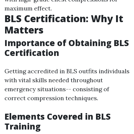
maximum effect.
BLS Certification: Why It
Matters
Importance of Obtaining BLS
Certification
Getting accredited in BLS outfits individuals
with vital skills needed throughout
emergency situations-- consisting of
correct compression techniques.
Elements Covered in BLS
Training