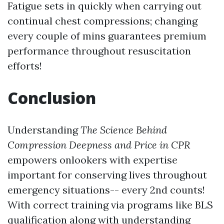
Fatigue sets in quickly when carrying out
continual chest compressions; changing
every couple of mins guarantees premium
performance throughout resuscitation
efforts!
Conclusion
Understanding
The Science Behind
Compression Deepness and Price in CPR
empowers onlookers with expertise
important for conserving lives throughout
emergency situations-- every 2nd counts!
With correct training via programs like BLS
qualification along with understanding