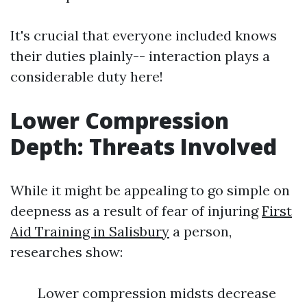
It's crucial that everyone included knows
their duties plainly-- interaction plays a
considerable duty here!
Lower Compression
Depth: Threats Involved
While it might be appealing to go simple on
deepness as a result of fear of injuring
First
Aid Training in Salisbury
a person,
researches show:
Lower compression midsts decrease