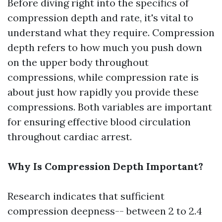
Before diving right into the specifics of
compression depth and rate, it's vital to
understand what they require. Compression
depth refers to how much you push down
on the upper body throughout
compressions, while compression rate is
about just how rapidly you provide these
compressions. Both variables are important
for ensuring effective blood circulation
throughout cardiac arrest.
Why Is Compression Depth Important?
Research indicates that sufficient
compression deepness-- between 2 to 2.4