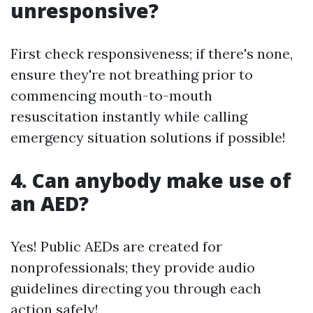
unresponsive?
First check responsiveness; if there's none,
ensure they're not breathing prior to
commencing mouth-to-mouth
resuscitation instantly while calling
emergency situation solutions if possible!
4. Can anybody make use of
an AED?
Yes! Public AEDs are created for
nonprofessionals; they provide audio
guidelines directing you through each
action safely!