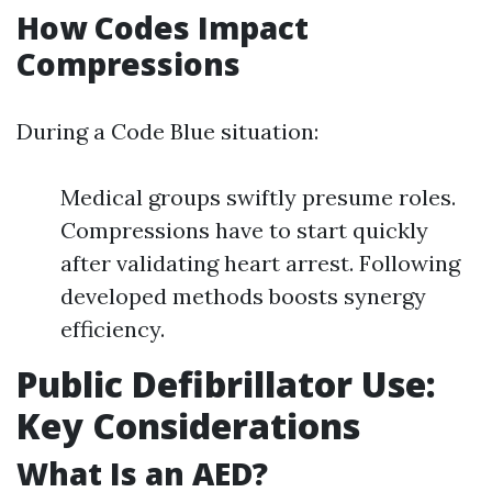
How Codes Impact
Compressions
During a Code Blue situation:
Medical groups swiftly presume roles.
Compressions have to start quickly
after validating heart arrest. Following
developed methods boosts synergy
efficiency.
Public Defibrillator Use:
Key Considerations
What Is an AED?