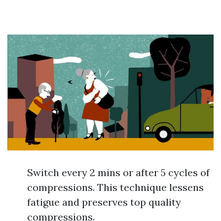
Switch every 2 mins or after 5 cycles of
compressions. This technique lessens
fatigue and preserves top quality
compressions.