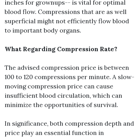
inches for grownups-- is vital for optimal
blood flow. Compressions that are as well
superficial might not efficiently flow blood
to important body organs.
What Regarding Compression Rate?
The advised compression price is between
100 to 120 compressions per minute. A slow-
moving compression price can cause
insufficient blood circulation, which can
minimize the opportunities of survival.
In significance, both compression depth and
price play an essential function in