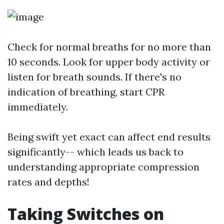
Check for normal breaths for no more than
10 seconds. Look for upper body activity or
listen for breath sounds. If there's no
indication of breathing, start CPR
immediately.
Being swift yet exact can affect end results
significantly-- which leads us back to
understanding appropriate compression
rates and depths!
Taking Switches on