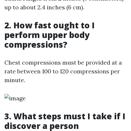
up to about 2.4 inches (6 cm).
2. How fast ought to I
perform upper body
compressions?
Chest compressions must be provided at a
rate between 100 to 120 compressions per
minute.
3. What steps must I take if I
discover a person