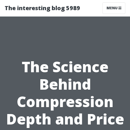
The interesting blog 5989
MENU
The Science
Behind
Compression
Depth and Price