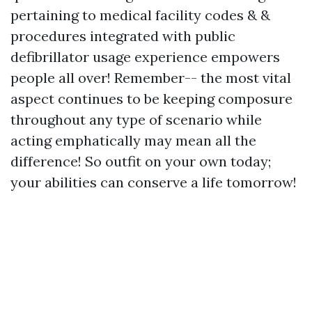
pertaining to medical facility codes & &
procedures integrated with public
defibrillator usage experience empowers
people all over! Remember-- the most vital
aspect continues to be keeping composure
throughout any type of scenario while
acting emphatically may mean all the
difference! So outfit on your own today;
your abilities can conserve a life tomorrow!