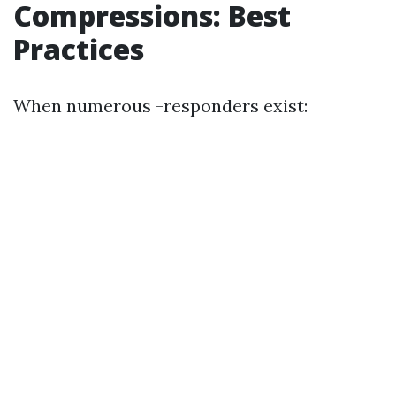
Compressions: Best
Practices
When numerous -responders exist: