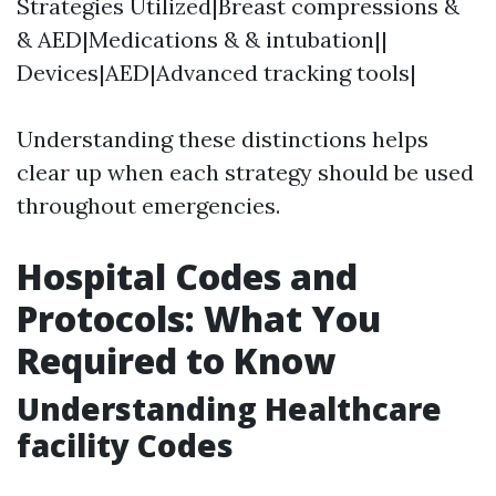
Strategies Utilized|Breast compressions &
& AED|Medications & & intubation||
Devices|AED|Advanced tracking tools|
Understanding these distinctions helps
clear up when each strategy should be used
throughout emergencies.
Hospital Codes and
Protocols: What You
Required to Know
Understanding Healthcare
facility Codes