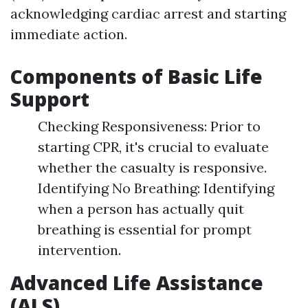
acknowledging cardiac arrest and starting
immediate action.
Components of Basic Life
Support
Checking Responsiveness: Prior to
starting CPR, it's crucial to evaluate
whether the casualty is responsive.
Identifying No Breathing: Identifying
when a person has actually quit
breathing is essential for prompt
intervention.
Advanced Life Assistance
(ALS)