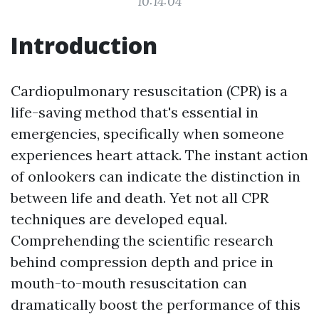
10:14:04
Introduction
Cardiopulmonary resuscitation (CPR) is a
life-saving method that's essential in
emergencies, specifically when someone
experiences heart attack. The instant action
of onlookers can indicate the distinction in
between life and death. Yet not all CPR
techniques are developed equal.
Comprehending the scientific research
behind compression depth and price in
mouth-to-mouth resuscitation can
dramatically boost the performance of this