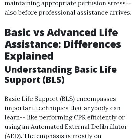
maintaining appropriate perfusion stress--
also before professional assistance arrives.
Basic vs Advanced Life
Assistance: Differences
Explained
Understanding Basic Life
Support (BLS)
Basic Life Support (BLS) encompasses
important techniques that anybody can
learn-- like performing CPR efficiently or
using an Automated External Defibrillator
(AED). The emphasis is mostly on