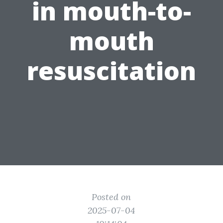
in mouth-to-
mouth
resuscitation
Posted on
2025-07-04