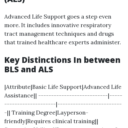
Advanced Life Support goes a step even
more. It includes innovative respiratory
tract management techniques and drugs
that trained healthcare experts administer.
Key Distinctions In between
BLS and ALS
|Attribute|Basic Life Support|Advanced Life
Assistance|| ---------------------------|-----
--------------------|-------------------------
-|| Training Degree|Layperson-
friendly|Requires clinical training||