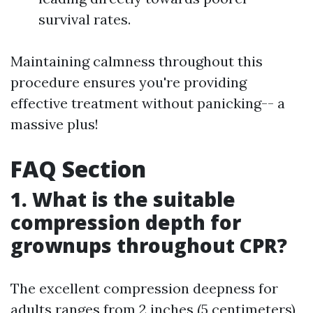
survival rates.
Maintaining calmness throughout this
procedure ensures you're providing
effective treatment without panicking-- a
massive plus!
FAQ Section
1. What is the suitable
compression depth for
grownups throughout CPR?
The excellent compression deepness for
adults ranges from 2 inches (5 centimeters)