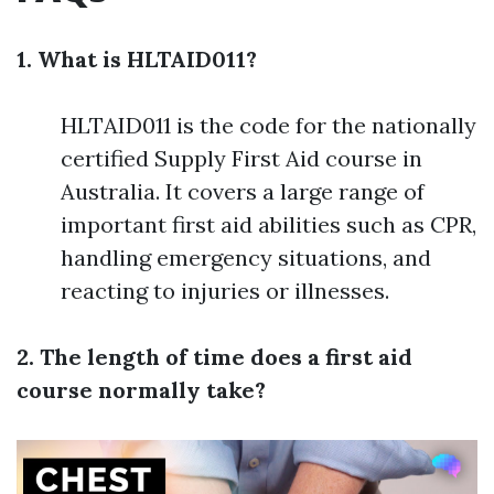
1. What is HLTAID011?
HLTAID011 is the code for the nationally
certified Supply First Aid course in
Australia. It covers a large range of
important first aid abilities such as CPR,
handling emergency situations, and
reacting to injuries or illnesses.
2. The length of time does a first aid
course normally take?