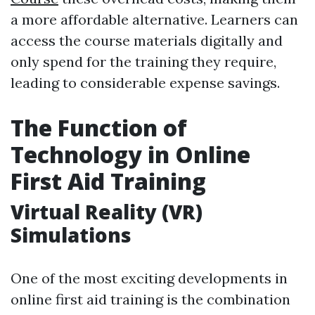
a more affordable alternative. Learners can
access the course materials digitally and
only spend for the training they require,
leading to considerable expense savings.
The Function of
Technology in Online
First Aid Training
Virtual Reality (VR)
Simulations
One of the most exciting developments in
online first aid training is the combination