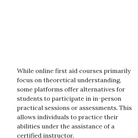
While online first aid courses primarily
focus on theoretical understanding,
some platforms offer alternatives for
students to participate in in-person
practical sessions or assessments. This
allows individuals to practice their
abilities under the assistance of a
certified instructor.