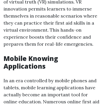
of virtual truth (VR) simulations. VR
innovation permits learners to immerse
themselves in reasonable scenarios where
they can practice their first aid skills in a
virtual environment. This hands-on
experience boosts their confidence and
prepares them for real-life emergencies.
Mobile Knowing
Applications
In an era controlled by mobile phones and
tablets, mobile learning applications have
actually become an important tool for
online education. Numerous online first aid