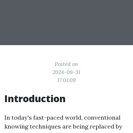
Posted on
2024-08-31
17:01:09
Introduction
In today's fast-paced world, conventional
knowing techniques are being replaced by