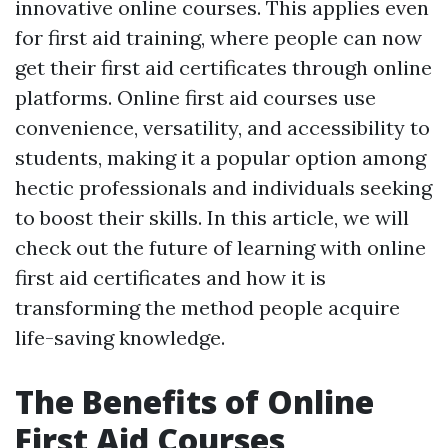
innovative online courses. This applies even
for first aid training, where people can now
get their first aid certificates through online
platforms. Online first aid courses use
convenience, versatility, and accessibility to
students, making it a popular option among
hectic professionals and individuals seeking
to boost their skills. In this article, we will
check out the future of learning with online
first aid certificates and how it is
transforming the method people acquire
life-saving knowledge.
The Benefits of Online
First Aid Courses