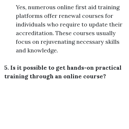
Yes, numerous online first aid training
platforms offer renewal courses for
individuals who require to update their
accreditation. These courses usually
focus on rejuvenating necessary skills
and knowledge.
5. Is it possible to get hands-on practical
training through an online course?