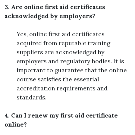
3. Are online first aid certificates
acknowledged by employers?
Yes, online first aid certificates
acquired from reputable training
suppliers are acknowledged by
employers and regulatory bodies. It is
important to guarantee that the online
course satisfies the essential
accreditation requirements and
standards.
4. Can I renew my first aid certificate
online?