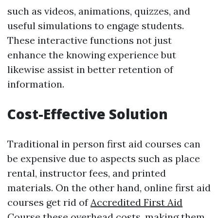
such as videos, animations, quizzes, and
useful simulations to engage students.
These interactive functions not just
enhance the knowing experience but
likewise assist in better retention of
information.
Cost-Effective Solution
Traditional in person first aid courses can
be expensive due to aspects such as place
rental, instructor fees, and printed
materials. On the other hand, online first aid
courses get rid of
Accredited First Aid
Course
these overhead costs, making them