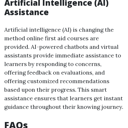
Artificial Intelligence (AI)
Assistance
Artificial intelligence (AI) is changing the
method online first aid courses are
provided. AI-powered chatbots and virtual
assistants provide immediate assistance to
learners by responding to concerns,
offering feedback on evaluations, and
offering customized recommendations
based upon their progress. This smart
assistance ensures that learners get instant
guidance throughout their knowing journey.
FAQs