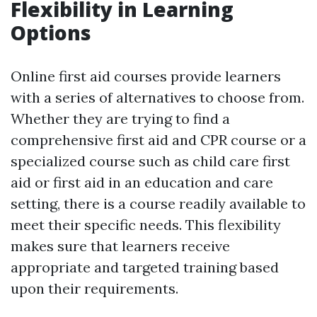
Flexibility in Learning
Options
Online first aid courses provide learners
with a series of alternatives to choose from.
Whether they are trying to find a
comprehensive first aid and CPR course or a
specialized course such as child care first
aid or first aid in an education and care
setting, there is a course readily available to
meet their specific needs. This flexibility
makes sure that learners receive
appropriate and targeted training based
upon their requirements.