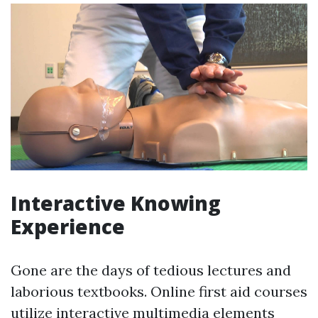
Interactive Knowing
Experience
Gone are the days of tedious lectures and
laborious textbooks. Online first aid courses
utilize interactive multimedia elements