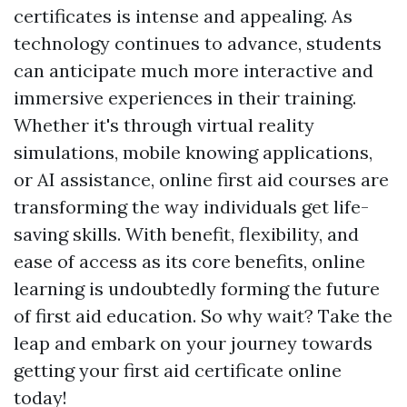
certificates is intense and appealing. As
technology continues to advance, students
can anticipate much more interactive and
immersive experiences in their training.
Whether it's through virtual reality
simulations, mobile knowing applications,
or AI assistance, online first aid courses are
transforming the way individuals get life-
saving skills. With benefit, flexibility, and
ease of access as its core benefits, online
learning is undoubtedly forming the future
of first aid education. So why wait? Take the
leap and embark on your journey towards
getting your first aid certificate online
today!