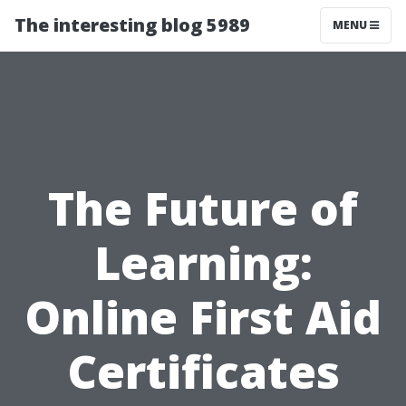
The interesting blog 5989
MENU
The Future of
Learning:
Online First Aid
Certificates