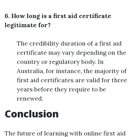
6. How long is a first aid certificate
legitimate for?
The credibility duration of a first aid
certificate may vary depending on the
country or regulatory body. In
Australia, for instance, the majority of
first aid certificates are valid for three
years before they require to be
renewed.
Conclusion
The future of learning with online first aid