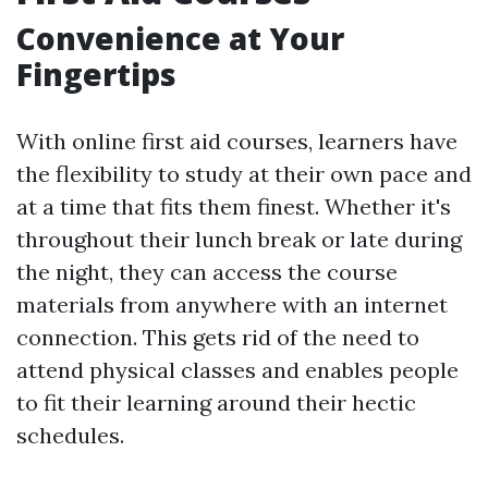
Convenience at Your
Fingertips
With online first aid courses, learners have
the flexibility to study at their own pace and
at a time that fits them finest. Whether it's
throughout their lunch break or late during
the night, they can access the course
materials from anywhere with an internet
connection. This gets rid of the need to
attend physical classes and enables people
to fit their learning around their hectic
schedules.