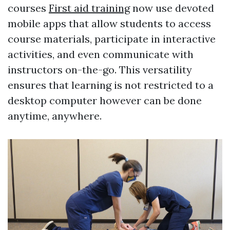
courses
First aid training
now use devoted
mobile apps that allow students to access
course materials, participate in interactive
activities, and even communicate with
instructors on-the-go. This versatility
ensures that learning is not restricted to a
desktop computer however can be done
anytime, anywhere.