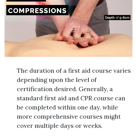
The duration of a first aid course varies
depending upon the level of
certification desired. Generally, a
standard first aid and CPR course can
be completed within one day, while
more comprehensive courses might
cover multiple days or weeks.