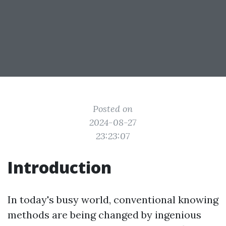
Posted on
2024-08-27
23:23:07
Introduction
In today's busy world, conventional knowing
methods are being changed by ingenious