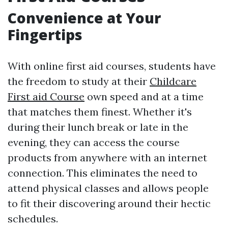
Convenience at Your
Fingertips
With online first aid courses, students have
the freedom to study at their
Childcare
First aid Course
own speed and at a time
that matches them finest. Whether it's
during their lunch break or late in the
evening, they can access the course
products from anywhere with an internet
connection. This eliminates the need to
attend physical classes and allows people
to fit their discovering around their hectic
schedules.