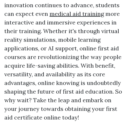
innovation continues to advance, students
can expect even
medical aid training
more
interactive and immersive experiences in
their training. Whether it's through virtual
reality simulations, mobile learning
applications, or AI support, online first aid
courses are revolutionizing the way people
acquire life-saving abilities. With benefit,
versatility, and availability as its core
advantages, online knowing is undoubtedly
shaping the future of first aid education. So
why wait? Take the leap and embark on
your journey towards obtaining your first
aid certificate online today!