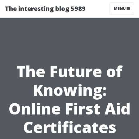
The interesting blog 5989
MENU
The Future of
Knowing:
Online First Aid
Certificates