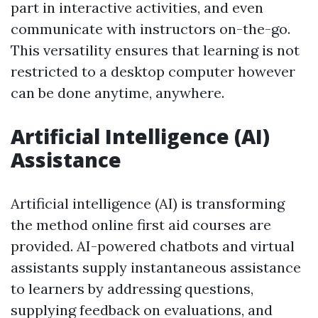
part in interactive activities, and even
communicate with instructors on-the-go.
This versatility ensures that learning is not
restricted to a desktop computer however
can be done anytime, anywhere.
Artificial Intelligence (AI)
Assistance
Artificial intelligence (AI) is transforming
the method online first aid courses are
provided. AI-powered chatbots and virtual
assistants supply instantaneous assistance
to learners by addressing questions,
supplying feedback on evaluations, and