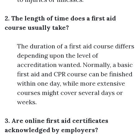
2. The length of time does a first aid
course usually take?
The duration of a first aid course differs
depending upon the level of
accreditation wanted. Normally, a basic
first aid and CPR course can be finished
within one day, while more extensive
courses might cover several days or
weeks.
3. Are online first aid certificates
acknowledged by employers?