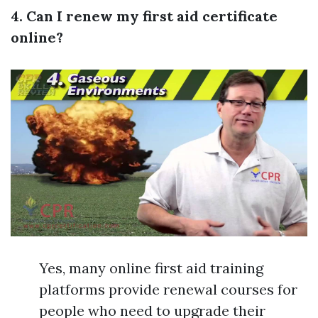
4. Can I renew my first aid certificate
online?
Yes, many online first aid training
platforms provide renewal courses for
people who need to upgrade their