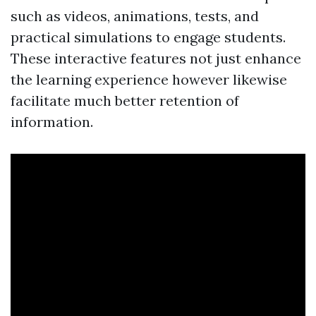
such as videos, animations, tests, and
practical simulations to engage students.
These interactive features not just enhance
the learning experience however likewise
facilitate much better retention of
information.