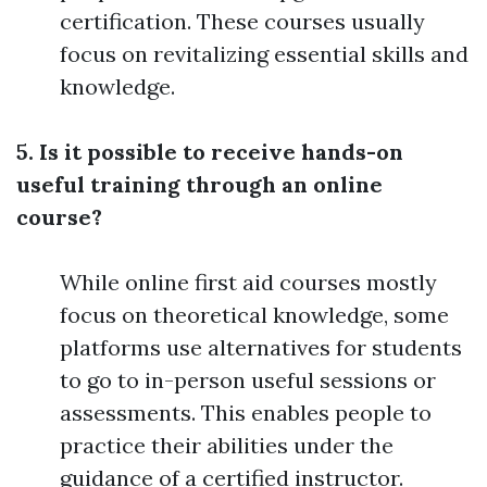
certification. These courses usually
focus on revitalizing essential skills and
knowledge.
5. Is it possible to receive hands-on
useful training through an online
course?
While online first aid courses mostly
focus on theoretical knowledge, some
platforms use alternatives for students
to go to in-person useful sessions or
assessments. This enables people to
practice their abilities under the
guidance of a certified instructor.