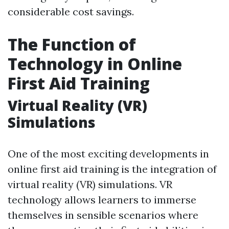
considerable cost savings.
The Function of
Technology in Online
First Aid Training
Virtual Reality (VR)
Simulations
One of the most exciting developments in
online first aid training is the integration of
virtual reality (VR) simulations. VR
technology allows learners to immerse
themselves in sensible scenarios where