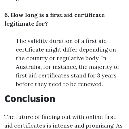
6. How long is a first aid certificate
legitimate for?
The validity duration of a first aid
certificate might differ depending on
the country or regulative body. In
Australia, for instance, the majority of
first aid certificates stand for 3 years
before they need to be renewed.
Conclusion
The future of finding out with online first
aid certificates is intense and promising. As