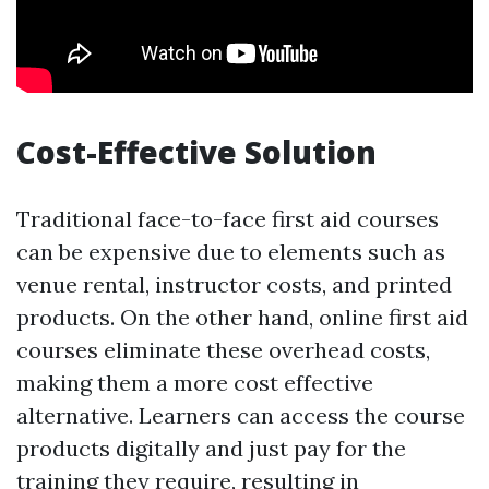
Cost-Effective Solution
Traditional face-to-face first aid courses
can be expensive due to elements such as
venue rental, instructor costs, and printed
products. On the other hand, online first aid
courses eliminate these overhead costs,
making them a more cost effective
alternative. Learners can access the course
products digitally and just pay for the
training they require, resulting in