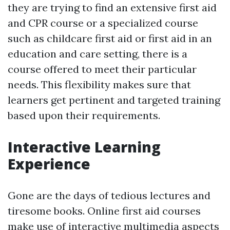
they are trying to find an extensive first aid
and CPR course or a specialized course
such as childcare first aid or first aid in an
education and care setting, there is a
course offered to meet their particular
needs. This flexibility makes sure that
learners get pertinent and targeted training
based upon their requirements.
Interactive Learning
Experience
Gone are the days of tedious lectures and
tiresome books. Online first aid courses
make use of interactive multimedia aspects