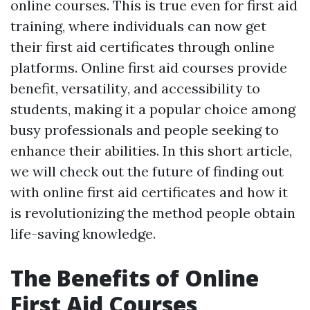
online courses. This is true even for first aid
training, where individuals can now get
their first aid certificates through online
platforms. Online first aid courses provide
benefit, versatility, and accessibility to
students, making it a popular choice among
busy professionals and people seeking to
enhance their abilities. In this short article,
we will check out the future of finding out
with online first aid certificates and how it
is revolutionizing the method people obtain
life-saving knowledge.
The Benefits of Online
First Aid Courses