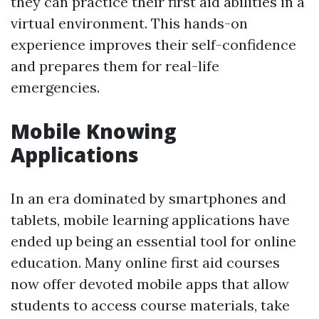
they can practice their first aid abilities in a
virtual environment. This hands-on
experience improves their self-confidence
and prepares them for real-life
emergencies.
Mobile Knowing
Applications
In an era dominated by smartphones and
tablets, mobile learning applications have
ended up being an essential tool for online
education. Many online first aid courses
now offer devoted mobile apps that allow
students to access course materials, take