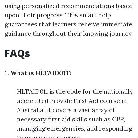
using personalized recommendations based
upon their progress. This smart help
guarantees that learners receive immediate
guidance throughout their knowing journey.
FAQs
1. What is HLTAID011?
HLTAID011 is the code for the nationally
accredited Provide First Aid course in
Australia. It covers a vast array of
necessary first aid skills such as CPR,
managing emergencies, and responding
to injuries or illnesses.