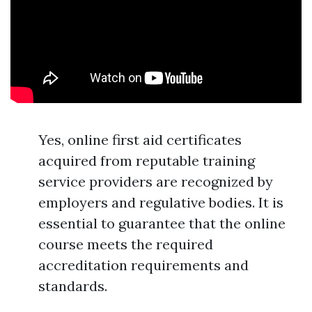
Yes, online first aid certificates
acquired from reputable training
service providers are recognized by
employers and regulative bodies. It is
essential to guarantee that the online
course meets the required
accreditation requirements and
standards.