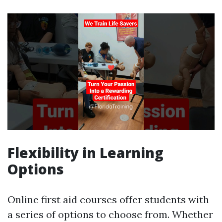
Flexibility in Learning
Options
Online first aid courses offer students with
a series of options to choose from. Whether