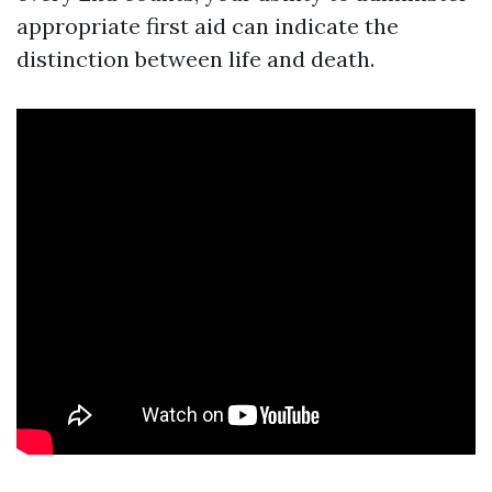
appropriate first aid can indicate the
distinction between life and death.