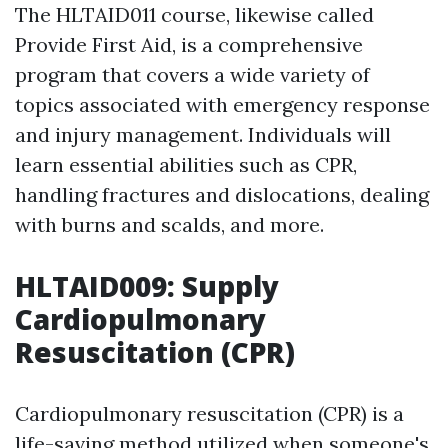
The HLTAID011 course, likewise called
Provide First Aid, is a comprehensive
program that covers a wide variety of
topics associated with emergency response
and injury management. Individuals will
learn essential abilities such as CPR,
handling fractures and dislocations, dealing
with burns and scalds, and more.
HLTAID009: Supply
Cardiopulmonary
Resuscitation (CPR)
Cardiopulmonary resuscitation (CPR) is a
life-saving method utilized when someone's