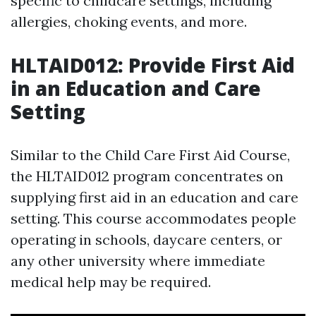
specific to childcare settings, including
allergies, choking events, and more.
HLTAID012: Provide First Aid
in an Education and Care
Setting
Similar to the Child Care First Aid Course,
the HLTAID012 program concentrates on
supplying first aid in an education and care
setting. This course accommodates people
operating in schools, daycare centers, or
any other university where immediate
medical help may be required.