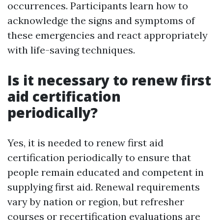
occurrences. Participants learn how to
acknowledge the signs and symptoms of
these emergencies and react appropriately
with life-saving techniques.
Is it necessary to renew first
aid certification
periodically?
Yes, it is needed to renew first aid
certification periodically to ensure that
people remain educated and competent in
supplying first aid. Renewal requirements
vary by nation or region, but refresher
courses or recertification evaluations are