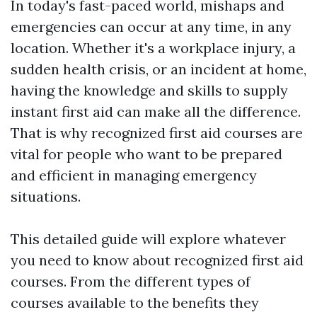
In today's fast-paced world, mishaps and
emergencies can occur at any time, in any
location. Whether it's a workplace injury, a
sudden health crisis, or an incident at home,
having the knowledge and skills to supply
instant first aid can make all the difference.
That is why recognized first aid courses are
vital for people who want to be prepared
and efficient in managing emergency
situations.
This detailed guide will explore whatever
you need to know about recognized first aid
courses. From the different types of
courses available to the benefits they