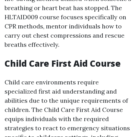
breathing or heart beat has stopped. The
HLTAID009 course focuses specifically on
CPR methods, mentor individuals how to
carry out chest compressions and rescue
breaths effectively.
Child Care First Aid Course
Child care environments require
specialized first aid understanding and
abilities due to the unique requirements of
children. The Child Care First Aid Course
equips individuals with the required
strategies to react to emergency situations