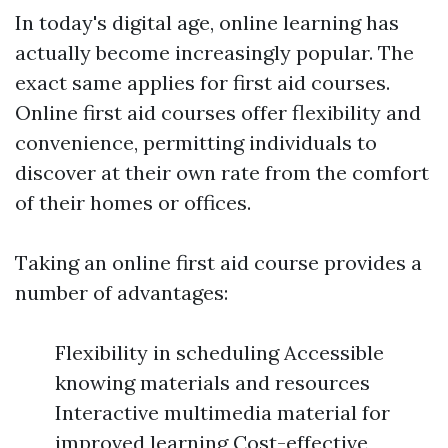
In today's digital age, online learning has
actually become increasingly popular. The
exact same applies for first aid courses.
Online first aid courses offer flexibility and
convenience, permitting individuals to
discover at their own rate from the comfort
of their homes or offices.
Taking an online first aid course provides a
number of advantages:
Flexibility in scheduling Accessible
knowing materials and resources
Interactive multimedia material for
improved learning Cost-effective