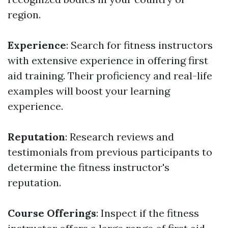
region.
Experience
: Search for fitness instructors
with extensive experience in offering first
aid training. Their proficiency and real-life
examples will boost your learning
experience.
Reputation
: Research reviews and
testimonials from previous participants to
determine the fitness instructor's
reputation.
Course Offerings
: Inspect if the fitness