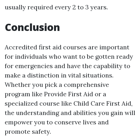
usually required every 2 to 3 years.
Conclusion
Accredited first aid courses are important
for individuals who want to be gotten ready
for emergencies and have the capability to
make a distinction in vital situations.
Whether you pick a comprehensive
program like Provide First Aid or a
specialized course like Child Care First Aid,
the understanding and abilities you gain will
empower you to conserve lives and
promote safety.