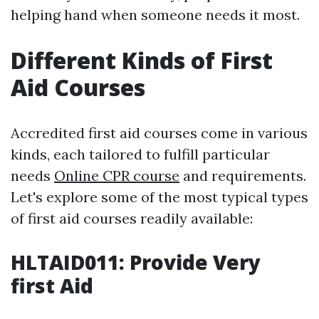
helping hand when someone needs it most.
Different Kinds of First
Aid Courses
Accredited first aid courses come in various
kinds, each tailored to fulfill particular
needs
Online CPR course
and requirements.
Let's explore some of the most typical types
of first aid courses readily available:
HLTAID011: Provide Very
first Aid