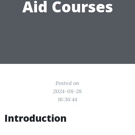
Aid Courses
Posted on
2024-08-28
16:36:44
Introduction