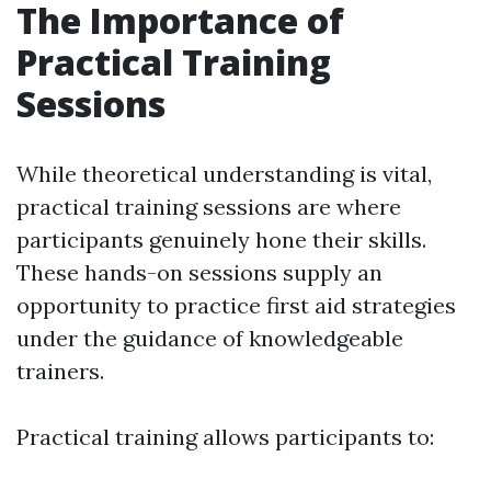
The Importance of
Practical Training
Sessions
While theoretical understanding is vital,
practical training sessions are where
participants genuinely hone their skills.
These hands-on sessions supply an
opportunity to practice first aid strategies
under the guidance of knowledgeable
trainers.
Practical training allows participants to: