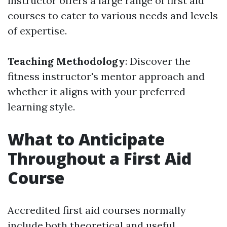
instructor offers a large range of first aid
courses to cater to various needs and levels
of expertise.
Teaching Methodology
: Discover the
fitness instructor's mentor approach and
whether it aligns with your preferred
learning style.
What to Anticipate
Throughout a First Aid
Course
Accredited first aid courses normally
include both theoretical and useful