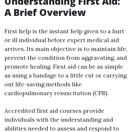
Understanding First Aid:
A Brief Overview
First help is the instant help given to a hurt
or ill individual before expert medical aid
arrives. Its main objective is to maintain life,
prevent the condition from aggravating, and
promote healing. First aid can be as simple
as using a bandage to a little cut or carrying
out life-saving methods like
cardiopulmonary resuscitation (CPR).
Accredited first aid courses provide
individuals with the understanding and
abilities needed to assess and respond to