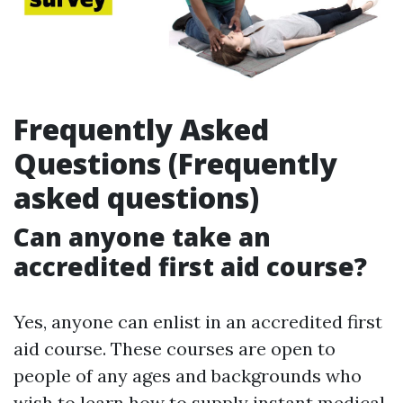
Frequently Asked
Questions (Frequently
asked questions)
Can anyone take an
accredited first aid course?
Yes, anyone can enlist in an accredited first
aid course. These courses are open to
people of any ages and backgrounds who
wish to learn how to supply instant medical