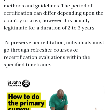
methods and guidelines. The period of
certification can differ depending upon the
country or area, however it is usually
legitimate for a duration of 2 to 3 years.
To preserve accreditation, individuals must
go through refresher courses or
recertification evaluations within the
specified timeframe.