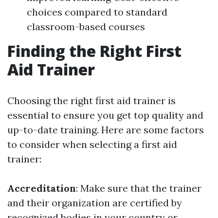
choices compared to standard
classroom-based courses
Finding the Right First
Aid Trainer
Choosing the right first aid trainer is
essential to ensure you get top quality and
up-to-date training. Here are some factors
to consider when selecting a first aid
trainer:
Accreditation
: Make sure that the trainer
and their organization are certified by
recognized bodies in your country or