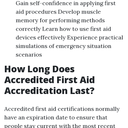
Gain self-confidence in applying first
aid procedures Develop muscle
memory for performing methods
correctly Learn how to use first aid
devices effectively Experience practical
simulations of emergency situation
scenarios
How Long Does
Accredited First Aid
Accreditation Last?
Accredited first aid certifications normally
have an expiration date to ensure that
people stay current with the most recent