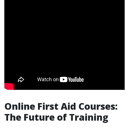
Online First Aid Courses:
The Future of Training