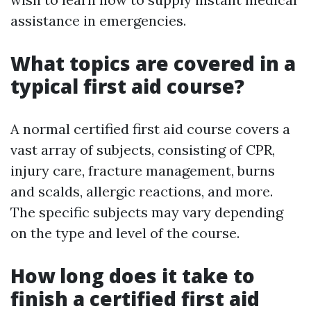
assistance in emergencies.
What topics are covered in a
typical first aid course?
A normal certified first aid course covers a
vast array of subjects, consisting of CPR,
injury care, fracture management, burns
and scalds, allergic reactions, and more.
The specific subjects may vary depending
on the type and level of the course.
How long does it take to
finish a certified first aid