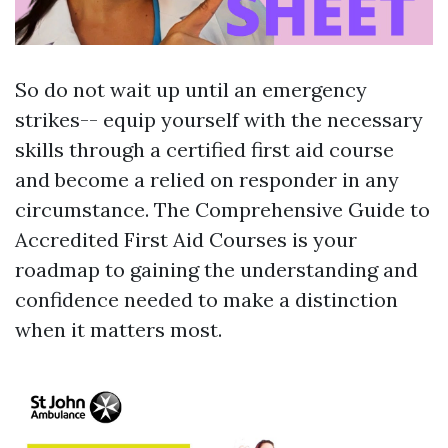
So do not wait up until an emergency
strikes-- equip yourself with the necessary
skills through a certified first aid course
and become a relied on responder in any
circumstance. The Comprehensive Guide to
Accredited First Aid Courses is your
roadmap to gaining the understanding and
confidence needed to make a distinction
when it matters most.