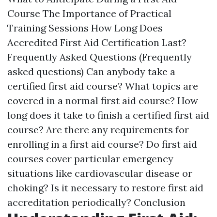
Course The Importance of Practical
Training Sessions How Long Does
Accredited First Aid Certification Last?
Frequently Asked Questions (Frequently
asked questions) Can anybody take a
certified first aid course? What topics are
covered in a normal first aid course? How
long does it take to finish a certified first aid
course? Are there any requirements for
enrolling in a first aid course? Do first aid
courses cover particular emergency
situations like cardiovascular disease or
choking? Is it necessary to restore first aid
accreditation periodically? Conclusion