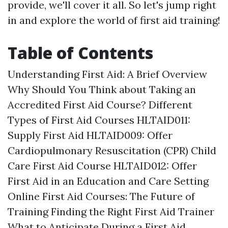
provide, we'll cover it all. So let's jump right
in and explore the world of first aid training!
Table of Contents
Understanding First Aid: A Brief Overview
Why Should You Think about Taking an
Accredited First Aid Course? Different
Types of First Aid Courses HLTAID011:
Supply First Aid HLTAID009: Offer
Cardiopulmonary Resuscitation (CPR) Child
Care First Aid Course HLTAID012: Offer
First Aid in an Education and Care Setting
Online First Aid Courses: The Future of
Training Finding the Right First Aid Trainer
What to Anticipate During a First Aid