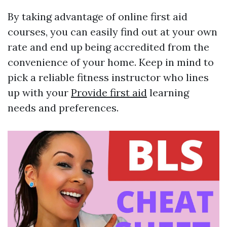
By taking advantage of online first aid
courses, you can easily find out at your own
rate and end up being accredited from the
convenience of your home. Keep in mind to
pick a reliable fitness instructor who lines
up with your
Provide first aid
learning
needs and preferences.