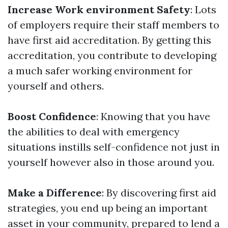
Increase Work environment Safety
: Lots
of employers require their staff members to
have first aid accreditation. By getting this
accreditation, you contribute to developing
a much safer working environment for
yourself and others.
Boost Confidence
: Knowing that you have
the abilities to deal with emergency
situations instills self-confidence not just in
yourself however also in those around you.
Make a Difference
: By discovering first aid
strategies, you end up being an important
asset in your community, prepared to lend a