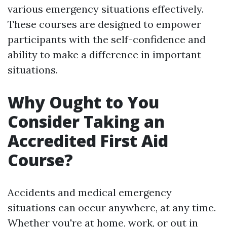
various emergency situations effectively.
These courses are designed to empower
participants with the self-confidence and
ability to make a difference in important
situations.
Why Ought to You
Consider Taking an
Accredited First Aid
Course?
Accidents and medical emergency
situations can occur anywhere, at any time.
Whether you're at home, work, or out in