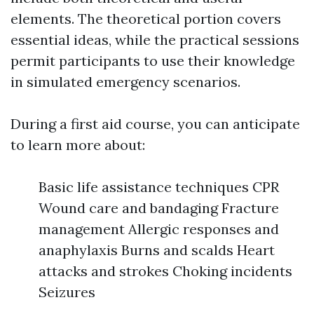
elements. The theoretical portion covers
essential ideas, while the practical sessions
permit participants to use their knowledge
in simulated emergency scenarios.
During a first aid course, you can anticipate
to learn more about:
Basic life assistance techniques CPR
Wound care and bandaging Fracture
management Allergic responses and
anaphylaxis Burns and scalds Heart
attacks and strokes Choking incidents
Seizures