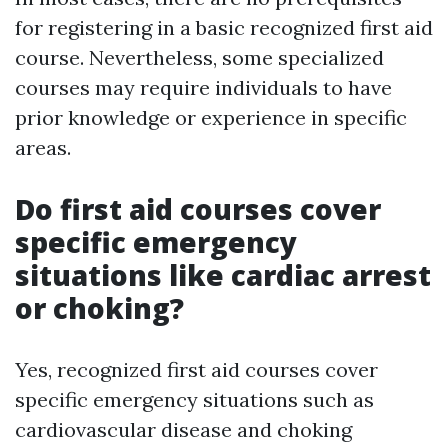
for registering in a basic recognized first aid
course. Nevertheless, some specialized
courses may require individuals to have
prior knowledge or experience in specific
areas.
Do first aid courses cover
specific emergency
situations like cardiac arrest
or choking?
Yes, recognized first aid courses cover
specific emergency situations such as
cardiovascular disease and choking