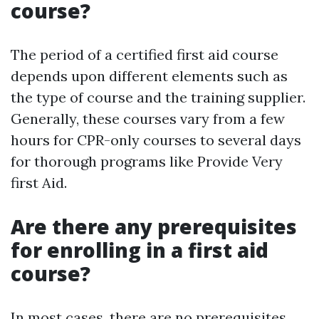
course?
The period of a certified first aid course
depends upon different elements such as
the type of course and the training supplier.
Generally, these courses vary from a few
hours for CPR-only courses to several days
for thorough programs like Provide Very
first Aid.
Are there any prerequisites
for enrolling in a first aid
course?
In most cases, there are no prerequisites