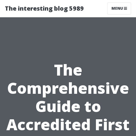
The interesting blog 5989
MENU
The
Comprehensive
Guide to
Accredited First