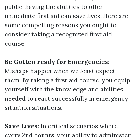
public, having the abilities to offer
immediate first aid can save lives. Here are
some compelling reasons you ought to
consider taking a recognized first aid
course:
Be Gotten ready for Emergencies
:
Mishaps happen when we least expect
them. By taking a first aid course, you equip
yourself with the knowledge and abilities
needed to react successfully in emergency
situation situations.
Save Lives
: In critical scenarios where
every 2nd counts, your ability to administer