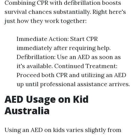
Combining CPR with defibrillation boosts
survival chances substantially. Right here's
just how they work together:
Immediate Action: Start CPR
immediately after requiring help.
Defibrillation: Use an AED as soon as
it's available. Continued Treatment:
Proceed both CPR and utilizing an AED
up until professional assistance arrives.
AED Usage on Kid
Australia
Using an AED on kids varies slightly from