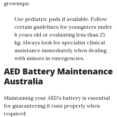
grownups:
Use pediatric pads if available. Follow
certain guidelines for youngsters under
8 years old or evaluating less than 25
kg. Always look for specialist clinical
assistance immediately when dealing
with minors in emergencies.
AED Battery Maintenance
Australia
Maintaining your AED's battery is essential
for guaranteeing it runs properly when
required: