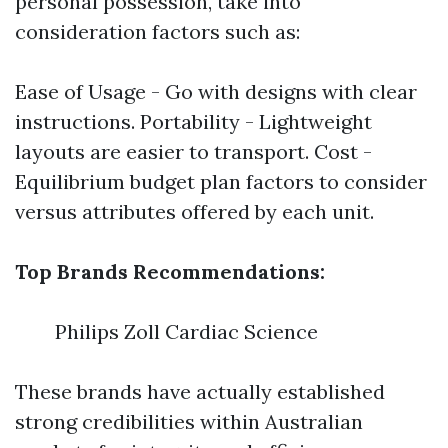
personal possession, take into
consideration factors such as:
Ease of Usage - Go with designs with clear
instructions. Portability - Lightweight
layouts are easier to transport. Cost -
Equilibrium budget plan factors to consider
versus attributes offered by each unit.
Top Brands Recommendations:
Philips Zoll Cardiac Science
These brands have actually established
strong credibilities within Australian