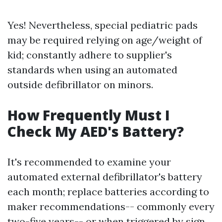
Yes! Nevertheless, special pediatric pads
may be required relying on age/weight of
kid; constantly adhere to supplier's
standards when using an automated
outside defibrillator on minors.
How Frequently Must I
Check My AED's Battery?
It's recommended to examine your
automated external defibrillator's battery
each month; replace batteries according to
maker recommendations-- commonly every
two-five years-- or when triggered by sign