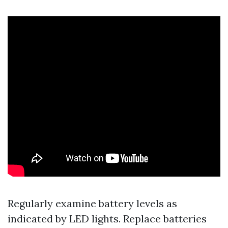
Regularly examine battery levels as
indicated by LED lights. Replace batteries