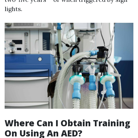
lights.
Where Can I Obtain Training
On Using An AED?