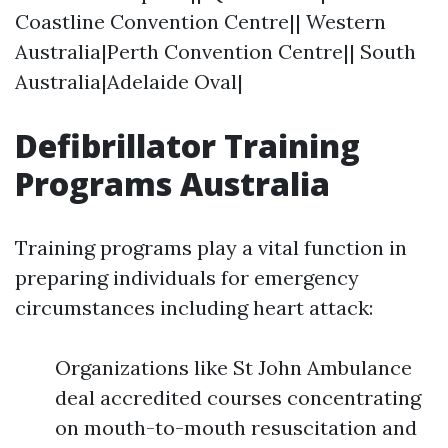
Coastline Convention Centre|| Western
Australia|Perth Convention Centre|| South
Australia|Adelaide Oval|
Defibrillator Training
Programs Australia
Training programs play a vital function in
preparing individuals for emergency
circumstances including heart attack:
Organizations like St John Ambulance
deal accredited courses concentrating
on mouth-to-mouth resuscitation and