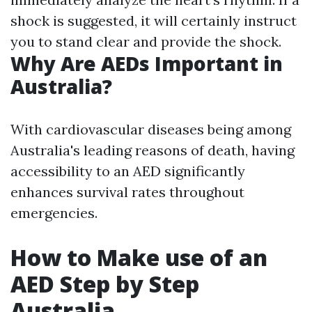
shock is suggested, it will certainly instruct
you to stand clear and provide the shock.
Why Are AEDs Important in
Australia?
With cardiovascular diseases being among
Australia's leading reasons of death, having
accessibility to an AED significantly
enhances survival rates throughout
emergencies.
How to Make use of an
AED Step by Step
Australia