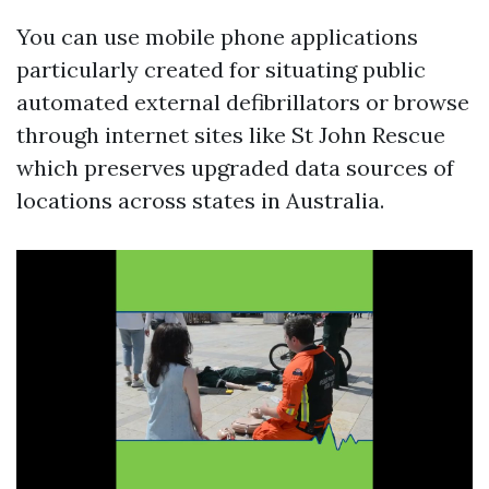
You can use mobile phone applications
particularly created for situating public
automated external defibrillators or browse
through internet sites like St John Rescue
which preserves upgraded data sources of
locations across states in Australia.