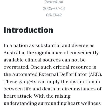
Posted on
2025-07-13
06:13:42
Introduction
In a nation as substantial and diverse as
Australia, the significance of conveniently
available clinical sources can not be
overstated. One such critical resource is
the Automated External Defibrillator (AED).
These gadgets can imply the distinction in
between life and death in circumstances of
heart attack. With the raising
understanding surrounding heart wellness