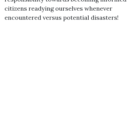
citizens readying ourselves whenever
encountered versus potential disasters!