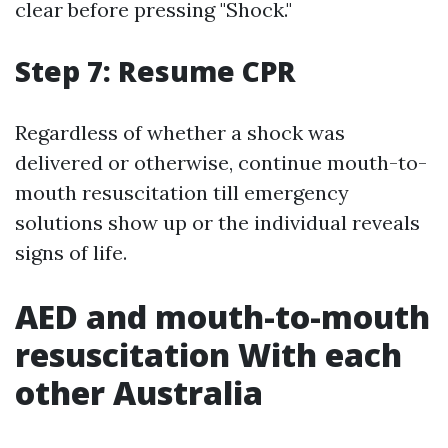
clear before pressing "Shock."
Step 7: Resume CPR
Regardless of whether a shock was
delivered or otherwise, continue mouth-to-
mouth resuscitation till emergency
solutions show up or the individual reveals
signs of life.
AED and mouth-to-mouth
resuscitation With each
other Australia