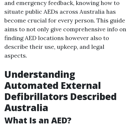
and emergency feedback, knowing how to
situate public AEDs across Australia has
become crucial for every person. This guide
aims to not only give comprehensive info on
finding AED locations however also to
describe their use, upkeep, and legal
aspects.
Understanding
Automated External
Defibrillators Described
Australia
What Is an AED?