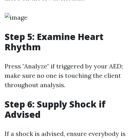
Step 5: Examine Heart
Rhythm
Press "Analyze" if triggered by your AED;
make sure no one is touching the client
throughout analysis.
Step 6: Supply Shock if
Advised
If a shock is advised, ensure everybody is