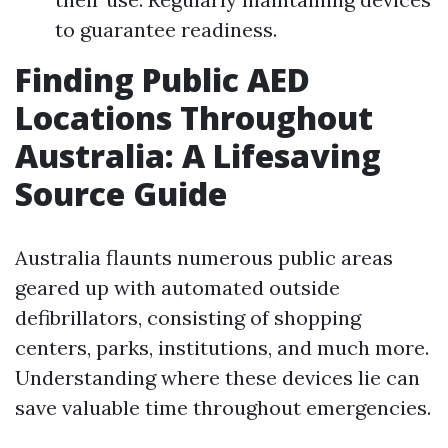
to guarantee readiness.
Finding Public AED
Locations Throughout
Australia: A Lifesaving
Source Guide
Australia flaunts numerous public areas
geared up with automated outside
defibrillators, consisting of shopping
centers, parks, institutions, and much more.
Understanding where these devices lie can
save valuable time throughout emergencies.