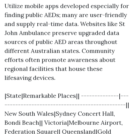
Utilize mobile apps developed especially for
finding public AEDs; many are user-friendly
and supply real-time data. Websites like St
John Ambulance preserve upgraded data
sources of public AED areas throughout
different Australian states. Community
efforts often promote awareness about
regional facilities that house these
lifesaving devices.
|State|Remarkable Places|| --------------|---
---------------------------------------------||
New South Wales|Sydney Concert Hall,
Bondi Beach|| Victoria|Melbourne Airport,
Federation Square|| Queensland|Gold