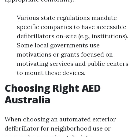
Various state regulations mandate
specific companies to have accessible
defibrillators on-site (e.g., institutions).
Some local governments use
motivations or grants focused on
motivating services and public centers
to mount these devices.
Choosing Right AED
Australia
When choosing an automated exterior
defibrillator for neighborhood use or