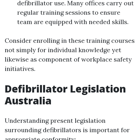
defibrillator use. Many offices carry out
regular training sessions to ensure
team are equipped with needed skills.
Consider enrolling in these training courses
not simply for individual knowledge yet
likewise as component of workplace safety
initiatives.
Defibrillator Legislation
Australia
Understanding present legislation
surrounding defibrillators is important for
appropriate conformity: