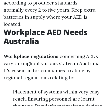
according to producer standards--
normally every 2 to five years. Keep extra
batteries in supply where your AED is
located.
Workplace AED Needs
Australia
Workplace regulations
concerning AEDs
vary throughout various states in Australia.
It's essential for companies to abide by
regional regulations relating to:
Placement of systems within very easy
reach. Ensuring personnel are learnt
their use. Regularly maintaining devices