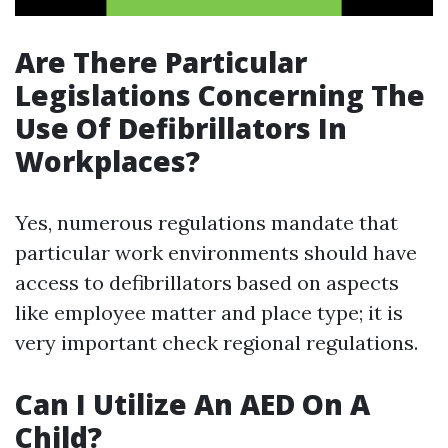
Are There Particular
Legislations Concerning The
Use Of Defibrillators In
Workplaces?
Yes, numerous regulations mandate that
particular work environments should have
access to defibrillators based on aspects
like employee matter and place type; it is
very important check regional regulations.
Can I Utilize An AED On A
Child?