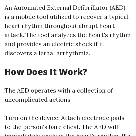
An Automated External Defibrillator (AED)
is a mobile tool utilized to recover a typical
heart rhythm throughout abrupt heart
attack. The tool analyzes the heart's rhythm
and provides an electric shock if it
discovers a lethal arrhythmia.
How Does It Work?
The AED operates with a collection of
uncomplicated actions:
Turn on the device. Attach electrode pads
to the person's bare chest. The AED will
immediately analyze the heart's rhythm. If a