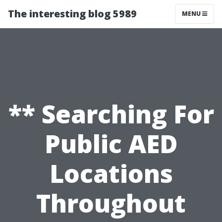
The interesting blog 5989
MENU
** Searching For
Public AED
Locations
Throughout