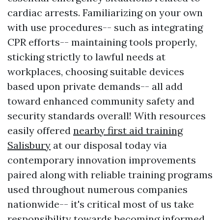
cardiac arrests. Familiarizing on your own
with use procedures-- such as integrating
CPR efforts-- maintaining tools properly,
sticking strictly to lawful needs at
workplaces, choosing suitable devices
based upon private demands-- all add
toward enhanced community safety and
security standards overall! With resources
easily offered
nearby first aid training
Salisbury
at our disposal today via
contemporary innovation improvements
paired along with reliable training programs
used throughout numerous companies
nationwide-- it's critical most of us take
responsibility towards becoming informed