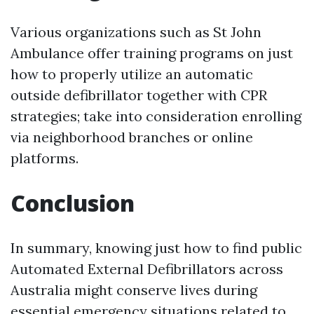
Various organizations such as St John
Ambulance offer training programs on just
how to properly utilize an automatic
outside defibrillator together with CPR
strategies; take into consideration enrolling
via neighborhood branches or online
platforms.
Conclusion
In summary, knowing just how to find public
Automated External Defibrillators across
Australia might conserve lives during
essential emergency situations related to