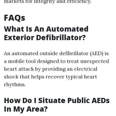
markets for integrity and efficiency.
FAQs
What Is An Automated
Exterior Defibrillator?
An automated outside defibrillator (AED) is
a mobile tool designed to treat unexpected
heart attack by providing an electrical
shock that helps recover typical heart
rhythms.
How Do I Situate Public AEDs
In My Area?