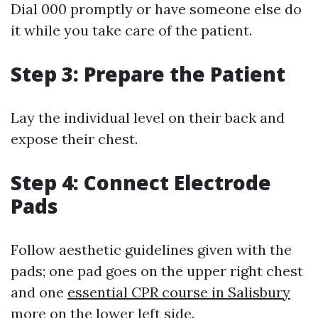
Dial 000 promptly or have someone else do
it while you take care of the patient.
Step 3: Prepare the Patient
Lay the individual level on their back and
expose their chest.
Step 4: Connect Electrode
Pads
Follow aesthetic guidelines given with the
pads; one pad goes on the upper right chest
and one
essential CPR course in Salisbury
more on the lower left side.