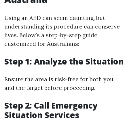
Using an AED can seem daunting, but
understanding its procedure can conserve
lives. Below's a step-by-step guide
customized for Australians:
Step 1: Analyze the Situation
Ensure the area is risk-free for both you
and the target before proceeding.
Step 2: Call Emergency
Situation Services