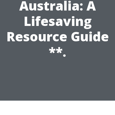
Australia: A
Lifesaving
Resource Guide
**.