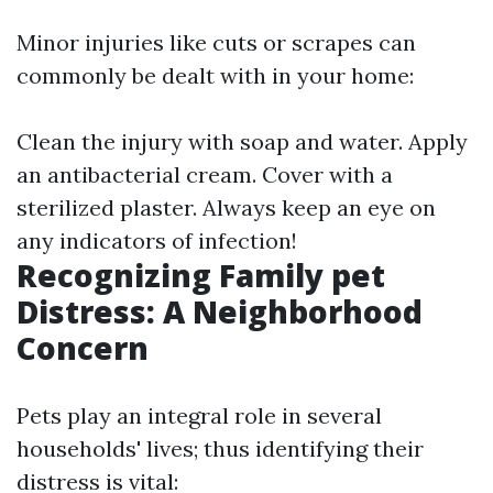
Minor injuries like cuts or scrapes can
commonly be dealt with in your home:
Clean the injury with soap and water. Apply
an antibacterial cream. Cover with a
sterilized plaster. Always keep an eye on
any indicators of infection!
Recognizing Family pet
Distress: A Neighborhood
Concern
Pets play an integral role in several
households' lives; thus identifying their
distress is vital: