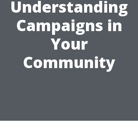
Understanding
Campaigns in
Your
Community