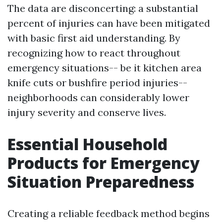
The data are disconcerting: a substantial
percent of injuries can have been mitigated
with basic first aid understanding. By
recognizing how to react throughout
emergency situations-- be it kitchen area
knife cuts or bushfire period injuries--
neighborhoods can considerably lower
injury severity and conserve lives.
Essential Household
Products for Emergency
Situation Preparedness
Creating a reliable feedback method begins