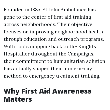
Founded in 1885, St John Ambulance has
gone to the center of first aid training
across neighborhoods. Their objective
focuses on improving neighborhood health
through education and outreach programs.
With roots mapping back to the Knights
Hospitaller throughout the Campaigns,
their commitment to humanitarian solution
has actually shaped their modern-day
method to emergency treatment training.
Why First Aid Awareness
Matters