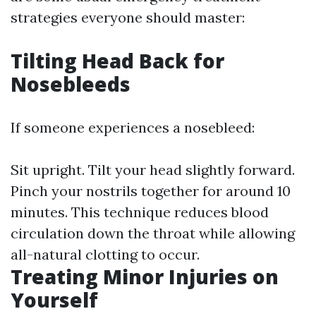
strategies everyone should master:
Tilting Head Back for
Nosebleeds
If someone experiences a nosebleed:
Sit upright. Tilt your head slightly forward.
Pinch your nostrils together for around 10
minutes. This technique reduces blood
circulation down the throat while allowing
all-natural clotting to occur.
Treating Minor Injuries on
Yourself