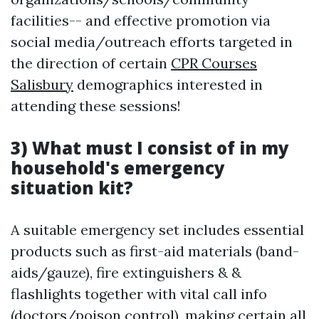
facilities-- and effective promotion via
social media/outreach efforts targeted in
the direction of certain
CPR Courses
Salisbury
demographics interested in
attending these sessions!
3) What must I consist of in my
household's emergency
situation kit?
A suitable emergency set includes essential
products such as first-aid materials (band-
aids/gauze), fire extinguishers & &
flashlights together with vital call info
(doctors/poison control), making certain all