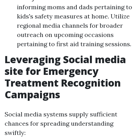
informing moms and dads pertaining to
kids's safety measures at home. Utilize
regional media channels for broader
outreach on upcoming occasions
pertaining to first aid training sessions.
Leveraging Social media
site for Emergency
Treatment Recognition
Campaigns
Social media systems supply sufficient
chances for spreading understanding
swiftly: