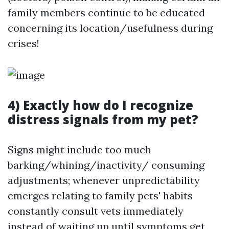
family members continue to be educated
concerning its location/usefulness during
crises!
4) Exactly how do I recognize
distress signals from my pet?
Signs might include too much
barking/whining/inactivity/ consuming
adjustments; whenever unpredictability
emerges relating to family pets' habits
constantly consult vets immediately
instead of waiting up until symptoms get