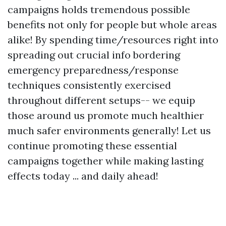
campaigns holds tremendous possible
benefits not only for people but whole areas
alike! By spending time/resources right into
spreading out crucial info bordering
emergency preparedness/response
techniques consistently exercised
throughout different setups-- we equip
those around us promote much healthier
much safer environments generally! Let us
continue promoting these essential
campaigns together while making lasting
effects today ... and daily ahead!