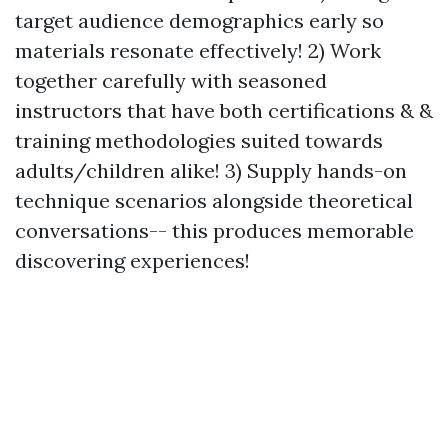
target audience demographics early so
materials resonate effectively! 2) Work
together carefully with seasoned
instructors that have both certifications & &
training methodologies suited towards
adults/children alike! 3) Supply hands-on
technique scenarios alongside theoretical
conversations-- this produces memorable
discovering experiences!