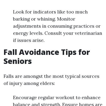
Look for indicators like too much
barking or whining. Monitor
adjustments in consuming practices or
energy levels. Consult your veterinarian
if issues arise.
Fall Avoidance Tips for
Seniors
Falls are amongst the most typical sources
of injury among elders:
Encourage regular workout to enhance
balance and strength. Ensure homes are