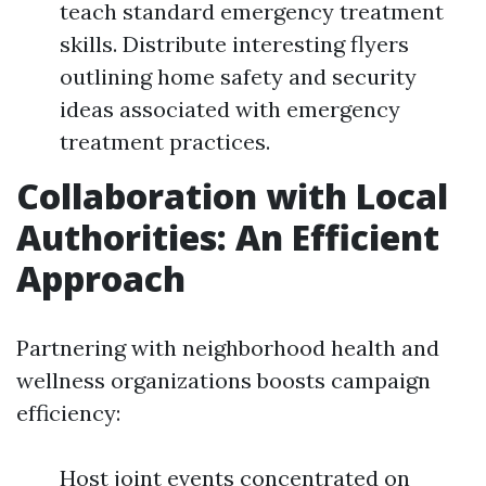
teach standard emergency treatment
skills. Distribute interesting flyers
outlining home safety and security
ideas associated with emergency
treatment practices.
Collaboration with Local
Authorities: An Efficient
Approach
Partnering with neighborhood health and
wellness organizations boosts campaign
efficiency:
Host joint events concentrated on