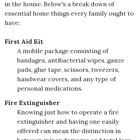
in the house. Below's a break down of
essential home things every family ought to
have:
First Aid Kit
A mobile package consisting of
bandages, antibacterial wipes, gauze
pads, glue tape, scissors, tweezers,
handwear covers, and any type of
personal medications.
Fire Extinguisher
Knowing just how to operate a fire
extinguisher and having one easily
offered can mean the distinction in