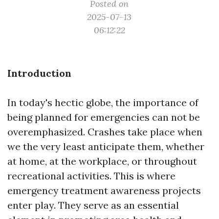
Posted on
2025-07-13
06:12:22
Introduction
In today's hectic globe, the importance of
being planned for emergencies can not be
overemphasized. Crashes take place when
we the very least anticipate them, whether
at home, at the workplace, or throughout
recreational activities. This is where
emergency treatment awareness projects
enter play. They serve as an essential