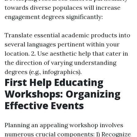
towards diverse populaces will increase
engagement degrees significantly:
Translate essential academic products into
several languages pertinent within your
location. 2. Use aesthetic help that cater in
the direction of varying understanding
degrees (e.g., infographics).
First Help Educating
Workshops: Organizing
Effective Events
Planning an appealing workshop involves
numerous crucial components: 1) Recognize