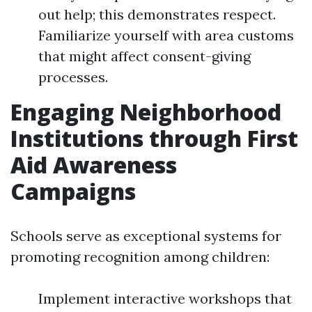
out help; this demonstrates respect.
Familiarize yourself with area customs
that might affect consent-giving
processes.
Engaging Neighborhood
Institutions through First
Aid Awareness
Campaigns
Schools serve as exceptional systems for
promoting recognition among children:
Implement interactive workshops that