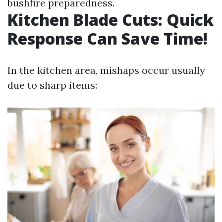
bushfire preparedness.
Kitchen Blade Cuts: Quick
Response Can Save Time!
In the kitchen area, mishaps occur usually
due to sharp items: