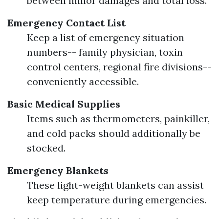
between minor damages and total loss.
Emergency Contact List
Keep a list of emergency situation
numbers-- family physician, toxin
control centers, regional fire divisions--
conveniently accessible.
Basic Medical Supplies
Items such as thermometers, painkiller,
and cold packs should additionally be
stocked.
Emergency Blankets
These light-weight blankets can assist
keep temperature during emergencies.