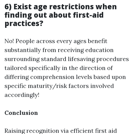
6) Exist age restrictions when
finding out about first-aid
practices?
No! People across every ages benefit
substantially from receiving education
surrounding standard lifesaving procedures
tailored specifically in the direction of
differing comprehension levels based upon
specific maturity/risk factors involved
accordingly!
Conclusion
Raising recognition via efficient first aid