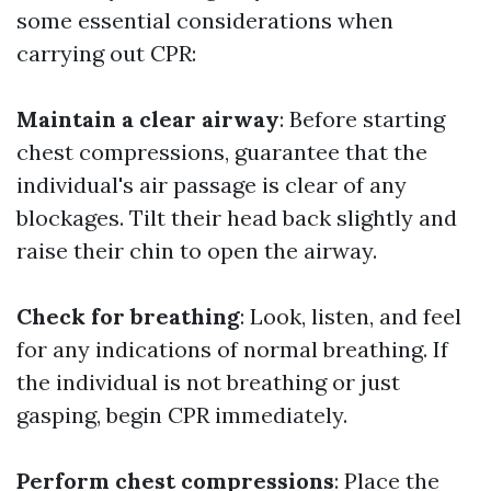
some essential considerations when
carrying out CPR:
Maintain a clear airway
: Before starting
chest compressions, guarantee that the
individual's air passage is clear of any
blockages. Tilt their head back slightly and
raise their chin to open the airway.
Check for breathing
: Look, listen, and feel
for any indications of normal breathing. If
the individual is not breathing or just
gasping, begin CPR immediately.
Perform chest compressions
: Place the