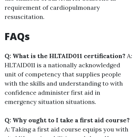
requirement of cardiopulmonary
resuscitation.
FAQs
Q: What is the HLTAID011 certification?
A:
HLTAID011 is a nationally acknowledged
unit of competency that supplies people
with the skills and understanding to with
confidence administer first aid in
emergency situation situations.
Q: Why ought to I take a first aid course?
A: Taking a first aid course equips you with