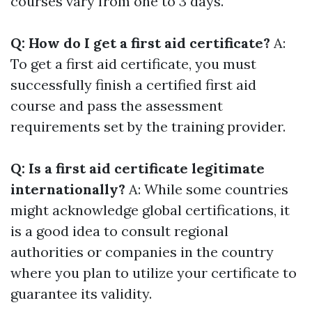
courses vary from one to 3 days.
Q: How do I get a first aid certificate?
A:
To get a first aid certificate, you must
successfully finish a certified first aid
course and pass the assessment
requirements set by the training provider.
Q: Is a first aid certificate legitimate
internationally?
A: While some countries
might acknowledge global certifications, it
is a good idea to consult regional
authorities or companies in the country
where you plan to utilize your certificate to
guarantee its validity.