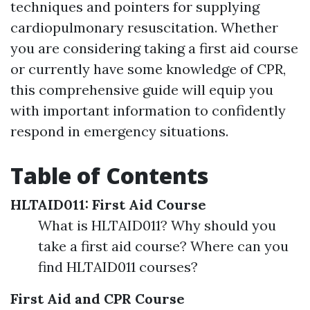
techniques and pointers for supplying
cardiopulmonary resuscitation. Whether
you are considering taking a first aid course
or currently have some knowledge of CPR,
this comprehensive guide will equip you
with important information to confidently
respond in emergency situations.
Table of Contents
HLTAID011: First Aid Course
What is HLTAID011? Why should you
take a first aid course? Where can you
find HLTAID011 courses?
First Aid and CPR Course