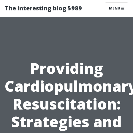
The interesting blog 5989
MENU
Providing
Cardiopulmonar
Resuscitation:
Strategies and