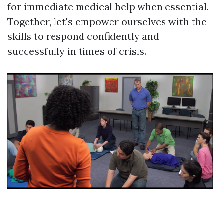
for immediate medical help when essential.
Together, let's empower ourselves with the
skills to respond confidently and
successfully in times of crisis.