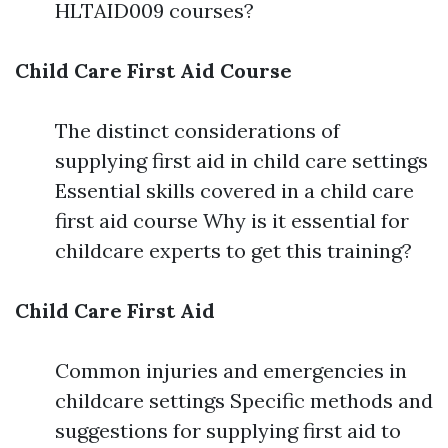
HLTAID009 courses?
Child Care First Aid Course
The distinct considerations of
supplying first aid in child care settings
Essential skills covered in a child care
first aid course Why is it essential for
childcare experts to get this training?
Child Care First Aid
Common injuries and emergencies in
childcare settings Specific methods and
suggestions for supplying first aid to