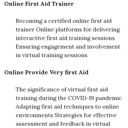
Online First Aid Trainer
Becoming a certified online first aid
trainer Online platforms for delivering
interactive first aid training sessions
Ensuring engagement and involvement
in virtual training sessions
Online Provide Very first Aid
The significance of virtual first aid
training during the COVID-19 pandemic
Adapting first aid techniques to online
environments Strategies for effective
assessment and feedback in virtual