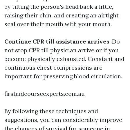
by tilting the person's head back a little,
raising their chin, and creating an airtight
seal over their mouth with your mouth.
Continue CPR till assistance arrives
: Do
not stop CPR till physician arrive or if you
become physically exhausted. Constant and
continuous chest compressions are
important for preserving blood circulation.
firstaidcourseexperts.com.au
By following these techniques and
suggestions, you can considerably improve
the chances of survival for someone in