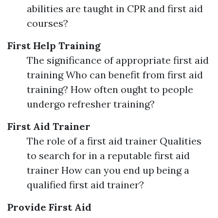
abilities are taught in CPR and first aid
courses?
First Help Training
The significance of appropriate first aid
training Who can benefit from first aid
training? How often ought to people
undergo refresher training?
First Aid Trainer
The role of a first aid trainer Qualities
to search for in a reputable first aid
trainer How can you end up being a
qualified first aid trainer?
Provide First Aid