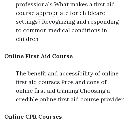
professionals What makes a first aid
course appropriate for childcare
settings? Recognizing and responding
to common medical conditions in
children
Online First Aid Course
The benefit and accessibility of online
first aid courses Pros and cons of
online first aid training Choosing a
credible online first aid course provider
Online CPR Courses