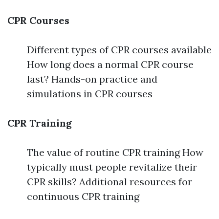
CPR Courses
Different types of CPR courses available
How long does a normal CPR course
last? Hands-on practice and
simulations in CPR courses
CPR Training
The value of routine CPR training How
typically must people revitalize their
CPR skills? Additional resources for
continuous CPR training