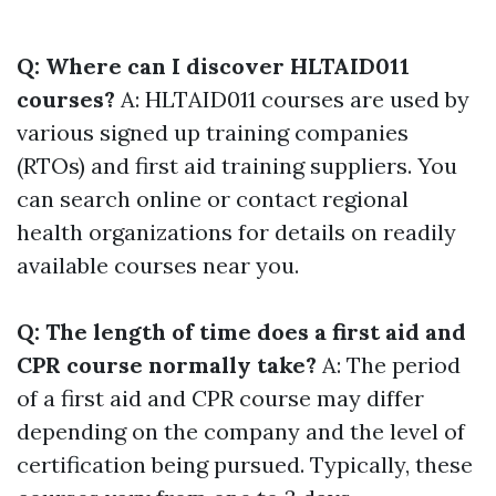
Q: Where can I discover HLTAID011
courses?
A: HLTAID011 courses are used by
various signed up training companies
(RTOs) and first aid training suppliers. You
can search online or contact regional
health organizations for details on readily
available courses near you.
Q: The length of time does a first aid and
CPR course normally take?
A: The period
of a first aid and CPR course may differ
depending on the company and the level of
certification being pursued. Typically, these