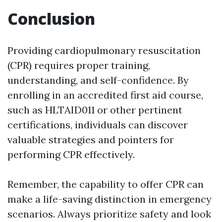
Conclusion
Providing cardiopulmonary resuscitation
(CPR) requires proper training,
understanding, and self-confidence. By
enrolling in an accredited first aid course,
such as HLTAID011 or other pertinent
certifications, individuals can discover
valuable strategies and pointers for
performing CPR effectively.
Remember, the capability to offer CPR can
make a life-saving distinction in emergency
scenarios. Always prioritize safety and look