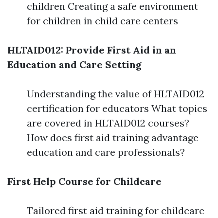
children Creating a safe environment
for children in child care centers
HLTAID012: Provide First Aid in an
Education and Care Setting
Understanding the value of HLTAID012
certification for educators What topics
are covered in HLTAID012 courses?
How does first aid training advantage
education and care professionals?
First Help Course for Childcare
Tailored first aid training for childcare