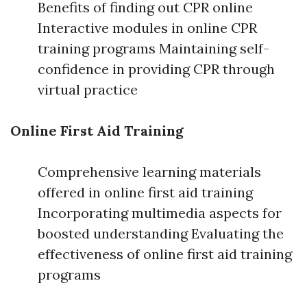
Benefits of finding out CPR online
Interactive modules in online CPR
training programs Maintaining self-
confidence in providing CPR through
virtual practice
Online First Aid Training
Comprehensive learning materials
offered in online first aid training
Incorporating multimedia aspects for
boosted understanding Evaluating the
effectiveness of online first aid training
programs