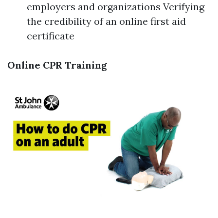
employers and organizations Verifying
the credibility of an online first aid
certificate
Online CPR Training