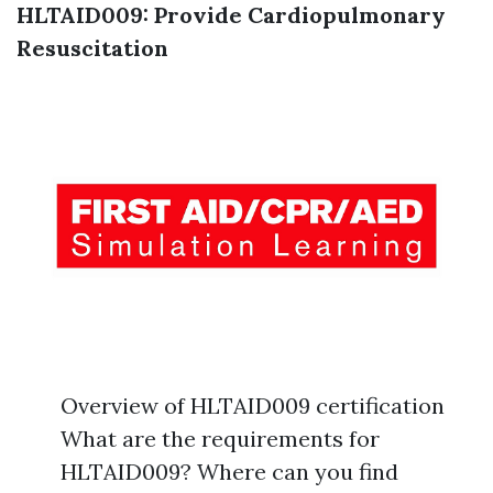
HLTAID009: Provide Cardiopulmonary
Resuscitation
Overview of HLTAID009 certification
What are the requirements for
HLTAID009? Where can you find