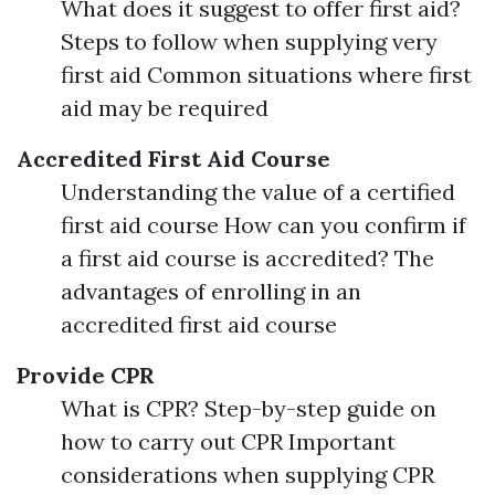
What does it suggest to offer first aid?
Steps to follow when supplying very
first aid Common situations where first
aid may be required
Accredited First Aid Course
Understanding the value of a certified
first aid course How can you confirm if
a first aid course is accredited? The
advantages of enrolling in an
accredited first aid course
Provide CPR
What is CPR? Step-by-step guide on
how to carry out CPR Important
considerations when supplying CPR