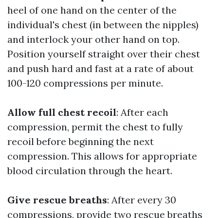
heel of one hand on the center of the
individual's chest (in between the nipples)
and interlock your other hand on top.
Position yourself straight over their chest
and push hard and fast at a rate of about
100-120 compressions per minute.
Allow full chest recoil
: After each
compression, permit the chest to fully
recoil before beginning the next
compression. This allows for appropriate
blood circulation through the heart.
Give rescue breaths
: After every 30
compressions, provide two rescue breaths