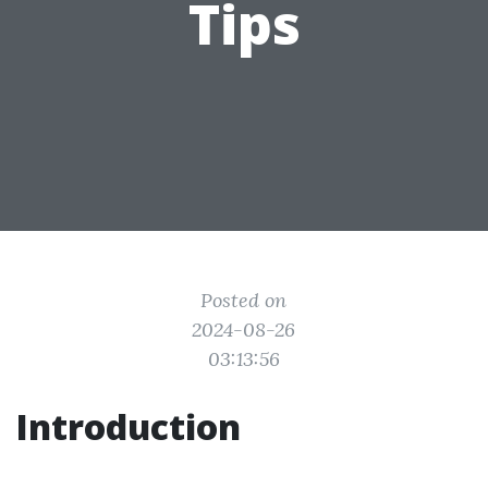
Tips
Posted on
2024-08-26
03:13:56
Introduction