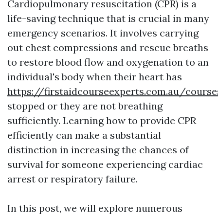
Cardiopulmonary resuscitation (CPR) is a
life-saving technique that is crucial in many
emergency scenarios. It involves carrying
out chest compressions and rescue breaths
to restore blood flow and oxygenation to an
individual's body when their heart has
https://firstaidcourseexperts.com.au/cours
stopped or they are not breathing
sufficiently. Learning how to provide CPR
efficiently can make a substantial
distinction in increasing the chances of
survival for someone experiencing cardiac
arrest or respiratory failure.
In this post, we will explore numerous