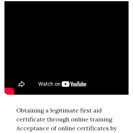
Obtaining a legitimate first aid
certificate through online training
Acceptance of online certificates by