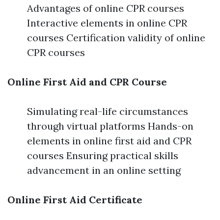
Advantages of online CPR courses
Interactive elements in online CPR
courses Certification validity of online
CPR courses
Online First Aid and CPR Course
Simulating real-life circumstances
through virtual platforms Hands-on
elements in online first aid and CPR
courses Ensuring practical skills
advancement in an online setting
Online First Aid Certificate