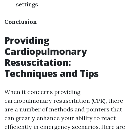
settings
Conclusion
Providing
Cardiopulmonary
Resuscitation:
Techniques and Tips
When it concerns providing
cardiopulmonary resuscitation (CPR), there
are a number of methods and pointers that
can greatly enhance your ability to react
efficiently in emergency scenarios. Here are