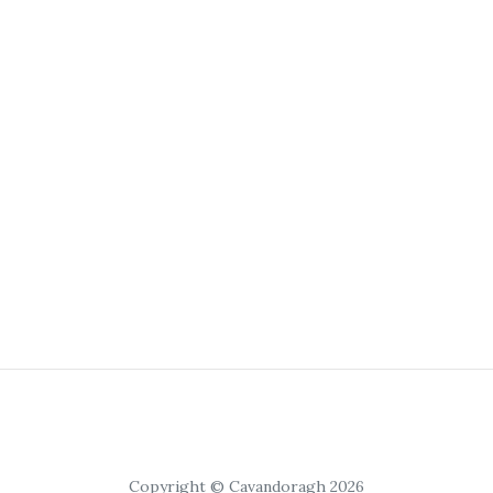
Copyright © Cavandoragh 2026