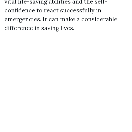
vital life-saving abilities and the self-
confidence to react successfully in
emergencies. It can make a considerable
difference in saving lives.