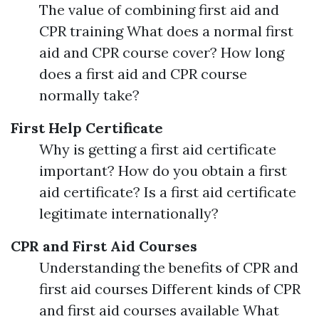
The value of combining first aid and
CPR training What does a normal first
aid and CPR course cover? How long
does a first aid and CPR course
normally take?
First Help Certificate
Why is getting a first aid certificate
important? How do you obtain a first
aid certificate? Is a first aid certificate
legitimate internationally?
CPR and First Aid Courses
Understanding the benefits of CPR and
first aid courses Different kinds of CPR
and first aid courses available What