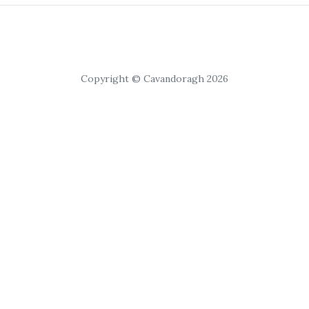
Copyright © Cavandoragh 2026