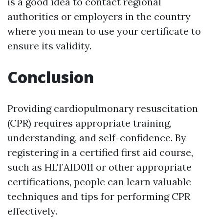
is a good idea to contact regional
authorities or employers in the country
where you mean to use your certificate to
ensure its validity.
Conclusion
Providing cardiopulmonary resuscitation
(CPR) requires appropriate training,
understanding, and self-confidence. By
registering in a certified first aid course,
such as HLTAID011 or other appropriate
certifications, people can learn valuable
techniques and tips for performing CPR
effectively.