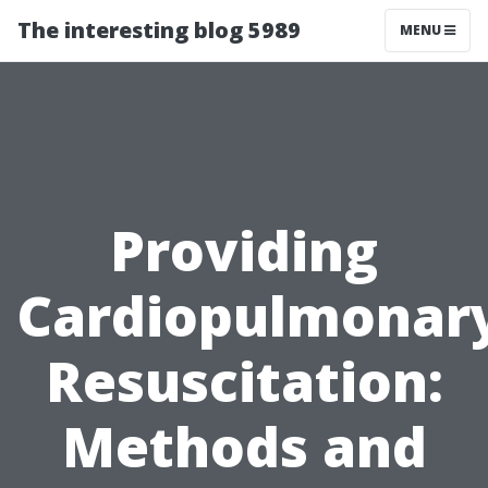
The interesting blog 5989
MENU
Providing
Cardiopulmonar
Resuscitation:
Methods and