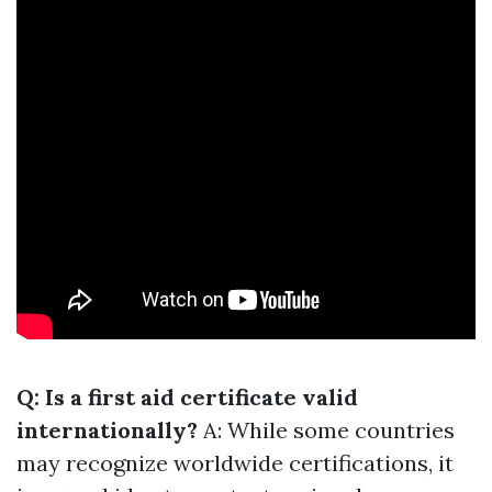
Q: Is a first aid certificate valid
internationally?
A: While some countries
may recognize worldwide certifications, it