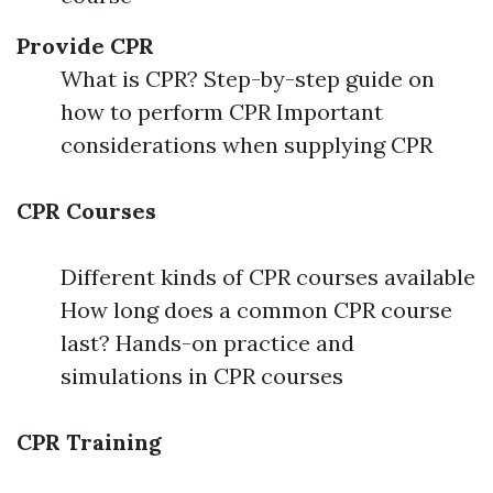
Provide CPR
What is CPR? Step-by-step guide on
how to perform CPR Important
considerations when supplying CPR
CPR Courses
Different kinds of CPR courses available
How long does a common CPR course
last? Hands-on practice and
simulations in CPR courses
CPR Training