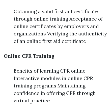
Obtaining a valid first aid certificate
through online training Acceptance of
online certificates by employers and
organizations Verifying the authenticity
of an online first aid certificate
Online CPR Training
Benefits of learning CPR online
Interactive modules in online CPR
training programs Maintaining
confidence in offering CPR through
virtual practice