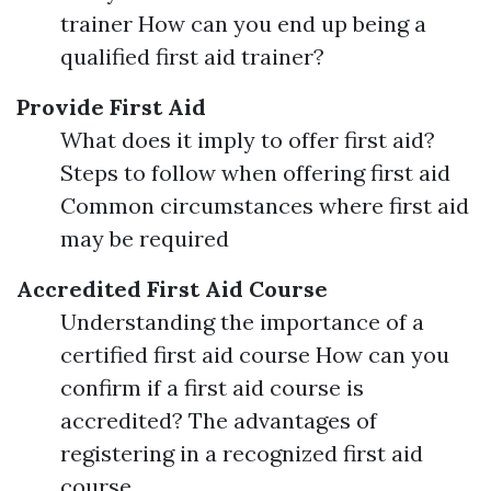
trainer How can you end up being a
qualified first aid trainer?
Provide First Aid
What does it imply to offer first aid?
Steps to follow when offering first aid
Common circumstances where first aid
may be required
Accredited First Aid Course
Understanding the importance of a
certified first aid course How can you
confirm if a first aid course is
accredited? The advantages of
registering in a recognized first aid
course