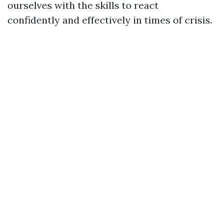
ourselves with the skills to react
confidently and effectively in times of crisis.