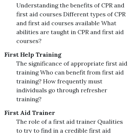
Understanding the benefits of CPR and
first aid courses Different types of CPR
and first aid courses available What
abilities are taught in CPR and first aid
courses?
First Help Training
The significance of appropriate first aid
training Who can benefit from first aid
training? How frequently must
individuals go through refresher
training?
First Aid Trainer
The role of a first aid trainer Qualities
to try to find in a credible first aid