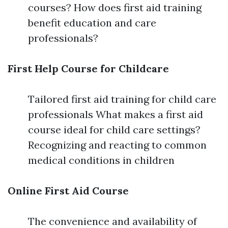
courses? How does first aid training
benefit education and care
professionals?
First Help Course for Childcare
Tailored first aid training for child care
professionals What makes a first aid
course ideal for child care settings?
Recognizing and reacting to common
medical conditions in children
Online First Aid Course
The convenience and availability of