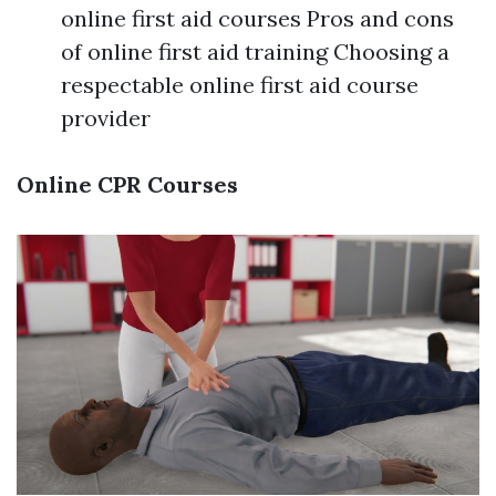
online first aid courses Pros and cons
of online first aid training Choosing a
respectable online first aid course
provider
Online CPR Courses