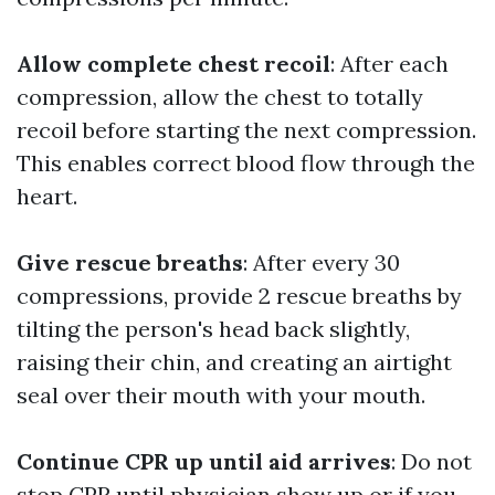
Allow complete chest recoil
: After each
compression, allow the chest to totally
recoil before starting the next compression.
This enables correct blood flow through the
heart.
Give rescue breaths
: After every 30
compressions, provide 2 rescue breaths by
tilting the person's head back slightly,
raising their chin, and creating an airtight
seal over their mouth with your mouth.
Continue CPR up until aid arrives
: Do not
stop CPR until physician show up or if you