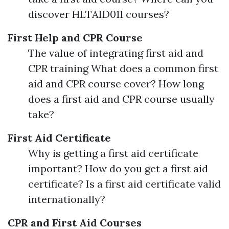
discover HLTAID011 courses?
First Help and CPR Course
The value of integrating first aid and
CPR training What does a common first
aid and CPR course cover? How long
does a first aid and CPR course usually
take?
First Aid Certificate
Why is getting a first aid certificate
important? How do you get a first aid
certificate? Is a first aid certificate valid
internationally?
CPR and First Aid Courses