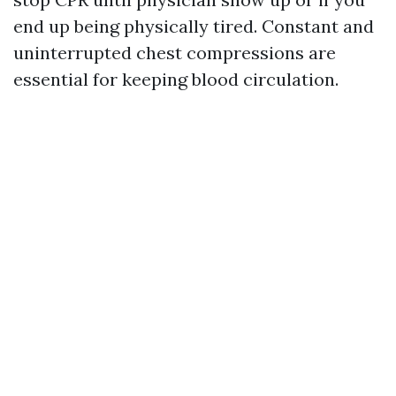
end up being physically tired. Constant and
uninterrupted chest compressions are
essential for keeping blood circulation.