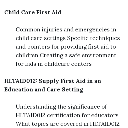
Child Care First Aid
Common injuries and emergencies in
child care settings Specific techniques
and pointers for providing first aid to
children Creating a safe environment
for kids in childcare centers
HLTAID012: Supply First Aid in an
Education and Care Setting
Understanding the significance of
HLTAID012 certification for educators
What topics are covered in HLTAID012