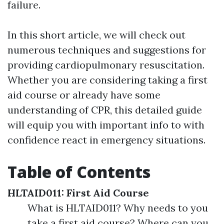
failure.
In this short article, we will check out
numerous techniques and suggestions for
providing cardiopulmonary resuscitation.
Whether you are considering taking a first
aid course or already have some
understanding of CPR, this detailed guide
will equip you with important info to with
confidence react in emergency situations.
Table of Contents
HLTAID011: First Aid Course
What is HLTAID011? Why needs to you
take a first aid course? Where can you