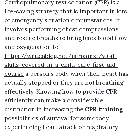
Cardiopulmonary resuscitation (CPR) is a
life-saving strategy that is important in lots
of emergency situation circumstances. It
involves performing chest compressions
and rescue breaths to bring back blood flow
and oxygenation to
https://writeablog.net/isiriaqnxf/vital-
skills-covered-in-a-child-care-first-aid-
course
a person's body when their heart has
actually stopped or they are not breathing
effectively. Knowing how to provide CPR
efficiently can make a considerable
distinction in increasing the
CPR training
possibilities of survival for somebody
experiencing heart attack or respiratory