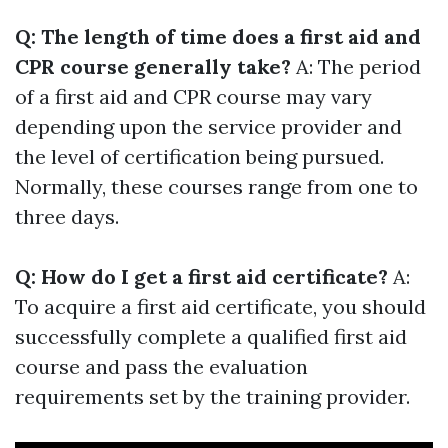
Q: The length of time does a first aid and
CPR course generally take?
A: The period
of a first aid and CPR course may vary
depending upon the service provider and
the level of certification being pursued.
Normally, these courses range from one to
three days.
Q: How do I get a first aid certificate?
A:
To acquire a first aid certificate, you should
successfully complete a qualified first aid
course and pass the evaluation
requirements set by the training provider.