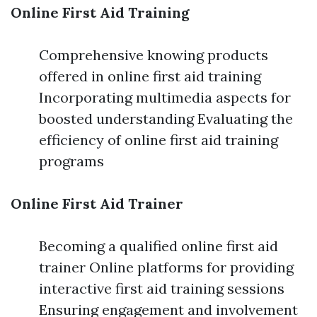
Online First Aid Training
Comprehensive knowing products
offered in online first aid training
Incorporating multimedia aspects for
boosted understanding Evaluating the
efficiency of online first aid training
programs
Online First Aid Trainer
Becoming a qualified online first aid
trainer Online platforms for providing
interactive first aid training sessions
Ensuring engagement and involvement