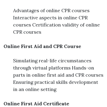
Advantages of online CPR courses
Interactive aspects in online CPR
courses Certification validity of online
CPR courses
Online First Aid and CPR Course
Simulating real-life circumstances
through virtual platforms Hands-on
parts in online first aid and CPR courses
Ensuring practical skills development
in an online setting
Online First Aid Certificate