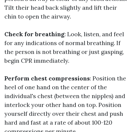
Tilt their head back slightly and lift their
chin to open the airway.
Check for breathing
: Look, listen, and feel
for any indications of normal breathing. If
the person is not breathing or just gasping,
begin CPR immediately.
Perform chest compressions
: Position the
heel of one hand on the center of the
individual's chest (between the nipples) and
interlock your other hand on top. Position
yourself directly over their chest and push
hard and fast at a rate of about 100-120
compressions per minute.