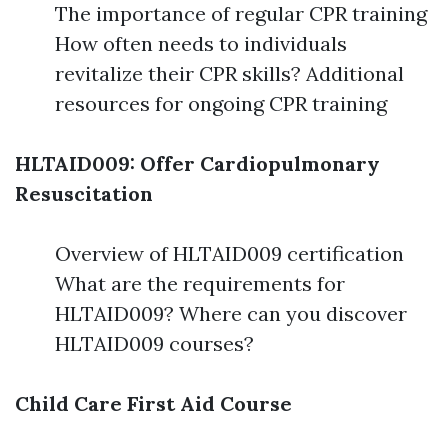
The importance of regular CPR training
How often needs to individuals
revitalize their CPR skills? Additional
resources for ongoing CPR training
HLTAID009: Offer Cardiopulmonary
Resuscitation
Overview of HLTAID009 certification
What are the requirements for
HLTAID009? Where can you discover
HLTAID009 courses?
Child Care First Aid Course