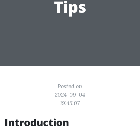
Tips
Posted on
2024-09-04
19:45:07
Introduction