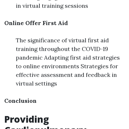
in virtual training sessions
Online Offer First Aid
The significance of virtual first aid
training throughout the COVID-19
pandemic Adapting first aid strategies
to online environments Strategies for
effective assessment and feedback in
virtual settings
Conclusion
Providing