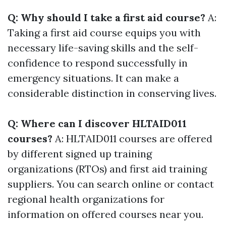
Q: Why should I take a first aid course?
A:
Taking a first aid course equips you with
necessary life-saving skills and the self-
confidence to respond successfully in
emergency situations. It can make a
considerable distinction in conserving lives.
Q: Where can I discover HLTAID011
courses?
A: HLTAID011 courses are offered
by different signed up training
organizations (RTOs) and first aid training
suppliers. You can search online or contact
regional health organizations for
information on offered courses near you.