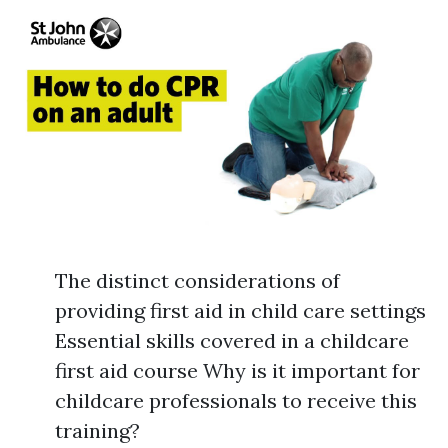
The distinct considerations of
providing first aid in child care settings
Essential skills covered in a childcare
first aid course Why is it important for
childcare professionals to receive this
training?