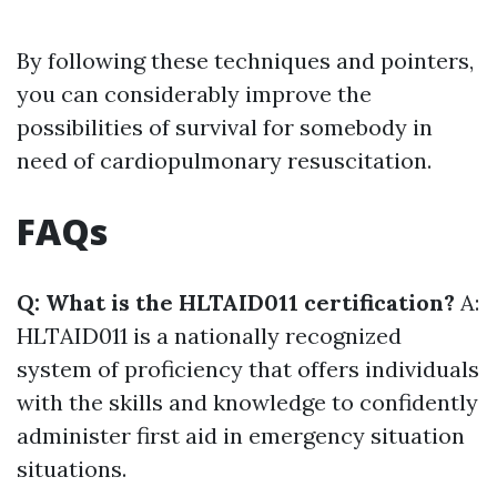
By following these techniques and pointers,
you can considerably improve the
possibilities of survival for somebody in
need of cardiopulmonary resuscitation.
FAQs
Q: What is the HLTAID011 certification?
A:
HLTAID011 is a nationally recognized
system of proficiency that offers individuals
with the skills and knowledge to confidently
administer first aid in emergency situation
situations.