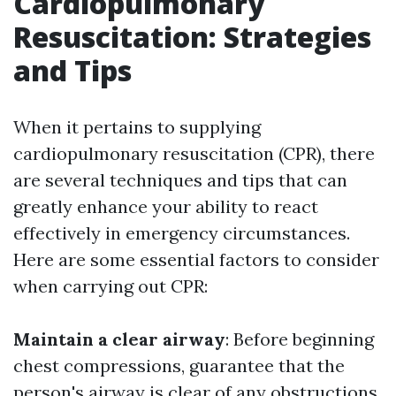
Cardiopulmonary
Resuscitation: Strategies
and Tips
When it pertains to supplying
cardiopulmonary resuscitation (CPR), there
are several techniques and tips that can
greatly enhance your ability to react
effectively in emergency circumstances.
Here are some essential factors to consider
when carrying out CPR:
Maintain a clear airway
: Before beginning
chest compressions, guarantee that the
person's airway is clear of any obstructions.