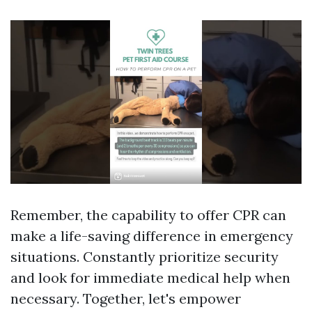
Remember, the capability to offer CPR can
make a life-saving difference in emergency
situations. Constantly prioritize security
and look for immediate medical help when
necessary. Together, let's empower