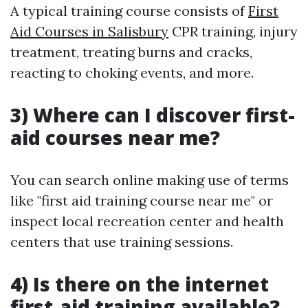
A typical training course consists of
First
Aid Courses in Salisbury
CPR training, injury
treatment, treating burns and cracks,
reacting to choking events, and more.
3) Where can I discover first-
aid courses near me?
You can search online making use of terms
like "first aid training course near me" or
inspect local recreation center and health
centers that use training sessions.
4) Is there on the internet
first-aid training available?