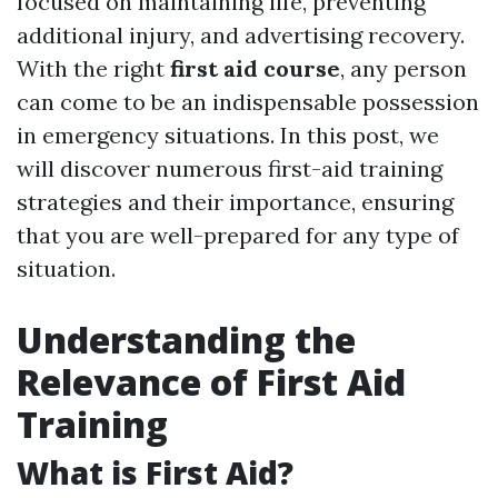
focused on maintaining life, preventing
additional injury, and advertising recovery.
With the right
first aid course
, any person
can come to be an indispensable possession
in emergency situations. In this post, we
will discover numerous first-aid training
strategies and their importance, ensuring
that you are well-prepared for any type of
situation.
Understanding the
Relevance of First Aid
Training
What is First Aid?