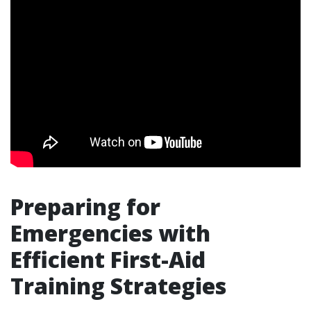
Preparing for
Emergencies with
Efficient First-Aid
Training Strategies