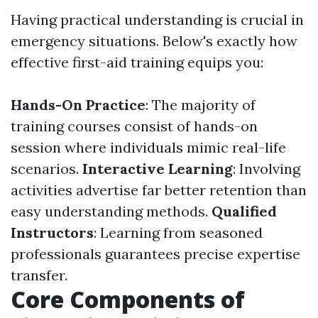
Having practical understanding is crucial in
emergency situations. Below's exactly how
effective first-aid training equips you:
Hands-On Practice
: The majority of
training courses consist of hands-on
session where individuals mimic real-life
scenarios.
Interactive Learning
: Involving
activities advertise far better retention than
easy understanding methods.
Qualified
Instructors
: Learning from seasoned
professionals guarantees precise expertise
transfer.
Core Components of