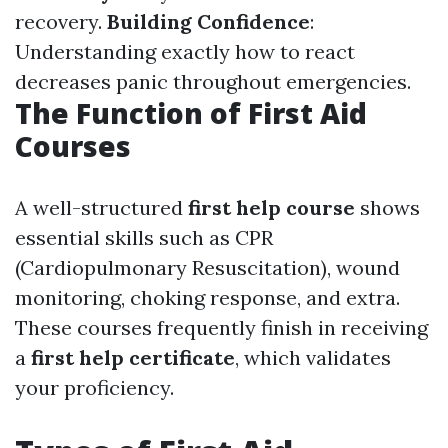
recovery.
Building Confidence
:
Understanding exactly how to react
decreases panic throughout emergencies.
The Function of First Aid
Courses
A well-structured
first help course
shows
essential skills such as CPR
(Cardiopulmonary Resuscitation), wound
monitoring, choking response, and extra.
These courses frequently finish in receiving
a
first help certificate
, which validates
your proficiency.