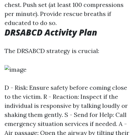
chest. Push set (at least 100 compressions
per minute). Provide rescue breaths if
educated to do so.
DRSABCD Activity Plan
The DRSABCD strategy is crucial:
D - Risk: Ensure safety before coming close
to the victim. R - Reaction: Inspect if the
individual is responsive by talking loudly or
shaking them gently. S - Send for Help: Call
emergency situation services if needed. A -
Air passage: Open the airway by tilting their