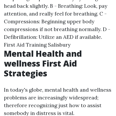
head back slightly. B - Breathing: Look, pay
attention, and really feel for breathing. C -
Compressions: Beginning upper body
compressions if not breathing normally. D -
Defibrillation: Utilize an AED if available.
First Aid Training Salisbury
Mental Health and
wellness First Aid
Strategies
In today's globe, mental health and wellness
problems are increasingly widespread;
therefore recognizing just how to assist
somebody in distress is vital.