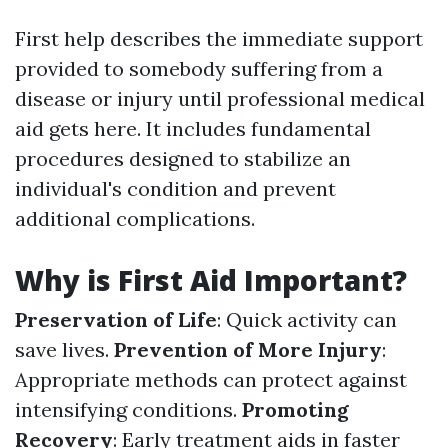
First help describes the immediate support
provided to somebody suffering from a
disease or injury until professional medical
aid gets here. It includes fundamental
procedures designed to stabilize an
individual's condition and prevent
additional complications.
Why is First Aid Important?
Preservation of Life
: Quick activity can
save lives.
Prevention of More Injury
:
Appropriate methods can protect against
intensifying conditions.
Promoting
Recovery
: Early treatment aids in faster