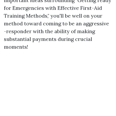
important ideas surrounding "Getting ready
for Emergencies with Effective First-Aid
Training Methods," you'll be well on your
method toward coming to be an aggressive
-responder with the ability of making
substantial payments during crucial
moments!