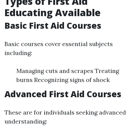
Types of First Aid
Educating Available
Basic First Aid Courses
Basic courses cover essential subjects
including:
Managing cuts and scrapes Treating
burns Recognizing signs of shock
Advanced First Aid Courses
These are for individuals seeking advanced
understanding: