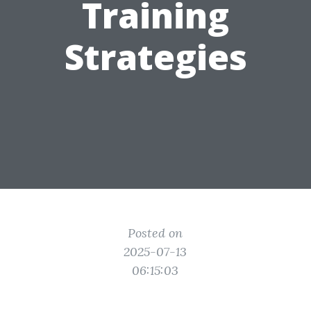
Training
Strategies
Posted on
2025-07-13
06:15:03