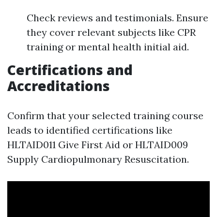
Check reviews and testimonials. Ensure
they cover relevant subjects like CPR
training or mental health initial aid.
Certifications and
Accreditations
Confirm that your selected training course
leads to identified certifications like
HLTAID011 Give First Aid or HLTAID009
Supply Cardiopulmonary Resuscitation.