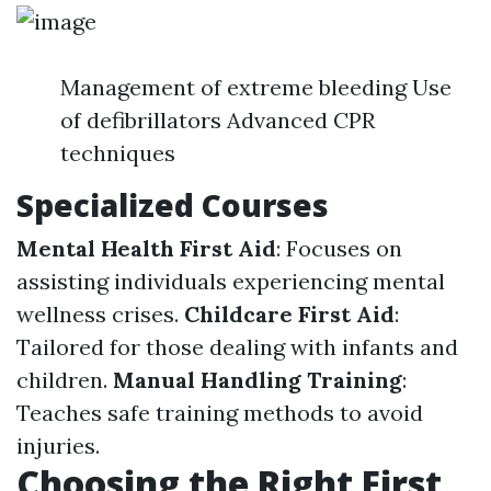
Management of extreme bleeding Use
of defibrillators Advanced CPR
techniques
Specialized Courses
Mental Health First Aid
: Focuses on
assisting individuals experiencing mental
wellness crises.
Childcare First Aid
:
Tailored for those dealing with infants and
children.
Manual Handling Training
:
Teaches safe training methods to avoid
injuries.
Choosing the Right First