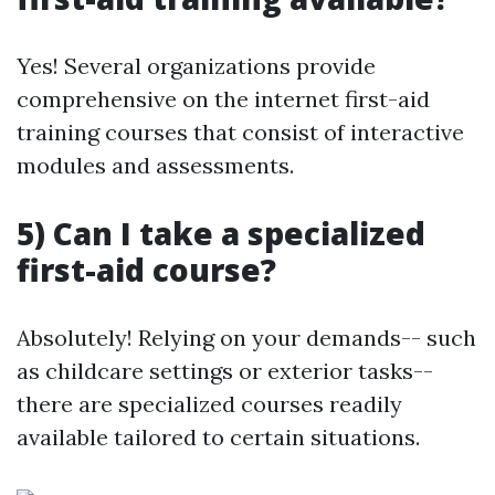
Yes! Several organizations provide
comprehensive on the internet first-aid
training courses that consist of interactive
modules and assessments.
5) Can I take a specialized
first-aid course?
Absolutely! Relying on your demands-- such
as childcare settings or exterior tasks--
there are specialized courses readily
available tailored to certain situations.