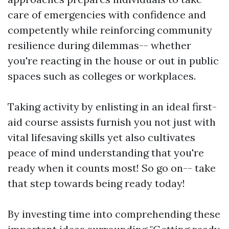
care of emergencies with confidence and
competently while reinforcing community
resilience during dilemmas-- whether
you're reacting in the house or out in public
spaces such as colleges or workplaces.
Taking activity by enlisting in an ideal first-
aid course assists furnish you not just with
vital lifesaving skills yet also cultivates
peace of mind understanding that you're
ready when it counts most! So go on-- take
that step towards being ready today!
By investing time into comprehending these