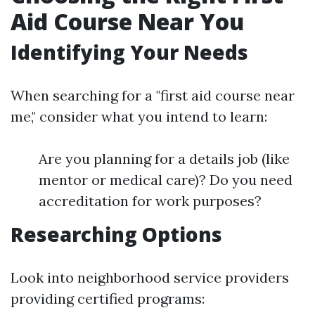
Aid Course Near You
Identifying Your Needs
When searching for a "first aid course near
me," consider what you intend to learn:
Are you planning for a details job (like
mentor or medical care)? Do you need
accreditation for work purposes?
Researching Options
Look into neighborhood service providers
providing certified programs: