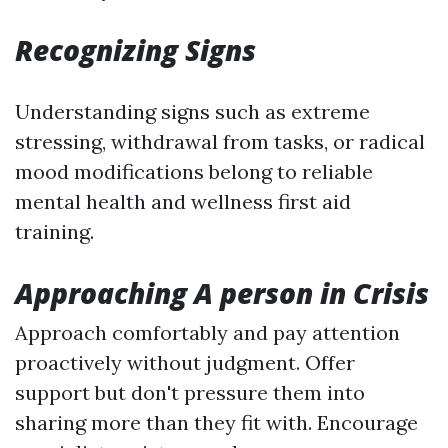
Recognizing Signs
Understanding signs such as extreme
stressing, withdrawal from tasks, or radical
mood modifications belong to reliable
mental health and wellness first aid
training.
Approaching A person in Crisis
Approach comfortably and pay attention
proactively without judgment. Offer
support but don't pressure them into
sharing more than they fit with. Encourage