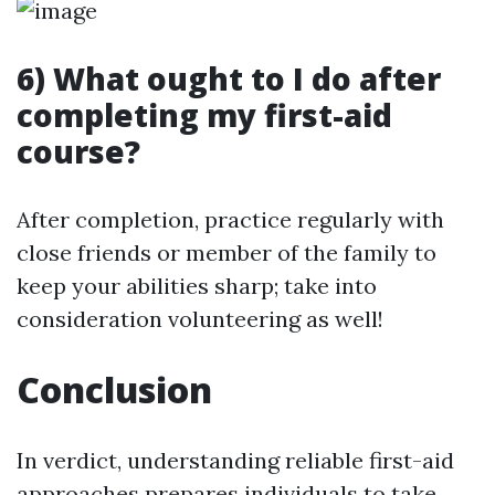
6) What ought to I do after
completing my first-aid
course?
After completion, practice regularly with
close friends or member of the family to
keep your abilities sharp; take into
consideration volunteering as well!
Conclusion
In verdict, understanding reliable first-aid
approaches prepares individuals to take