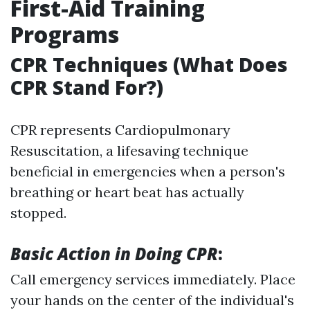
First-Aid Training
Programs
CPR Techniques (What Does
CPR Stand For?)
CPR represents Cardiopulmonary
Resuscitation, a lifesaving technique
beneficial in emergencies when a person's
breathing or heart beat has actually
stopped.
Basic Action in Doing CPR
:
Call emergency services immediately. Place
your hands on the center of the individual's