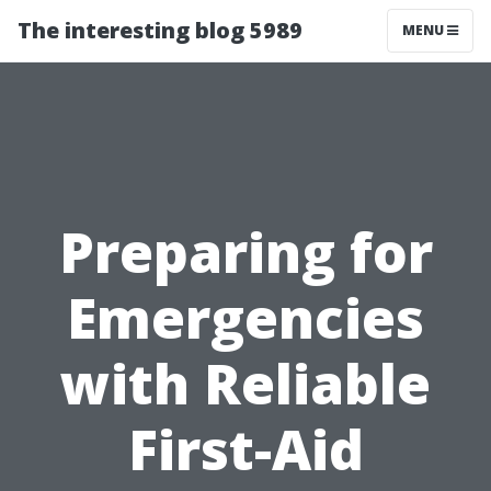
The interesting blog 5989
MENU
Preparing for
Emergencies
with Reliable
First-Aid