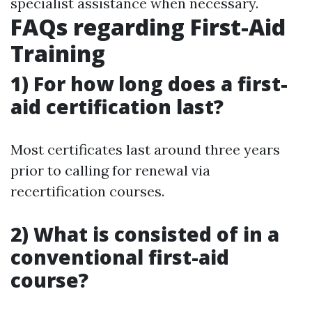
specialist assistance when necessary.
FAQs regarding First-Aid
Training
1) For how long does a first-
aid certification last?
Most certificates last around three years
prior to calling for renewal via
recertification courses.
2) What is consisted of in a
conventional first-aid
course?