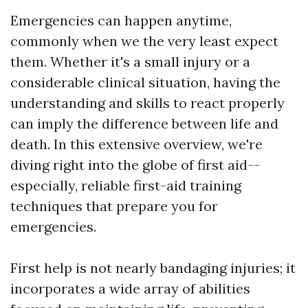
Emergencies can happen anytime,
commonly when we the very least expect
them. Whether it's a small injury or a
considerable clinical situation, having the
understanding and skills to react properly
can imply the difference between life and
death. In this extensive overview, we're
diving right into the globe of first aid--
especially, reliable first-aid training
techniques that prepare you for
emergencies.
First help is not nearly bandaging injuries; it
incorporates a wide array of abilities