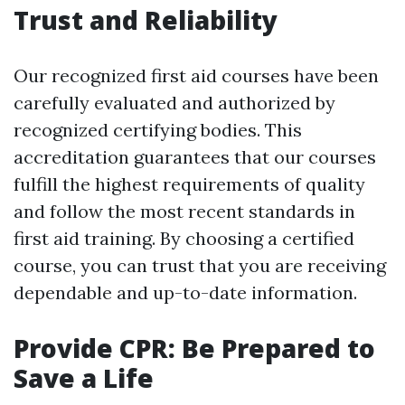
Trust and Reliability
Our recognized first aid courses have been
carefully evaluated and authorized by
recognized certifying bodies. This
accreditation guarantees that our courses
fulfill the highest requirements of quality
and follow the most recent standards in
first aid training. By choosing a certified
course, you can trust that you are receiving
dependable and up-to-date information.
Provide CPR: Be Prepared to
Save a Life