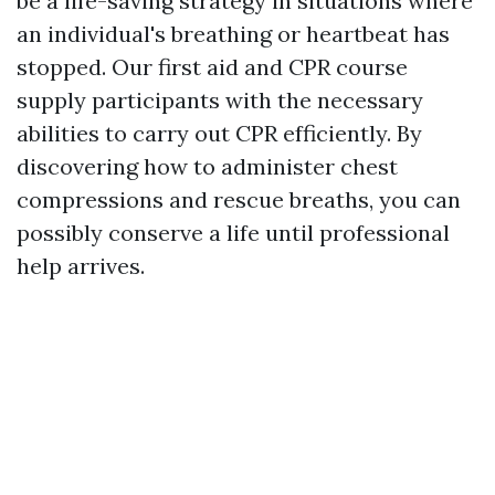
be a life-saving strategy in situations where
an individual's breathing or heartbeat has
stopped. Our first aid and CPR course
supply participants with the necessary
abilities to carry out CPR efficiently. By
discovering how to administer chest
compressions and rescue breaths, you can
possibly conserve a life until professional
help arrives.