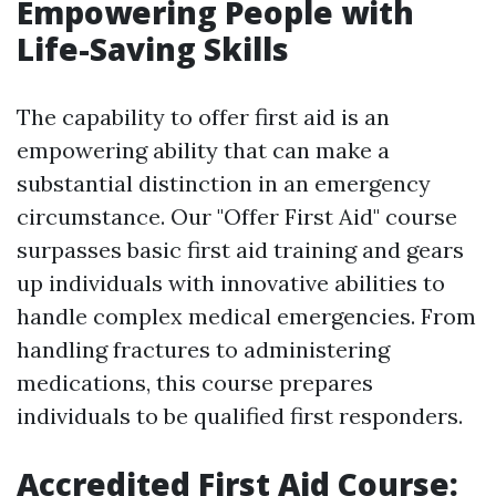
Empowering People with
Life-Saving Skills
The capability to offer first aid is an
empowering ability that can make a
substantial distinction in an emergency
circumstance. Our "Offer First Aid" course
surpasses basic first aid training and gears
up individuals with innovative abilities to
handle complex medical emergencies. From
handling fractures to administering
medications, this course prepares
individuals to be qualified first responders.
Accredited First Aid Course: