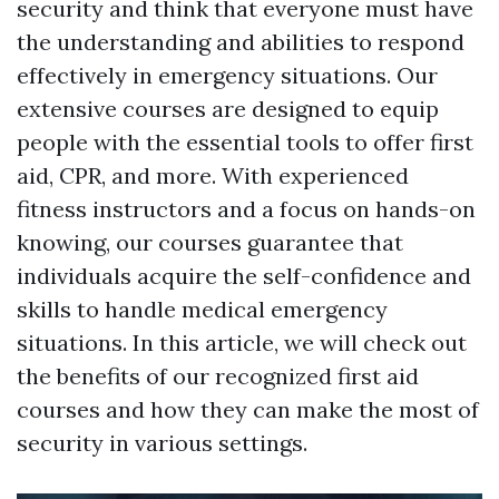
security and think that everyone must have
the understanding and abilities to respond
effectively in emergency situations. Our
extensive courses are designed to equip
people with the essential tools to offer first
aid, CPR, and more. With experienced
fitness instructors and a focus on hands-on
knowing, our courses guarantee that
individuals acquire the self-confidence and
skills to handle medical emergency
situations. In this article, we will check out
the benefits of our recognized first aid
courses and how they can make the most of
security in various settings.