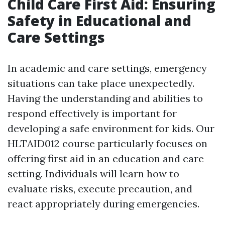
Child Care First Aid: Ensuring
Safety in Educational and
Care Settings
In academic and care settings, emergency
situations can take place unexpectedly.
Having the understanding and abilities to
respond effectively is important for
developing a safe environment for kids. Our
HLTAID012 course particularly focuses on
offering first aid in an education and care
setting. Individuals will learn how to
evaluate risks, execute precaution, and
react appropriately during emergencies.