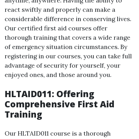
anytime, anywhere. Having the ability to
react swiftly and properly can make a
considerable difference in conserving lives.
Our certified first aid courses offer
thorough training that covers a wide range
of emergency situation circumstances. By
registering in our courses, you can take full
advantage of security for yourself, your
enjoyed ones, and those around you.
HLTAID011: Offering
Comprehensive First Aid
Training
Our HLTAID011 course is a thorough