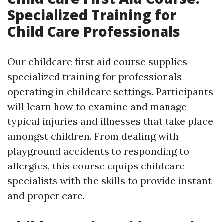
Specialized Training for
Child Care Professionals
Our childcare first aid course supplies
specialized training for professionals
operating in childcare settings. Participants
will learn how to examine and manage
typical injuries and illnesses that take place
amongst children. From dealing with
playground accidents to responding to
allergies, this course equips childcare
specialists with the skills to provide instant
and proper care.