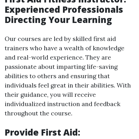
Experienced Professionals
Directing Your Learning
Our courses are led by skilled first aid
trainers who have a wealth of knowledge
and real-world experience. They are
passionate about imparting life-saving
abilities to others and ensuring that
individuals feel great in their abilities. With
their guidance, you will receive
individualized instruction and feedback
throughout the course.
Provide First Aid: