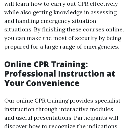
will learn how to carry out CPR effectively
while also getting knowledge in assessing
and handling emergency situation
situations. By finishing these courses online,
you can make the most of security by being
prepared for a large range of emergencies.
Online CPR Training:
Professional Instruction at
Your Convenience
Our online CPR training provides specialist
instruction through interactive modules
and useful presentations. Participants will
discover how to recognize the indications