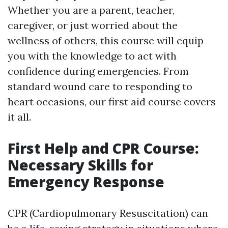
Whether you are a parent, teacher,
caregiver, or just worried about the
wellness of others, this course will equip
you with the knowledge to act with
confidence during emergencies. From
standard wound care to responding to
heart occasions, our first aid course covers
it all.
First Help and CPR Course:
Necessary Skills for
Emergency Response
CPR (Cardiopulmonary Resuscitation) can