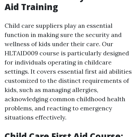
Aid Training
Child care suppliers play an essential
function in making sure the security and
wellness of kids under their care. Our
HLTAID009 course is particularly designed
for individuals operating in childcare
settings. It covers essential first aid abilities
customized to the distinct requirements of
kids, such as managing allergies,
acknowledging common childhood health
problems, and reacting to emergency
situations effectively.
Child Care First Aid Course: