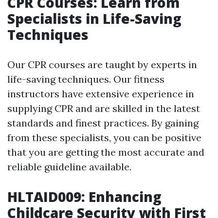
CPR Courses: Learn from
Specialists in Life-Saving
Techniques
Our CPR courses are taught by experts in
life-saving techniques. Our fitness
instructors have extensive experience in
supplying CPR and are skilled in the latest
standards and finest practices. By gaining
from these specialists, you can be positive
that you are getting the most accurate and
reliable guideline available.
HLTAID009: Enhancing
Childcare Security with First