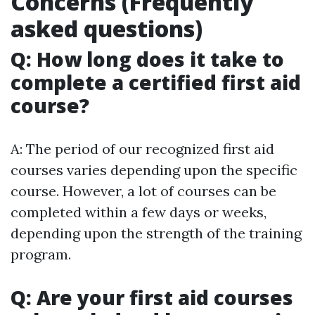
Concerns (Frequently
asked questions)
Q: How long does it take to
complete a certified first aid
course?
A: The period of our recognized first aid
courses varies depending upon the specific
course. However, a lot of courses can be
completed within a few days or weeks,
depending upon the strength of the training
program.
Q: Are your first aid courses