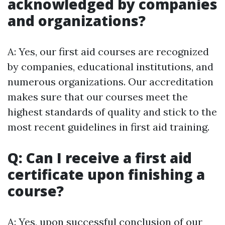
acknowledged by companies
and organizations?
A: Yes, our first aid courses are recognized
by companies, educational institutions, and
numerous organizations. Our accreditation
makes sure that our courses meet the
highest standards of quality and stick to the
most recent guidelines in first aid training.
Q: Can I receive a first aid
certificate upon finishing a
course?
A: Yes, upon successful conclusion of our