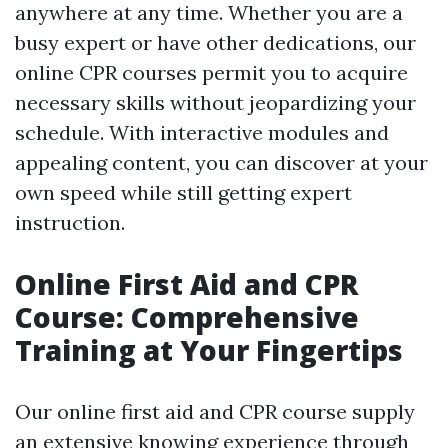
anywhere at any time. Whether you are a
busy expert or have other dedications, our
online CPR courses permit you to acquire
necessary skills without jeopardizing your
schedule. With interactive modules and
appealing content, you can discover at your
own speed while still getting expert
instruction.
Online First Aid and CPR
Course: Comprehensive
Training at Your Fingertips
Our online first aid and CPR course supply
an extensive knowing experience through