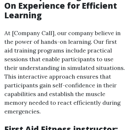
On Experience for Efficient
Learning
At [Company Call], our company believe in
the power of hands-on learning. Our first
aid training programs include practical
sessions that enable participants to use
their understanding in simulated situations.
This interactive approach ensures that
participants gain self-confidence in their
capabilities and establish the muscle
memory needed to react efficiently during
emergencies.
First Aid Fitness instructor: