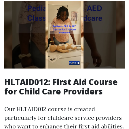
HLTAID012: First Aid Course
for Child Care Providers
Our HLTAID012 course is created
particularly for childcare service providers
who want to enhance their first aid abilities.