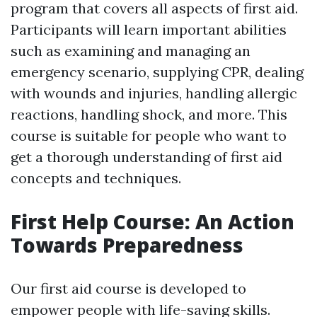
program that covers all aspects of first aid.
Participants will learn important abilities
such as examining and managing an
emergency scenario, supplying CPR, dealing
with wounds and injuries, handling allergic
reactions, handling shock, and more. This
course is suitable for people who want to
get a thorough understanding of first aid
concepts and techniques.
First Help Course: An Action
Towards Preparedness
Our first aid course is developed to
empower people with life-saving skills.