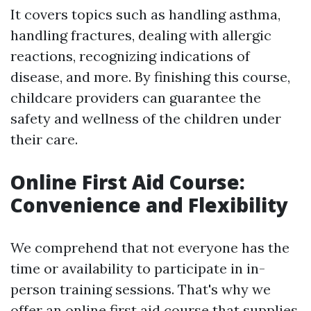
It covers topics such as handling asthma,
handling fractures, dealing with allergic
reactions, recognizing indications of
disease, and more. By finishing this course,
childcare providers can guarantee the
safety and wellness of the children under
their care.
Online First Aid Course:
Convenience and Flexibility
We comprehend that not everyone has the
time or availability to participate in in-
person training sessions. That's why we
offer an online first aid course that supplies