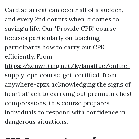
Cardiac arrest can occur all of a sudden,
and every 2nd counts when it comes to
saving a life. Our "Provide CPR" course
focuses particularly on teaching
participants how to carry out CPR
efficiently. From
https://zenwriting.net/kylanaffue/online-
supply-cpr-course-get-certified-from-
anywhere-zpzx
acknowledging the signs of
heart attack to carrying out premium chest
compressions, this course prepares
individuals to respond with confidence in
dangerous situations.