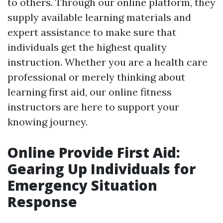
to others. Through our online platform, they
supply available learning materials and
expert assistance to make sure that
individuals get the highest quality
instruction. Whether you are a health care
professional or merely thinking about
learning first aid, our online fitness
instructors are here to support your
knowing journey.
Online Provide First Aid:
Gearing Up Individuals for
Emergency Situation
Response