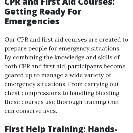
CPR and First Aid Courses:
Getting Ready For
Emergencies
Our CPR and first aid courses are created to
prepare people for emergency situations.
By combining the knowledge and skills of
both CPR and first aid, participants become
geared up to manage a wide variety of
emergency situations. From carrying out
chest compressions to handling bleeding,
these courses use thorough training that
can conserve lives.
First Help Training: Hands-