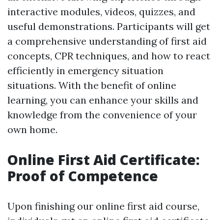
interactive modules, videos, quizzes, and
useful demonstrations. Participants will get
a comprehensive understanding of first aid
concepts, CPR techniques, and how to react
efficiently in emergency situation
situations. With the benefit of online
learning, you can enhance your skills and
knowledge from the convenience of your
own home.
Online First Aid Certificate:
Proof of Competence
Upon finishing our online first aid course,