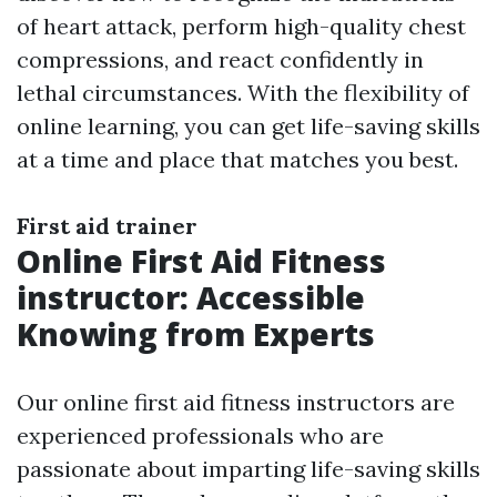
of heart attack, perform high-quality chest
compressions, and react confidently in
lethal circumstances. With the flexibility of
online learning, you can get life-saving skills
at a time and place that matches you best.
First aid trainer
Online First Aid Fitness
instructor: Accessible
Knowing from Experts
Our online first aid fitness instructors are
experienced professionals who are
passionate about imparting life-saving skills