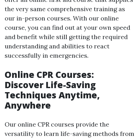
the very same comprehensive training as
our in-person courses. With our online
course, you can find out at your own speed
and benefit while still getting the required
understanding and abilities to react
successfully in emergencies.
Online CPR Courses:
Discover Life-Saving
Techniques Anytime,
Anywhere
Our online CPR courses provide the
versatility to learn life-saving methods from