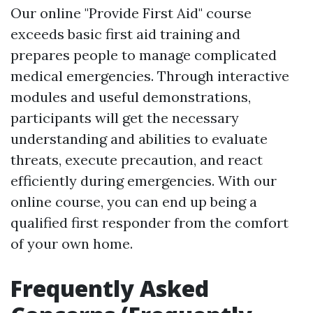
Our online "Provide First Aid" course
exceeds basic first aid training and
prepares people to manage complicated
medical emergencies. Through interactive
modules and useful demonstrations,
participants will get the necessary
understanding and abilities to evaluate
threats, execute precaution, and react
efficiently during emergencies. With our
online course, you can end up being a
qualified first responder from the comfort
of your own home.
Frequently Asked