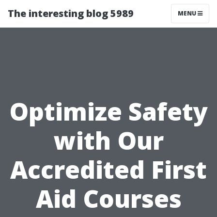
The interesting blog 5989
MENU
Optimize Safety
with Our
Accredited First
Aid Courses