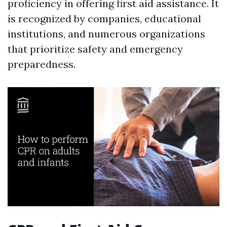
proficiency in offering first aid assistance. It
is recognized by companies, educational
institutions, and numerous organizations
that prioritize safety and emergency
preparedness.