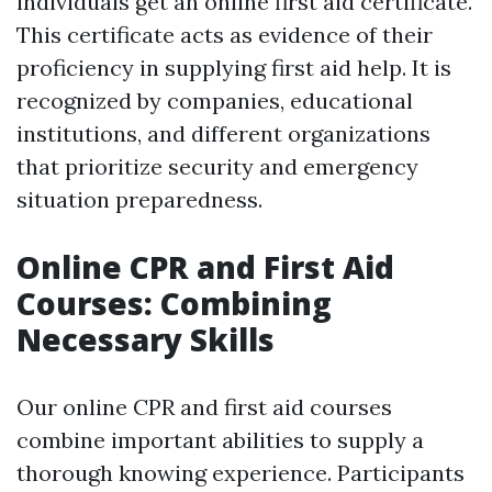
individuals get an online first aid certificate.
This certificate acts as evidence of their
proficiency in supplying first aid help. It is
recognized by companies, educational
institutions, and different organizations
that prioritize security and emergency
situation preparedness.
Online CPR and First Aid
Courses: Combining
Necessary Skills
Our online CPR and first aid courses
combine important abilities to supply a
thorough knowing experience. Participants