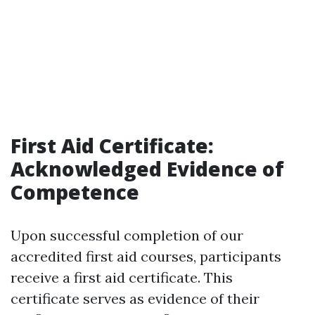
First Aid Certificate:
Acknowledged Evidence of
Competence
Upon successful completion of our
accredited first aid courses, participants
receive a first aid certificate. This
certificate serves as evidence of their