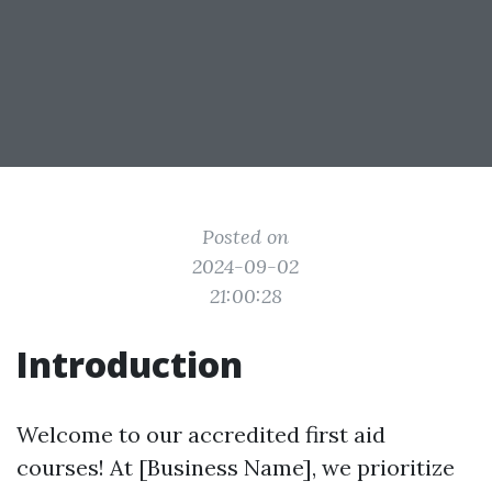
Posted on
2024-09-02
21:00:28
Introduction
Welcome to our accredited first aid
courses! At [Business Name], we prioritize