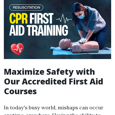
Maximize Safety with
Our Accredited First Aid
Courses
In today's busy world, mishaps can occur