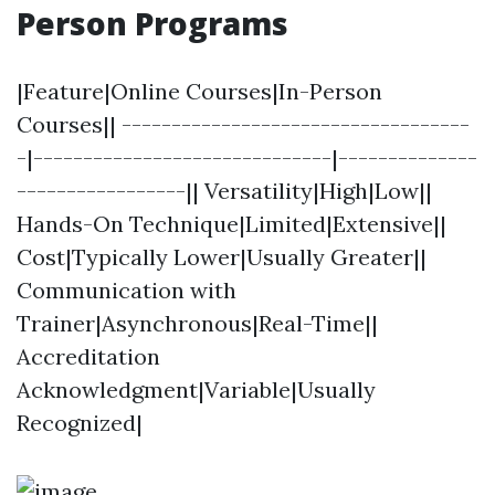
Person Programs
|Feature|Online Courses|In-Person
Courses|| -----------------------------------
-|------------------------------|--------------
-----------------|| Versatility|High|Low||
Hands-On Technique|Limited|Extensive||
Cost|Typically Lower|Usually Greater||
Communication with
Trainer|Asynchronous|Real-Time||
Accreditation
Acknowledgment|Variable|Usually
Recognized|