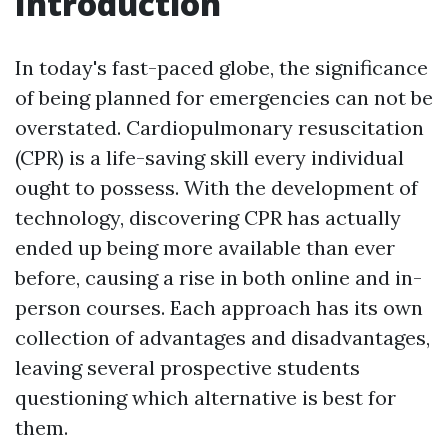
Introduction
In today's fast-paced globe, the significance
of being planned for emergencies can not be
overstated. Cardiopulmonary resuscitation
(CPR) is a life-saving skill every individual
ought to possess. With the development of
technology, discovering CPR has actually
ended up being more available than ever
before, causing a rise in both online and in-
person courses. Each approach has its own
collection of advantages and disadvantages,
leaving several prospective students
questioning which alternative is best for
them.