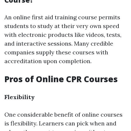
An online first aid training course permits
students to study at their very own speed
with electronic products like videos, tests,
and interactive sessions. Many credible
companies supply these courses with
accreditation upon completion.
Pros of Online CPR Courses
Flexibility
One considerable benefit of online courses
is flexibility. Learners can pick when and