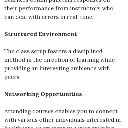
their performance from instructors who
can deal with errors in real-time.
Structured Environment
The class setup fosters a disciplined
method in the direction of learning while
providing an interesting ambience with
peers.
Networking Opportunities
Attending courses enables you to connect
with various other individuals interested in