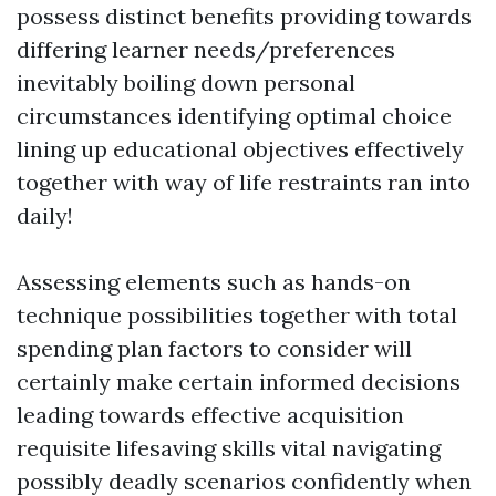
possess distinct benefits providing towards
differing learner needs/preferences
inevitably boiling down personal
circumstances identifying optimal choice
lining up educational objectives effectively
together with way of life restraints ran into
daily!
Assessing elements such as hands-on
technique possibilities together with total
spending plan factors to consider will
certainly make certain informed decisions
leading towards effective acquisition
requisite lifesaving skills vital navigating
possibly deadly scenarios confidently when