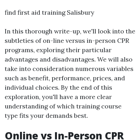
find first aid training Salisbury
In this thorough write-up, we'll look into the
subtleties of on-line versus in-person CPR
programs, exploring their particular
advantages and disadvantages. We will also
take into consideration numerous variables
such as benefit, performance, prices, and
individual choices. By the end of this
exploration, you'll have a more clear
understanding of which training course
type fits your demands best.
Online vs In-Person CPR