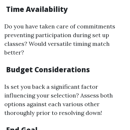
Time Availability
Do you have taken care of commitments
preventing participation during set up
classes? Would versatile timing match
better?
Budget Considerations
Is set you back a significant factor
influencing your selection? Assess both
options against each various other
thoroughly prior to resolving down!
End Goal