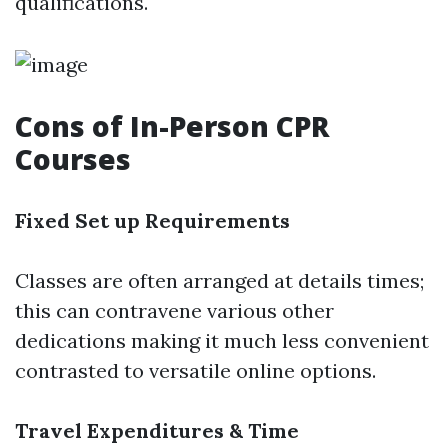
qualifications.
Cons of In-Person CPR
Courses
Fixed Set up Requirements
Classes are often arranged at details times;
this can contravene various other
dedications making it much less convenient
contrasted to versatile online options.
Travel Expenditures & Time