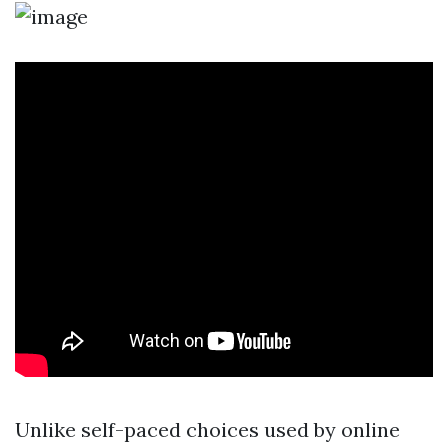
Unlike self-paced choices used by online