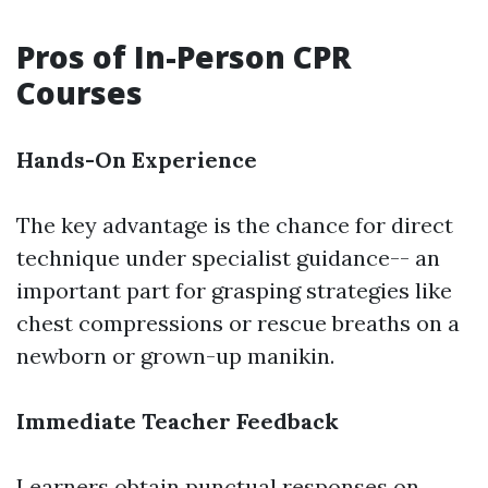
Pros of In-Person CPR
Courses
Hands-On Experience
The key advantage is the chance for direct
technique under specialist guidance-- an
important part for grasping strategies like
chest compressions or rescue breaths on a
newborn or grown-up manikin.
Immediate Teacher Feedback
Learners obtain punctual responses on