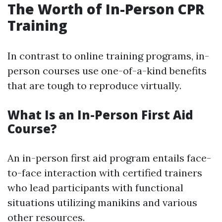
The Worth of In-Person CPR
Training
In contrast to online training programs, in-
person courses use one-of-a-kind benefits
that are tough to reproduce virtually.
What Is an In-Person First Aid
Course?
An in-person first aid program entails face-
to-face interaction with certified trainers
who lead participants with functional
situations utilizing manikins and various
other resources.