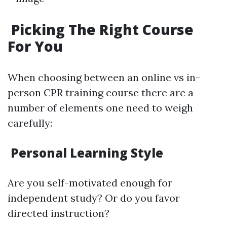
Picking The Right Course
For You
When choosing between an online vs in-
person CPR training course there are a
number of elements one need to weigh
carefully:
Personal Learning Style
Are you self-motivated enough for
independent study? Or do you favor
directed instruction?