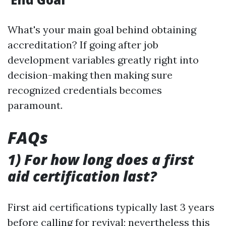
What's your main goal behind obtaining
accreditation? If going after job
development variables greatly right into
decision-making then making sure
recognized credentials becomes
paramount.
FAQs
1) For how long does a first
aid certification last?
First aid certifications typically last 3 years
before calling for revival; nevertheless this