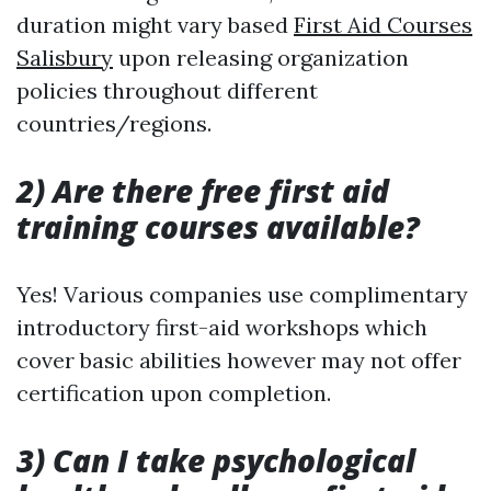
duration might vary based
First Aid Courses
Salisbury
upon releasing organization
policies throughout different
countries/regions.
2) Are there free first aid
training courses available?
Yes! Various companies use complimentary
introductory first-aid workshops which
cover basic abilities however may not offer
certification upon completion.
3) Can I take psychological