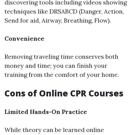
discovering tools including videos showing
techniques like DRSABCD (Danger, Action,
Send for aid, Airway, Breathing, Flow).
Convenience
Removing traveling time conserves both
money and time; you can finish your
training from the comfort of your home.
Cons of Online CPR Courses
Limited Hands-On Practice
While theory can be learned online