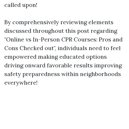
called upon!
By comprehensively reviewing elements
discussed throughout this post regarding
"Online vs In-Person CPR Courses: Pros and
Cons Checked out", individuals need to feel
empowered making educated options
driving onward favorable results improving
safety preparedness within neighborhoods
everywhere!