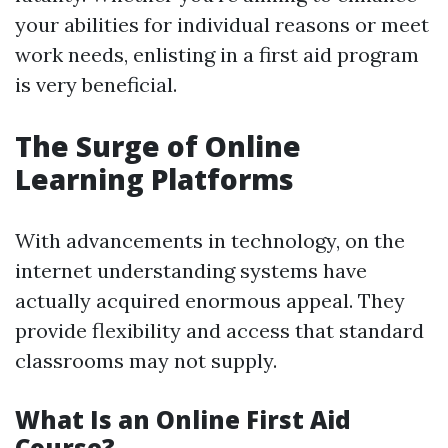
your abilities for individual reasons or meet
work needs, enlisting in a first aid program
is very beneficial.
The Surge of Online
Learning Platforms
With advancements in technology, on the
internet understanding systems have
actually acquired enormous appeal. They
provide flexibility and access that standard
classrooms may not supply.
What Is an Online First Aid
Course?