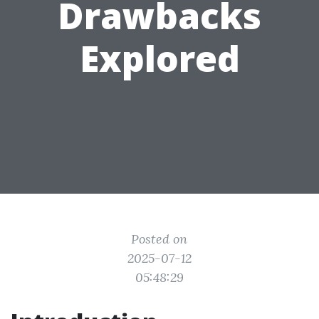
Drawbacks
Explored
Posted on
2025-07-12
05:48:29