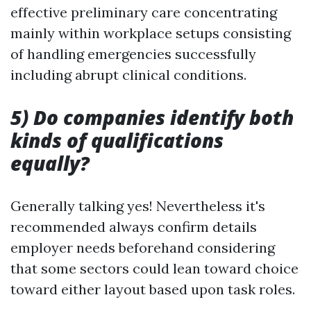
effective preliminary care concentrating
mainly within workplace setups consisting
of handling emergencies successfully
including abrupt clinical conditions.
5) Do companies identify both
kinds of qualifications
equally?
Generally talking yes! Nevertheless it's
recommended always confirm details
employer needs beforehand considering
that some sectors could lean toward choice
toward either layout based upon task roles.