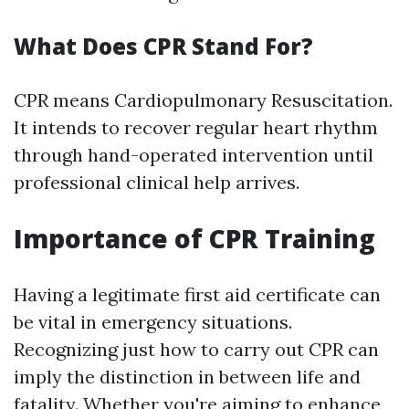
What Does CPR Stand For?
CPR means Cardiopulmonary Resuscitation.
It intends to recover regular heart rhythm
through hand-operated intervention until
professional clinical help arrives.
Importance of CPR Training
Having a legitimate first aid certificate can
be vital in emergency situations.
Recognizing just how to carry out CPR can
imply the distinction in between life and
fatality. Whether you're aiming to enhance