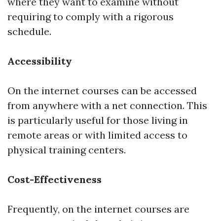
where they want to examine without
requiring to comply with a rigorous
schedule.
Accessibility
On the internet courses can be accessed
from anywhere with a net connection. This
is particularly useful for those living in
remote areas or with limited access to
physical training centers.
Cost-Effectiveness
Frequently, on the internet courses are