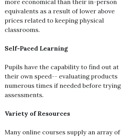
more economical than their in-person
equivalents as a result of lower above
prices related to keeping physical
classrooms.
Self-Paced Learning
Pupils have the capability to find out at
their own speed-- evaluating products
numerous times if needed before trying
assessments.
Variety of Resources
Many online courses supply an array of