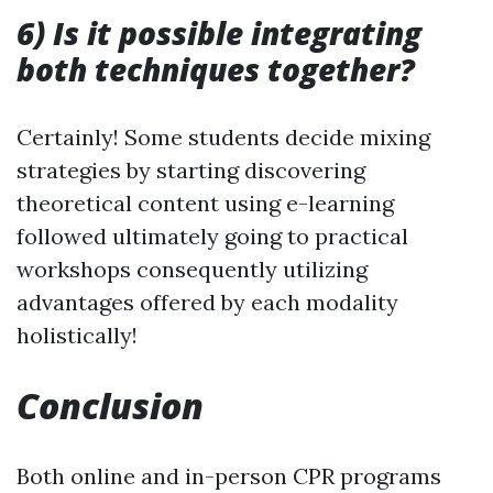
6) Is it possible integrating
both techniques together?
Certainly! Some students decide mixing
strategies by starting discovering
theoretical content using e-learning
followed ultimately going to practical
workshops consequently utilizing
advantages offered by each modality
holistically!
Conclusion
Both online and in-person CPR programs