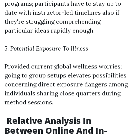
programs; participants have to stay up to
date with instructor-led timelines also if
they're struggling comprehending
particular ideas rapidly enough.
5.
Potential Exposure To Illness
Provided current global wellness worries;
going to group setups elevates possibilities
concerning direct exposure dangers among
individuals sharing close quarters during
method sessions.
Relative Analysis In
Between Online And In-