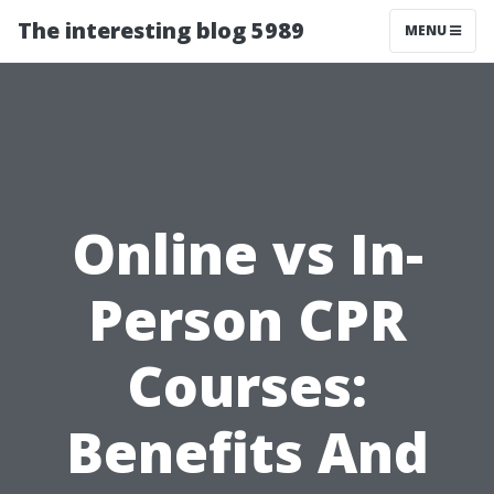
The interesting blog 5989
MENU
Online vs In-
Person CPR
Courses:
Benefits And