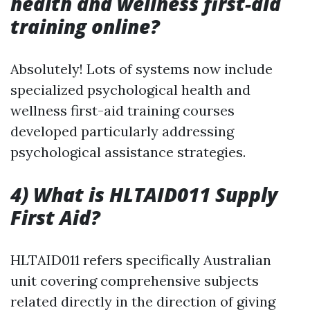
health and wellness first-aid
training online?
Absolutely! Lots of systems now include
specialized psychological health and
wellness first-aid training courses
developed particularly addressing
psychological assistance strategies.
4) What is HLTAID011 Supply
First Aid?
HLTAID011 refers specifically Australian
unit covering comprehensive subjects
related directly in the direction of giving