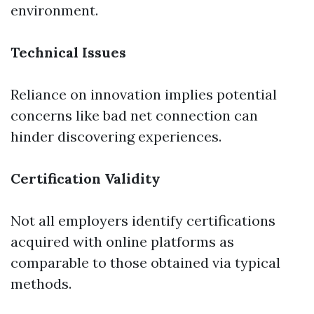
environment.
Technical Issues
Reliance on innovation implies potential
concerns like bad net connection can
hinder discovering experiences.
Certification Validity
Not all employers identify certifications
acquired with online platforms as
comparable to those obtained via typical
methods.