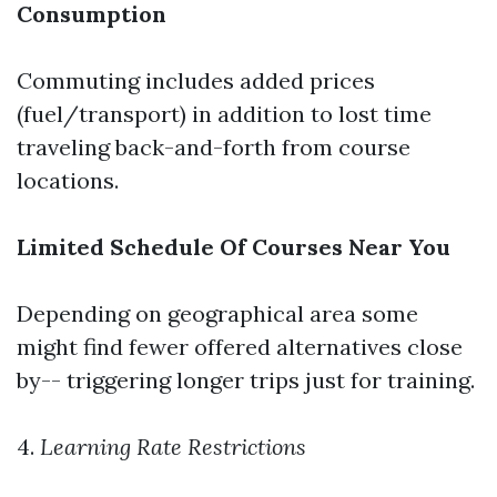
Consumption
Commuting includes added prices
(fuel/transport) in addition to lost time
traveling back-and-forth from course
locations.
Limited Schedule Of Courses Near You
Depending on geographical area some
might find fewer offered alternatives close
by-- triggering longer trips just for training.
4.
Learning Rate Restrictions