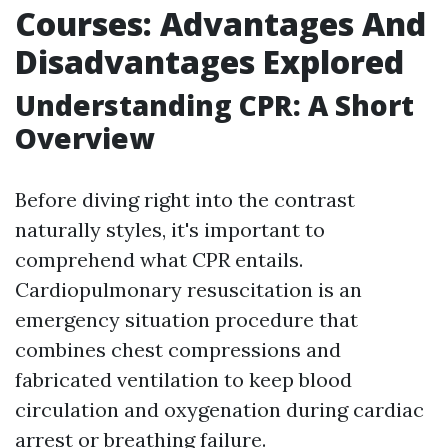
Courses: Advantages And
Disadvantages Explored
Understanding CPR: A Short
Overview
Before diving right into the contrast
naturally styles, it's important to
comprehend what CPR entails.
Cardiopulmonary resuscitation is an
emergency situation procedure that
combines chest compressions and
fabricated ventilation to keep blood
circulation and oxygenation during cardiac
arrest or breathing failure.