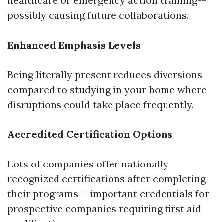
healthcare or emergency action training--
possibly causing future collaborations.
Enhanced Emphasis Levels
Being literally present reduces diversions
compared to studying in your home where
disruptions could take place frequently.
Accredited Certification Options
Lots of companies offer nationally
recognized certifications after completing
their programs-- important credentials for
prospective companies requiring first aid