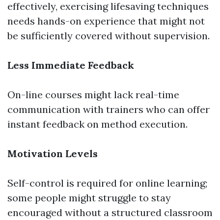
effectively, exercising lifesaving techniques
needs hands-on experience that might not
be sufficiently covered without supervision.
Less Immediate Feedback
On-line courses might lack real-time
communication with trainers who can offer
instant feedback on method execution.
Motivation Levels
Self-control is required for online learning;
some people might struggle to stay
encouraged without a structured classroom