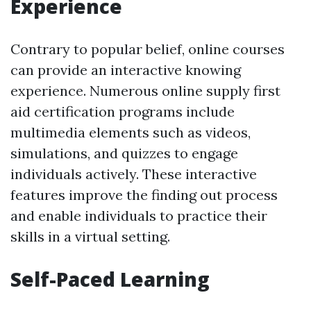
Experience
Contrary to popular belief, online courses
can provide an interactive knowing
experience. Numerous online supply first
aid certification programs include
multimedia elements such as videos,
simulations, and quizzes to engage
individuals actively. These interactive
features improve the finding out process
and enable individuals to practice their
skills in a virtual setting.
Self-Paced Learning