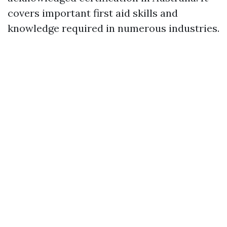
covers important first aid skills and
knowledge required in numerous industries.