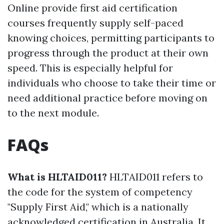
Online provide first aid certification
courses frequently supply self-paced
knowing choices, permitting participants to
progress through the product at their own
speed. This is especially helpful for
individuals who choose to take their time or
need additional practice before moving on
to the next module.
FAQs
What is HLTAID011?
HLTAID011 refers to
the code for the system of competency
"Supply First Aid," which is a nationally
acknowledged certification in Australia. It