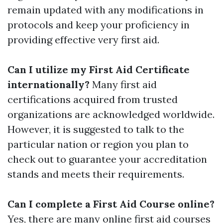
remain updated with any modifications in
protocols and keep your proficiency in
providing effective very first aid.
Can I utilize my First Aid Certificate
internationally?
Many first aid
certifications acquired from trusted
organizations are acknowledged worldwide.
However, it is suggested to talk to the
particular nation or region you plan to
check out to guarantee your accreditation
stands and meets their requirements.
Can I complete a First Aid Course online?
Yes, there are many online first aid courses