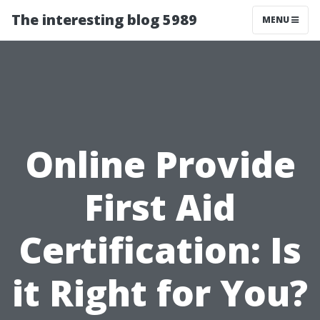
The interesting blog 5989
MENU
Online Provide
First Aid
Certification: Is
it Right for You?