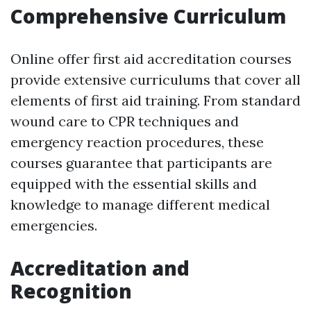
Comprehensive Curriculum
Online offer first aid accreditation courses
provide extensive curriculums that cover all
elements of first aid training. From standard
wound care to CPR techniques and
emergency reaction procedures, these
courses guarantee that participants are
equipped with the essential skills and
knowledge to manage different medical
emergencies.
Accreditation and
Recognition