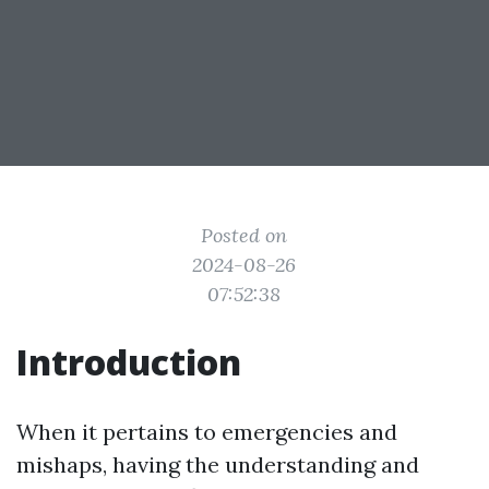
Posted on
2024-08-26
07:52:38
Introduction
When it pertains to emergencies and
mishaps, having the understanding and