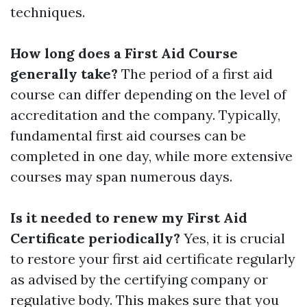
techniques.
How long does a First Aid Course
generally take?
The period of a first aid
course can differ depending on the level of
accreditation and the company. Typically,
fundamental first aid courses can be
completed in one day, while more extensive
courses may span numerous days.
Is it needed to renew my First Aid
Certificate periodically?
Yes, it is crucial
to restore your first aid certificate regularly
as advised by the certifying company or
regulative body. This makes sure that you