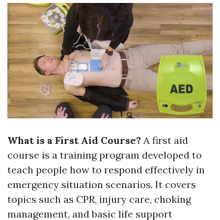
What is a First Aid Course?
A first aid
course is a training program developed to
teach people how to respond effectively in
emergency situation scenarios. It covers
topics such as CPR, injury care, choking
management, and basic life support