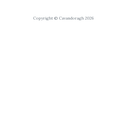
Copyright © Cavandoragh 2026