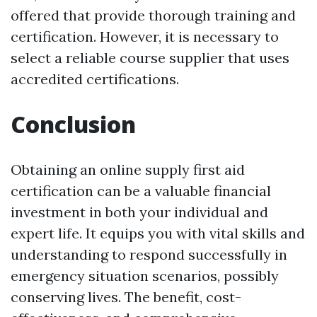
offered that provide thorough training and
certification. However, it is necessary to
select a reliable course supplier that uses
accredited certifications.
Conclusion
Obtaining an online supply first aid
certification can be a valuable financial
investment in both your individual and
expert life. It equips you with vital skills and
understanding to respond successfully in
emergency situation scenarios, possibly
conserving lives. The benefit, cost-