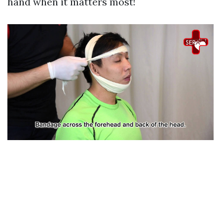
hand when it matters most!