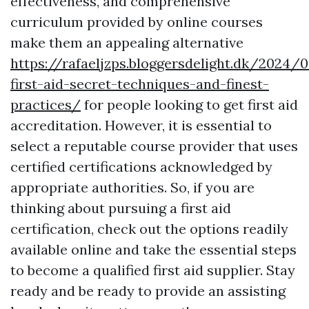
effectiveness, and comprehensive
curriculum provided by online courses
make them an appealing alternative
https://rafaeljzps.bloggersdelight.dk/2024/
first-aid-secret-techniques-and-finest-
practices/
for people looking to get first aid
accreditation. However, it is essential to
select a reputable course provider that uses
certified certifications acknowledged by
appropriate authorities. So, if you are
thinking about pursuing a first aid
certification, check out the options readily
available online and take the essential steps
to become a qualified first aid supplier. Stay
ready and be ready to provide an assisting