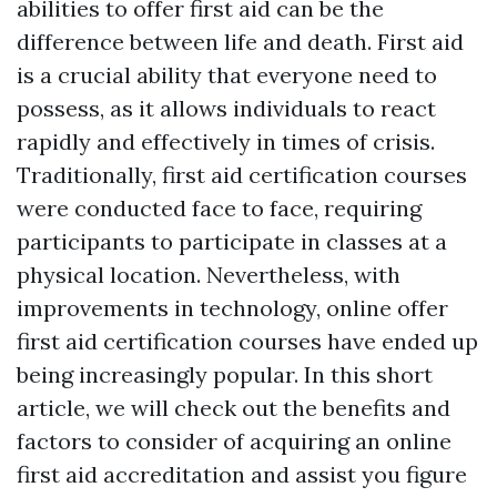
abilities to offer first aid can be the
difference between life and death. First aid
is a crucial ability that everyone need to
possess, as it allows individuals to react
rapidly and effectively in times of crisis.
Traditionally, first aid certification courses
were conducted face to face, requiring
participants to participate in classes at a
physical location. Nevertheless, with
improvements in technology, online offer
first aid certification courses have ended up
being increasingly popular. In this short
article, we will check out the benefits and
factors to consider of acquiring an online
first aid accreditation and assist you figure