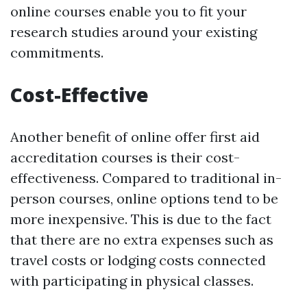
online courses enable you to fit your
research studies around your existing
commitments.
Cost-Effective
Another benefit of online offer first aid
accreditation courses is their cost-
effectiveness. Compared to traditional in-
person courses, online options tend to be
more inexpensive. This is due to the fact
that there are no extra expenses such as
travel costs or lodging costs connected
with participating in physical classes.