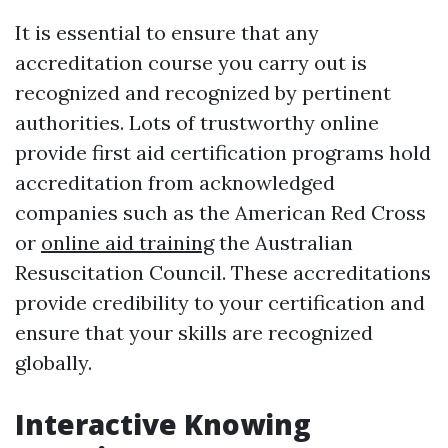
It is essential to ensure that any
accreditation course you carry out is
recognized and recognized by pertinent
authorities. Lots of trustworthy online
provide first aid certification programs hold
accreditation from acknowledged
companies such as the American Red Cross
or
online aid training
the Australian
Resuscitation Council. These accreditations
provide credibility to your certification and
ensure that your skills are recognized
globally.
Interactive Knowing