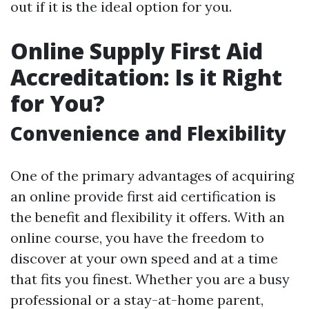
out if it is the ideal option for you.
Online Supply First Aid
Accreditation: Is it Right
for You?
Convenience and Flexibility
One of the primary advantages of acquiring
an online provide first aid certification is
the benefit and flexibility it offers. With an
online course, you have the freedom to
discover at your own speed and at a time
that fits you finest. Whether you are a busy
professional or a stay-at-home parent,