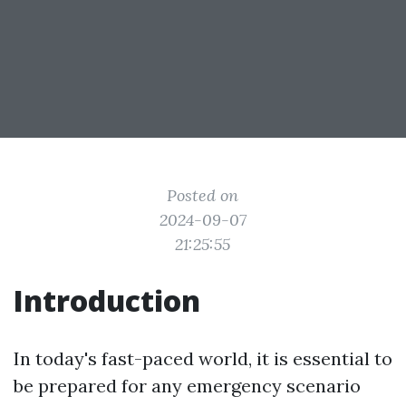
Posted on
2024-09-07
21:25:55
Introduction
In today's fast-paced world, it is essential to
be prepared for any emergency scenario