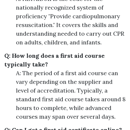
nationally recognized system of
proficiency "Provide cardiopulmonary
resuscitation." It covers the skills and
understanding needed to carry out CPR
on adults, children, and infants.
Q: How long does a first aid course
typically take?
A: The period of a first aid course can
vary depending on the supplier and
level of accreditation. Typically, a
standard first aid course takes around 8
hours to complete, while advanced
courses may span over several days.
Q: Can I get a first aid certificate online?