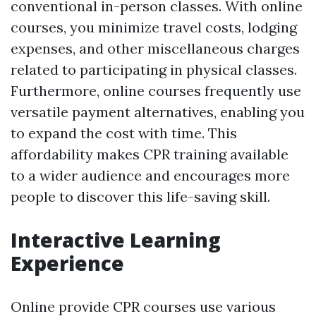
conventional in-person classes. With online
courses, you minimize travel costs, lodging
expenses, and other miscellaneous charges
related to participating in physical classes.
Furthermore, online courses frequently use
versatile payment alternatives, enabling you
to expand the cost with time. This
affordability makes CPR training available
to a wider audience and encourages more
people to discover this life-saving skill.
Interactive Learning
Experience
Online provide CPR courses use various