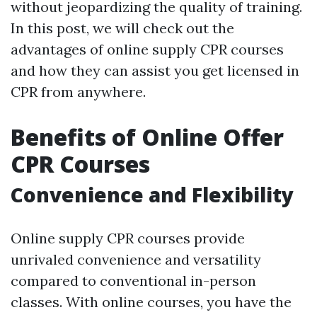
without jeopardizing the quality of training.
In this post, we will check out the
advantages of online supply CPR courses
and how they can assist you get licensed in
CPR from anywhere.
Benefits of Online Offer
CPR Courses
Convenience and Flexibility
Online supply CPR courses provide
unrivaled convenience and versatility
compared to conventional in-person
classes. With online courses, you have the