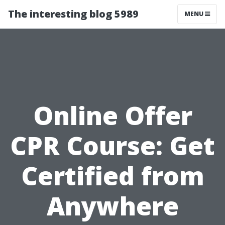
The interesting blog 5989
MENU
Online Offer
CPR Course: Get
Certified from
Anywhere