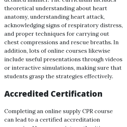
theoretical understanding about heart
anatomy, understanding heart attack,
acknowledging signs of respiratory distress,
and proper techniques for carrying out
chest compressions and rescue breaths. In
addition, lots of online courses likewise
include useful presentations through videos
or interactive simulations, making sure that
students grasp the strategies effectively.
Accredited Certification
Completing an online supply CPR course
can lead to a certified accreditation