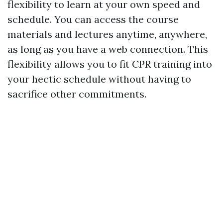
flexibility to learn at your own speed and
schedule. You can access the course
materials and lectures anytime, anywhere,
as long as you have a web connection. This
flexibility allows you to fit CPR training into
your hectic schedule without having to
sacrifice other commitments.