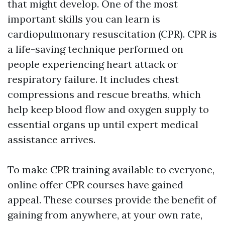
that might develop. One of the most
important skills you can learn is
cardiopulmonary resuscitation (CPR). CPR is
a life-saving technique performed on
people experiencing heart attack or
respiratory failure. It includes chest
compressions and rescue breaths, which
help keep blood flow and oxygen supply to
essential organs up until expert medical
assistance arrives.
To make CPR training available to everyone,
online offer CPR courses have gained
appeal. These courses provide the benefit of
gaining from anywhere, at your own rate,