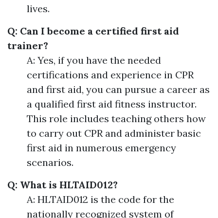
lives.
Q: Can I become a certified first aid
trainer?
A: Yes, if you have the needed
certifications and experience in CPR
and first aid, you can pursue a career as
a qualified first aid fitness instructor.
This role includes teaching others how
to carry out CPR and administer basic
first aid in numerous emergency
scenarios.
Q: What is HLTAID012?
A: HLTAID012 is the code for the
nationally recognized system of