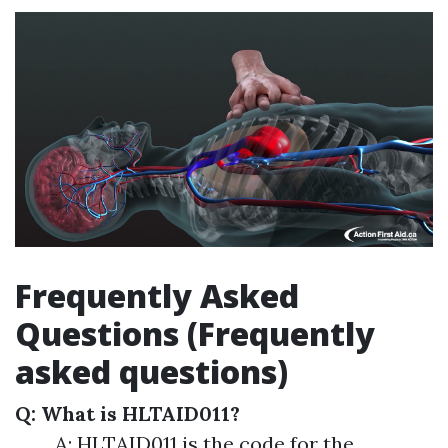
Frequently Asked
Questions (Frequently
asked questions)
Q: What is HLTAID011?
A: HLTAID011 is the code for the