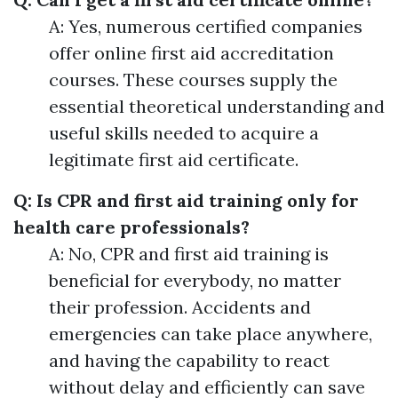
A: Yes, numerous certified companies
offer online first aid accreditation
courses. These courses supply the
essential theoretical understanding and
useful skills needed to acquire a
legitimate first aid certificate.
Q: Is CPR and first aid training only for
health care professionals?
A: No, CPR and first aid training is
beneficial for everybody, no matter
their profession. Accidents and
emergencies can take place anywhere,
and having the capability to react
without delay and efficiently can save