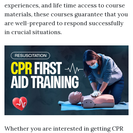
experiences, and life time access to course
materials, these courses guarantee that you
are well-prepared to respond successfully
in crucial situations.
Whether you are interested in getting CPR