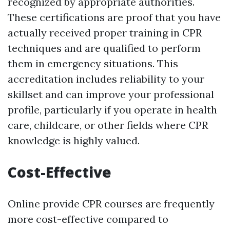
recognized by appropriate authorities.
These certifications are proof that you have
actually received proper training in CPR
techniques and are qualified to perform
them in emergency situations. This
accreditation includes reliability to your
skillset and can improve your professional
profile, particularly if you operate in health
care, childcare, or other fields where CPR
knowledge is highly valued.
Cost-Effective
Online provide CPR courses are frequently
more cost-effective compared to