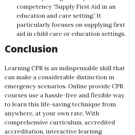
competency "Supply First Aid in an
education and care setting." It
particularly focuses on supplying first
aid in child care or education settings.
Conclusion
Learning CPR is an indispensable skill that
can make a considerable distinction in
emergency scenarios. Online provide CPR
courses use a hassle-free and flexible way
to learn this life-saving technique from
anywhere, at your own rate. With
comprehensive curriculum, accredited
accreditation, interactive learning