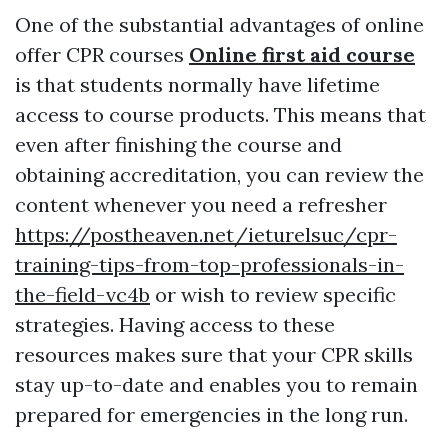
One of the substantial advantages of online
offer CPR courses
Online first aid course
is that students normally have lifetime
access to course products. This means that
even after finishing the course and
obtaining accreditation, you can review the
content whenever you need a refresher
https://postheaven.net/ieturelsuc/cpr-
training-tips-from-top-professionals-in-
the-field-vc4b
or wish to review specific
strategies. Having access to these
resources makes sure that your CPR skills
stay up-to-date and enables you to remain
prepared for emergencies in the long run.