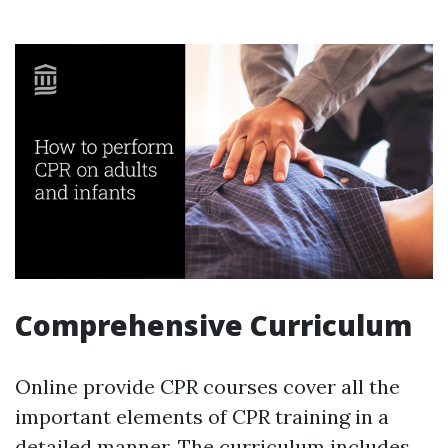
Comprehensive Curriculum
Online provide CPR courses cover all the
important elements of CPR training in a
detailed manner. The curriculum includes