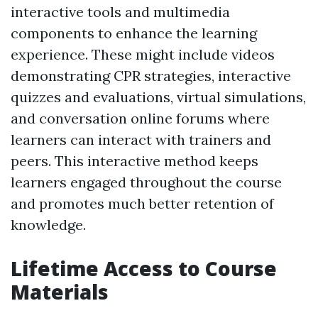
interactive tools and multimedia
components to enhance the learning
experience. These might include videos
demonstrating CPR strategies, interactive
quizzes and evaluations, virtual simulations,
and conversation online forums where
learners can interact with trainers and
peers. This interactive method keeps
learners engaged throughout the course
and promotes much better retention of
knowledge.
Lifetime Access to Course
Materials