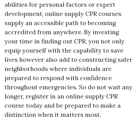
abilities for personal factors or expert
development, online supply CPR courses
supply an accessible path to becoming
accredited from anywhere. By investing
your time in finding out CPR, you not only
equip yourself with the capability to save
lives however also add to constructing safer
neighborhoods where individuals are
prepared to respond with confidence
throughout emergencies. So do not wait any
longer, register in an online supply CPR
course today and be prepared to make a
distinction when it matters most.