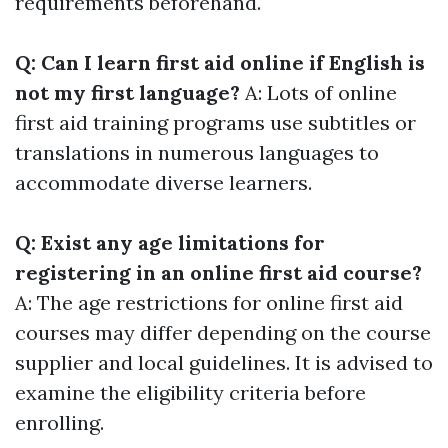
requirements beforehand.
Q: Can I learn first aid online if English is
not my first language?
A: Lots of online
first aid training programs use subtitles or
translations in numerous languages to
accommodate diverse learners.
Q: Exist any age limitations for
registering in an online first aid course?
A: The age restrictions for online first aid
courses may differ depending on the course
supplier and local guidelines. It is advised to
examine the eligibility criteria before
enrolling.