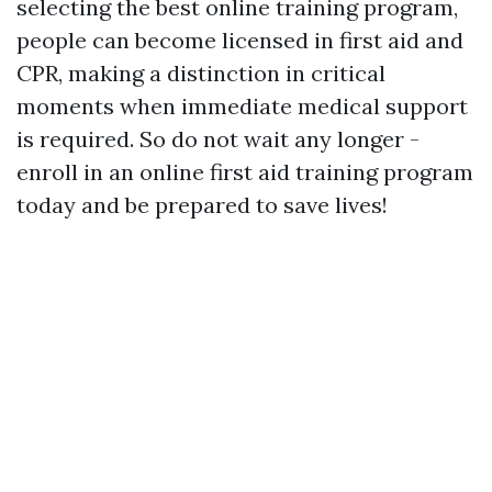
selecting the best online training program,
people can become licensed in first aid and
CPR, making a distinction in critical
moments when immediate medical support
is required. So do not wait any longer -
enroll in an online first aid training program
today and be prepared to save lives!