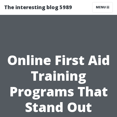
The interesting blog 5989
MENU
Online First Aid
Training
Programs That
Stand Out