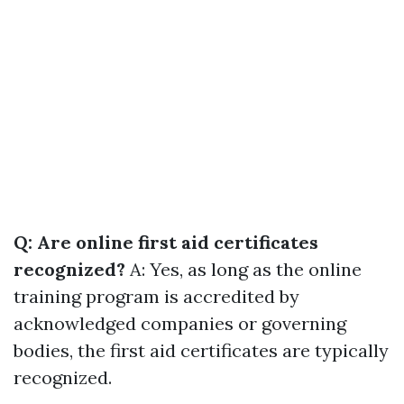
Q: Are online first aid certificates
recognized?
A: Yes, as long as the online
training program is accredited by
acknowledged companies or governing
bodies, the first aid certificates are typically
recognized.