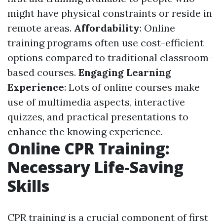
might have physical constraints or reside in
remote areas.
Affordability
: Online
training programs often use cost-efficient
options compared to traditional classroom-
based courses.
Engaging Learning
Experience
: Lots of online courses make
use of multimedia aspects, interactive
quizzes, and practical presentations to
enhance the knowing experience.
Online CPR Training:
Necessary Life-Saving
Skills
CPR training is a crucial component of first