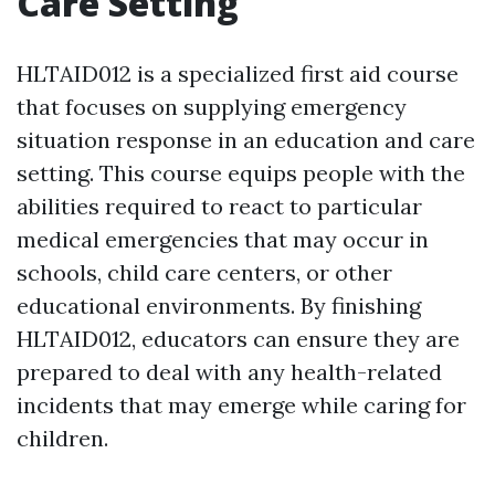
Care Setting
HLTAID012 is a specialized first aid course
that focuses on supplying emergency
situation response in an education and care
setting. This course equips people with the
abilities required to react to particular
medical emergencies that may occur in
schools, child care centers, or other
educational environments. By finishing
HLTAID012, educators can ensure they are
prepared to deal with any health-related
incidents that may emerge while caring for
children.