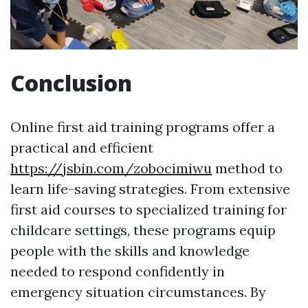
Conclusion
Online first aid training programs offer a
practical and efficient
https://jsbin.com/zobocimiwu
method to
learn life-saving strategies. From extensive
first aid courses to specialized training for
childcare settings, these programs equip
people with the skills and knowledge
needed to respond confidently in
emergency situation circumstances. By