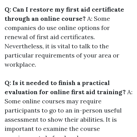
Q: Can I restore my first aid certificate
through an online course?
A: Some
companies do use online options for
renewal of first aid certificates.
Nevertheless, it is vital to talk to the
particular requirements of your area or
workplace.
Q: Is it needed to finish a practical
evaluation for online first aid training?
A:
Some online courses may require
participants to go to an in-person useful
assessment to show their abilities. It is
important to examine the course