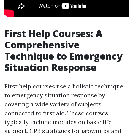
First Help Courses: A
Comprehensive
Technique to Emergency
Situation Response
First help courses use a holistic technique
to emergency situation response by
covering a wide variety of subjects
connected to first aid. These courses
typically include modules on basic life
support, CPR strategies for grownups and