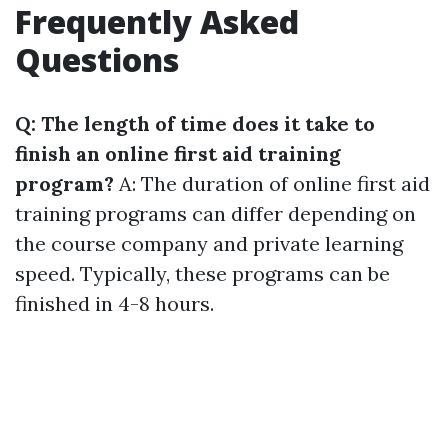
Frequently Asked
Questions
Q: The length of time does it take to
finish an online first aid training
program?
A: The duration of online first aid
training programs can differ depending on
the course company and private learning
speed. Typically, these programs can be
finished in 4-8 hours.