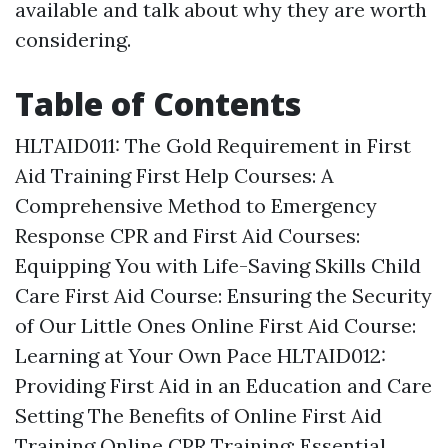
available and talk about why they are worth
considering.
Table of Contents
HLTAID011: The Gold Requirement in First
Aid Training
First Help Courses: A
Comprehensive Method to Emergency
Response
CPR and First Aid Courses:
Equipping You with Life-Saving Skills
Child
Care First Aid Course: Ensuring the Security
of Our Little Ones
Online First Aid Course:
Learning at Your Own Pace
HLTAID012:
Providing First Aid in an Education and Care
Setting
The Benefits of Online First Aid
Training
Online CPR Training: Essential