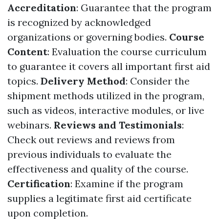
Accreditation
: Guarantee that the program
is recognized by acknowledged
organizations or governing bodies.
Course
Content
: Evaluation the course curriculum
to guarantee it covers all important first aid
topics.
Delivery Method
: Consider the
shipment methods utilized in the program,
such as videos, interactive modules, or live
webinars.
Reviews and Testimonials
:
Check out reviews and reviews from
previous individuals to evaluate the
effectiveness and quality of the course.
Certification
: Examine if the program
supplies a legitimate first aid certificate
upon completion.