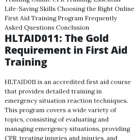
Life-Saving Skills
Choosing the Right Online
First Aid Training Program
Frequently
Asked Questions
Conclusion
HLTAID011: The Gold
Requirement in First Aid
Training
HLTAID011 is an accredited first aid course
that provides detailed training in
emergency situation reaction techniques.
This program covers a wide variety of
topics, consisting of evaluating and
managing emergency situations, providing
CPR, treating injuries and injuries, and