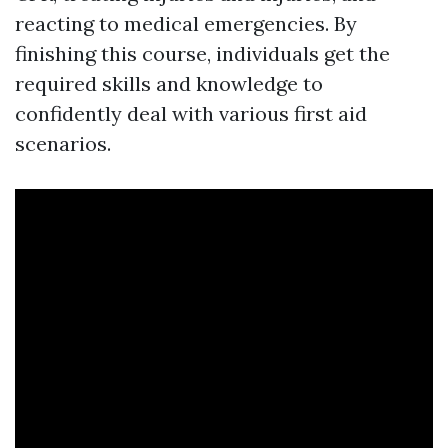
reacting to medical emergencies. By
finishing this course, individuals get the
required skills and knowledge to
confidently deal with various first aid
scenarios.