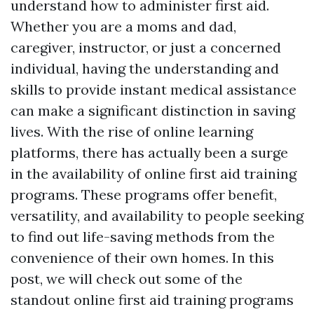
understand how to administer first aid.
Whether you are a moms and dad,
caregiver, instructor, or just a concerned
individual, having the understanding and
skills to provide instant medical assistance
can make a significant distinction in saving
lives. With the rise of online learning
platforms, there has actually been a surge
in the availability of online first aid training
programs. These programs offer benefit,
versatility, and availability to people seeking
to find out life-saving methods from the
convenience of their own homes. In this
post, we will check out some of the
standout online first aid training programs