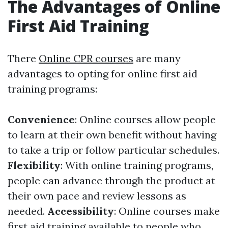
The Advantages of Online
First Aid Training
There
Online CPR courses
are many
advantages to opting for online first aid
training programs:
Convenience
: Online courses allow people
to learn at their own benefit without having
to take a trip or follow particular schedules.
Flexibility
: With online training programs,
people can advance through the product at
their own pace and review lessons as
needed.
Accessibility
: Online courses make
first aid training available to people who