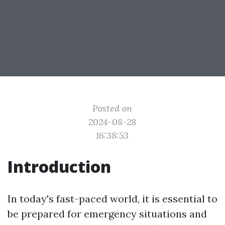
Posted on
2024-08-28
16:38:53
Introduction
In today's fast-paced world, it is essential to
be prepared for emergency situations and