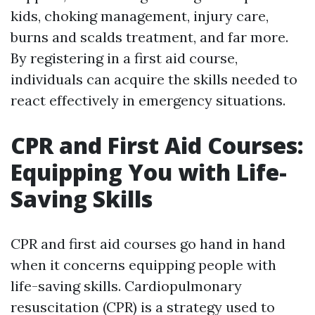
kids, choking management, injury care,
burns and scalds treatment, and far more.
By registering in a first aid course,
individuals can acquire the skills needed to
react effectively in emergency situations.
CPR and First Aid Courses:
Equipping You with Life-
Saving Skills
CPR and first aid courses go hand in hand
when it concerns equipping people with
life-saving skills. Cardiopulmonary
resuscitation (CPR) is a strategy used to