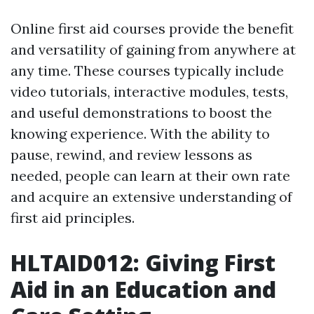
Online first aid courses provide the benefit
and versatility of gaining from anywhere at
any time. These courses typically include
video tutorials, interactive modules, tests,
and useful demonstrations to boost the
knowing experience. With the ability to
pause, rewind, and review lessons as
needed, people can learn at their own rate
and acquire an extensive understanding of
first aid principles.
HLTAID012: Giving First
Aid in an Education and