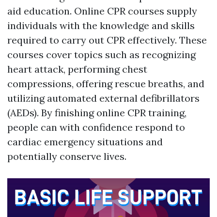
aid education. Online CPR courses supply
individuals with the knowledge and skills
required to carry out CPR effectively. These
courses cover topics such as recognizing
heart attack, performing chest
compressions, offering rescue breaths, and
utilizing automated external defibrillators
(AEDs). By finishing online CPR training,
people can with confidence respond to
cardiac emergency situations and
potentially conserve lives.