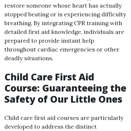
restore someone whose heart has actually
stopped beating or is experiencing difficulty
breathing. By integrating CPR training with
detailed first aid knowledge, individuals are
prepared to provide instant help
throughout cardiac emergencies or other
deadly situations.
Child Care First Aid
Course: Guaranteeing the
Safety of Our Little Ones
Child care first aid courses are particularly
developed to address the distinct