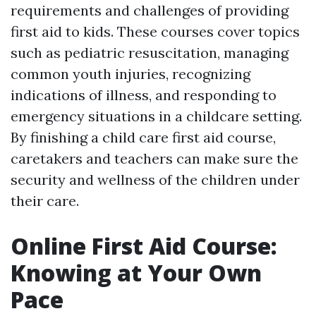
requirements and challenges of providing
first aid to kids. These courses cover topics
such as pediatric resuscitation, managing
common youth injuries, recognizing
indications of illness, and responding to
emergency situations in a childcare setting.
By finishing a child care first aid course,
caretakers and teachers can make sure the
security and wellness of the children under
their care.
Online First Aid Course:
Knowing at Your Own
Pace