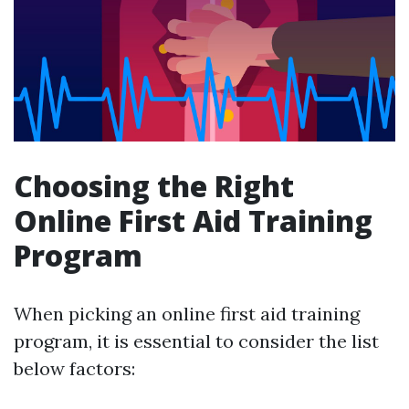
Choosing the Right
Online First Aid Training
Program
When picking an online first aid training
program, it is essential to consider the list
below factors: