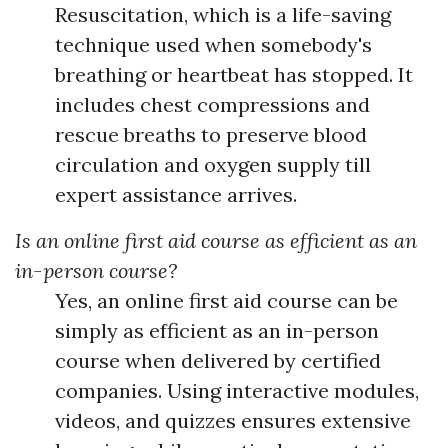
Resuscitation, which is a life-saving
technique used when somebody's
breathing or heartbeat has stopped. It
includes chest compressions and
rescue breaths to preserve blood
circulation and oxygen supply till
expert assistance arrives.
Is an online first aid course as efficient as an
in-person course?
Yes, an online first aid course can be
simply as efficient as an in-person
course when delivered by certified
companies. Using interactive modules,
videos, and quizzes ensures extensive