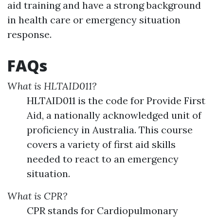
aid training and have a strong background
in health care or emergency situation
response.
FAQs
What is HLTAID011?
HLTAID011 is the code for Provide First
Aid, a nationally acknowledged unit of
proficiency in Australia. This course
covers a variety of first aid skills
needed to react to an emergency
situation.
What is CPR?
CPR stands for Cardiopulmonary