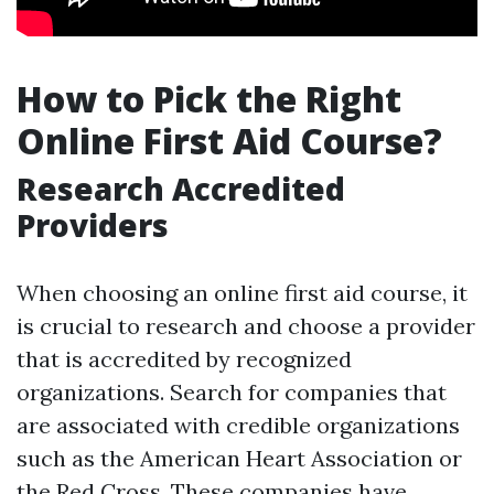
How to Pick the Right
Online First Aid Course?
Research Accredited
Providers
When choosing an online first aid course, it
is crucial to research and choose a provider
that is accredited by recognized
organizations. Search for companies that
are associated with credible organizations
such as the American Heart Association or
the Red Cross. These companies have