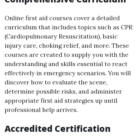
Online first aid courses cover a detailed
curriculum that includes topics such as CPR
(Cardiopulmonary Resuscitation), basic
injury care, choking relief, and more. These
courses are created to supply you with the
understanding and skills essential to react
effectively in emergency scenarios. You will
discover how to evaluate the scene,
determine possible risks, and administer
appropriate first aid strategies up until
professional help arrives.
Accredited Certification