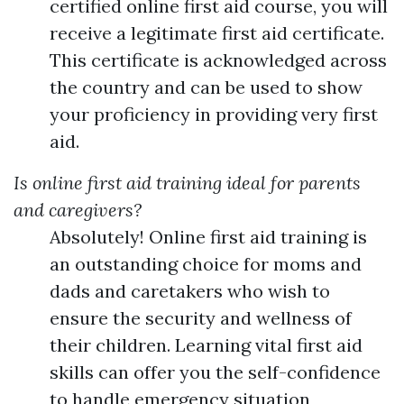
certified online first aid course, you will
receive a legitimate first aid certificate.
This certificate is acknowledged across
the country and can be used to show
your proficiency in providing very first
aid.
Is online first aid training ideal for parents
and caregivers?
Absolutely! Online first aid training is
an outstanding choice for moms and
dads and caretakers who wish to
ensure the security and wellness of
their children. Learning vital first aid
skills can offer you the self-confidence
to handle emergency situation