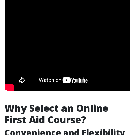
Why Select an Online
First Aid Course?
Convenience and Flexibility