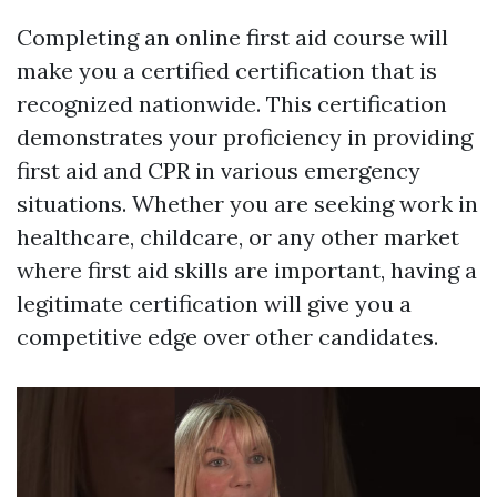
Completing an online first aid course will
make you a certified certification that is
recognized nationwide. This certification
demonstrates your proficiency in providing
first aid and CPR in various emergency
situations. Whether you are seeking work in
healthcare, childcare, or any other market
where first aid skills are important, having a
legitimate certification will give you a
competitive edge over other candidates.