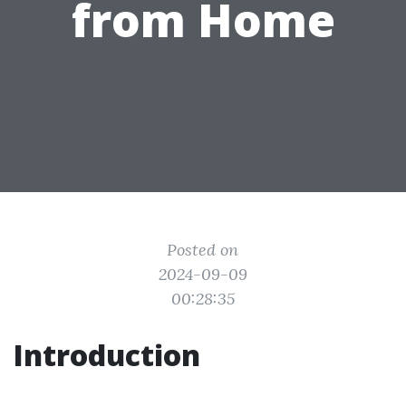
from Home
Posted on
2024-09-09
00:28:35
Introduction