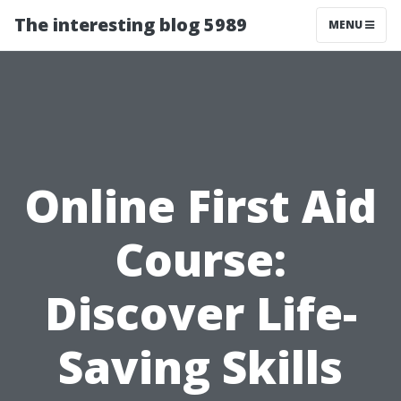
The interesting blog 5989
MENU
Online First Aid
Course:
Discover Life-
Saving Skills