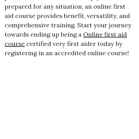
prepared for any situation, an online first
aid course provides benefit, versatility, and
comprehensive training. Start your journey
towards ending up being a
Online first aid
course
certified very first aider today by
registering in an accredited online course!