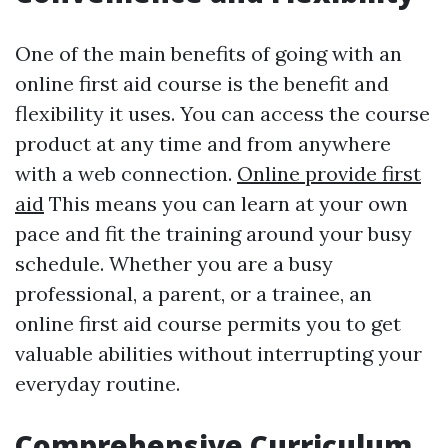
One of the main benefits of going with an
online first aid course is the benefit and
flexibility it uses. You can access the course
product at any time and from anywhere
with a web connection.
Online provide first
aid
This means you can learn at your own
pace and fit the training around your busy
schedule. Whether you are a busy
professional, a parent, or a trainee, an
online first aid course permits you to get
valuable abilities without interrupting your
everyday routine.
Comprehensive Curriculum