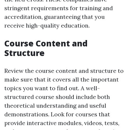
stringent requirements for training and
accreditation, guaranteeing that you
receive high-quality education.
Course Content and
Structure
Review the course content and structure to
make sure that it covers all the important
topics you want to find out. A well-
structured course should include both
theoretical understanding and useful
demonstrations. Look for courses that
provide interactive modules, videos, tests,