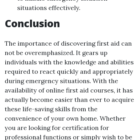
situations effectively.
Conclusion
The importance of discovering first aid can
not be overemphasized. It gears up
individuals with the knowledge and abilities
required to react quickly and appropriately
during emergency situations. With the
availability of online first aid courses, it has
actually become easier than ever to acquire
these life-saving skills from the
convenience of your own home. Whether
you are looking for certification for
professional functions or simply wish to be