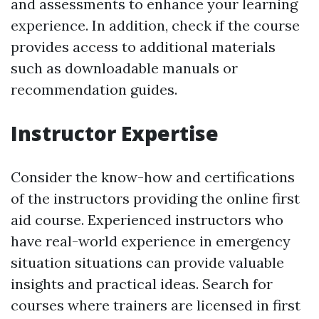
and assessments to enhance your learning
experience. In addition, check if the course
provides access to additional materials
such as downloadable manuals or
recommendation guides.
Instructor Expertise
Consider the know-how and certifications
of the instructors providing the online first
aid course. Experienced instructors who
have real-world experience in emergency
situation situations can provide valuable
insights and practical ideas. Search for
courses where trainers are licensed in first