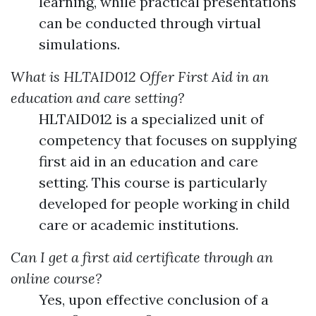
learning, while practical presentations
can be conducted through virtual
simulations.
What is HLTAID012 Offer First Aid in an
education and care setting?
HLTAID012 is a specialized unit of
competency that focuses on supplying
first aid in an education and care
setting. This course is particularly
developed for people working in child
care or academic institutions.
Can I get a first aid certificate through an
online course?
Yes, upon effective conclusion of a