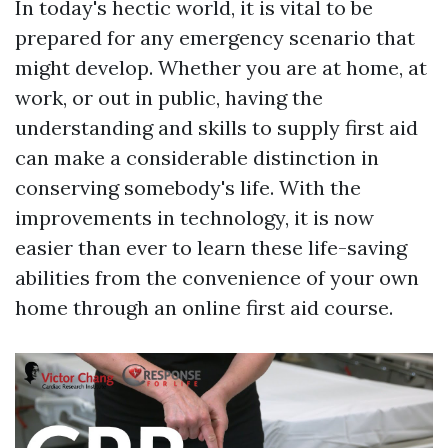
In today's hectic world, it is vital to be
prepared for any emergency scenario that
might develop. Whether you are at home, at
work, or out in public, having the
understanding and skills to supply first aid
can make a considerable distinction in
conserving somebody's life. With the
improvements in technology, it is now
easier than ever to learn these life-saving
abilities from the convenience of your own
home through an online first aid course.