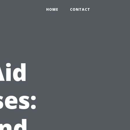
HOME
CONTACT
Aid
es:
and