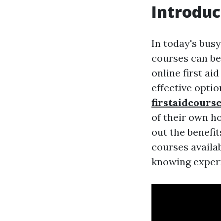
Introduc
In today's busy
courses can be
online first a
effective opti
firstaidcours
of their own ho
out the benefit
courses availab
knowing exper