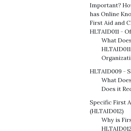
Important? Ho
has Online Kn
First Aid and 
HLTAID011 - Of
What Does
HLTAID011
Organizat
HLTAID009 - S
What Does
Does it R
Specific First 
(HLTAID012)
Why is Fir
HLTAID012