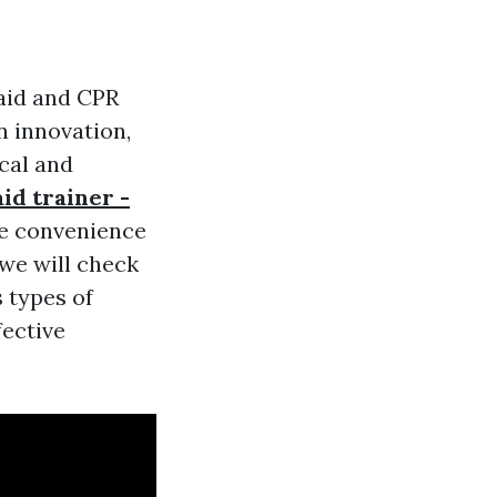
 aid and CPR
n innovation,
cal and
aid trainer -
the convenience
 we will check
s types of
fective