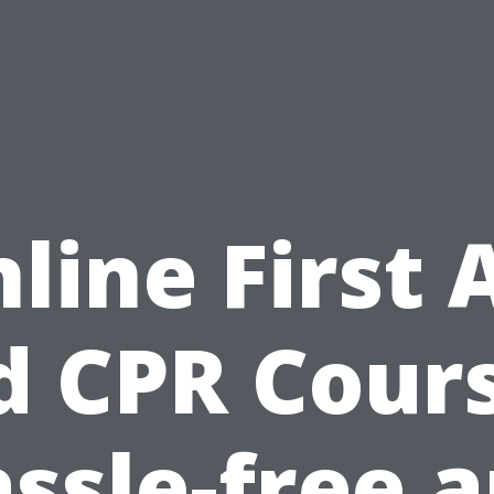
line First 
d CPR Cours
ssle-free 