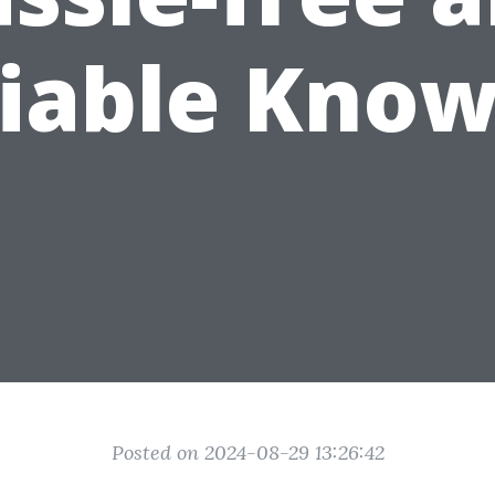
liable Know
Posted on 2024-08-29 13:26:42