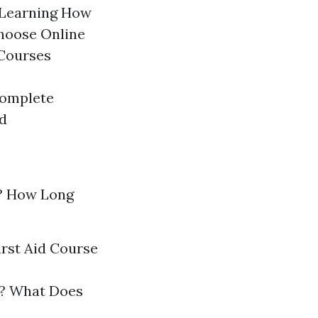
 Learning How
hoose Online
 Courses
Complete
d
? How Long
irst Aid Course
gs? What Does