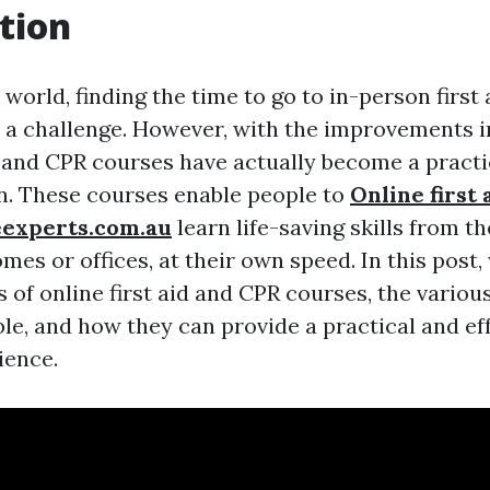
tion
 world, finding the time to go to in-person first
 a challenge. However, with the improvements i
id and CPR courses have actually become a practi
on. These courses enable people to
Online first 
eexperts.com.au
learn life-saving skills from 
mes or offices, at their own speed. In this post,
s of online first aid and CPR courses, the variou
le, and how they can provide a practical and ef
ience.