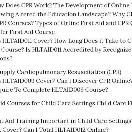
w Does CPR Work? The Development of Online
owing Altered the Education Landscape? Why C
CPR Courses? Types of Online First Aid and CPR
fer First Aid Course
 HLTAID011 Cover? How Long Does it Take to 
 Course? Is HLTAID011 Accredited by Recognize
ions?
upply Cardiopulmonary Resuscitation (CPR)
 HLTAID009 Cover? Can I Discover CPR Online
equire To Complete HLTAID009 Course?
Aid Courses for Child Care Settings Child Care F
st Aid Training Important in Child Care Settin
 Cover? Can I Total HLTAID012 Online?