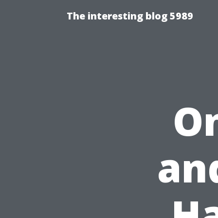
The interesting blog 5989
On
an
Ha