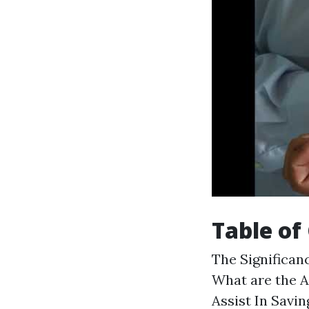
Table of
The Significanc
What are the A
Assist In Savi