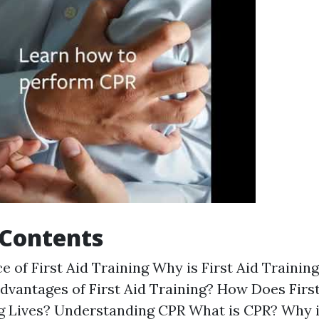
 Contents
e of First Aid Training Why is First Aid Trainin
dvantages of First Aid Training? How Does First
ng Lives? Understanding CPR What is CPR? Why 