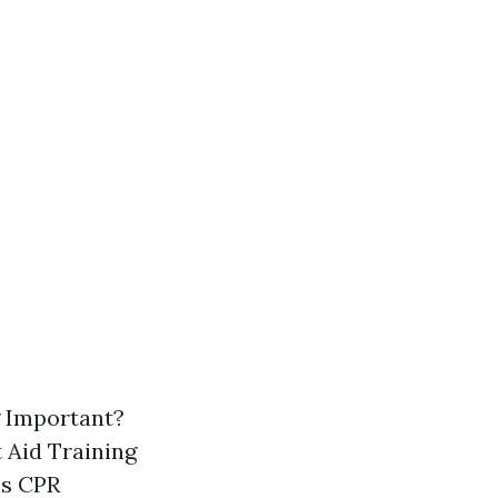
g Important?
 Aid Training
is CPR