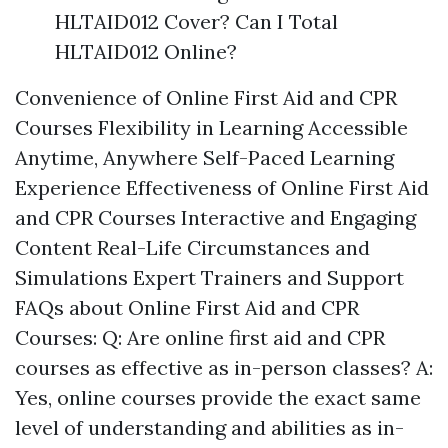
HLTAID012 Cover? Can I Total
HLTAID012 Online?
Convenience of Online First Aid and CPR
Courses Flexibility in Learning Accessible
Anytime, Anywhere Self-Paced Learning
Experience Effectiveness of Online First Aid
and CPR Courses Interactive and Engaging
Content Real-Life Circumstances and
Simulations Expert Trainers and Support
FAQs about Online First Aid and CPR
Courses: Q: Are online first aid and CPR
courses as effective as in-person classes? A:
Yes, online courses provide the exact same
level of understanding and abilities as in-