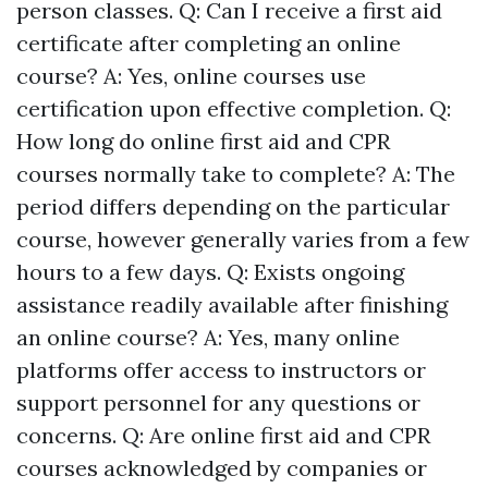
person classes. Q: Can I receive a first aid
certificate after completing an online
course? A: Yes, online courses use
certification upon effective completion. Q:
How long do online first aid and CPR
courses normally take to complete? A: The
period differs depending on the particular
course, however generally varies from a few
hours to a few days. Q: Exists ongoing
assistance readily available after finishing
an online course? A: Yes, many online
platforms offer access to instructors or
support personnel for any questions or
concerns. Q: Are online first aid and CPR
courses acknowledged by companies or