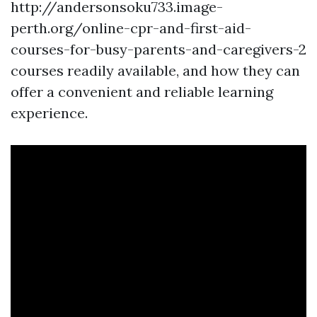
http://andersonsoku733.image-
perth.org/online-cpr-and-first-aid-
courses-for-busy-parents-and-caregivers-2
courses readily available, and how they can
offer a convenient and reliable learning
experience.