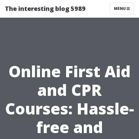
The interesting blog 5989
MENU
Online First Aid
and CPR
Courses: Hassle-
free and