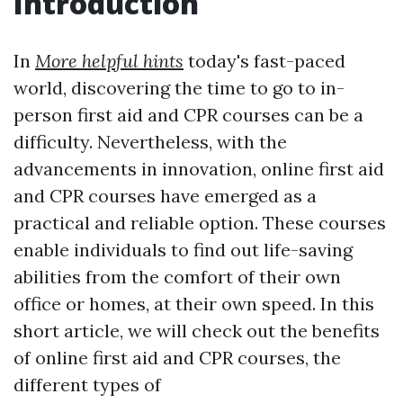
Introduction
In
More helpful hints
today's fast-paced
world, discovering the time to go to in-
person first aid and CPR courses can be a
difficulty. Nevertheless, with the
advancements in innovation, online first aid
and CPR courses have emerged as a
practical and reliable option. These courses
enable individuals to find out life-saving
abilities from the comfort of their own
office or homes, at their own speed. In this
short article, we will check out the benefits
of online first aid and CPR courses, the
different types of