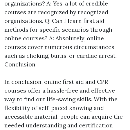
organizations? A: Yes, a lot of credible
courses are recognized by recognized
organizations. Q: Can I learn first aid
methods for specific scenarios through
online courses? A: Absolutely, online
courses cover numerous circumstances
such as choking, burns, or cardiac arrest.
Conclusion
In conclusion, online first aid and CPR
courses offer a hassle-free and effective
way to find out life-saving skills. With the
flexibility of self-paced knowing and
accessible material, people can acquire the
needed understanding and certification