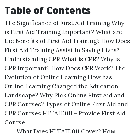
Table of Contents
The Significance of First Aid Training Why
is First Aid Training Important? What are
the Benefits of First Aid Training? How Does
First Aid Training Assist In Saving Lives?
Understanding CPR What is CPR? Why is
CPR Important? How Does CPR Work? The
Evolution of Online Learning How has
Online Learning Changed the Education
Landscape? Why Pick Online First Aid and
CPR Courses? Types of Online First Aid and
CPR Courses HLTAID011 - Provide First Aid
Course
What Does HLTAID011 Cover? How