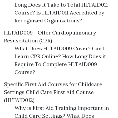
Long Does it Take to Total HLTAID011
Course? Is HLTAID011 Accredited by
Recognized Organizations?
HLTAID009 - Offer Cardiopulmonary
Resuscitation (CPR)
What Does HLTAID009 Cover? Can I
Learn CPR Online? How Long Does it
Require To Complete HLTAID009
Course?
Specific First Aid Courses for Childcare
Settings Child Care First Aid Course
(HLTAID012)
Why is First Aid Training Important in
Child Care Settings? What Does