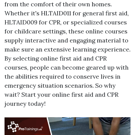
from the comfort of their own homes.
Whether it's HLTAID011 for general first aid,
HLTAID009 for CPR, or specialized courses
for childcare settings, these online courses
supply interactive and engaging material to
make sure an extensive learning experience.
By selecting online first aid and CPR
courses, people can become geared up with
the abilities required to conserve lives in
emergency situation scenarios. So why
wait? Start your online first aid and CPR
journey today!