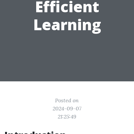
Efficient
Learning
Posted on
2024-09-07
21:25:49