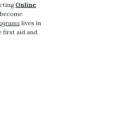
ecting
Online
n become
programs
lives in
 first aid and