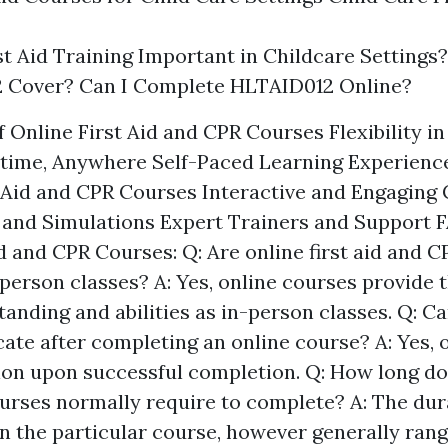
st Aid Training Important in Childcare Setting
 Cover? Can I Complete HLTAID012 Online?
 Online First Aid and CPR Courses Flexibility i
time, Anywhere Self-Paced Learning Experience
t Aid and CPR Courses Interactive and Engaging 
s and Simulations Expert Trainers and Support 
d and CPR Courses: Q: Are online first aid and 
-person classes? A: Yes, online courses provide
tanding and abilities as in-person classes. Q: Ca
ficate after completing an online course? A: Yes,
ion upon successful completion. Q: How long do 
urses normally require to complete? A: The dur
 the particular course, however generally rang