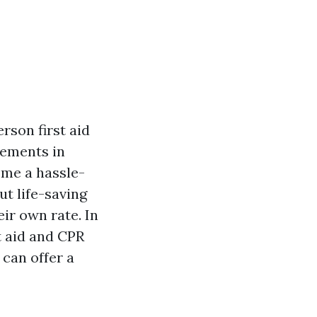
rson first aid
cements in
ome a hassle-
ut life-saving
eir own rate. In
st aid and CPR
 can offer a