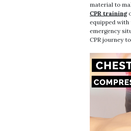
material to ma
CPR training
o
equipped with 
emergency situa
CPR journey to