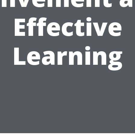
Effective
Learning