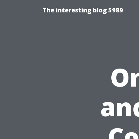
The interesting blog 5989
On
an
Co