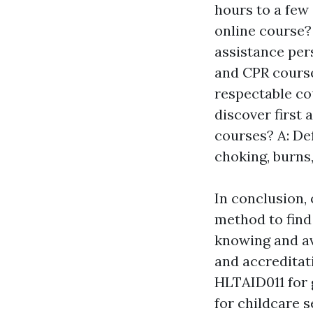
hours to a few 
online course? 
assistance pers
and CPR cours
respectable co
discover first 
courses? A: De
choking, burns,
In conclusion, 
method to find 
knowing and av
and accreditat
HLTAID011 for 
for childcare s