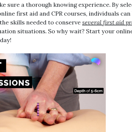
ke sure a thorough knowing experience. By sel
nline first aid and CPR courses, individuals ca
the skills needed to conserve
several first aid 
tion situations. So why wait? Start your online
day!