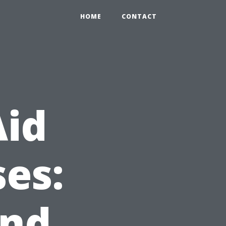
HOME
CONTACT
Aid
es:
and