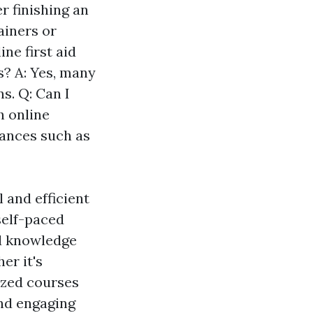
r finishing an
ainers or
ne first aid
? A: Yes, many
s. Q: Can I
h online
tances such as
l and efficient
 self-paced
ed knowledge
er it's
ized courses
and engaging