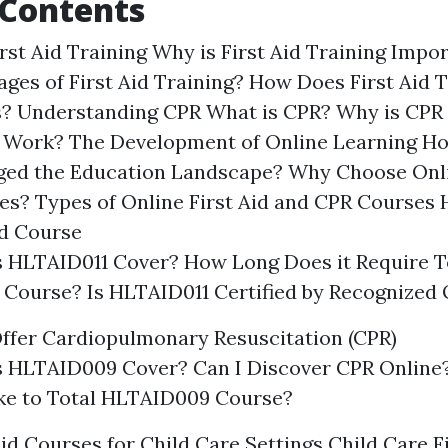
 Contents
irst Aid Training Why is First Aid Training Imp
ages of First Aid Training? How Does First Aid 
s? Understanding CPR What is CPR? Why is CPR
Work? The Development of Online Learning Ho
ed the Education Landscape? Why Choose Onlin
s? Types of Online First Aid and CPR Courses 
id Course
 HLTAID011 Cover? How Long Does it Require T
Course? Is HLTAID011 Certified by Recognized 
ffer Cardiopulmonary Resuscitation (CPR)
 HLTAID009 Cover? Can I Discover CPR Online
ake to Total HLTAID009 Course?
Aid Courses for Child Care Settings Child Care F