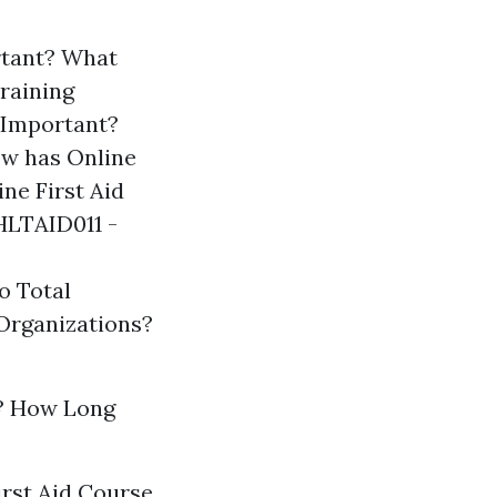
ortant? What
Training
 Important?
w has Online
e First Aid
HLTAID011 -
o Total
Organizations?
? How Long
irst Aid Course