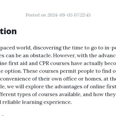
Posted on 2024-09-05 07:22:45
tion
-paced world, discovering the time to go to in-pe
s can be an obstacle. However, with the advan
line first aid and CPR courses have actually bec
le option. These courses permit people to find o
 convenience of their own office or homes, at th
cle, we will explore the advantages of online fir
fferent types of courses available, and how they
 reliable learning experience.