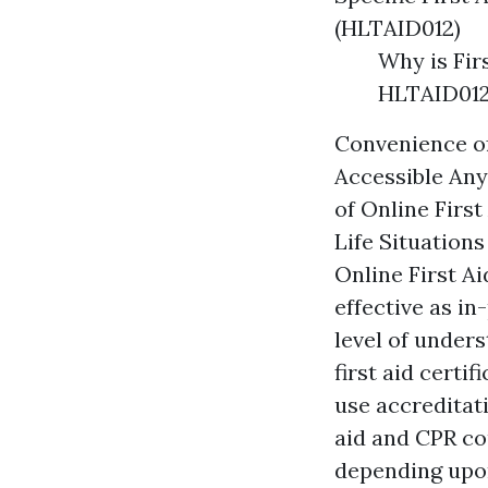
(HLTAID012)
Why is Fir
HLTAID012
Convenience of
Accessible Any
of Online Firs
Life Situation
Online First Ai
effective as in
level of unders
first aid certi
use accreditat
aid and CPR co
depending upon