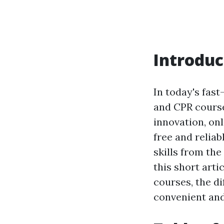
Introduc
In today's fast
and CPR course
innovation, on
free and reliab
skills from the
this short arti
courses, the di
convenient and