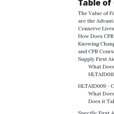
Table of
The Value of F
are the Advant
Conserve Live
How Does CPR 
Knowing Chang
and CPR Course
Supply First A
What Does
HLTAID011 
HLTAID009 - O
What Does
Does it T
Specific First 