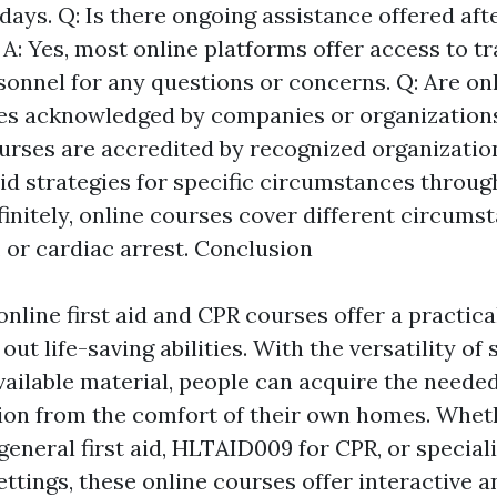
days. Q: Is there ongoing assistance offered afte
A: Yes, most online platforms offer access to tr
onnel for any questions or concerns. Q: Are onli
es acknowledged by companies or organizations
urses are accredited by recognized organization
aid strategies for specific circumstances throug
finitely, online courses cover different circums
 or cardiac arrest. Conclusion
online first aid and CPR courses offer a practica
out life-saving abilities. With the versatility of
ailable material, people can acquire the need
ion from the comfort of their own homes. Wheth
general first aid, HLTAID009 for CPR, or special
ettings, these online courses offer interactive 