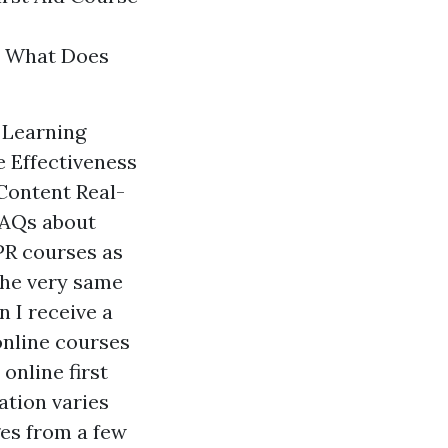
s? What Does
n Learning
 Effectiveness
Content Real-
FAQs about
CPR courses as
 the very same
n I receive a
 online courses
online first
ation varies
es from a few