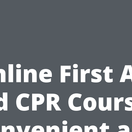
line First 
d CPR Cours
nvenient 