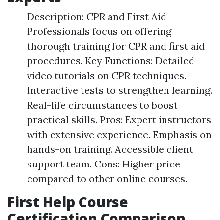
Description: CPR and First Aid
Professionals focus on offering
thorough training for CPR and first aid
procedures. Key Functions: Detailed
video tutorials on CPR techniques.
Interactive tests to strengthen learning.
Real-life circumstances to boost
practical skills. Pros: Expert instructors
with extensive experience. Emphasis on
hands-on training. Accessible client
support team. Cons: Higher price
compared to other online courses.
First Help Course
Certification Comparison