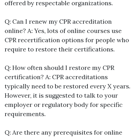
offered by respectable organizations.
Q: Can I renew my CPR accreditation
online? A: Yes, lots of online courses use
CPR recertification options for people who
require to restore their certifications.
Q: How often should I restore my CPR
certification? A: CPR accreditations
typically need to be restored every X years.
However, it is suggested to talk to your
employer or regulatory body for specific
requirements.
Q: Are there any prerequisites for online