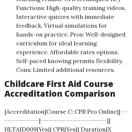
Functions: High-quality training videos.
Interactive quizzes with immediate
feedback. Virtual simulations for
hands-on practice. Pros: Well-designed
curriculum for ideal learning
experience. Affordable rates options.
Self-paced knowing permits flexibility.
Cons: Limited additional resources.
Childcare First Aid Course
Accreditation Comparison
|Accreditation|Course C: CPR Pro Online|| --
-------------|-------------------------||
HLTAID009|Yes|| CPR|Yes|| Duration|X