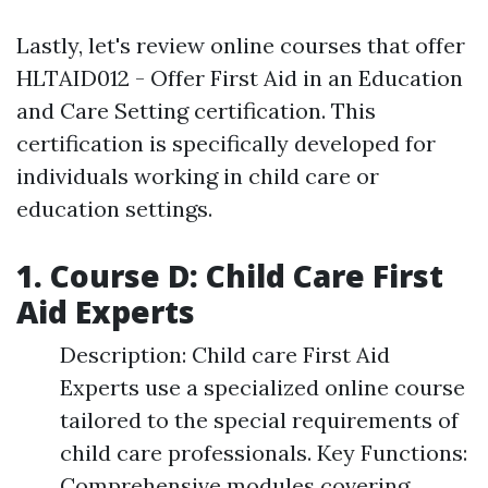
Lastly, let's review online courses that offer
HLTAID012 - Offer First Aid in an Education
and Care Setting certification. This
certification is specifically developed for
individuals working in child care or
education settings.
1. Course D: Child Care First
Aid Experts
Description: Child care First Aid
Experts use a specialized online course
tailored to the special requirements of
child care professionals. Key Functions:
Comprehensive modules covering