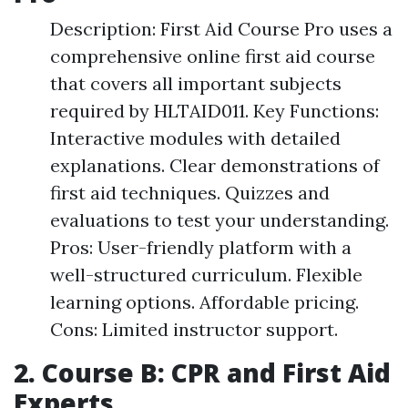
Description: First Aid Course Pro uses a
comprehensive online first aid course
that covers all important subjects
required by HLTAID011. Key Functions:
Interactive modules with detailed
explanations. Clear demonstrations of
first aid techniques. Quizzes and
evaluations to test your understanding.
Pros: User-friendly platform with a
well-structured curriculum. Flexible
learning options. Affordable pricing.
Cons: Limited instructor support.
2. Course B: CPR and First Aid
Experts