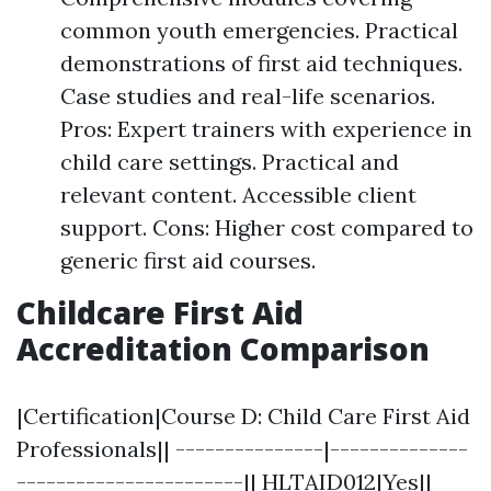
common youth emergencies. Practical
demonstrations of first aid techniques.
Case studies and real-life scenarios.
Pros: Expert trainers with experience in
child care settings. Practical and
relevant content. Accessible client
support. Cons: Higher cost compared to
generic first aid courses.
Childcare First Aid
Accreditation Comparison
|Certification|Course D: Child Care First Aid
Professionals|| ---------------|--------------
-----------------------|| HLTAID012|Yes||