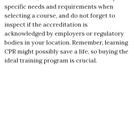
specific needs and requirements when
selecting a course, and do not forget to
inspect if the accreditation is
acknowledged by employers or regulatory
bodies in your location. Remember, learning
CPR might possibly save a life, so buying the
ideal training program is crucial.