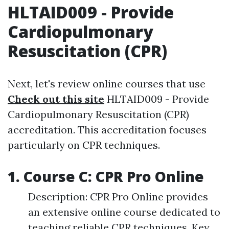
HLTAID009 - Provide
Cardiopulmonary
Resuscitation (CPR)
Next, let's review online courses that use
Check out this site
HLTAID009 - Provide
Cardiopulmonary Resuscitation (CPR)
accreditation. This accreditation focuses
particularly on CPR techniques.
1. Course C: CPR Pro Online
Description: CPR Pro Online provides
an extensive online course dedicated to
teaching reliable CPR techniques. Key