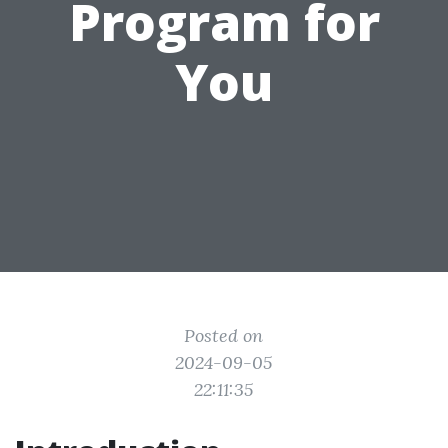
Program for
You
Posted on
2024-09-05
22:11:35