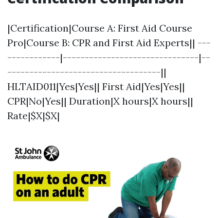
|Certification|Course A: First Aid Course
Pro|Course B: CPR and First Aid Experts|| ---
------------|-------------------------------|--
-----------------------------------||
HLTAID011|Yes|Yes|| First Aid|Yes|Yes||
CPR|No|Yes|| Duration|X hours|X hours||
Rate|$X|$X|