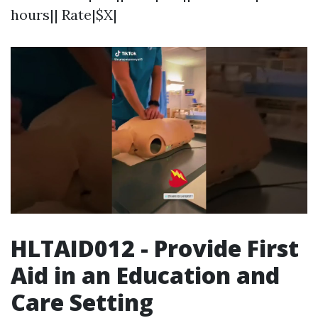
hours|| Rate|$X|
HLTAID012 - Provide First
Aid in an Education and
Care Setting