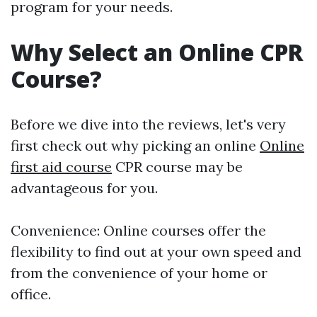
program for your needs.
Why Select an Online CPR
Course?
Before we dive into the reviews, let's very
first check out why picking an online
Online
first aid course
CPR course may be
advantageous for you.
Convenience: Online courses offer the
flexibility to find out at your own speed and
from the convenience of your home or
office.