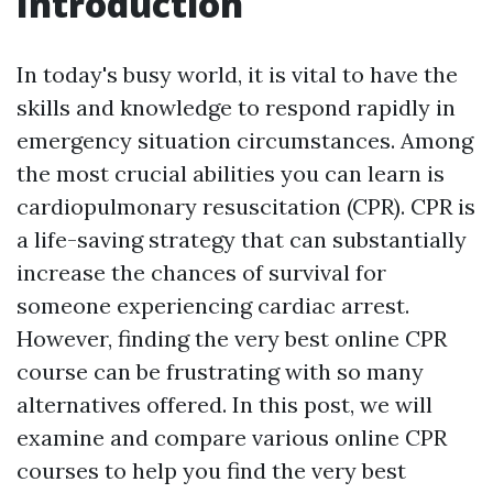
Introduction
In today's busy world, it is vital to have the
skills and knowledge to respond rapidly in
emergency situation circumstances. Among
the most crucial abilities you can learn is
cardiopulmonary resuscitation (CPR). CPR is
a life-saving strategy that can substantially
increase the chances of survival for
someone experiencing cardiac arrest.
However, finding the very best online CPR
course can be frustrating with so many
alternatives offered. In this post, we will
examine and compare various online CPR
courses to help you find the very best