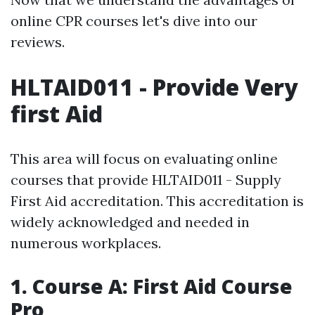
online CPR courses let's dive into our
reviews.
HLTAID011 - Provide Very
first Aid
This area will focus on evaluating online
courses that provide HLTAID011 - Supply
First Aid accreditation. This accreditation is
widely acknowledged and needed in
numerous workplaces.
1. Course A: First Aid Course
Pro