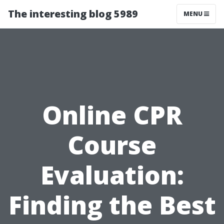
The interesting blog 5989
MENU
Online CPR
Course
Evaluation:
Finding the Best