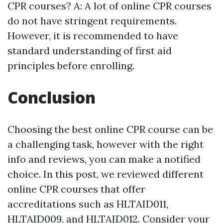
CPR courses? A: A lot of online CPR courses
do not have stringent requirements.
However, it is recommended to have
standard understanding of first aid
principles before enrolling.
Conclusion
Choosing the best online CPR course can be
a challenging task, however with the right
info and reviews, you can make a notified
choice. In this post, we reviewed different
online CPR courses that offer
accreditations such as HLTAID011,
HLTAID009, and HLTAID012. Consider your