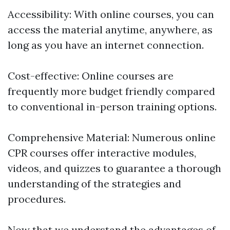
Accessibility: With online courses, you can
access the material anytime, anywhere, as
long as you have an internet connection.
Cost-effective: Online courses are
frequently more budget friendly compared
to conventional in-person training options.
Comprehensive Material: Numerous online
CPR courses offer interactive modules,
videos, and quizzes to guarantee a thorough
understanding of the strategies and
procedures.
Now that we understand the advantages of