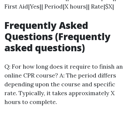
First Aid|Yes|| Period|X hours|| Rate|$X|
Frequently Asked
Questions (Frequently
asked questions)
Q: For how long does it require to finish an
online CPR course? A: The period differs
depending upon the course and specific
rate. Typically, it takes approximately X
hours to complete.