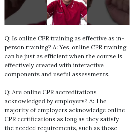
Q: Is online CPR training as effective as in-
person training? A: Yes, online CPR training
can be just as efficient when the course is
effectively created with interactive
components and useful assessments.
Q: Are online CPR accreditations
acknowledged by employers? A: The
majority of employers acknowledge online
CPR certifications as long as they satisfy
the needed requirements, such as those