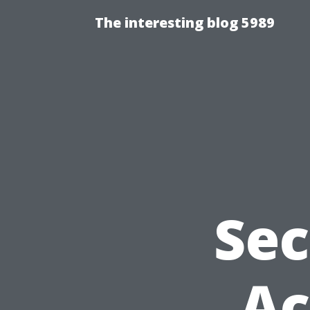
The interesting blog 5989
Sec
Ac