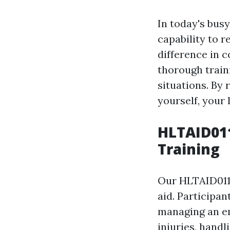
In today's bus
capability to 
difference in c
thorough train
situations. By 
yourself, your 
HLTAID011
Training
Our HLTAID011 
aid. Participan
managing an em
injuries, handl