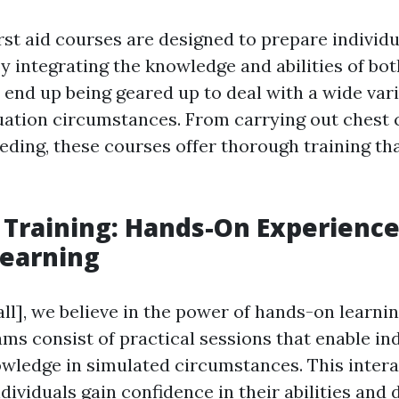
rst aid courses are designed to prepare individu
y integrating the knowledge and abilities of bot
s end up being geared up to deal with a wide vari
uation circumstances. From carrying out chest
eeding, these courses offer thorough training th
p Training: Hands-On Experience
Learning
ll], we believe in the power of hands-on learning
ms consist of practical sessions that enable ind
owledge in simulated circumstances. This inter
dividuals gain confidence in their abilities and 