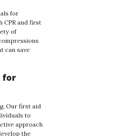
als for
h CPR and first
ety of
 compressions
at can save
 for
. Our first aid
ividuals to
active approach
develop the