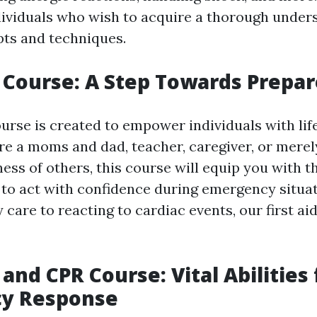
ndividuals who wish to acquire a thorough under
pts and techniques.
p Course: A Step Towards Prepa
ourse is created to empower individuals with life
e a moms and dad, teacher, caregiver, or mere
ess of others, this course will equip you with t
to act with confidence during emergency situa
 care to reacting to cardiac events, our first a
 and CPR Course: Vital Abilities 
y Response