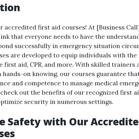
tion
 accredited first aid courses! At [Business Call
hink that everyone needs to have the understan
espond successfully in emergency situation circ
ses are developed to equip individuals with the
e first aid, CPR, and more. With skilled trainers 
 hands-on knowing, our courses guarantee that
ence and competence to manage medical emergen
l check out the benefits of our recognized first 
ptimize security in numerous settings.
 Safety with Our Accredited
ses