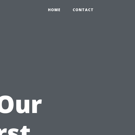
HOME
CONTACT
 Our
rst