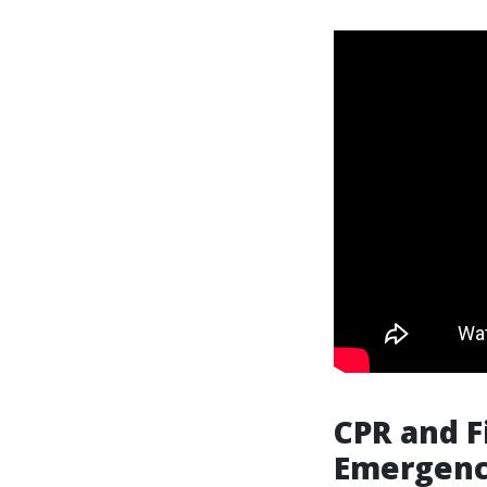
CPR and F
Emergenc