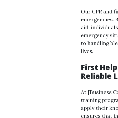
Our CPR and fi
emergencies. B
aid, individual
emergency sit
to handling bl
lives.
First Hel
Reliable 
At [Business Ca
training progra
apply their kn
ensures that in