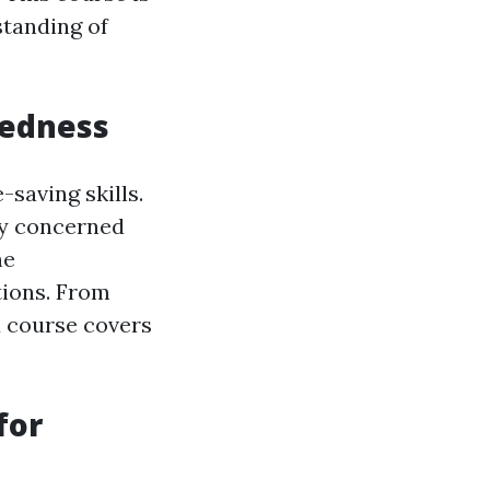
standing of
redness
-saving skills.
ly concerned
he
tions. From
id course covers
for