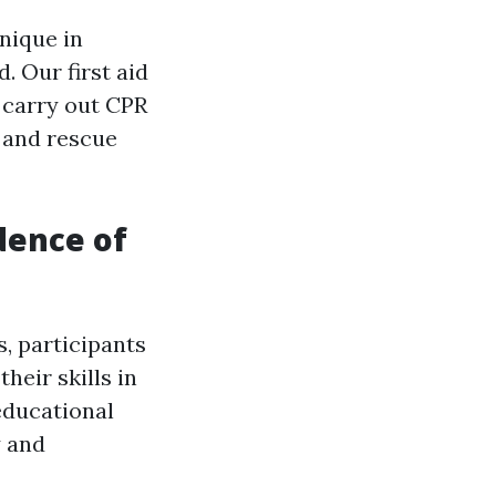
nique in
. Our first aid
 carry out CPR
 and rescue
dence of
, participants
their skills in
educational
y and