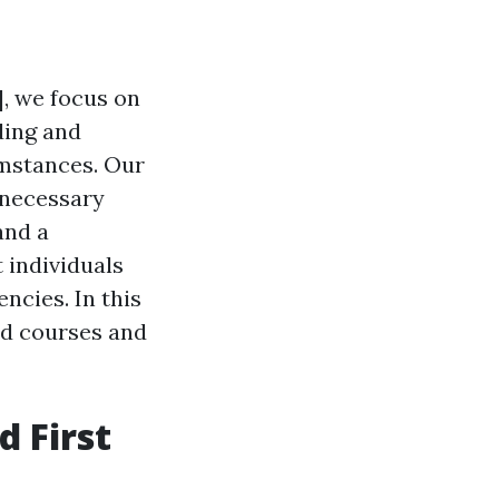
], we focus on
ding and
umstances. Our
 necessary
and a
 individuals
cies. In this
aid courses and
 First