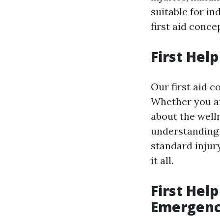
suitable for i
first aid conce
First Hel
Our first aid c
Whether you ar
about the welln
understanding 
standard injury
it all.
First Help
Emergenc