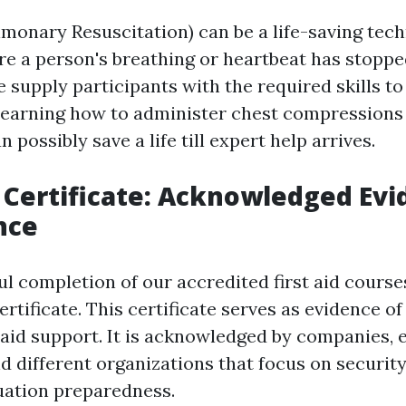
monary Resuscitation) can be a life-saving tech
e a person's breathing or heartbeat has stopped
 supply participants with the required skills to
y learning how to administer chest compressions
 possibly save a life till expert help arrives.
p Certificate: Acknowledged Evi
nce
l completion of our accredited first aid courses
certificate. This certificate serves as evidence of 
t aid support. It is acknowledged by companies, 
nd different organizations that focus on securit
uation preparedness.