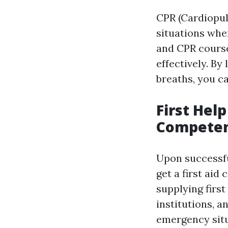
CPR (Cardiopul
situations wher
and CPR course
effectively. B
breaths, you can
First Hel
Compete
Upon successfu
get a first aid 
supplying firs
institutions, a
emergency sit