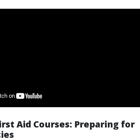
irst Aid Courses: Preparing for
ies