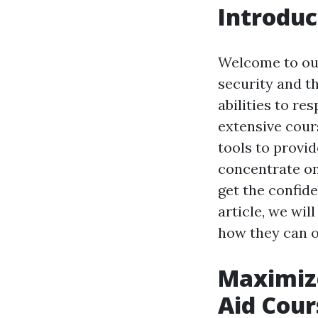
Introduc
Welcome to our
security and t
abilities to r
extensive cour
tools to provid
concentrate on
get the confid
article, we wil
how they can o
Maximize
Aid Cour