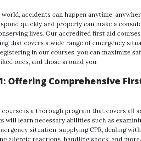
y world, accidents can happen anytime, anywher
respond quickly and properly can make a consid
onserving lives. Our accredited first aid courses
ing that covers a wide range of emergency situ
registering in our courses, you can maximize saf
liked ones, and those around you.
: Offering Comprehensive Firs
course is a thorough program that covers all as
ts will learn necessary abilities such as examin
ergency situation, supplying CPR, dealing with
ing allergic reactions, handling shock, and more.