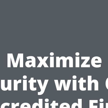
Maximize
urity with
credited Fi