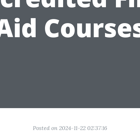
Aid Course
Posted on 2024-11-22 02:37:16