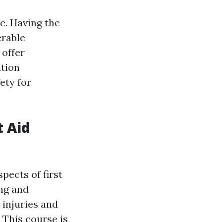
e. Having the
erable
 offer
ation
ety for
t Aid
pects of first
ing and
 injuries and
 This course is