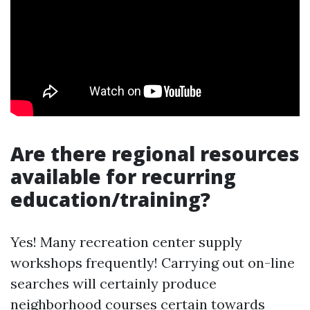
Are there regional resources
available for recurring
education/training?
Yes! Many recreation center supply
workshops frequently! Carrying out on-line
searches will certainly produce
neighborhood courses certain towards