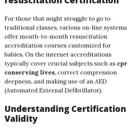
resuscitation Certification
For those that might struggle to go to
traditional classes, various on-line systems
offer mouth-to-mouth resuscitation
accreditation courses customized for
babies. On the internet accreditations
typically cover crucial subjects such as
cpr
conserving lives
, correct compression
deepness, and making use of an AED
(Automated External Defibrillator).
Understanding Certification
Validity