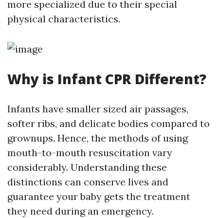
more specialized due to their special
physical characteristics.
Why is Infant CPR Different?
Infants have smaller sized air passages,
softer ribs, and delicate bodies compared to
grownups. Hence, the methods of using
mouth-to-mouth resuscitation vary
considerably. Understanding these
distinctions can conserve lives and
guarantee your baby gets the treatment
they need during an emergency.