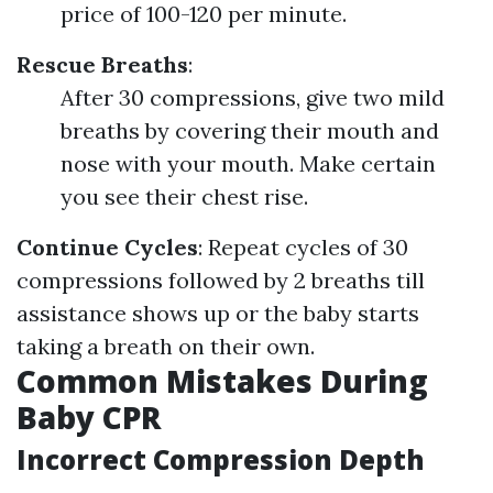
price of 100-120 per minute.
Rescue Breaths
:
After 30 compressions, give two mild
breaths by covering their mouth and
nose with your mouth. Make certain
you see their chest rise.
Continue Cycles
: Repeat cycles of 30
compressions followed by 2 breaths till
assistance shows up or the baby starts
taking a breath on their own.
Common Mistakes During
Baby CPR
Incorrect Compression Depth