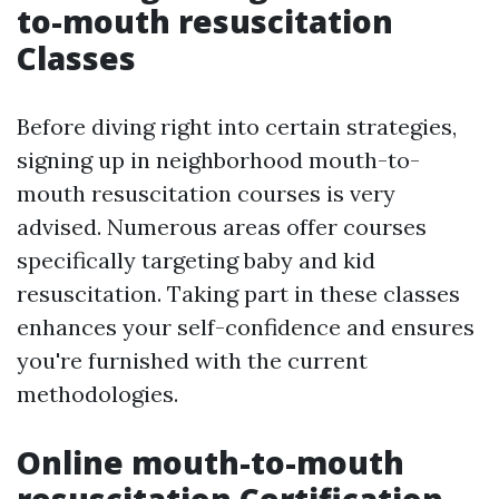
to-mouth resuscitation
Classes
Before diving right into certain strategies,
signing up in neighborhood mouth-to-
mouth resuscitation courses is very
advised. Numerous areas offer courses
specifically targeting baby and kid
resuscitation. Taking part in these classes
enhances your self-confidence and ensures
you're furnished with the current
methodologies.
Online mouth-to-mouth