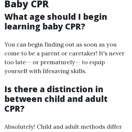
Baby CPR
What age should I begin
learning baby CPR?
You can begin finding out as soon as you
come to be a parent or caretaker! It's never
too late-- or prematurely-- to equip
yourself with lifesaving skills.
Is there a distinction in
between child and adult
CPR?
Absolutely! Child and adult methods differ