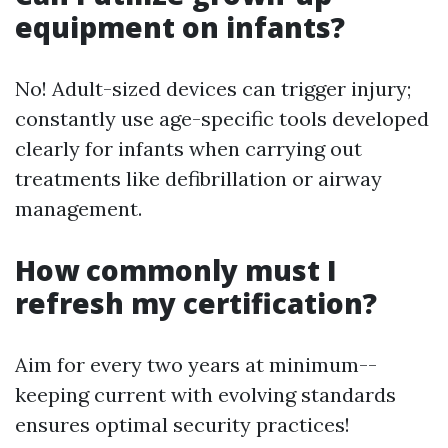
equipment on infants?
No! Adult-sized devices can trigger injury;
constantly use age-specific tools developed
clearly for infants when carrying out
treatments like defibrillation or airway
management.
How commonly must I
refresh my certification?
Aim for every two years at minimum--
keeping current with evolving standards
ensures optimal security practices!