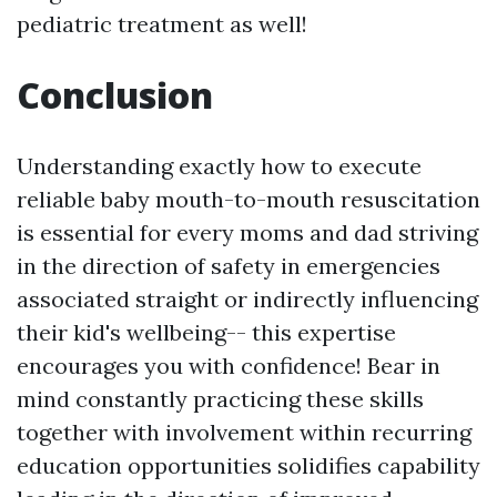
pediatric treatment as well!
Conclusion
Understanding exactly how to execute
reliable baby mouth-to-mouth resuscitation
is essential for every moms and dad striving
in the direction of safety in emergencies
associated straight or indirectly influencing
their kid's wellbeing-- this expertise
encourages you with confidence! Bear in
mind constantly practicing these skills
together with involvement within recurring
education opportunities solidifies capability