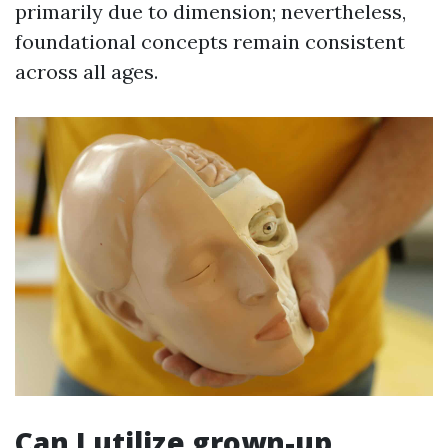
primarily due to dimension; nevertheless,
foundational concepts remain consistent
across all ages.
Can I utilize grown-up