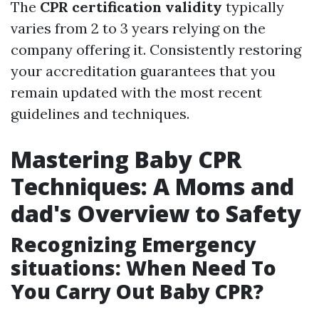
The
CPR certification validity
typically
varies from 2 to 3 years relying on the
company offering it. Consistently restoring
your accreditation guarantees that you
remain updated with the most recent
guidelines and techniques.
Mastering Baby CPR
Techniques: A Moms and
dad's Overview to Safety
Recognizing Emergency
situations: When Need To
You Carry Out Baby CPR?