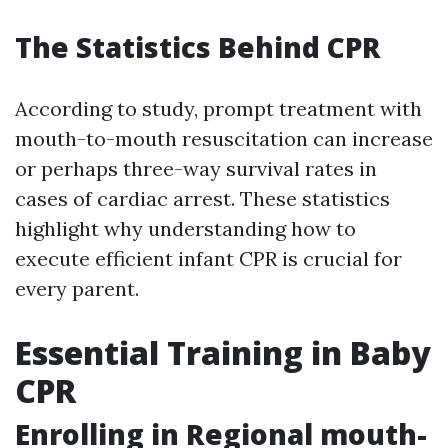
The Statistics Behind CPR
According to study, prompt treatment with
mouth-to-mouth resuscitation can increase
or perhaps three-way survival rates in
cases of cardiac arrest. These statistics
highlight why understanding how to
execute efficient infant CPR is crucial for
every parent.
Essential Training in Baby
CPR
Enrolling in Regional mouth-