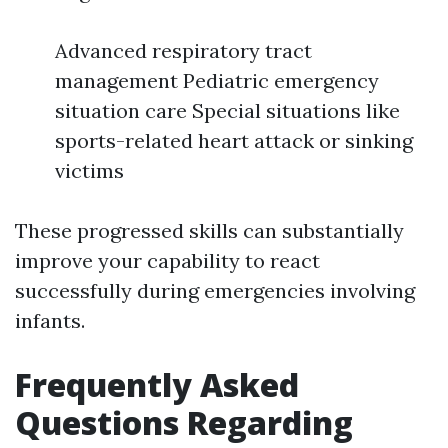
Advanced respiratory tract
management Pediatric emergency
situation care Special situations like
sports-related heart attack or sinking
victims
These progressed skills can substantially
improve your capability to react
successfully during emergencies involving
infants.
Frequently Asked
Questions Regarding