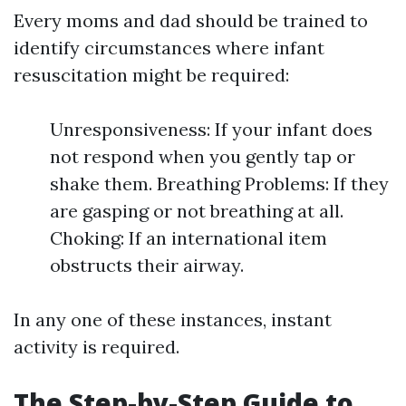
Every moms and dad should be trained to
identify circumstances where infant
resuscitation might be required:
Unresponsiveness: If your infant does
not respond when you gently tap or
shake them. Breathing Problems: If they
are gasping or not breathing at all.
Choking: If an international item
obstructs their airway.
In any one of these instances, instant
activity is required.
The Step-by-Step Guide to