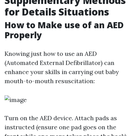
Supplementary Methods
for Details Situations
How to Make use of an AED
Properly
Knowing just how to use an AED
(Automated External Defibrillator) can
enhance your skills in carrying out baby
mouth-to-mouth resuscitation:
Turn on the AED device. Attach pads as
instructed (ensure one pad goes on the