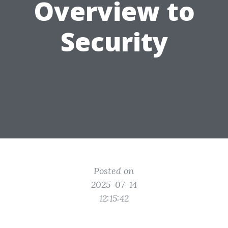
Overview to
Security
Posted on
2025-07-14
12:15:42