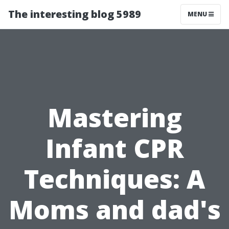
The interesting blog 5989
MENU
Mastering
Infant CPR
Techniques: A
Moms and dad's