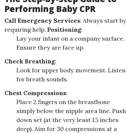
Performing Baby CPR
Call Emergency Services
: Always start by
requiring help.
Positioning
:
Lay your infant on a company surface.
Ensure they are face up.
Check Breathing
:
Look for upper body movement. Listen
for breath sounds.
Chest Compressions
:
Place 2 fingers on the breastbone
simply below the nipple area line. Push
down set (at the very least 1.5 inches
deep). Aim for 30 compressions at a