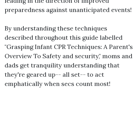
leading in the direction of improved
preparedness against unanticipated events!
By understanding these techniques
described throughout this guide labelled
"Grasping Infant CPR Techniques: A Parent's
Overview To Safety and security," moms and
dads get tranquility understanding that
they're geared up-- all set-- to act
emphatically when secs count most!