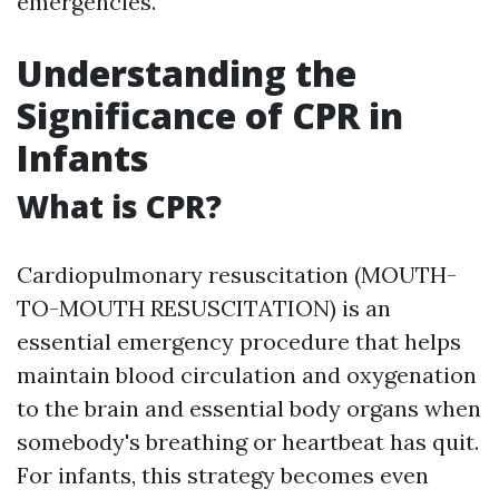
emergencies.
Understanding the
Significance of CPR in
Infants
What is CPR?
Cardiopulmonary resuscitation (MOUTH-
TO-MOUTH RESUSCITATION) is an
essential emergency procedure that helps
maintain blood circulation and oxygenation
to the brain and essential body organs when
somebody's breathing or heartbeat has quit.
For infants, this strategy becomes even