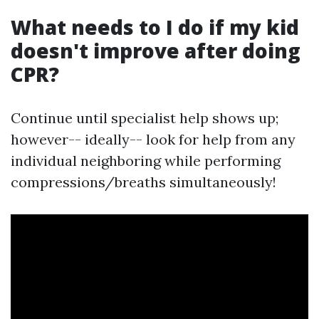
What needs to I do if my kid
doesn't improve after doing
CPR?
Continue until specialist help shows up;
however-- ideally-- look for help from any
individual neighboring while performing
compressions/breaths simultaneously!