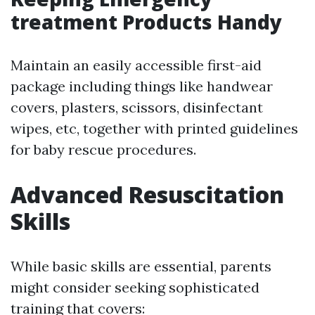
treatment Products Handy
Maintain an easily accessible first-aid
package including things like handwear
covers, plasters, scissors, disinfectant
wipes, etc, together with printed guidelines
for baby rescue procedures.
Advanced Resuscitation
Skills
While basic skills are essential, parents
might consider seeking sophisticated
training that covers: