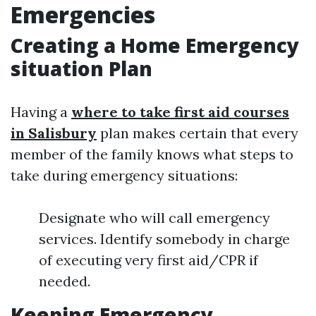
Emergencies
Creating a Home Emergency
situation Plan
Having a
where to take first aid courses
in Salisbury
plan makes certain that every
member of the family knows what steps to
take during emergency situations:
Designate who will call emergency
services. Identify somebody in charge
of executing very first aid/CPR if
needed.
Keeping Emergency