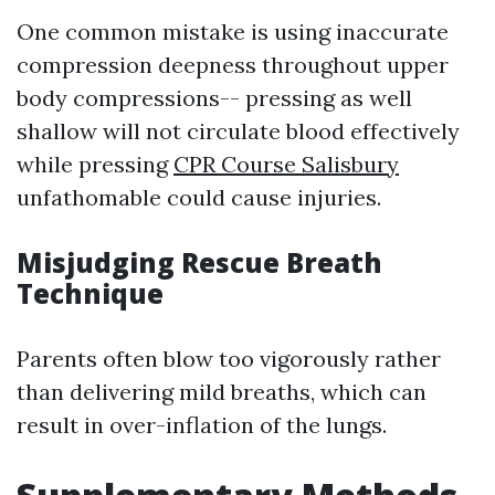
One common mistake is using inaccurate
compression deepness throughout upper
body compressions-- pressing as well
shallow will not circulate blood effectively
while pressing
CPR Course Salisbury
unfathomable could cause injuries.
Misjudging Rescue Breath
Technique
Parents often blow too vigorously rather
than delivering mild breaths, which can
result in over-inflation of the lungs.