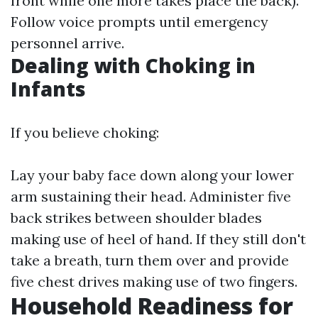
front while one more takes place the back).
Follow voice prompts until emergency
personnel arrive.
Dealing with Choking in
Infants
If you believe choking:
Lay your baby face down along your lower
arm sustaining their head. Administer five
back strikes between shoulder blades
making use of heel of hand. If they still don't
take a breath, turn them over and provide
five chest drives making use of two fingers.
Household Readiness for