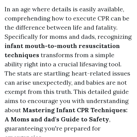
In an age where details is easily available,
comprehending how to execute CPR can be
the difference between life and fatality.
Specifically for moms and dads, recognizing
infant mouth-to-mouth resuscitation
techniques
transforms from a simple
ability right into a crucial lifesaving tool.
The stats are startling; heart-related issues
can arise unexpectedly, and babies are not
exempt from this truth. This detailed guide
aims to encourage you with understanding
about
Mastering Infant CPR Techniques:
A Moms and dad's Guide to Safety
,
guaranteeing you're prepared for