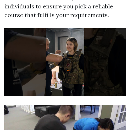
individuals to ensure you pick a reliable
course that fulfills your requirements.