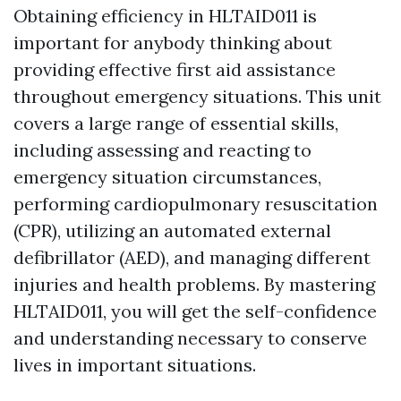
Obtaining efficiency in HLTAID011 is
important for anybody thinking about
providing effective first aid assistance
throughout emergency situations. This unit
covers a large range of essential skills,
including assessing and reacting to
emergency situation circumstances,
performing cardiopulmonary resuscitation
(CPR), utilizing an automated external
defibrillator (AED), and managing different
injuries and health problems. By mastering
HLTAID011, you will get the self-confidence
and understanding necessary to conserve
lives in important situations.