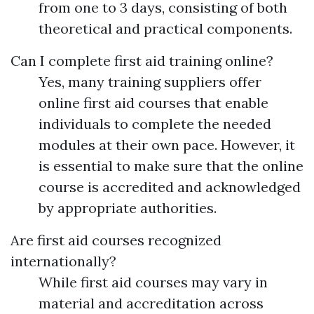
from one to 3 days, consisting of both
theoretical and practical components.
Can I complete first aid training online?
Yes, many training suppliers offer
online first aid courses that enable
individuals to complete the needed
modules at their own pace. However, it
is essential to make sure that the online
course is accredited and acknowledged
by appropriate authorities.
Are first aid courses recognized
internationally?
While first aid courses may vary in
material and accreditation across