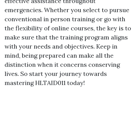
effective assistance throughout
emergencies. Whether you select to pursue
conventional in person training or go with
the flexibility of online courses, the key is to
make sure that the training program aligns
with your needs and objectives. Keep in
mind, being prepared can make all the
distinction when it concerns conserving
lives. So start your journey towards
mastering HLTAID011 today!