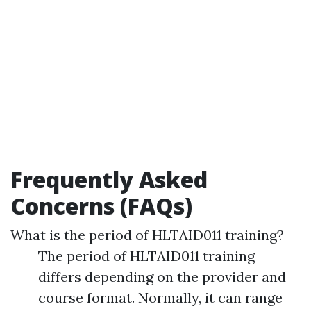
Frequently Asked
Concerns (FAQs)
What is the period of HLTAID011 training?
The period of HLTAID011 training
differs depending on the provider and
course format. Normally, it can range