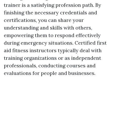
trainer is a satisfying profession path. By
finishing the necessary credentials and
certifications, you can share your
understanding and skills with others,
empowering them to respond effectively
during emergency situations. Certified first
aid fitness instructors typically deal with
training organizations or as independent
professionals, conducting courses and
evaluations for people and businesses.