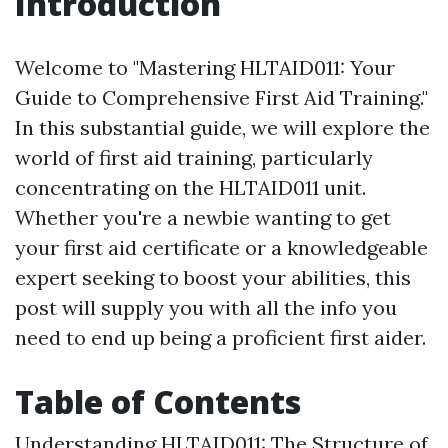
Introduction
Welcome to "Mastering HLTAID011: Your
Guide to Comprehensive First Aid Training."
In this substantial guide, we will explore the
world of first aid training, particularly
concentrating on the HLTAID011 unit.
Whether you're a newbie wanting to get
your first aid certificate or a knowledgeable
expert seeking to boost your abilities, this
post will supply you with all the info you
need to end up being a proficient first aider.
Table of Contents
Understanding HLTAID011: The Structure of