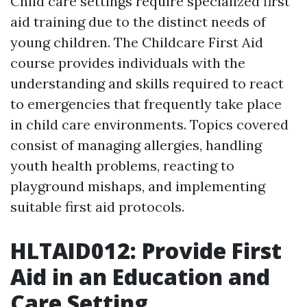
Child care settings require specialized first
aid training due to the distinct needs of
young children. The Childcare First Aid
course provides individuals with the
understanding and skills required to react
to emergencies that frequently take place
in child care environments. Topics covered
consist of managing allergies, handling
youth health problems, reacting to
playground mishaps, and implementing
suitable first aid protocols.
HLTAID012: Provide First
Aid in an Education and
Care Setting