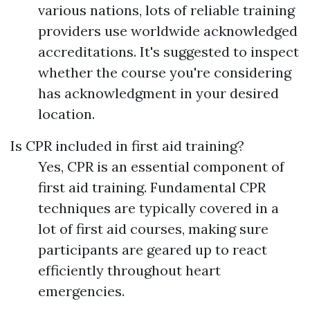
various nations, lots of reliable training
providers use worldwide acknowledged
accreditations. It's suggested to inspect
whether the course you're considering
has acknowledgment in your desired
location.
Is CPR included in first aid training?
Yes, CPR is an essential component of
first aid training. Fundamental CPR
techniques are typically covered in a
lot of first aid courses, making sure
participants are geared up to react
efficiently throughout heart
emergencies.