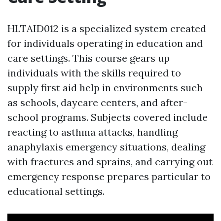
HLTAID012 is a specialized system created
for individuals operating in education and
care settings. This course gears up
individuals with the skills required to
supply first aid help in environments such
as schools, daycare centers, and after-
school programs. Subjects covered include
reacting to asthma attacks, handling
anaphylaxis emergency situations, dealing
with fractures and sprains, and carrying out
emergency response prepares particular to
educational settings.