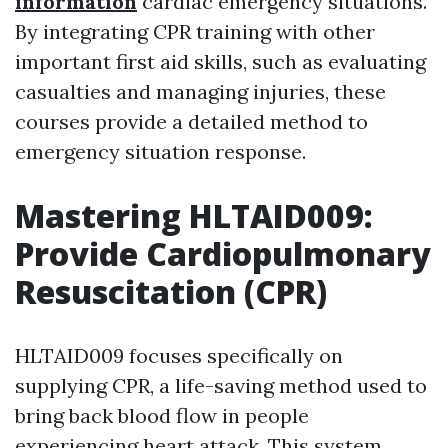
information
cardiac emergency situations.
By integrating CPR training with other
important first aid skills, such as evaluating
casualties and managing injuries, these
courses provide a detailed method to
emergency situation response.
Mastering HLTAID009:
Provide Cardiopulmonary
Resuscitation (CPR)
HLTAID009 focuses specifically on
supplying CPR, a life-saving method used to
bring back blood flow in people
experiencing heart attack. This system