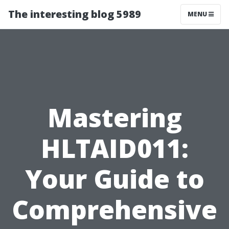
The interesting blog 5989
MENU
Mastering
HLTAID011:
Your Guide to
Comprehensive