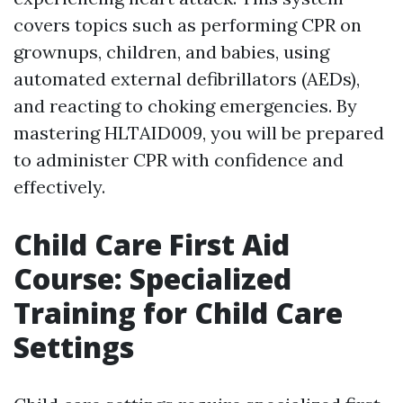
covers topics such as performing CPR on
grownups, children, and babies, using
automated external defibrillators (AEDs),
and reacting to choking emergencies. By
mastering HLTAID009, you will be prepared
to administer CPR with confidence and
effectively.
Child Care First Aid
Course: Specialized
Training for Child Care
Settings