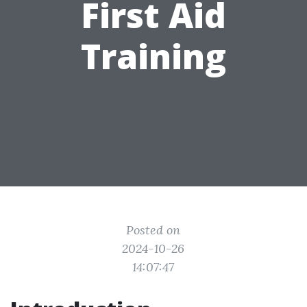
First Aid
Training
Posted on
2024-10-26
14:07:47