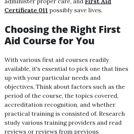
administer proper care, and
First Aid
Certificate 011
possibly save lives.
Choosing the Right First
Aid Course for You
With various first aid courses readily
available, it's essential to pick one that lines
up with your particular needs and
objectives. Think about factors such as the
period of the course, the topics covered,
accreditation recognition, and whether
practical training is consisted of. Research
study various training providers and read
reviews or reviews from previous