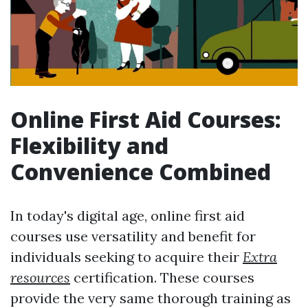
Online First Aid Courses:
Flexibility and
Convenience Combined
In today's digital age, online first aid
courses use versatility and benefit for
individuals seeking to acquire their
Extra
resources
certification. These courses
provide the very same thorough training as