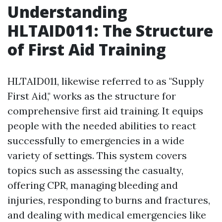
Understanding
HLTAID011: The Structure
of First Aid Training
HLTAID011, likewise referred to as "Supply
First Aid," works as the structure for
comprehensive first aid training. It equips
people with the needed abilities to react
successfully to emergencies in a wide
variety of settings. This system covers
topics such as assessing the casualty,
offering CPR, managing bleeding and
injuries, responding to burns and fractures,
and dealing with medical emergencies like