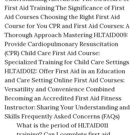
First Aid Training The Significance of First
Aid Courses Choosing the Right First Aid
Course for You CPR and First Aid Courses: A
Thorough Approach Mastering HLTAID009:
Provide Cardiopulmonary Resuscitation
(CPR) Child Care First Aid Course:
Specialized Training for Child Care Settings
HLTAID012: Offer First Aid in an Education
and Care Setting Online First Aid Courses:
Versatility and Convenience Combined
Becoming an Accredited First Aid Fitness
Instructor: Sharing Your Understanding and
Skills Frequently Asked Concerns (FAQs)
What is the period of HLTAID011
training? Can I complete first aid