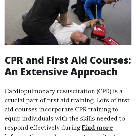
CPR and First Aid Courses:
An Extensive Approach
Cardiopulmonary resuscitation (CPR) is a
crucial part of first aid training. Lots of first
aid courses incorporate CPR training to
equip individuals with the skills needed to
respond effectively during
Find more