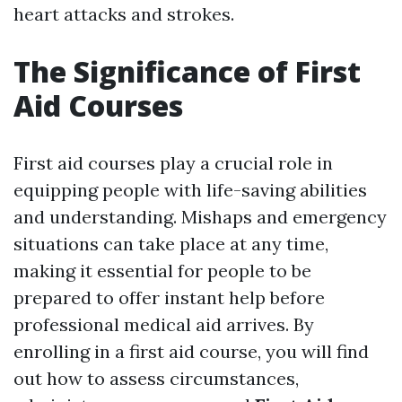
heart attacks and strokes.
The Significance of First
Aid Courses
First aid courses play a crucial role in
equipping people with life-saving abilities
and understanding. Mishaps and emergency
situations can take place at any time,
making it essential for people to be
prepared to offer instant help before
professional medical aid arrives. By
enrolling in a first aid course, you will find
out how to assess circumstances,