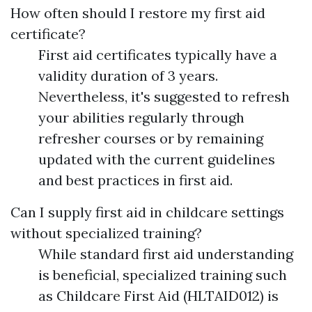
How often should I restore my first aid
certificate?
First aid certificates typically have a
validity duration of 3 years.
Nevertheless, it's suggested to refresh
your abilities regularly through
refresher courses or by remaining
updated with the current guidelines
and best practices in first aid.
Can I supply first aid in childcare settings
without specialized training?
While standard first aid understanding
is beneficial, specialized training such
as Childcare First Aid (HLTAID012) is