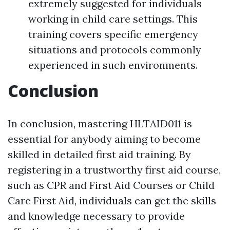
extremely suggested for individuals
working in child care settings. This
training covers specific emergency
situations and protocols commonly
experienced in such environments.
Conclusion
In conclusion, mastering HLTAID011 is
essential for anybody aiming to become
skilled in detailed first aid training. By
registering in a trustworthy first aid course,
such as CPR and First Aid Courses or Child
Care First Aid, individuals can get the skills
and knowledge necessary to provide