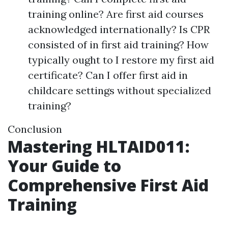
training online? Are first aid courses
acknowledged internationally? Is CPR
consisted of in first aid training? How
typically ought to I restore my first aid
certificate? Can I offer first aid in
childcare settings without specialized
training?
Conclusion
Mastering HLTAID011:
Your Guide to
Comprehensive First Aid
Training