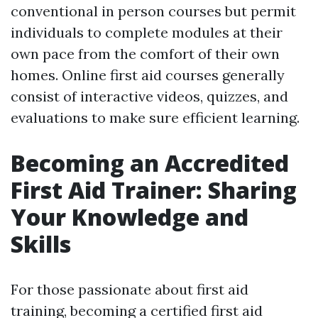
conventional in person courses but permit
individuals to complete modules at their
own pace from the comfort of their own
homes. Online first aid courses generally
consist of interactive videos, quizzes, and
evaluations to make sure efficient learning.
Becoming an Accredited
First Aid Trainer: Sharing
Your Knowledge and
Skills
For those passionate about first aid
training, becoming a certified first aid