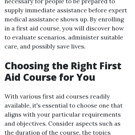
necessary for people to be prepared to
supply immediate assistance before expert
medical assistance shows up. By enrolling
in a first aid course, you will discover how
to evaluate scenarios, administer suitable
care, and possibly save lives.
Choosing the Right First
Aid Course for You
With various first aid courses readily
available, it's essential to choose one that
aligns with your particular requirements
and objectives. Consider aspects such as
the duration of the course, the topics