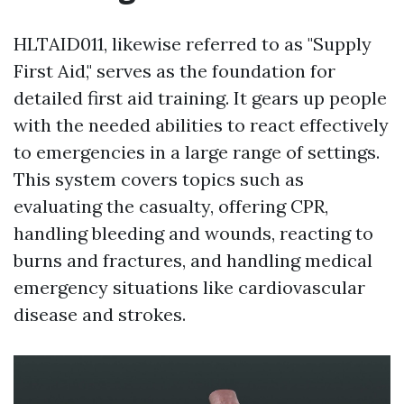
HLTAID011, likewise referred to as "Supply
First Aid," serves as the foundation for
detailed first aid training. It gears up people
with the needed abilities to react effectively
to emergencies in a large range of settings.
This system covers topics such as
evaluating the casualty, offering CPR,
handling bleeding and wounds, reacting to
burns and fractures, and handling medical
emergency situations like cardiovascular
disease and strokes.