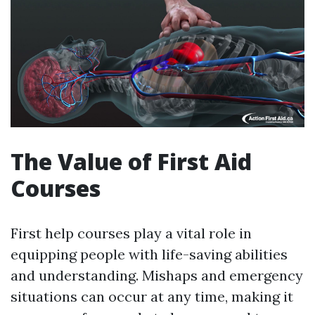
The Value of First Aid
Courses
First help courses play a vital role in
equipping people with life-saving abilities
and understanding. Mishaps and emergency
situations can occur at any time, making it