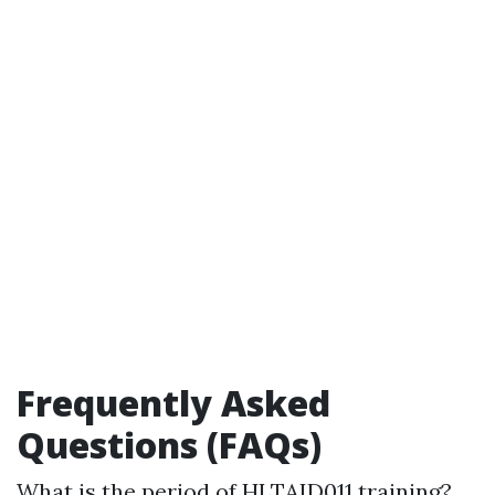
Frequently Asked
Questions (FAQs)
What is the period of HLTAID011 training?