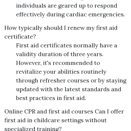
individuals are geared up to respond
effectively during cardiac emergencies.
How typically should I renew my first aid
certificate?
First aid certificates normally have a
validity duration of three years.
However, it's recommended to
revitalize your abilities routinely
through refresher courses or by staying
updated with the latest standards and
best practices in first aid.
Online CPR and first aid courses
Can I offer
first aid in childcare settings without
specialized training?