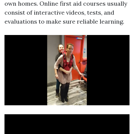
own homes. Online first aid courses usually
consist of interactive videos, tests, and
evaluations to make sure reliable learning.