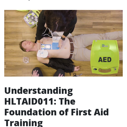
Understanding
HLTAID011: The
Foundation of First Aid
Training