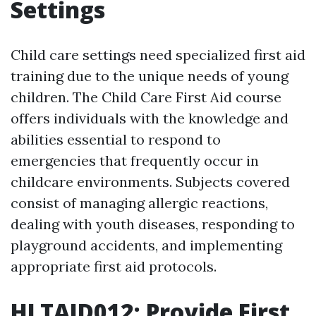
Settings
Child care settings need specialized first aid
training due to the unique needs of young
children. The Child Care First Aid course
offers individuals with the knowledge and
abilities essential to respond to
emergencies that frequently occur in
childcare environments. Subjects covered
consist of managing allergic reactions,
dealing with youth diseases, responding to
playground accidents, and implementing
appropriate first aid protocols.
HLTAID012: Provide First