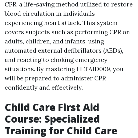
CPR, a life-saving method utilized to restore
blood circulation in individuals
experiencing heart attack. This system
covers subjects such as performing CPR on
adults, children, and infants, using
automated external defibrillators (AEDs),
and reacting to choking emergency
situations. By mastering HLTAID009, you
will be prepared to administer CPR
confidently and effectively.
Child Care First Aid
Course: Specialized
Training for Child Care