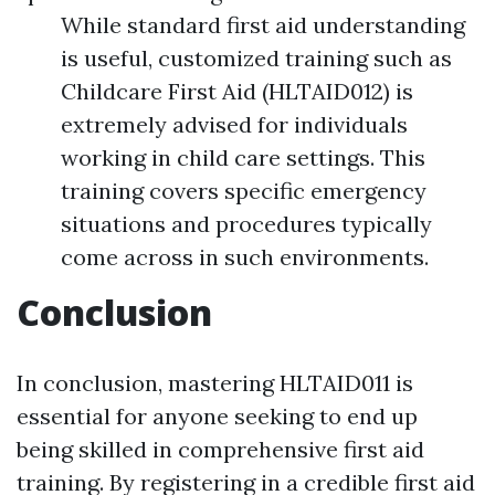
While standard first aid understanding
is useful, customized training such as
Childcare First Aid (HLTAID012) is
extremely advised for individuals
working in child care settings. This
training covers specific emergency
situations and procedures typically
come across in such environments.
Conclusion
In conclusion, mastering HLTAID011 is
essential for anyone seeking to end up
being skilled in comprehensive first aid
training. By registering in a credible first aid