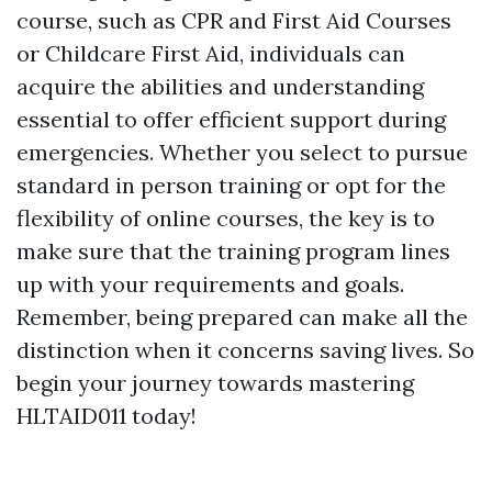
course, such as CPR and First Aid Courses
or Childcare First Aid, individuals can
acquire the abilities and understanding
essential to offer efficient support during
emergencies. Whether you select to pursue
standard in person training or opt for the
flexibility of online courses, the key is to
make sure that the training program lines
up with your requirements and goals.
Remember, being prepared can make all the
distinction when it concerns saving lives. So
begin your journey towards mastering
HLTAID011 today!