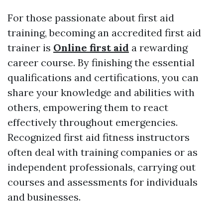
For those passionate about first aid
training, becoming an accredited first aid
trainer is
Online first aid
a rewarding
career course. By finishing the essential
qualifications and certifications, you can
share your knowledge and abilities with
others, empowering them to react
effectively throughout emergencies.
Recognized first aid fitness instructors
often deal with training companies or as
independent professionals, carrying out
courses and assessments for individuals
and businesses.