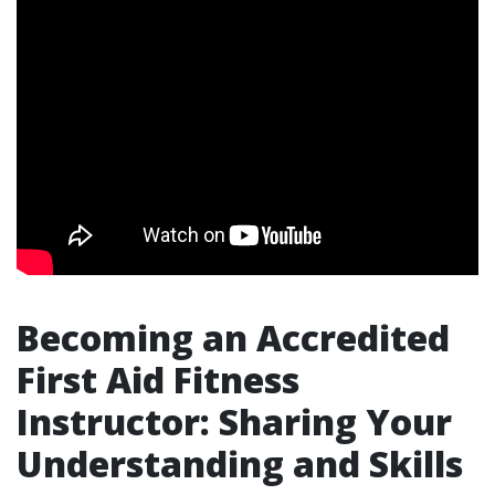
Becoming an Accredited
First Aid Fitness
Instructor: Sharing Your
Understanding and Skills