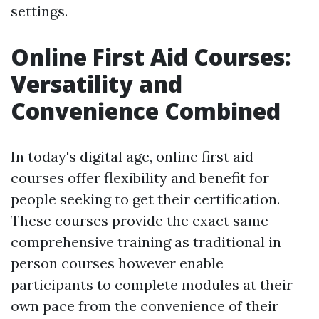
settings.
Online First Aid Courses:
Versatility and
Convenience Combined
In today's digital age, online first aid
courses offer flexibility and benefit for
people seeking to get their certification.
These courses provide the exact same
comprehensive training as traditional in
person courses however enable
participants to complete modules at their
own pace from the convenience of their