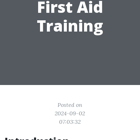
First Aid
Training
Posted on
2024-09-02
07:03:32