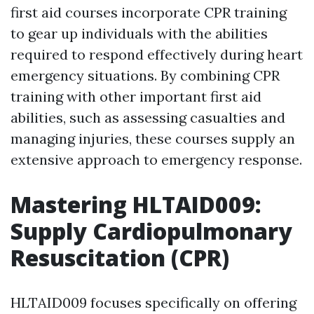
first aid courses incorporate CPR training
to gear up individuals with the abilities
required to respond effectively during heart
emergency situations. By combining CPR
training with other important first aid
abilities, such as assessing casualties and
managing injuries, these courses supply an
extensive approach to emergency response.
Mastering HLTAID009:
Supply Cardiopulmonary
Resuscitation (CPR)
HLTAID009 focuses specifically on offering