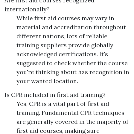
Are first aid courses recognized
internationally?
While first aid courses may vary in
material and accreditation throughout
different nations, lots of reliable
training suppliers provide globally
acknowledged certifications. It's
suggested to check whether the course
you're thinking about has recognition in
your wanted location.
Is CPR included in first aid training?
Yes, CPR is a vital part of first aid
training. Fundamental CPR techniques
are generally covered in the majority of
first aid courses, making sure