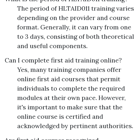
The period of HLTAID011 training varies
depending on the provider and course
format. Generally, it can vary from one
to 3 days, consisting of both theoretical
and useful components.
Can I complete first aid training online?
Yes, many training companies offer
online first aid courses that permit
individuals to complete the required
modules at their own pace. However,
it's important to make sure that the
online course is certified and
acknowledged by pertinent authorities.