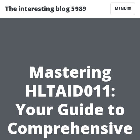
The interesting blog 5989
MENU
Mastering
HLTAID011:
Your Guide to
Comprehensive