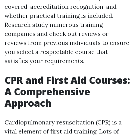
covered, accreditation recognition, and
whether practical training is included.
Research study numerous training
companies and check out reviews or
reviews from previous individuals to ensure
you select a respectable course that
satisfies your requirements.
CPR and First Aid Courses:
A Comprehensive
Approach
Cardiopulmonary resuscitation (CPR) is a
vital element of first aid training. Lots of