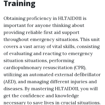
Training
Obtaining proficiency in HLTAID011 is
important for anyone thinking about
providing reliable first aid support
throughout emergency situations. This unit
covers a vast array of vital skills, consisting
of evaluating and reacting to emergency
situation situations, performing
cardiopulmonary resuscitation (CPR),
utilizing an automated external defibrillator
(AED), and managing different injuries and
diseases. By mastering HLTAID011, you will
get the confidence and knowledge
necessary to save lives in crucial situations.