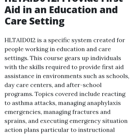
Aid in an Education and
Care Setting
HLTAID012 is a specific system created for
people working in education and care
settings. This course gears up individuals
with the skills required to provide first aid
assistance in environments such as schools,
day care centers, and after-school
programs. Topics covered include reacting
to asthma attacks, managing anaphylaxis
emergencies, managing fractures and
sprains, and executing emergency situation
action plans particular to instructional