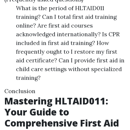
What is the period of HLTAID011
training? Can I total first aid training
online? Are first aid courses
acknowledged internationally? Is CPR
included in first aid training? How
frequently ought to I restore my first
aid certificate? Can I provide first aid in
child care settings without specialized
training?
Conclusion
Mastering HLTAID011:
Your Guide to
Comprehensive First Aid