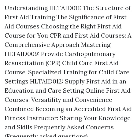
Understanding HLTAID011: The Structure of
First Aid Training The Significance of First
Aid Courses Choosing the Right First Aid
Course for You CPR and First Aid Courses: A
Comprehensive Approach Mastering
HLTAID009: Provide Cardiopulmonary
Resuscitation (CPR) Child Care First Aid
Course: Specialized Training for Child Care
Settings HLTAID012: Supply First Aid in an
Education and Care Setting Online First Aid
Courses: Versatility and Convenience
Combined Becoming an Accredited First Aid
Fitness Instructor: Sharing Your Knowledge
and Skills Frequently Asked Concerns
(Frequently asked questions)