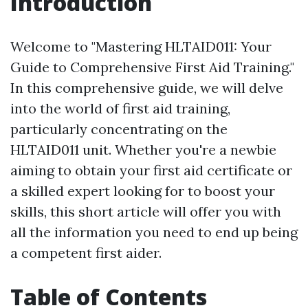
Introduction
Welcome to "Mastering HLTAID011: Your
Guide to Comprehensive First Aid Training."
In this comprehensive guide, we will delve
into the world of first aid training,
particularly concentrating on the
HLTAID011 unit. Whether you're a newbie
aiming to obtain your first aid certificate or
a skilled expert looking for to boost your
skills, this short article will offer you with
all the information you need to end up being
a competent first aider.
Table of Contents