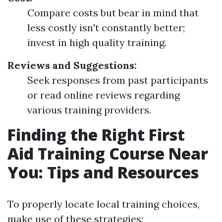
Compare costs but bear in mind that
less costly isn't constantly better;
invest in high quality training.
Reviews and Suggestions:
Seek responses from past participants
or read online reviews regarding
various training providers.
Finding the Right First
Aid Training Course Near
You: Tips and Resources
To properly locate local training choices,
make use of these strategies: