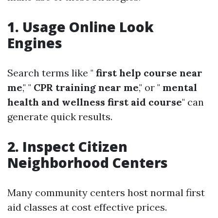
1. Usage Online Look
Engines
Search terms like "
first help course near
me
," "
CPR training near me
," or "
mental
health and wellness first aid course
" can
generate quick results.
2. Inspect Citizen
Neighborhood Centers
Many community centers host normal first
aid classes at cost effective prices.