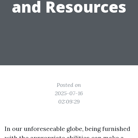
and Resources
Posted on
2025-07-16
02:09:29
In our unforeseeable globe, being furnished
with the appropriate abilities can make a