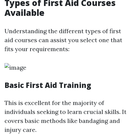
Types of First Aid Courses
Available
Understanding the different types of first
aid courses can assist you select one that
fits your requirements:
Basic First Aid Training
This is excellent for the majority of
individuals seeking to learn crucial skills. It
covers basic methods like bandaging and
injury care.