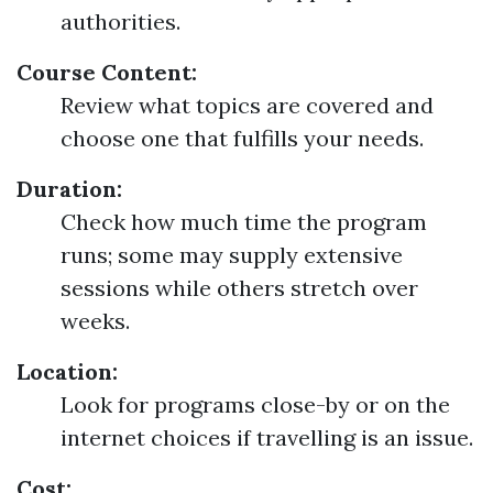
authorities.
Course Content:
Review what topics are covered and
choose one that fulfills your needs.
Duration:
Check how much time the program
runs; some may supply extensive
sessions while others stretch over
weeks.
Location:
Look for programs close-by or on the
internet choices if travelling is an issue.
Cost: