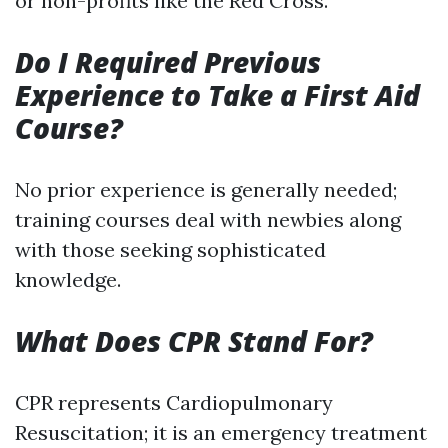
or non-profits like the Red Cross.
Do I Required Previous
Experience to Take a First Aid
Course?
No prior experience is generally needed;
training courses deal with newbies along
with those seeking sophisticated
knowledge.
What Does CPR Stand For?
CPR represents Cardiopulmonary
Resuscitation; it is an emergency treatment