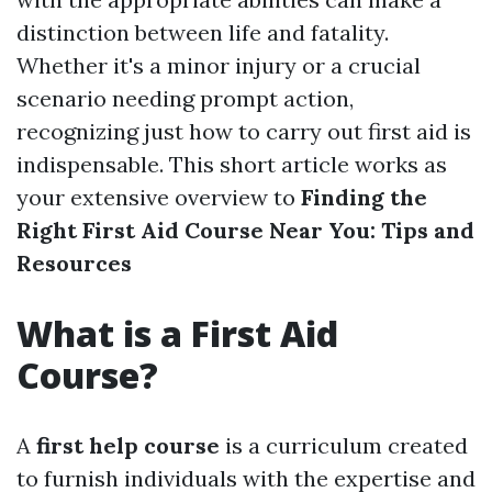
distinction between life and fatality.
Whether it's a minor injury or a crucial
scenario needing prompt action,
recognizing just how to carry out first aid is
indispensable. This short article works as
your extensive overview to
Finding the
Right First Aid Course Near You: Tips and
Resources
What is a First Aid
Course?
A
first help course
is a curriculum created
to furnish individuals with the expertise and