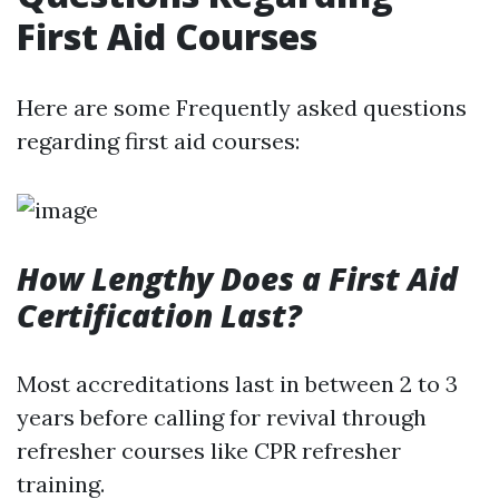
First Aid Courses
Here are some Frequently asked questions
regarding first aid courses:
How Lengthy Does a First Aid
Certification Last?
Most accreditations last in between 2 to 3
years before calling for revival through
refresher courses like CPR refresher
training.