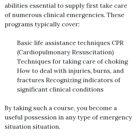
abilities essential to supply first take care
of numerous clinical emergencies. These
programs typically cover:
Basic life assistance techniques CPR
(Cardiopulmonary Resuscitation)
Techniques for taking care of choking
How to deal with injuries, burns, and
fractures Recognizing indicators of
significant clinical conditions
By taking such a course, you become a
useful possession in any type of emergency
situation situation.