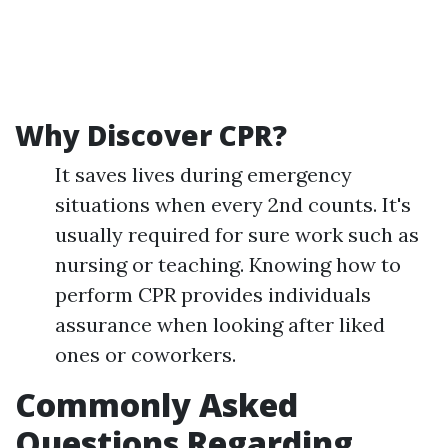
Why Discover CPR?
It saves lives during emergency
situations when every 2nd counts. It's
usually required for sure work such as
nursing or teaching. Knowing how to
perform CPR provides individuals
assurance when looking after liked
ones or coworkers.
Commonly Asked
Questions Regarding