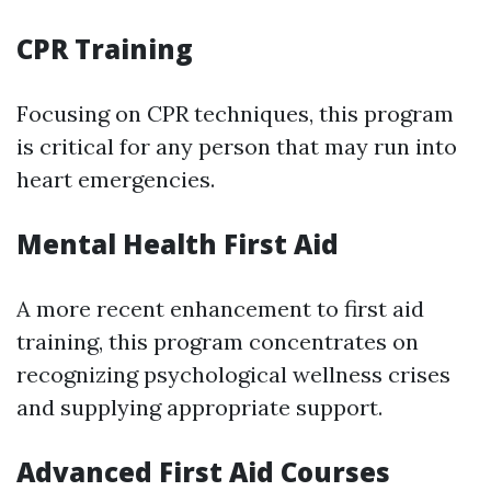
CPR Training
Focusing on CPR techniques, this program
is critical for any person that may run into
heart emergencies.
Mental Health First Aid
A more recent enhancement to first aid
training, this program concentrates on
recognizing psychological wellness crises
and supplying appropriate support.
Advanced First Aid Courses