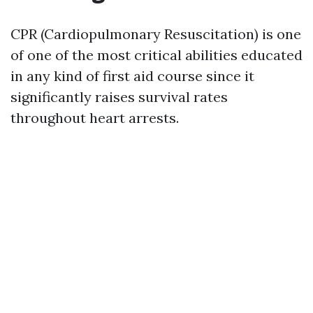
CPR (Cardiopulmonary Resuscitation) is one
of one of the most critical abilities educated
in any kind of first aid course since it
significantly raises survival rates
throughout heart arrests.