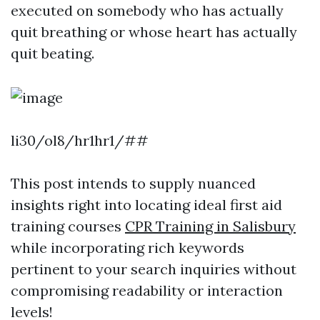
executed on somebody who has actually
quit breathing or whose heart has actually
quit beating.
li30/ol8/hr1hr1/##
This post intends to supply nuanced
insights right into locating ideal first aid
training courses
CPR Training in Salisbury
while incorporating rich keywords
pertinent to your search inquiries without
compromising readability or interaction
levels!