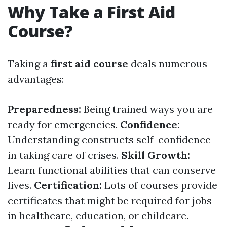
Why Take a First Aid
Course?
Taking a
first aid course
deals numerous
advantages:
Preparedness:
Being trained ways you are
ready for emergencies.
Confidence:
Understanding constructs self-confidence
in taking care of crises.
Skill Growth:
Learn functional abilities that can conserve
lives.
Certification:
Lots of courses provide
certificates that might be required for jobs
in healthcare, education, or childcare.