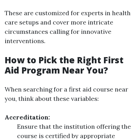
These are customized for experts in health
care setups and cover more intricate
circumstances calling for innovative
interventions.
How to Pick the Right First
Aid Program Near You?
When searching for a first aid course near
you, think about these variables:
Accreditation:
Ensure that the institution offering the
course is certified by appropriate