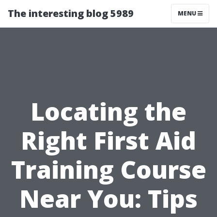
The interesting blog 5989
MENU
Locating the
Right First Aid
Training Course
Near You: Tips