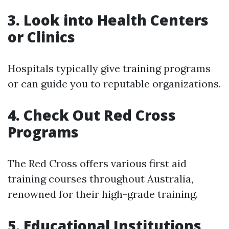
3. Look into Health Centers
or Clinics
Hospitals typically give training programs
or can guide you to reputable organizations.
4. Check Out Red Cross
Programs
The Red Cross offers various first aid
training courses throughout Australia,
renowned for their high-grade training.
5. Educational Institutions