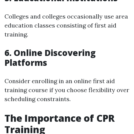
Colleges and colleges occasionally use area
education classes consisting of first aid
training.
6. Online Discovering
Platforms
Consider enrolling in an online first aid
training course if you choose flexibility over
scheduling constraints.
The Importance of CPR
Training