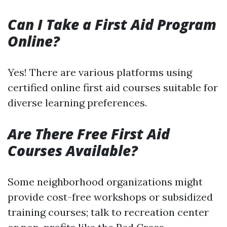
Can I Take a First Aid Program
Online?
Yes! There are various platforms using
certified online first aid courses suitable for
diverse learning preferences.
Are There Free First Aid
Courses Available?
Some neighborhood organizations might
provide cost-free workshops or subsidized
training courses; talk to recreation center