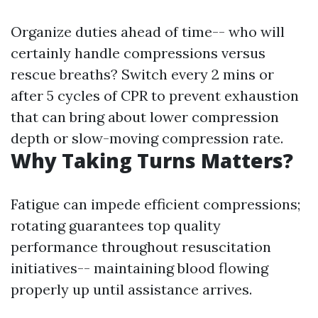
Organize duties ahead of time-- who will
certainly handle compressions versus
rescue breaths? Switch every 2 mins or
after 5 cycles of CPR to prevent exhaustion
that can bring about lower compression
depth or slow-moving compression rate.
Why Taking Turns Matters?
Fatigue can impede efficient compressions;
rotating guarantees top quality
performance throughout resuscitation
initiatives-- maintaining blood flowing
properly up until assistance arrives.