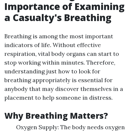
Importance of Examining
a Casualty's Breathing
Breathing is among the most important
indicators of life. Without effective
respiration, vital body organs can start to
stop working within minutes. Therefore,
understanding just how to look for
breathing appropriately is essential for
anybody that may discover themselves in a
placement to help someone in distress.
Why Breathing Matters?
Oxygen Supply: The body needs oxygen