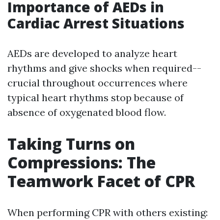
Importance of AEDs in
Cardiac Arrest Situations
AEDs are developed to analyze heart
rhythms and give shocks when required--
crucial throughout occurrences where
typical heart rhythms stop because of
absence of oxygenated blood flow.
Taking Turns on
Compressions: The
Teamwork Facet of CPR
When performing CPR with others existing: