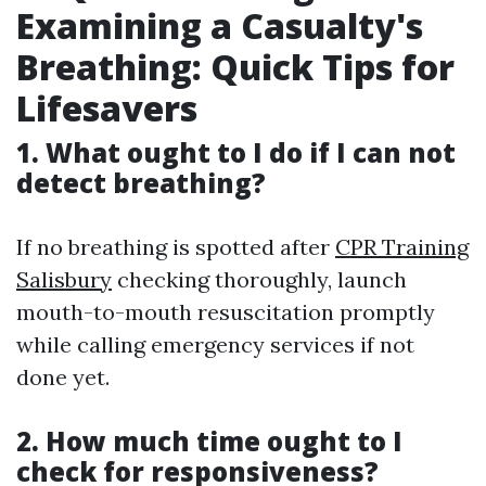
Examining a Casualty's
Breathing: Quick Tips for
Lifesavers
1. What ought to I do if I can not
detect breathing?
If no breathing is spotted after
CPR Training
Salisbury
checking thoroughly, launch
mouth-to-mouth resuscitation promptly
while calling emergency services if not
done yet.
2. How much time ought to I
check for responsiveness?