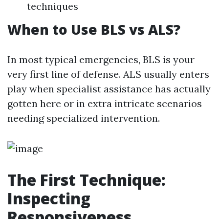
techniques
When to Use BLS vs ALS?
In most typical emergencies, BLS is your
very first line of defense. ALS usually enters
play when specialist assistance has actually
gotten here or in extra intricate scenarios
needing specialized intervention.
The First Technique:
Inspecting
Responsiveness