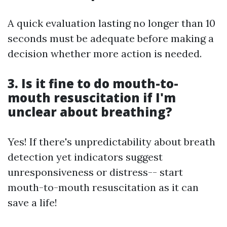
A quick evaluation lasting no longer than 10
seconds must be adequate before making a
decision whether more action is needed.
3. Is it fine to do mouth-to-
mouth resuscitation if I'm
unclear about breathing?
Yes! If there's unpredictability about breath
detection yet indicators suggest
unresponsiveness or distress-- start
mouth-to-mouth resuscitation as it can
save a life!