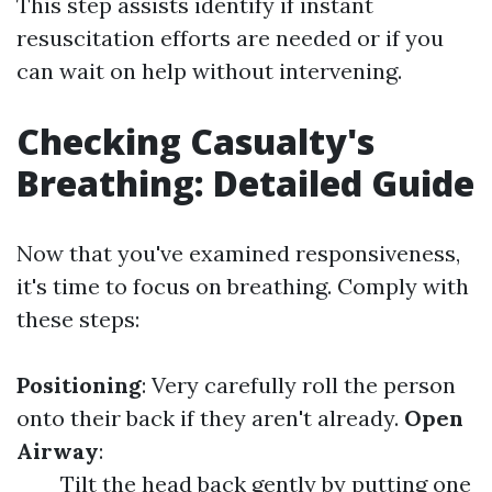
This step assists identify if instant
resuscitation efforts are needed or if you
can wait on help without intervening.
Checking Casualty's
Breathing: Detailed Guide
Now that you've examined responsiveness,
it's time to focus on breathing. Comply with
these steps:
Positioning
: Very carefully roll the person
onto their back if they aren't already.
Open
Airway
:
Tilt the head back gently by putting one