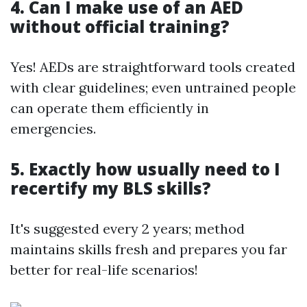
4. Can I make use of an AED
without official training?
Yes! AEDs are straightforward tools created
with clear guidelines; even untrained people
can operate them efficiently in
emergencies.
5. Exactly how usually need to I
recertify my BLS skills?
It's suggested every 2 years; method
maintains skills fresh and prepares you far
better for real-life scenarios!