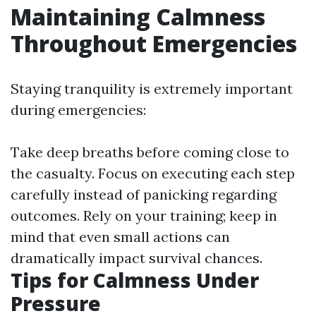
Maintaining Calmness
Throughout Emergencies
Staying tranquility is extremely important
during emergencies:
Take deep breaths before coming close to
the casualty. Focus on executing each step
carefully instead of panicking regarding
outcomes. Rely on your training; keep in
mind that even small actions can
dramatically impact survival chances.
Tips for Calmness Under
Pressure