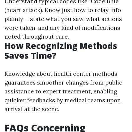
Understand typical codes like "Code Blue"
(heart attack). Know just how to relay info
plainly-- state what you saw, what actions
were taken, and any kind of modifications
noted throughout care.
How Recognizing Methods
Saves Time?
Knowledge about health center methods
guarantees smoother changes from public
assistance to expert treatment, enabling
quicker feedbacks by medical teams upon
arrival at the scene.
FAQs Concerning