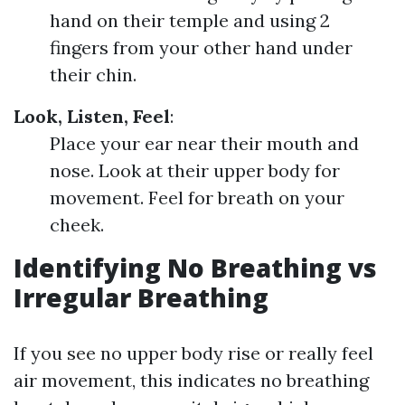
hand on their temple and using 2
fingers from your other hand under
their chin.
Look, Listen, Feel
:
Place your ear near their mouth and
nose. Look at their upper body for
movement. Feel for breath on your
cheek.
Identifying No Breathing vs
Irregular Breathing
If you see no upper body rise or really feel
air movement, this indicates no breathing