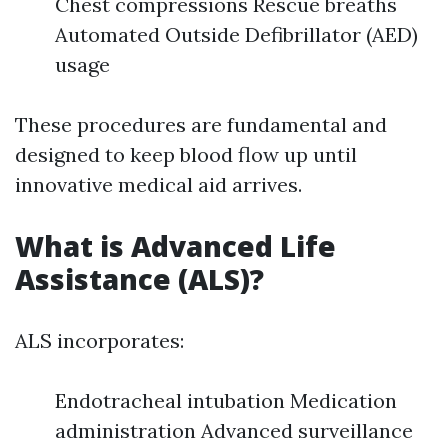
Chest compressions Rescue breaths
Automated Outside Defibrillator (AED)
usage
These procedures are fundamental and
designed to keep blood flow up until
innovative medical aid arrives.
What is Advanced Life
Assistance (ALS)?
ALS incorporates:
Endotracheal intubation Medication
administration Advanced surveillance