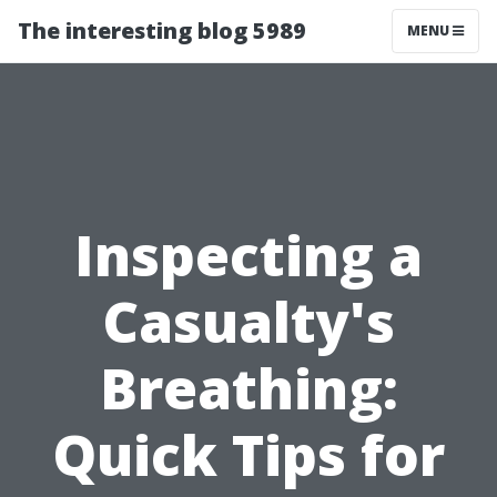
The interesting blog 5989
MENU
Inspecting a
Casualty's
Breathing:
Quick Tips for