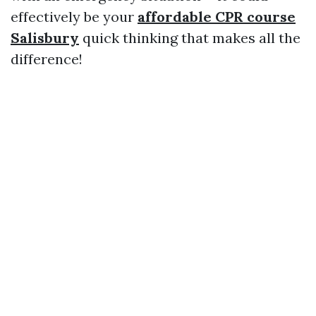
effectively be your
affordable CPR course
Salisbury
quick thinking that makes all the
difference!