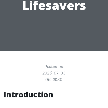
Lifesavers
Posted on
2025-07-03
06:29:30
Introduction