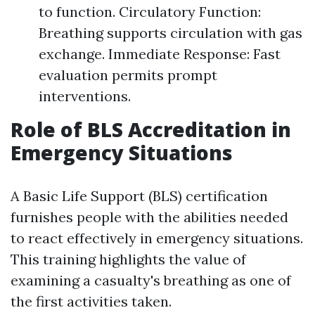
to function. Circulatory Function:
Breathing supports circulation with gas
exchange. Immediate Response: Fast
evaluation permits prompt
interventions.
Role of BLS Accreditation in
Emergency Situations
A Basic Life Support (BLS) certification
furnishes people with the abilities needed
to react effectively in emergency situations.
This training highlights the value of
examining a casualty's breathing as one of
the first activities taken.