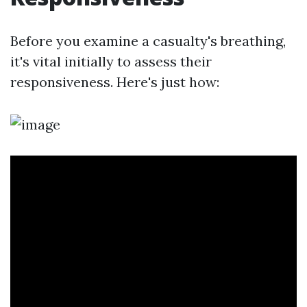
Before you examine a casualty's breathing,
it's vital initially to assess their
responsiveness. Here's just how: