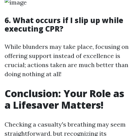
6. What occurs if I slip up while
executing CPR?
While blunders may take place, focusing on
offering support instead of excellence is
crucial; actions taken are much better than
doing nothing at all!
Conclusion: Your Role as
a Lifesaver Matters!
Checking a casualty's breathing may seem
straightforward, but recognizing its