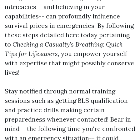
intricacies-- and believing in your
capabilities-- can profoundly influence
survival prices in emergencies! By following
these steps detailed here today pertaining
to
Checking a Casualty's Breathing: Quick
Tips for Lifesavers,
you empower yourself
with expertise that might possibly conserve
lives!
Stay notified through normal training
sessions such as getting BLS qualification
and practice drills making certain
preparedness whenever contacted! Bear in
mind-- the following time you're confronted
with an emergency situation-- it could