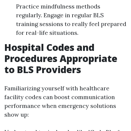
Practice mindfulness methods
regularly. Engage in regular BLS
training sessions to really feel prepared
for real-life situations.
Hospital Codes and
Procedures Appropriate
to BLS Providers
Familiarizing yourself with healthcare
facility codes can boost communication
performance when emergency solutions
show up: