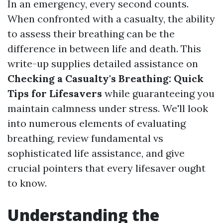
In an emergency, every second counts.
When confronted with a casualty, the ability
to assess their breathing can be the
difference in between life and death. This
write-up supplies detailed assistance on
Checking a Casualty's Breathing: Quick
Tips for Lifesavers
while guaranteeing you
maintain calmness under stress. We'll look
into numerous elements of evaluating
breathing, review fundamental vs
sophisticated life assistance, and give
crucial pointers that every lifesaver ought
to know.
Understanding the