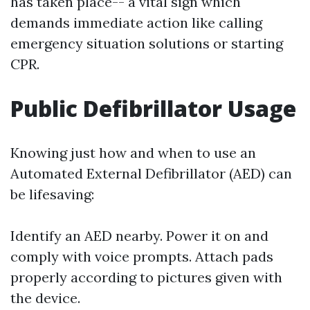
has taken place-- a vital sign which
demands immediate action like calling
emergency situation solutions or starting
CPR.
Public Defibrillator Usage
Knowing just how and when to use an
Automated External Defibrillator (AED) can
be lifesaving:
Identify an AED nearby. Power it on and
comply with voice prompts. Attach pads
properly according to pictures given with
the device.