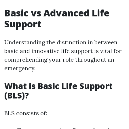
Basic vs Advanced Life
Support
Understanding the distinction in between
basic and innovative life support is vital for
comprehending your role throughout an
emergency.
What is Basic Life Support
(BLS)?
BLS consists of: