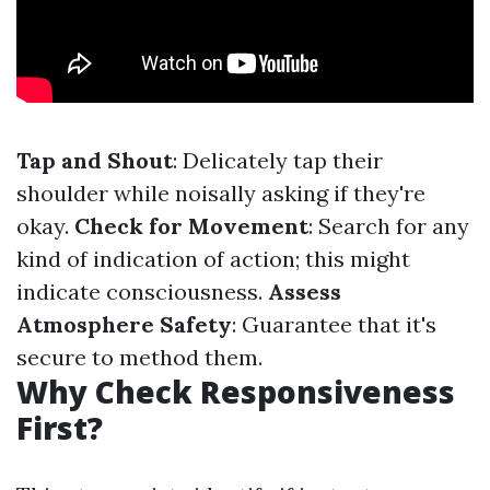
Tap and Shout
: Delicately tap their
shoulder while noisally asking if they're
okay.
Check for Movement
: Search for any
kind of indication of action; this might
indicate consciousness.
Assess
Atmosphere Safety
: Guarantee that it's
secure to method them.
Why Check Responsiveness
First?