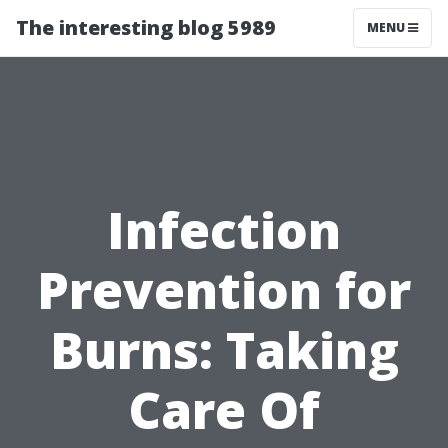
The interesting blog 5989
MENU
Infection
Prevention for
Burns: Taking
Care Of