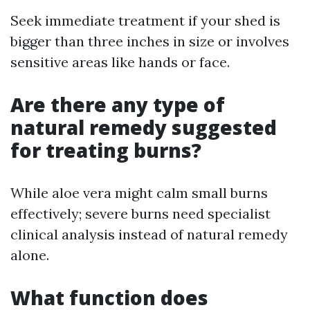
Seek immediate treatment if your shed is
bigger than three inches in size or involves
sensitive areas like hands or face.
Are there any type of
natural remedy suggested
for treating burns?
While aloe vera might calm small burns
effectively; severe burns need specialist
clinical analysis instead of natural remedy
alone.
What function does