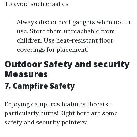
To avoid such crashes:
Always disconnect gadgets when not in
use. Store them unreachable from
children. Use heat-resistant floor
coverings for placement.
Outdoor Safety and security
Measures
7. Campfire Safety
Enjoying campfires features threats--
particularly burns! Right here are some
safety and security pointers: