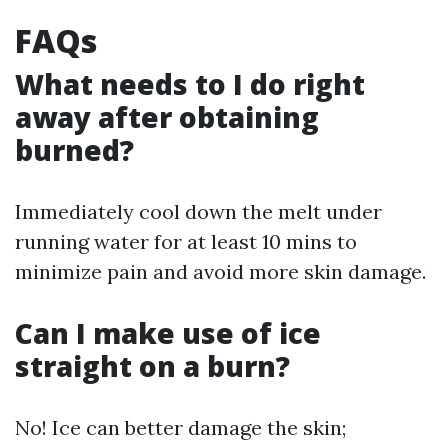
FAQs
What needs to I do right
away after obtaining
burned?
Immediately cool down the melt under
running water for at least 10 mins to
minimize pain and avoid more skin damage.
Can I make use of ice
straight on a burn?
No! Ice can better damage the skin;