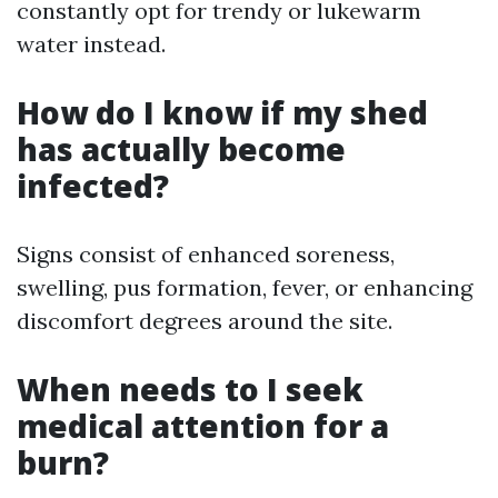
constantly opt for trendy or lukewarm
water instead.
How do I know if my shed
has actually become
infected?
Signs consist of enhanced soreness,
swelling, pus formation, fever, or enhancing
discomfort degrees around the site.
When needs to I seek
medical attention for a
burn?