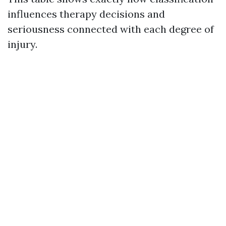
influences therapy decisions and
seriousness connected with each degree of
injury.