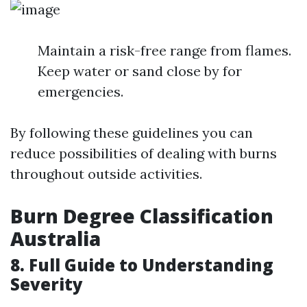
Maintain a risk-free range from flames.
Keep water or sand close by for
emergencies.
By following these guidelines you can
reduce possibilities of dealing with burns
throughout outside activities.
Burn Degree Classification
Australia
8. Full Guide to Understanding
Severity