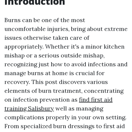
Introduction
Burns can be one of the most
uncomfortable injuries, bring about extreme
issues otherwise taken care of
appropriately. Whether it's a minor kitchen
mishap or a serious outside mishap,
recognizing just how to avoid infections and
manage burns at home is crucial for
recovery. This post discovers various
elements of burn treatment, concentrating
on infection prevention as
find first aid
training Salisbury
well as managing
complications properly in your own setting.
From specialized burn dressings to first aid