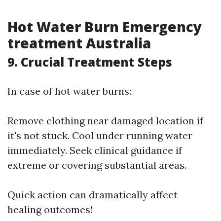
Hot Water Burn Emergency
treatment Australia
9. Crucial Treatment Steps
In case of hot water burns:
Remove clothing near damaged location if
it's not stuck. Cool under running water
immediately. Seek clinical guidance if
extreme or covering substantial areas.
Quick action can dramatically affect
healing outcomes!