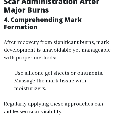
Scar Administration After
Major Burns
4. Comprehending Mark
Formation
After recovery from significant burns, mark
development is unavoidable yet manageable
with proper methods:
Use silicone gel sheets or ointments.
Massage the mark tissue with
moisturizers.
Regularly applying these approaches can
aid lessen scar visibility.