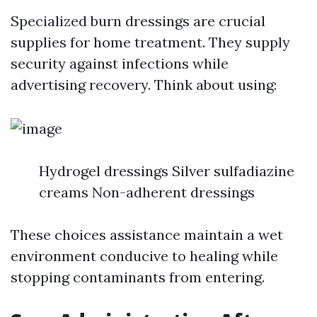
Specialized burn dressings are crucial
supplies for home treatment. They supply
security against infections while
advertising recovery. Think about using:
Hydrogel dressings Silver sulfadiazine
creams Non-adherent dressings
These choices assistance maintain a wet
environment conducive to healing while
stopping contaminants from entering.