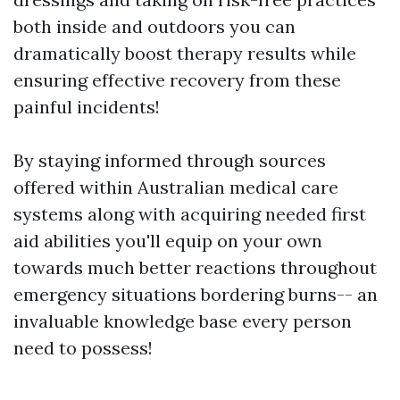
both inside and outdoors you can
dramatically boost therapy results while
ensuring effective recovery from these
painful incidents!
By staying informed through sources
offered within Australian medical care
systems along with acquiring needed first
aid abilities you'll equip on your own
towards much better reactions throughout
emergency situations bordering burns-- an
invaluable knowledge base every person
need to possess!