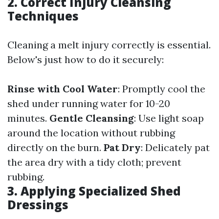
2. Correct Injury Cleansing
Techniques
Cleaning a melt injury correctly is essential.
Below's just how to do it securely:
Rinse with Cool Water
: Promptly cool the
shed under running water for 10-20
minutes.
Gentle Cleansing
: Use light soap
around the location without rubbing
directly on the burn.
Pat Dry
: Delicately pat
the area dry with a tidy cloth; prevent
rubbing.
3. Applying Specialized Shed
Dressings