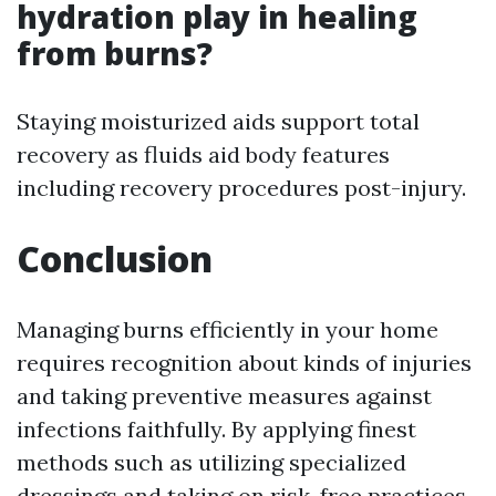
hydration play in healing
from burns?
Staying moisturized aids support total
recovery as fluids aid body features
including recovery procedures post-injury.
Conclusion
Managing burns efficiently in your home
requires recognition about kinds of injuries
and taking preventive measures against
infections faithfully. By applying finest
methods such as utilizing specialized
dressings and taking on risk-free practices