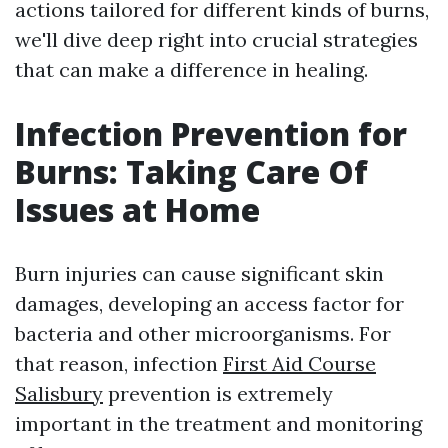
actions tailored for different kinds of burns,
we'll dive deep right into crucial strategies
that can make a difference in healing.
Infection Prevention for
Burns: Taking Care Of
Issues at Home
Burn injuries can cause significant skin
damages, developing an access factor for
bacteria and other microorganisms. For
that reason, infection
First Aid Course
Salisbury
prevention is extremely
important in the treatment and monitoring