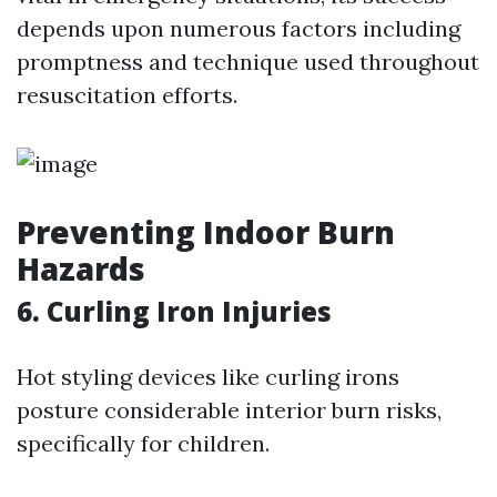
depends upon numerous factors including
promptness and technique used throughout
resuscitation efforts.
Preventing Indoor Burn
Hazards
6. Curling Iron Injuries
Hot styling devices like curling irons
posture considerable interior burn risks,
specifically for children.