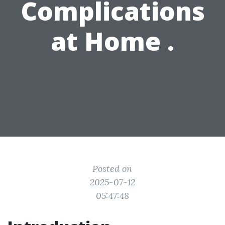
Complications
at Home .
Posted on
2025-07-12
05:47:48