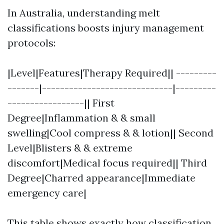
In Australia, understanding melt
classifications boosts injury management
protocols:
|Level|Features|Therapy Required|| ---------
-------|-----------------------------|---------
-----------------|| First
Degree|Inflammation & & small
swelling|Cool compress & & lotion|| Second
Level|Blisters & & extreme
discomfort|Medical focus required|| Third
Degree|Charred appearance|Immediate
emergency care|
This table shows exactly how classification