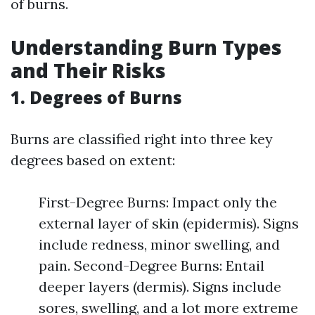
of burns.
Understanding Burn Types
and Their Risks
1. Degrees of Burns
Burns are classified right into three key
degrees based on extent:
First-Degree Burns: Impact only the
external layer of skin (epidermis). Signs
include redness, minor swelling, and
pain. Second-Degree Burns: Entail
deeper layers (dermis). Signs include
sores, swelling, and a lot more extreme