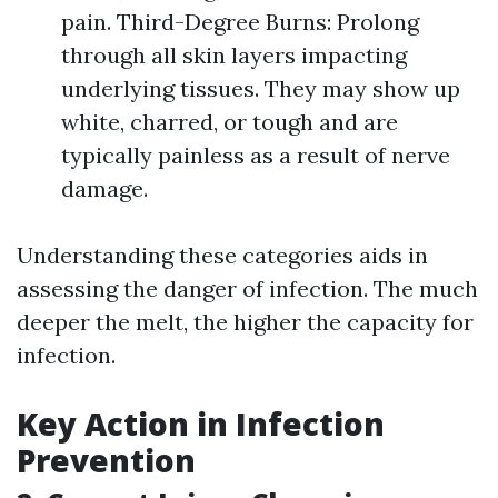
pain. Third-Degree Burns: Prolong
through all skin layers impacting
underlying tissues. They may show up
white, charred, or tough and are
typically painless as a result of nerve
damage.
Understanding these categories aids in
assessing the danger of infection. The much
deeper the melt, the higher the capacity for
infection.
Key Action in Infection
Prevention