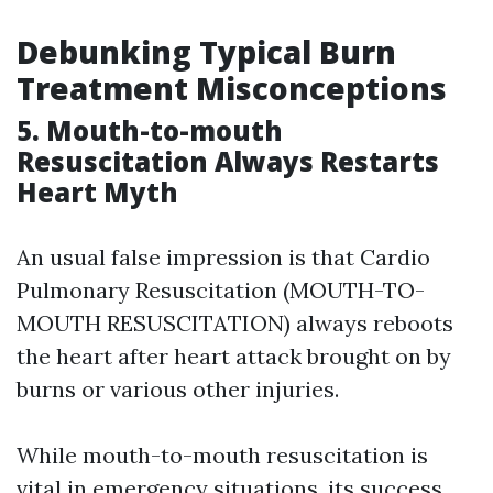
Debunking Typical Burn
Treatment Misconceptions
5. Mouth-to-mouth
Resuscitation Always Restarts
Heart Myth
An usual false impression is that Cardio
Pulmonary Resuscitation (MOUTH-TO-
MOUTH RESUSCITATION) always reboots
the heart after heart attack brought on by
burns or various other injuries.
While mouth-to-mouth resuscitation is
vital in emergency situations, its success