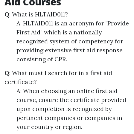
Aid Courses
Q
: What is HLTAID011?
A: HLTAID011 is an acronym for "Provide
First Aid," which is a nationally
recognized system of competency for
providing extensive first aid response
consisting of CPR.
Q
: What must I search for in a first aid
certificate?
A: When choosing an online first aid
course, ensure the certificate provided
upon completion is recognized by
pertinent companies or companies in
your country or region.