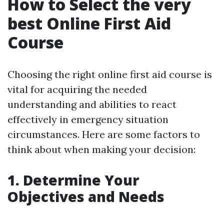
How to Select the very
best Online First Aid
Course
Choosing the right online first aid course is
vital for acquiring the needed
understanding and abilities to react
effectively in emergency situation
circumstances. Here are some factors to
think about when making your decision:
1. Determine Your
Objectives and Needs