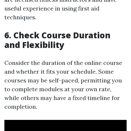
useful experience in using first aid
techniques.
6. Check Course Duration
and Flexibility
Consider the duration of the online course
and whether it fits your schedule. Some
courses may be self-paced, permitting you
to complete modules at your own rate,
while others may have a fixed timeline for
completion.