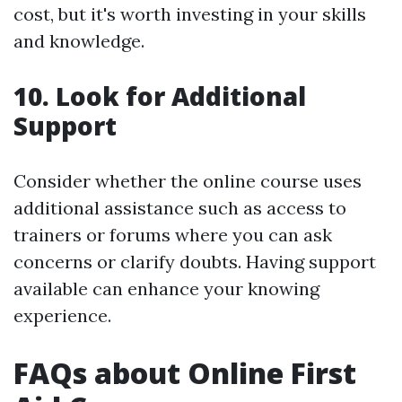
cost, but it's worth investing in your skills
and knowledge.
10. Look for Additional
Support
Consider whether the online course uses
additional assistance such as access to
trainers or forums where you can ask
concerns or clarify doubts. Having support
available can enhance your knowing
experience.
FAQs about Online First