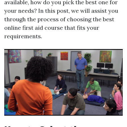
available, how do you pick the best one for
your needs? In this post, we will assist you
through the process of choosing the best
online first aid course that fits your
requirements.