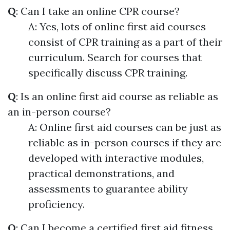
Q
: Can I take an online CPR course?
A: Yes, lots of online first aid courses
consist of CPR training as a part of their
curriculum. Search for courses that
specifically discuss CPR training.
Q
: Is an online first aid course as reliable as
an in-person course?
A: Online first aid courses can be just as
reliable as in-person courses if they are
developed with interactive modules,
practical demonstrations, and
assessments to guarantee ability
proficiency.
Q
: Can I become a certified first aid fitness