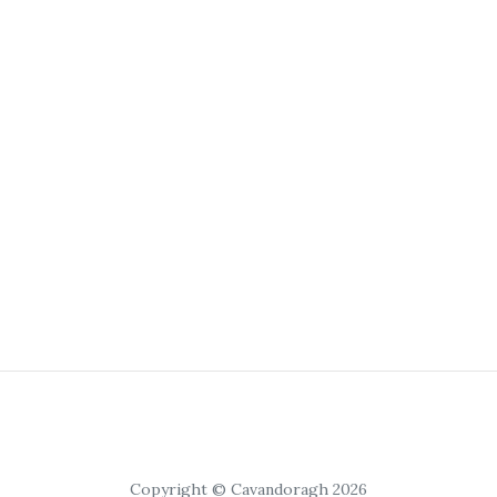
Copyright © Cavandoragh 2026