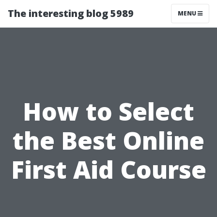
The interesting blog 5989
MENU
How to Select
the Best Online
First Aid Course