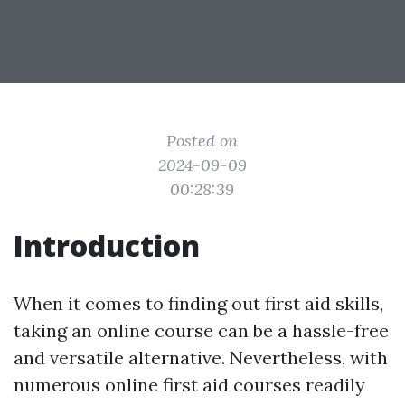
Posted on
2024-09-09
00:28:39
Introduction
When it comes to finding out first aid skills,
taking an online course can be a hassle-free
and versatile alternative. Nevertheless, with
numerous online first aid courses readily