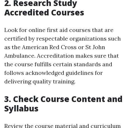
2. Research Study
Accredited Courses
Look for online first aid courses that are
certified by respectable organizations such
as the American Red Cross or St John
Ambulance. Accreditation makes sure that
the course fulfills certain standards and
follows acknowledged guidelines for
delivering quality training.
3. Check Course Content and
Syllabus
Review the course material and curriculum