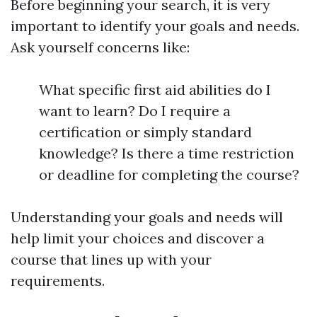
Before beginning your search, it is very
important to identify your goals and needs.
Ask yourself concerns like:
What specific first aid abilities do I
want to learn? Do I require a
certification or simply standard
knowledge? Is there a time restriction
or deadline for completing the course?
Understanding your goals and needs will
help limit your choices and discover a
course that lines up with your
requirements.