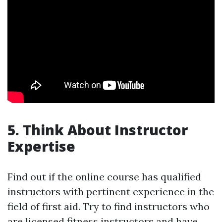
5. Think About Instructor
Expertise
Find out if the online course has qualified
instructors with pertinent experience in the
field of first aid. Try to find instructors who
are licensed fitness instructors and have