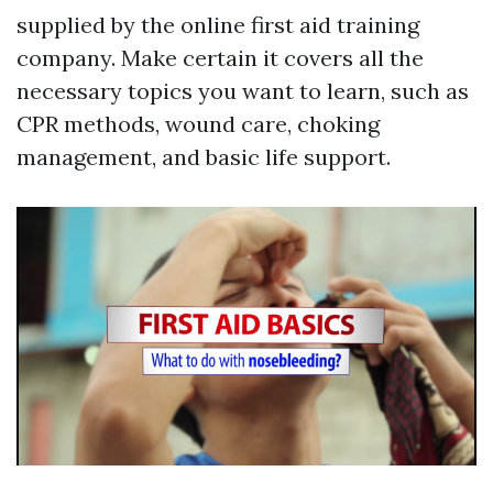
supplied by the online first aid training
company. Make certain it covers all the
necessary topics you want to learn, such as
CPR methods, wound care, choking
management, and basic life support.