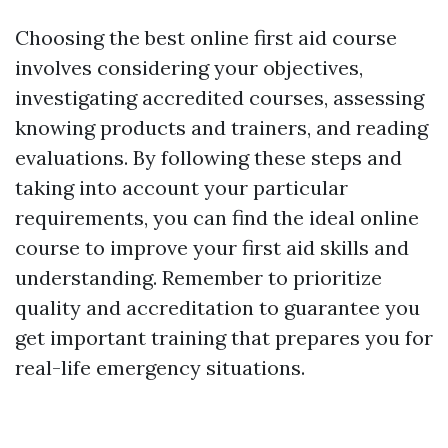
Choosing the best online first aid course
involves considering your objectives,
investigating accredited courses, assessing
knowing products and trainers, and reading
evaluations. By following these steps and
taking into account your particular
requirements, you can find the ideal online
course to improve your first aid skills and
understanding. Remember to prioritize
quality and accreditation to guarantee you
get important training that prepares you for
real-life emergency situations.