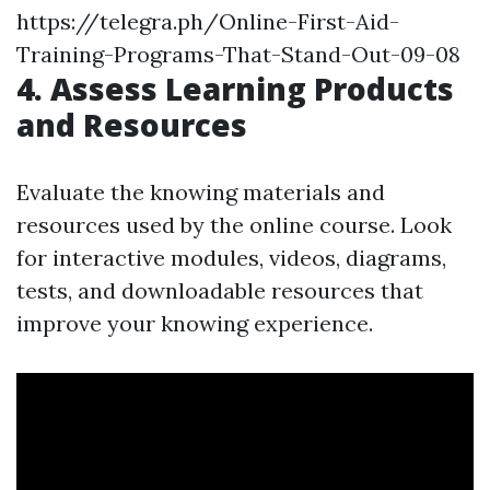
https://telegra.ph/Online-First-Aid-
Training-Programs-That-Stand-Out-09-08
4. Assess Learning Products
and Resources
Evaluate the knowing materials and
resources used by the online course. Look
for interactive modules, videos, diagrams,
tests, and downloadable resources that
improve your knowing experience.