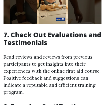
7. Check Out Evaluations and
Testimonials
Read reviews and reviews from previous
participants to get insights into their
experiences with the online first aid course.
Positive feedback and suggestions can
indicate a reputable and efficient training
program.