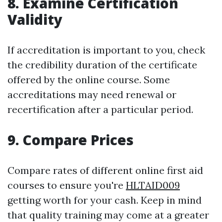
8. Examine Certification
Validity
If accreditation is important to you, check
the credibility duration of the certificate
offered by the online course. Some
accreditations may need renewal or
recertification after a particular period.
9. Compare Prices
Compare rates of different online first aid
courses to ensure you're
HLTAID009
getting worth for your cash. Keep in mind
that quality training may come at a greater