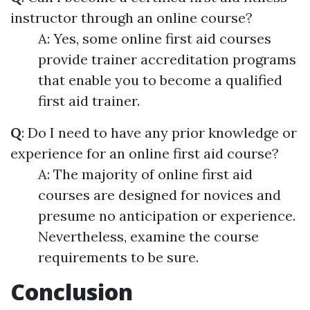
instructor through an online course?
A: Yes, some online first aid courses
provide trainer accreditation programs
that enable you to become a qualified
first aid trainer.
Q
: Do I need to have any prior knowledge or
experience for an online first aid course?
A: The majority of online first aid
courses are designed for novices and
presume no anticipation or experience.
Nevertheless, examine the course
requirements to be sure.
Conclusion