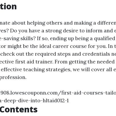
tion
nate about helping others and making a differen
lives? Do you have a strong desire to inform an
-saving skills? If so, ending up being a qualified 
tor might be the ideal career course for you. In 
l check out the required steps and credentials 
ective first aid trainer. From getting the needed
 effective teaching strategies, we will cover all
 profession.
j908.lowescouponn.com/first-aid-courses-tailo
a-deep-dive-into-hltaid012-1
 Contents