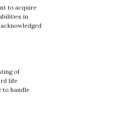
ant to acquire
ilities in
ly acknowledged
sting of
rd life
e to handle