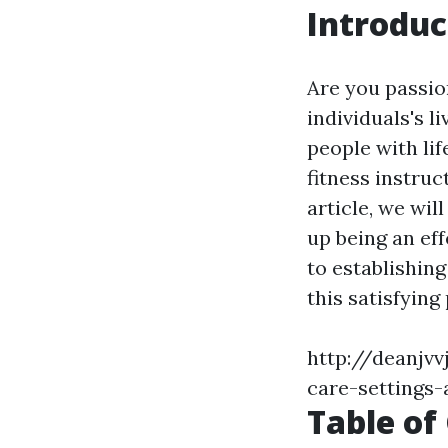
Introduc
Are you passio
individuals's 
people with life
fitness instruc
article, we wil
up being an eff
to establishing
this satisfying
http://deanjvv
care-settings-
Table of