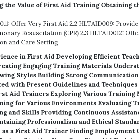
 the Value of First Aid Training
Obtaining t
011: Offer Very First Aid 2.2 HLTAID009: Provide
onary Resuscitation (CPR) 2.3 HLTAID012: Offer 
on and Care Setting
ience in First Aid
Developing Efficient Teac
reating Engaging Training Materials
Underst
wing Styles
Building Strong Communication 
ed with Present Guidelines and Techniques
rst Aid Trainers
Exploring Various Training
ning for Various Environments
Evaluating T
g and Skills
Providing Continuous Assistan
ntaining Professionalism and Ethical Standa
as a First Aid Trainer
Finding Employment 