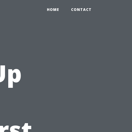
HOME
CONTACT
Up
rst