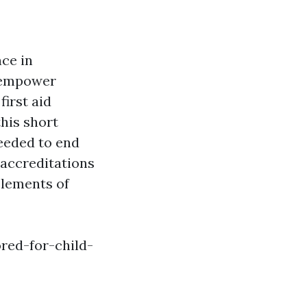
ce in
d empower
first aid
this short
needed to end
 accreditations
 elements of
red-for-child-