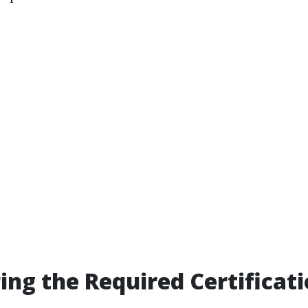
ring the Required Certificat