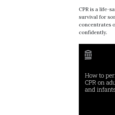
CPR is a life-s
survival for s
concentrates 
confidently.