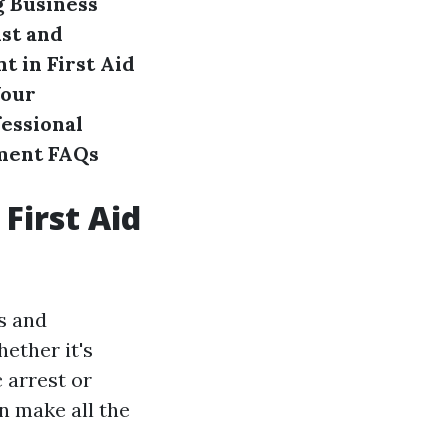
g Business
ust and
 in First Aid
Your
fessional
ment
FAQs
First Aid
es and
ether it's
 arrest or
n make all the