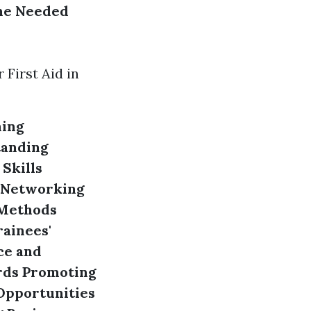
he Needed
First Aid in
hing
anding
Skills
Networking
 Methods
rainees'
ce and
rds
Promoting
Opportunities