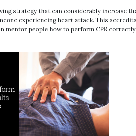
aving strategy that can considerably increase t
omeone experiencing heart attack. This accredit
on mentor people how to perform CPR correctly