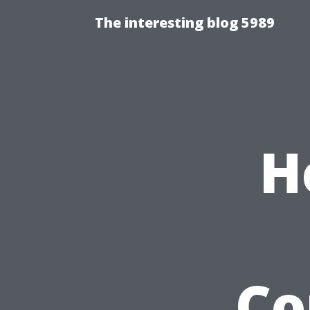
The interesting blog 5989
H
Co