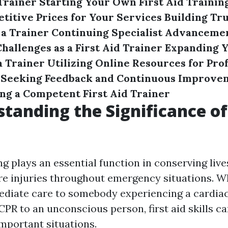
 Trainer
Starting Your Own First Aid Trainin
titive Prices for Your Services
Building Tr
 a Trainer
Continuing Specialist Advancement
allenges as a First Aid Trainer
Expanding 
a Trainer
Utilizing Online Resources for Pro
Seeking Feedback and Continuous Improve
g a Competent First Aid Trainer
standing the Significance of 
ing plays an essential function in conserving liv
e injuries throughout emergency situations. Wh
diate care to somebody experiencing a cardiac
PR to an unconscious person, first aid skills ca
important situations.