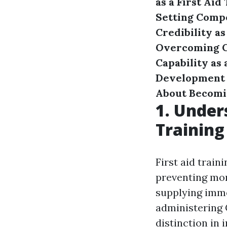
as a First Aid
Setting Compe
Credibility as
Overcoming Ch
Capability as 
Development
About Becomin
1. Under
Training
First aid train
preventing mor
supplying imme
administering C
distinction in 