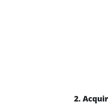
2. Acqui