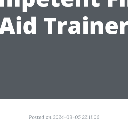
Aid Traine
Posted on 2024-09-05 22:11:06