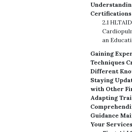
Understanding
Certifications
2.1 HLTAID
Cardiopulm
an Educati
Gaining Exper
Techniques
C
Different Kno
Staying Updat
with Other Fi
Adapting Trai
Comprehendin
Guidance
Mai
Your Services 