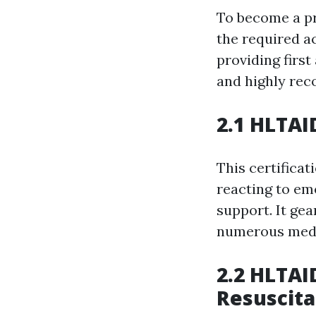
To become a pro
the required a
providing first
and highly re
2.1 HLTAI
This certificat
reacting to eme
support. It ge
numerous medic
2.2 HLTAI
Resuscita