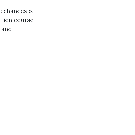
he chances of
ation course
 and