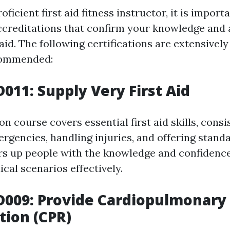
ficient first aid fitness instructor, it is import
ccreditations that confirm your knowledge and ab
 aid. The following certifications are extensive
commended:
D011: Supply Very First Aid
ion course covers essential first aid skills, consi
rgencies, handling injuries, and offering standa
ars up people with the knowledge and confidenc
al scenarios effectively.
D009: Provide Cardiopulmonary
tion (CPR)