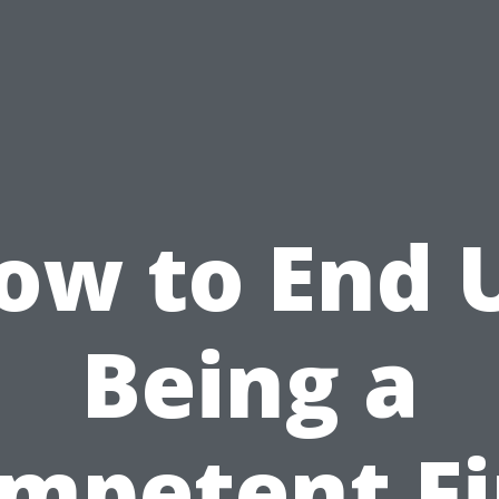
ow to End 
Being a
mpetent Fi