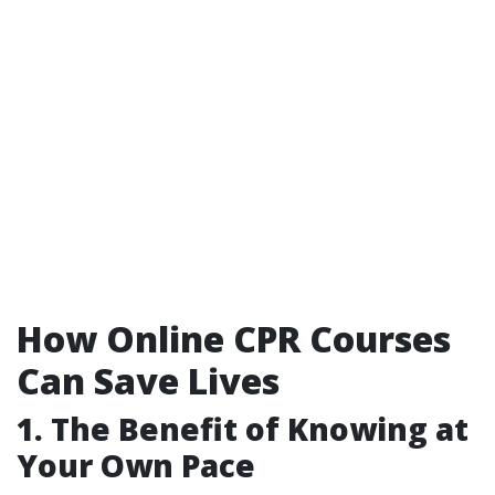
How Online CPR Courses
Can Save Lives
1. The Benefit of Knowing at
Your Own Pace