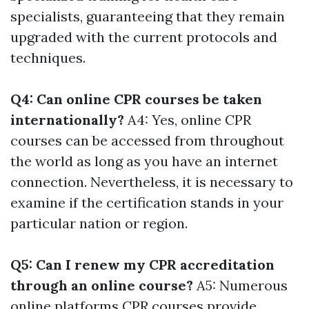
specialists, guaranteeing that they remain
upgraded with the current protocols and
techniques.
Q4: Can online CPR courses be taken
internationally?
A4: Yes, online CPR
courses can be accessed from throughout
the world as long as you have an internet
connection. Nevertheless, it is necessary to
examine if the certification stands in your
particular nation or region.
Q5: Can I renew my CPR accreditation
through an online course?
A5: Numerous
online platforms
CPR courses
provide