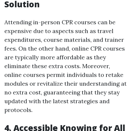
Solution
Attending in-person CPR courses can be
expensive due to aspects such as travel
expenditures, course materials, and trainer
fees. On the other hand, online CPR courses
are typically more affordable as they
eliminate these extra costs. Moreover,
online courses permit individuals to retake
modules or revitalize their understanding at
no extra cost, guaranteeing that they stay
updated with the latest strategies and
protocols.
4. Accessible Knowing for All