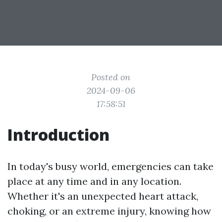
Posted on
2024-09-06
17:58:51
Introduction
In today's busy world, emergencies can take
place at any time and in any location.
Whether it's an unexpected heart attack,
choking, or an extreme injury, knowing how