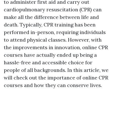
to administer first aid and carry out
cardiopulmonary resuscitation (CPR) can
make all the difference between life and
death. Typically, CPR training has been
performed in-person, requiring individuals
to attend physical classes. However, with
the improvements in innovation, online CPR
courses have actually ended up being a
hassle-free and accessible choice for
people of all backgrounds. In this article, we
will check out the importance of online CPR
courses and how they can conserve lives.