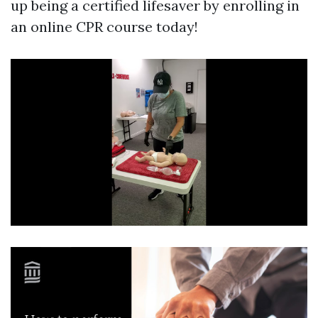
up being a certified lifesaver by enrolling in
an online CPR course today!