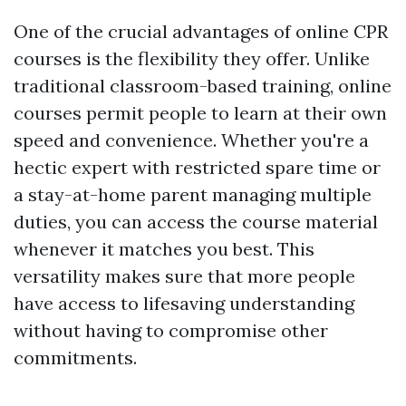
One of the crucial advantages of online CPR
courses is the flexibility they offer. Unlike
traditional classroom-based training, online
courses permit people to learn at their own
speed and convenience. Whether you're a
hectic expert with restricted spare time or
a stay-at-home parent managing multiple
duties, you can access the course material
whenever it matches you best. This
versatility makes sure that more people
have access to lifesaving understanding
without having to compromise other
commitments.