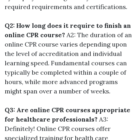
required requirements and certifications.
Q2: How long does it require to finish an
online CPR course?
A2: The duration of an
online CPR course varies depending upon
the level of accreditation and individual
learning speed. Fundamental courses can
typically be completed within a couple of
hours, while more advanced programs
might span over a number of weeks.
Q3: Are online CPR courses appropriate
for healthcare professionals?
A3:
Definitely! Online CPR courses offer
specialized training for health care