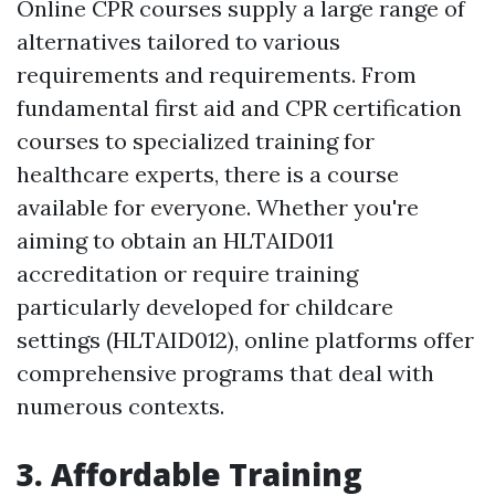
Online CPR courses supply a large range of
alternatives tailored to various
requirements and requirements. From
fundamental first aid and CPR certification
courses to specialized training for
healthcare experts, there is a course
available for everyone. Whether you're
aiming to obtain an HLTAID011
accreditation or require training
particularly developed for childcare
settings (HLTAID012), online platforms offer
comprehensive programs that deal with
numerous contexts.
3. Affordable Training