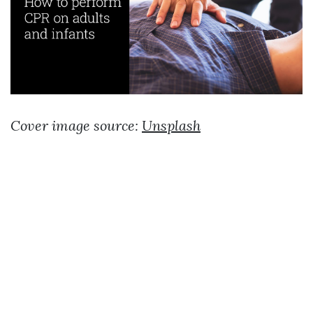
Cover image source:
Unsplash