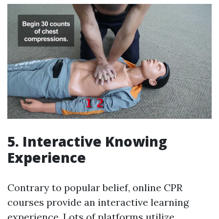
5. Interactive Knowing
Experience
Contrary to popular belief, online CPR
courses provide an interactive learning
experience. Lots of platforms utilize