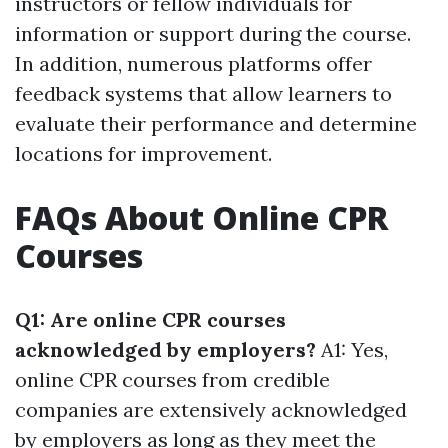
instructors or fellow individuals for
information or support during the course.
In addition, numerous platforms offer
feedback systems that allow learners to
evaluate their performance and determine
locations for improvement.
FAQs About Online CPR
Courses
Q1: Are online CPR courses
acknowledged by employers?
A1: Yes,
online CPR courses from credible
companies are extensively acknowledged
by employers as long as they meet the