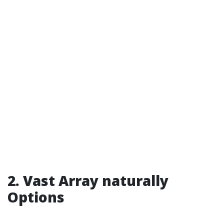
2. Vast Array naturally
Options