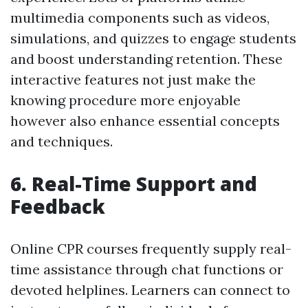
multimedia components such as videos,
simulations, and quizzes to engage students
and boost understanding retention. These
interactive features not just make the
knowing procedure more enjoyable
however also enhance essential concepts
and techniques.
6. Real-Time Support and
Feedback
Online CPR courses frequently supply real-
time assistance through chat functions or
devoted helplines. Learners can connect to