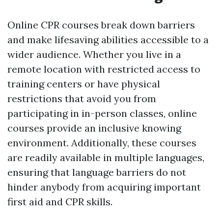
Online CPR courses break down barriers
and make lifesaving abilities accessible to a
wider audience. Whether you live in a
remote location with restricted access to
training centers or have physical
restrictions that avoid you from
participating in in-person classes, online
courses provide an inclusive knowing
environment. Additionally, these courses
are readily available in multiple languages,
ensuring that language barriers do not
hinder anybody from acquiring important
first aid and CPR skills.