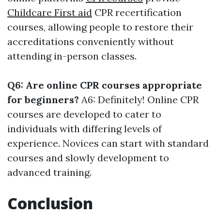
Childcare First aid
CPR recertification
courses, allowing people to restore their
accreditations conveniently without
attending in-person classes.
Q6: Are online CPR courses appropriate
for beginners?
A6: Definitely! Online CPR
courses are developed to cater to
individuals with differing levels of
experience. Novices can start with standard
courses and slowly development to
advanced training.
Conclusion