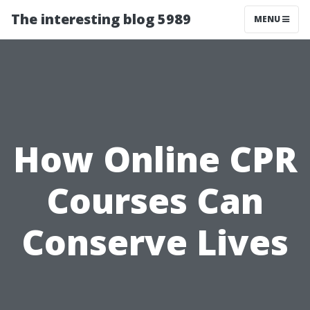
The interesting blog 5989
MENU
How Online CPR
Courses Can
Conserve Lives