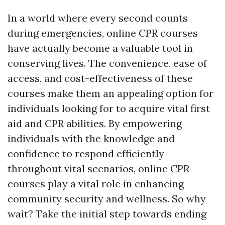
In a world where every second counts
during emergencies, online CPR courses
have actually become a valuable tool in
conserving lives. The convenience, ease of
access, and cost-effectiveness of these
courses make them an appealing option for
individuals looking for to acquire vital first
aid and CPR abilities. By empowering
individuals with the knowledge and
confidence to respond efficiently
throughout vital scenarios, online CPR
courses play a vital role in enhancing
community security and wellness. So why
wait? Take the initial step towards ending