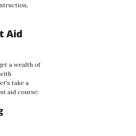
struction,
t Aid
et a wealth of
 with
et's take a
st aid course:
g