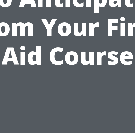
om Your Fi
Aid Course