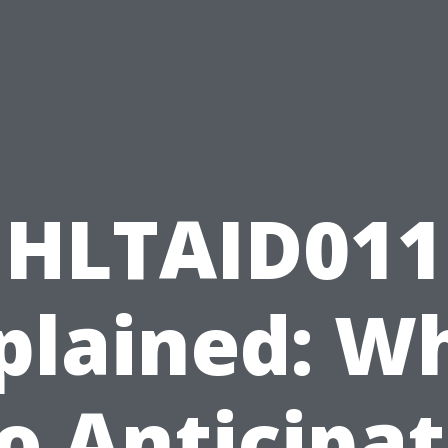
HLTAID011
plained: W
o Anticipa