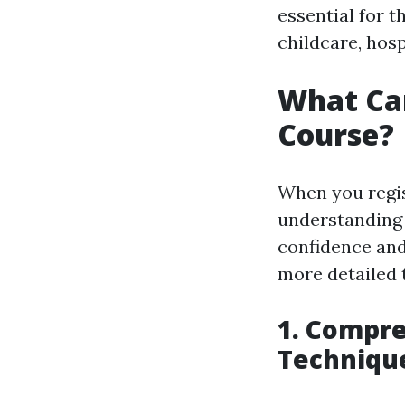
essential for t
childcare, hosp
What Can
Course?
When you regis
understanding a
confidence and 
more detailed 
1. Compre
Techniqu