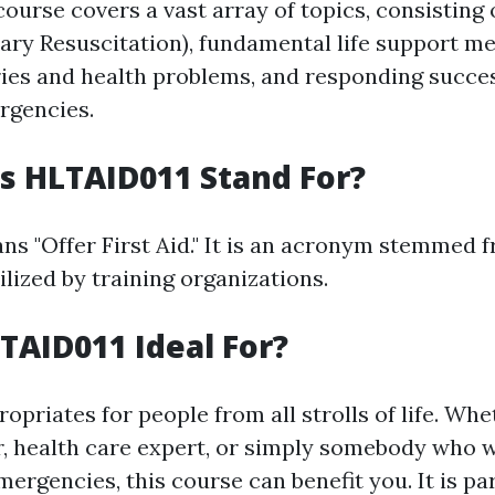
course covers a vast array of topics, consisting
ry Resuscitation), fundamental life support m
ies and health problems, and responding succes
gencies.
s HLTAID011 Stand For?
s "Offer First Aid." It is an acronym stemmed 
lized by training organizations.
TAID011 Ideal For?
priates for people from all strolls of life. Whe
r, health care expert, or simply somebody who 
ergencies, this course can benefit you. It is pa