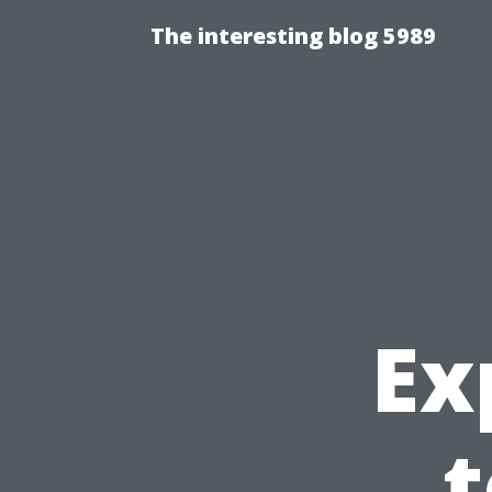
The interesting blog 5989
Ex
t