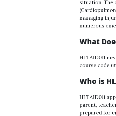
situation. The 
(Cardiopulmona
managing injur
numerous emer
What Doe
HLTAID011 mean
course code uti
Who is HL
HLTAID011 appro
parent, teache
prepared for em