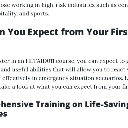
hose working in high-risk industries such as con
itality, and sports.
 You Expect from Your Firs
ter in an HLTAID011 course, you can expect to g
nd useful abilities that will allow you to react
effectively in emergency situation scenarios. L
take a look at what you can expect from your fir
hensive Training on Life-Savin
es