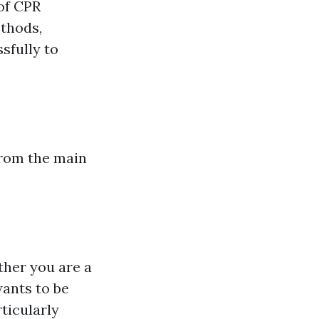
 of CPR
ethods,
sfully to
from the main
ther you are a
wants to be
rticularly