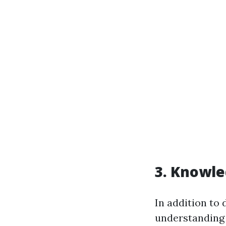
3. Knowle
In addition to 
understanding o