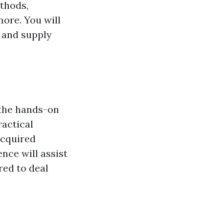
ethods,
ore. You will
, and supply
 the hands-on
ractical
acquired
ence will assist
red to deal