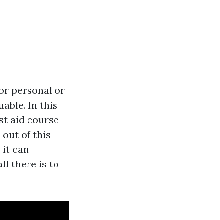
for personal or
uable. In this
rst aid course
out of this
 it can
ll there is to