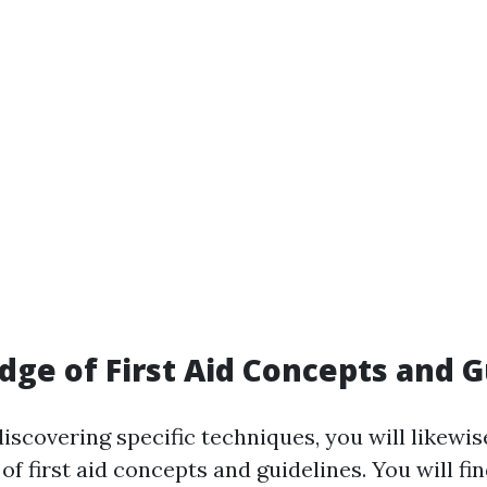
dge of First Aid Concepts and G
discovering specific techniques, you will likewis
f first aid concepts and guidelines. You will fi