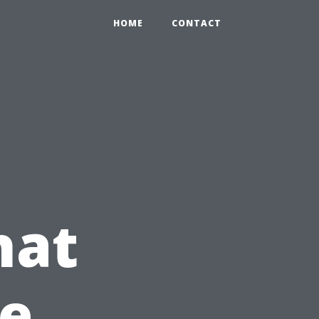
HOME
CONTACT
hat
te