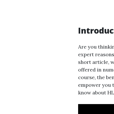
Introduc
Are you thinkin
expert reasons,
short article, 
offered in num
course, the ben
empower you to 
know about HL