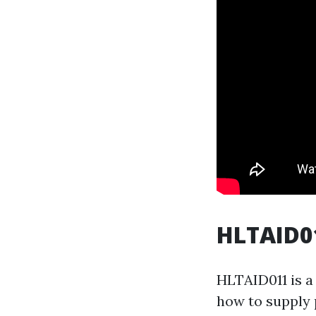
HLTAID01
HLTAID011 is a 
how to supply 