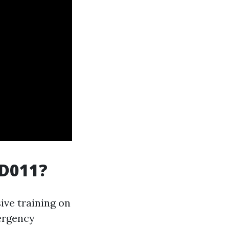
ID011?
ive training on
ergency