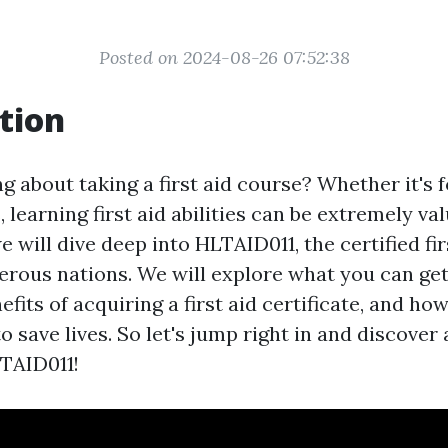
Posted on 2024-08-26 07:52:38
tion
g about taking a first aid course? Whether it's 
 learning first aid abilities can be extremely val
we will dive deep into HLTAID011, the certified fi
erous nations. We will explore what you can get 
efits of acquiring a first aid certificate, and how
save lives. So let's jump right in and discover a
TAID011!