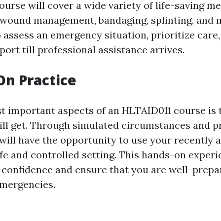
course will cover a wide variety of life-saving m
 wound management, bandaging, splinting, and m
 assess an emergency situation, prioritize care
rt till professional assistance arrives.
On Practice
t important aspects of an HLTAID011 course is
ill get. Through simulated circumstances and p
will have the opportunity to use your recently 
safe and controlled setting. This hands-on experi
f-confidence and ensure that you are well-prepa
emergencies.