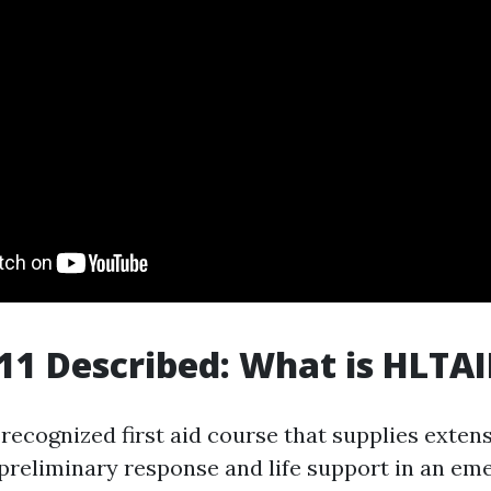
1 Described: What is HLTA
recognized first aid course that supplies extens
preliminary response and life support in an em