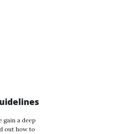
uidelines
e gain a deep
nd out how to