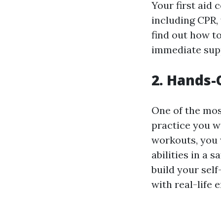
Your first aid 
including CPR,
find out how to
immediate suppo
2. Hands-
One of the mos
practice you w
workouts, you 
abilities in a 
build your sel
with real-life 