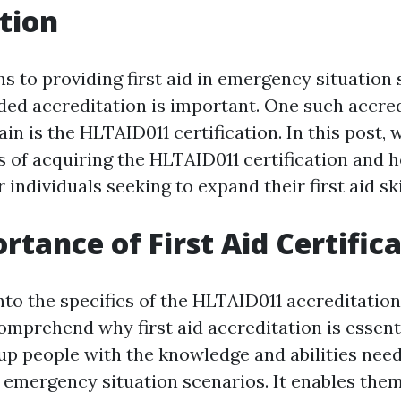
tion
s to providing first aid in emergency situation 
ded accreditation is important. One such accred
in is the HLTAID011 certification. In this post, 
s of acquiring the HLTAID011 certification and h
 individuals seeking to expand their first aid ski
rtance of First Aid Certific
nto the specifics of the HLTAID011 accreditation 
mprehend why first aid accreditation is essentia
 up people with the knowledge and abilities nee
n emergency situation scenarios. It enables the