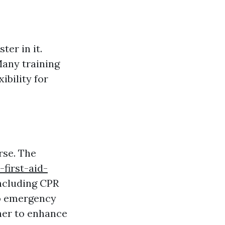
ter in it.
Many training
ibility for
rse. The
first-aid-
including CPR
to emergency
ner to enhance