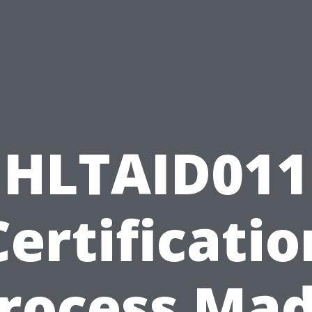
HLTAID011
Certificatio
rocess Ma