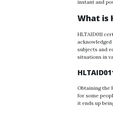
instant and pos
What is 
HLTAID011 certi
acknowledged qu
subjects and e
situations in v
HLTAID011
Obtaining the 
for some peopl
it ends up bei