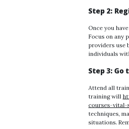
Step 2: Reg
Once you have r
Focus on any p
providers use b
individuals wit
Step 3: Go 
Attend all trai
training will
ht
courses-vital-
techniques, ma
situations. Re