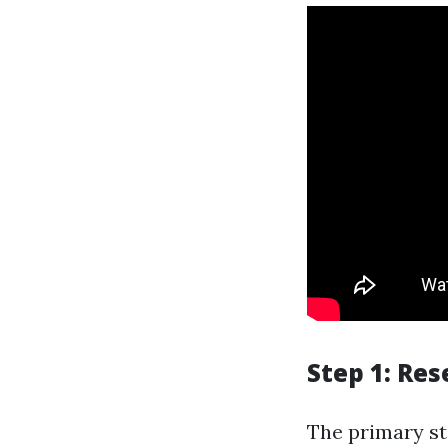
Step 1: Res
The primary ste