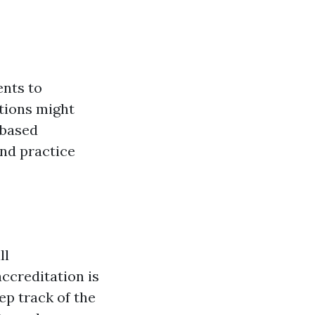
ents to
tions might
-based
nd practice
ll
ccreditation is
eep track of the