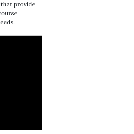
s that provide
 course
needs.