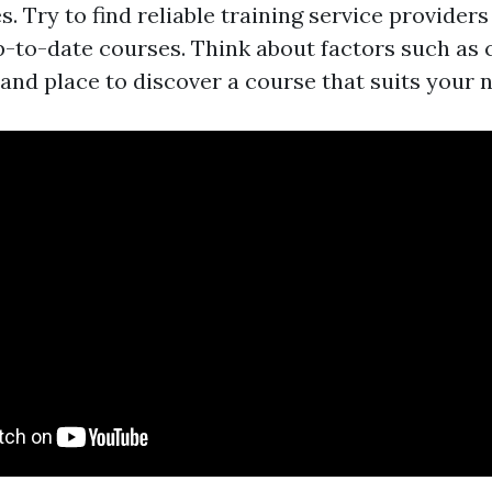
es. Try to find reliable training service provider
p-to-date courses. Think about factors such as
 and place to discover a course that suits your 