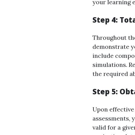
your learning 
Step 4: To
Throughout the
demonstrate yo
include compos
simulations. R
the required ab
Step 5: Obt
Upon effectiv
assessments, y
valid for a give