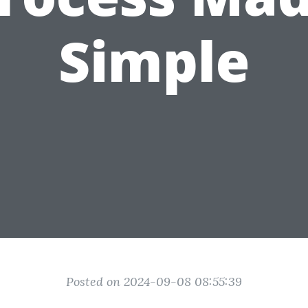
Simple
Posted on 2024-09-08 08:55:39