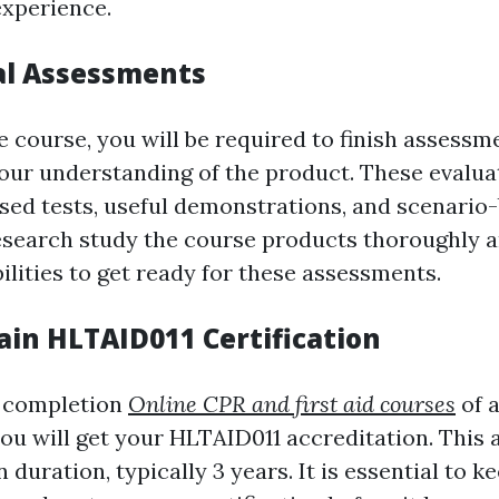
experience.
tal Assessments
 course, you will be required to finish assessm
ur understanding of the product. These evalua
ed tests, useful demonstrations, and scenario
esearch study the course products thoroughly a
ilities to get ready for these assessments.
ain HLTAID011 Certification
e completion
Online CPR and first aid courses
of a
ou will get your HLTAID011 accreditation. This a
n duration, typically 3 years. It is essential to k