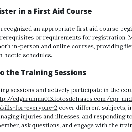
ister in a First Aid Course
ecognized an appropriate first aid course, regis
rerequisites or requirements for registration. 
oth in-person and online courses, providing flex
h hectic schedules.
to the Training Sessions
ning sessions and actively participate in the cou
tp://edgarunma013.fotosdefrases.com/cpr-and-
skills-for-everyone-2
cover different subjects, 
naging injuries and illnesses, and responding 
member, ask questions, and engage with the trai