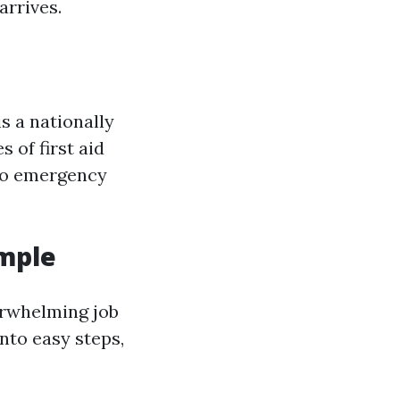
arrives.
is a nationally
 of first aid
 to emergency
imple
erwhelming job
nto easy steps,