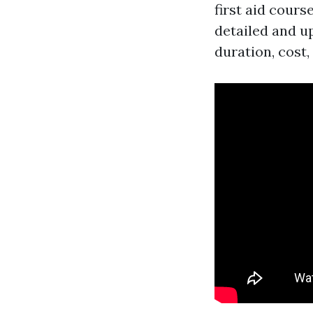
first aid cours
detailed and u
duration, cost,