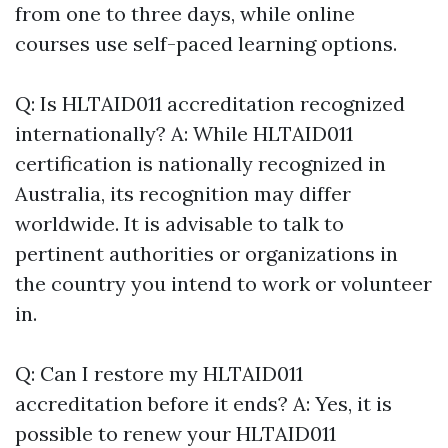
from one to three days, while online
courses use self-paced learning options.
Q: Is HLTAID011 accreditation recognized
internationally? A: While HLTAID011
certification is nationally recognized in
Australia, its recognition may differ
worldwide. It is advisable to talk to
pertinent authorities or organizations in
the country you intend to work or volunteer
in.
Q: Can I restore my HLTAID011
accreditation before it ends? A: Yes, it is
possible to renew your HLTAID011