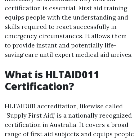
certification is essential. First aid training
equips people with the understanding and
skills required to react successfully in
emergency circumstances. It allows them
to provide instant and potentially life-
saving care until expert medical aid arrives.
What is HLTAID011
Certification?
HLTAID011 accreditation, likewise called
"Supply First Aid," is a nationally recognized
certification in Australia. It covers a broad
range of first aid subjects and equips people