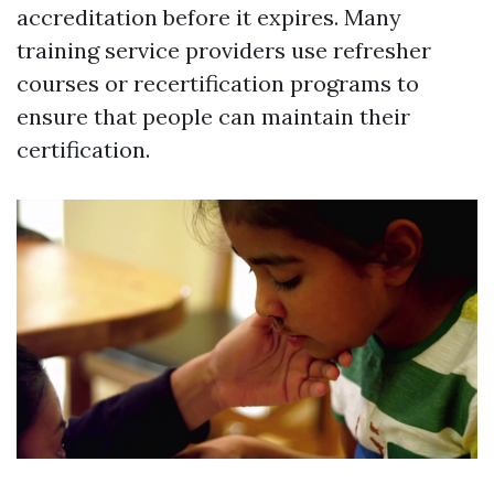
accreditation before it expires. Many
training service providers use refresher
courses or recertification programs to
ensure that people can maintain their
certification.