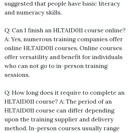
suggested that people have basic literacy
and numeracy skills.
Q: Can I finish an HLTAID011 course online?
A: Yes, numerous training companies offer
online HLTAID011 courses. Online courses
offer versatility and benefit for individuals
who can not go to in-person training
sessions.
Q: How long does it require to complete an
HLTAID011 course? A: The period of an
HLTAID011 course can differ depending
upon the training supplier and delivery
method. In-person courses usually range