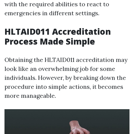
with the required abilities to react to
emergencies in different settings.
HLTAID011 Accreditation
Process Made Simple
Obtaining the HLTAID011 accreditation may
look like an overwhelming job for some
individuals. However, by breaking down the
procedure into simple actions, it becomes
more manageable.