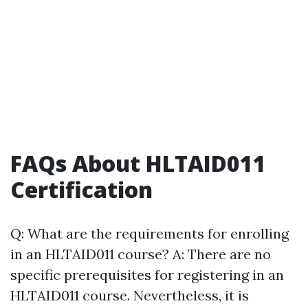
FAQs About HLTAID011
Certification
Q: What are the requirements for enrolling
in an HLTAID011 course? A: There are no
specific prerequisites for registering in an
HLTAID011 course. Nevertheless, it is