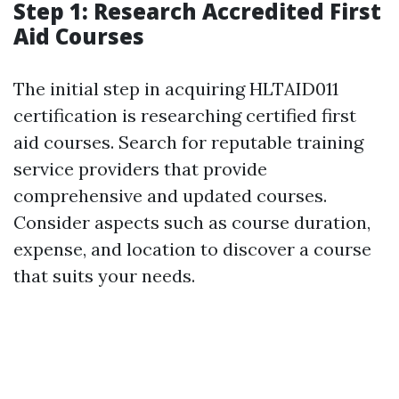
Step 1: Research Accredited First
Aid Courses
The initial step in acquiring HLTAID011
certification is researching certified first
aid courses. Search for reputable training
service providers that provide
comprehensive and updated courses.
Consider aspects such as course duration,
expense, and location to discover a course
that suits your needs.