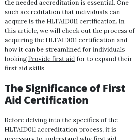
the needed accreditation is essential. One
such accreditation that individuals can
acquire is the HLTAID011 certification. In
this article, we will check out the process of
acquiring the HLTAID011 certification and
how it can be streamlined for individuals
looking
Provide first aid
for to expand their
first aid skills.
The Significance of First
Aid Certification
Before delving into the specifics of the
HLTAID011 accreditation process, it is
necessary to understand why first aid