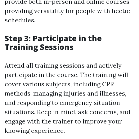
provide both in-person and online courses,
providing versatility for people with hectic
schedules.
Step 3: Participate in the
Training Sessions
Attend all training sessions and actively
participate in the course. The training will
cover various subjects, including CPR
methods, managing injuries and illnesses,
and responding to emergency situation
situations. Keep in mind, ask concerns, and
engage with the trainer to improve your
knowing experience.