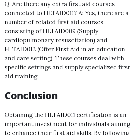
Q: Are there any extra first aid courses
connected to HLTAID011? A: Yes, there are a
number of related first aid courses,
consisting of HLTAID009 (Supply
cardiopulmonary resuscitation) and
HLTAID012 (Offer First Aid in an education
and care setting). These courses deal with
specific settings and supply specialized first
aid training.
Conclusion
Obtaining the HLTAID011 certification is an
important investment for individuals aiming
to enhance their first aid skills. By following