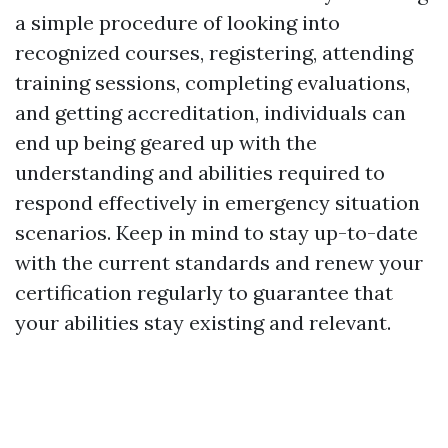
a simple procedure of looking into
recognized courses, registering, attending
training sessions, completing evaluations,
and getting accreditation, individuals can
end up being geared up with the
understanding and abilities required to
respond effectively in emergency situation
scenarios. Keep in mind to stay up-to-date
with the current standards and renew your
certification regularly to guarantee that
your abilities stay existing and relevant.