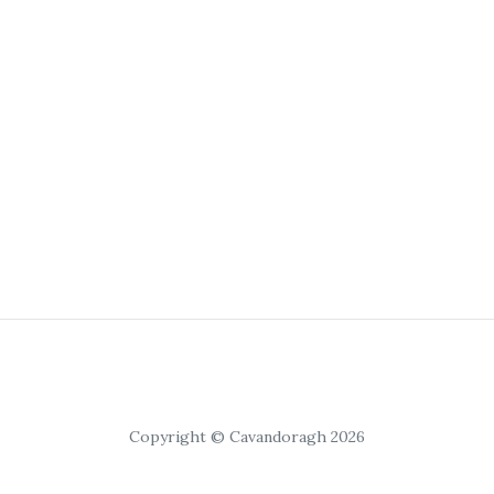
Copyright © Cavandoragh 2026