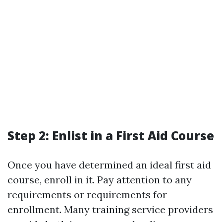
Step 2: Enlist in a First Aid Course
Once you have determined an ideal first aid
course, enroll in it. Pay attention to any
requirements or requirements for
enrollment. Many training service providers