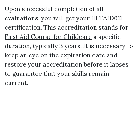
Upon successful completion of all
evaluations, you will get your HLTAID011
certification. This accreditation stands for
First Aid Course for Childcare
a specific
duration, typically 3 years. It is necessary to
keep an eye on the expiration date and
restore your accreditation before it lapses
to guarantee that your skills remain
current.