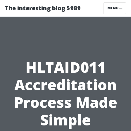
The interesting blog 5989
MENU
HLTAID011
Accreditation
Process Made
Simple