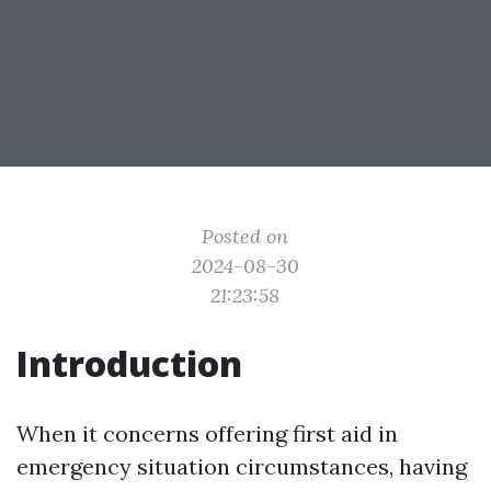
Posted on
2024-08-30
21:23:58
Introduction
When it concerns offering first aid in
emergency situation circumstances, having