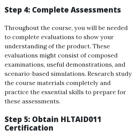
Step 4: Complete Assessments
Throughout the course, you will be needed
to complete evaluations to show your
understanding of the product. These
evaluations might consist of composed
examinations, useful demonstrations, and
scenario-based simulations. Research study
the course materials completely and
practice the essential skills to prepare for
these assessments.
Step 5: Obtain HLTAID011
Certification