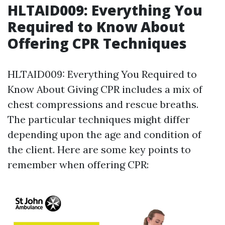
HLTAID009: Everything You
Required to Know About
Offering CPR Techniques
HLTAID009: Everything You Required to
Know About Giving CPR includes a mix of
chest compressions and rescue breaths.
The particular techniques might differ
depending upon the age and condition of
the client. Here are some key points to
remember when offering CPR: