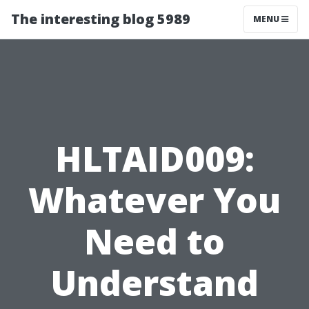
The interesting blog 5989
MENU
HLTAID009:
Whatever You
Need to
Understand