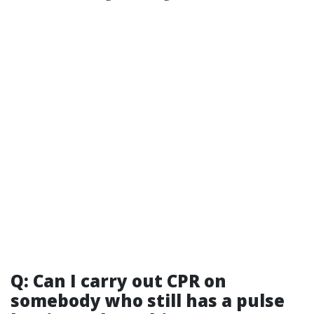
Q: Can I carry out CPR on
somebody who still has a pulse