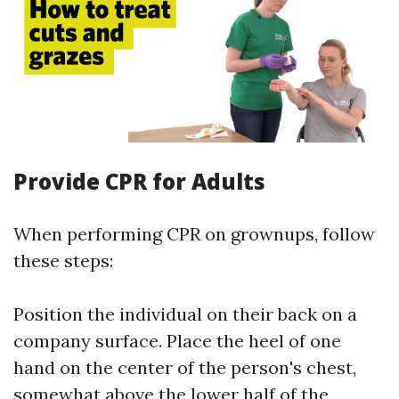
Provide CPR for Adults
When performing CPR on grownups, follow
these steps:
Position the individual on their back on a
company surface. Place the heel of one
hand on the center of the person's chest,
somewhat above the lower half of the