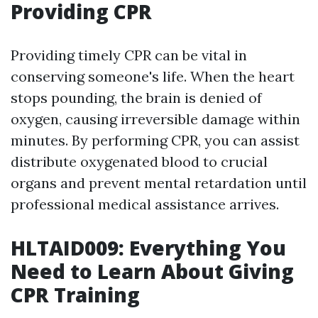
Providing CPR
Providing timely CPR can be vital in
conserving someone's life. When the heart
stops pounding, the brain is denied of
oxygen, causing irreversible damage within
minutes. By performing CPR, you can assist
distribute oxygenated blood to crucial
organs and prevent mental retardation until
professional medical assistance arrives.
HLTAID009: Everything You
Need to Learn About Giving
CPR Training