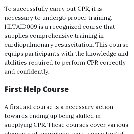
To successfully carry out CPR, it is
necessary to undergo proper training.
HLTAID009 is a recognized course that
supplies comprehensive training in
cardiopulmonary resuscitation. This course
equips participants with the knowledge and
abilities required to perform CPR correctly
and confidently.
First Help Course
A first aid course is a necessary action
towards ending up being skilled in
supplying CPR. These courses cover various
elements of emergency care, consisting of