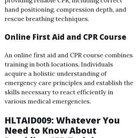
providing reliable CPR, including correct
hand positioning, compression depth, and
rescue breathing techniques.
Online First Aid and CPR Course
An online first aid and CPR course combines
training in both locations. Individuals
acquire a holistic understanding of
emergency care principles and establish the
skills necessary to react efficiently in
various medical emergencies.
HLTAID009: Whatever You
Need to Know About