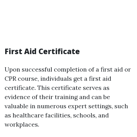
First Aid Certificate
Upon successful completion of a first aid or
CPR course, individuals get a first aid
certificate. This certificate serves as
evidence of their training and can be
valuable in numerous expert settings, such
as healthcare facilities, schools, and
workplaces.