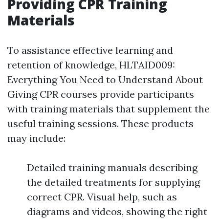
Providing CPR Training
Materials
To assistance effective learning and
retention of knowledge, HLTAID009:
Everything You Need to Understand About
Giving CPR courses provide participants
with training materials that supplement the
useful training sessions. These products
may include:
Detailed training manuals describing
the detailed treatments for supplying
correct CPR. Visual help, such as
diagrams and videos, showing the right