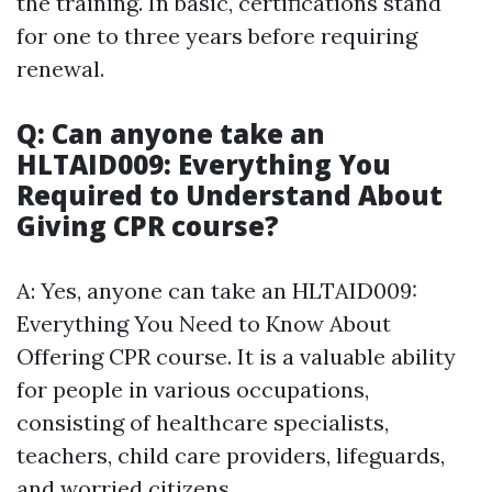
the training. In basic, certifications stand
for one to three years before requiring
renewal.
Q: Can anyone take an
HLTAID009: Everything You
Required to Understand About
Giving CPR course?
A: Yes, anyone can take an HLTAID009:
Everything You Need to Know About
Offering CPR course. It is a valuable ability
for people in various occupations,
consisting of healthcare specialists,
teachers, child care providers, lifeguards,
and worried citizens.