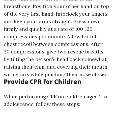
breastbone. Position your other hand on top
of the very first hand. Interlock your fingers
and keep your arms straight. Press down
firmly and quickly at a rate of 100-120
compressions per minute. Allow for full
chest recoil between compressions. After
30 compressions, give two rescue breaths
by tilting the person's head back somewhat,
raising their chin, and covering their mouth
with yours while pinching their nose closed.
Provide CPR for Children
When performing CPR on children aged 1 to
adolescence, follow these steps: