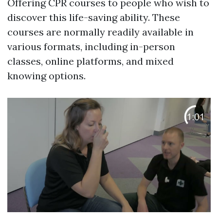
Offering CPR courses to people who wish to
discover this life-saving ability. These
courses are normally readily available in
various formats, including in-person
classes, online platforms, and mixed
knowing options.