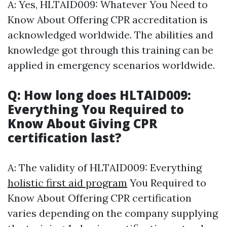
A: Yes, HLTAID009: Whatever You Need to
Know About Offering CPR accreditation is
acknowledged worldwide. The abilities and
knowledge got through this training can be
applied in emergency scenarios worldwide.
Q: How long does HLTAID009:
Everything You Required to
Know About Giving CPR
certification last?
A: The validity of HLTAID009: Everything
holistic first aid program
You Required to
Know About Offering CPR certification
varies depending on the company supplying