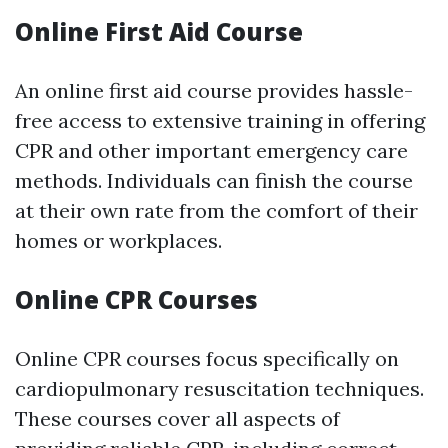
Online First Aid Course
An online first aid course provides hassle-
free access to extensive training in offering
CPR and other important emergency care
methods. Individuals can finish the course
at their own rate from the comfort of their
homes or workplaces.
Online CPR Courses
Online CPR courses focus specifically on
cardiopulmonary resuscitation techniques.
These courses cover all aspects of