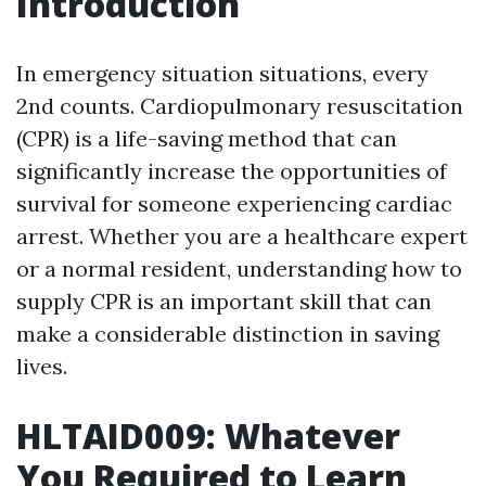
Introduction
In emergency situation situations, every
2nd counts. Cardiopulmonary resuscitation
(CPR) is a life-saving method that can
significantly increase the opportunities of
survival for someone experiencing cardiac
arrest. Whether you are a healthcare expert
or a normal resident, understanding how to
supply CPR is an important skill that can
make a considerable distinction in saving
lives.
HLTAID009: Whatever
You Required to Learn