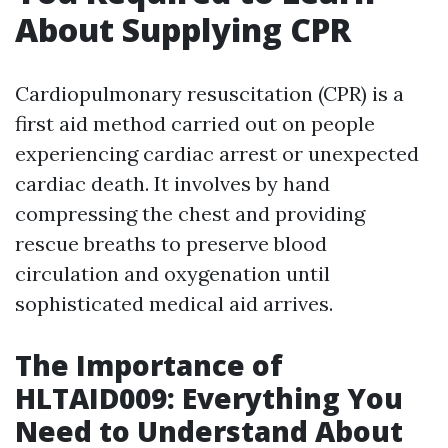
About Supplying CPR
Cardiopulmonary resuscitation (CPR) is a
first aid method carried out on people
experiencing cardiac arrest or unexpected
cardiac death. It involves by hand
compressing the chest and providing
rescue breaths to preserve blood
circulation and oxygenation until
sophisticated medical aid arrives.
The Importance of
HLTAID009: Everything You
Need to Understand About