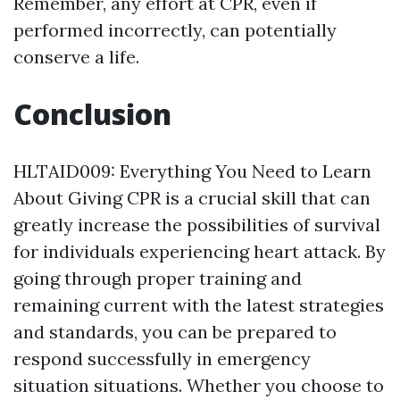
Remember, any effort at CPR, even if
performed incorrectly, can potentially
conserve a life.
Conclusion
HLTAID009: Everything You Need to Learn
About Giving CPR is a crucial skill that can
greatly increase the possibilities of survival
for individuals experiencing heart attack. By
going through proper training and
remaining current with the latest strategies
and standards, you can be prepared to
respond successfully in emergency
situation situations. Whether you choose to