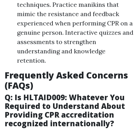
techniques. Practice manikins that
mimic the resistance and feedback
experienced when performing CPR on a
genuine person. Interactive quizzes and
assessments to strengthen
understanding and knowledge
retention.
Frequently Asked Concerns
(FAQs)
Q: Is HLTAID009: Whatever You
Required to Understand About
Providing CPR accreditation
recognized internationally?