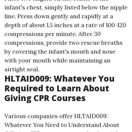
infant's chest, simply listed below the nipple
line. Press down gently and rapidly at a
depth of about 1.5 inches at a rate of 100-120
compressions per minute. After 30
compressions, provide two rescue breaths
by covering the infant's mouth and nose
with your mouth while maintaining an
airtight seal.
HLTAID009: Whatever You
Required to Learn About
Giving CPR Courses
Various companies offer HLTAID009:
Whatever You Need to Understand About