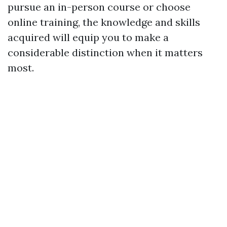
pursue an in-person course or choose
online training, the knowledge and skills
acquired will equip you to make a
considerable distinction when it matters
most.