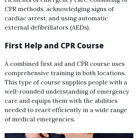
CPR methods, acknowledging signs of
cardiac arrest, and using automatic
external defibrillators (AEDs).
First Help and CPR Course
A combined first aid and CPR course uses
comprehensive training in both locations.
This type of course supplies people with a
well-rounded understanding of emergency
care and equips them with the abilities
needed to react efficiently in a wide range
of medical emergencies.