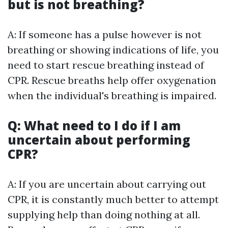
but is not breathing?
A: If someone has a pulse however is not
breathing or showing indications of life, you
need to start rescue breathing instead of
CPR. Rescue breaths help offer oxygenation
when the individual's breathing is impaired.
Q: What need to I do if I am
uncertain about performing
CPR?
A: If you are uncertain about carrying out
CPR, it is constantly much better to attempt
supplying help than doing nothing at all.