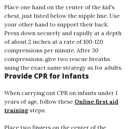
Place one hand on the center of the kid's
chest, just listed below the nipple line. Use
your other hand to support their back.
Press down securely and rapidly at a depth
of about 2 inches at a rate of 100-120
compressions per minute. After 30
compressions, give two rescue breaths
using the exact same strategy as for adults.
Provide CPR for Infants
When carrying out CPR on infants under 1
years of age, follow these
Online first aid
training
steps:
Place two fingers on the center of the