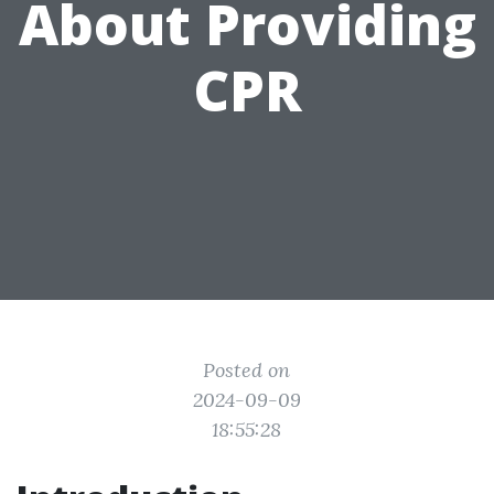
About Providing
CPR
Posted on
2024-09-09
18:55:28