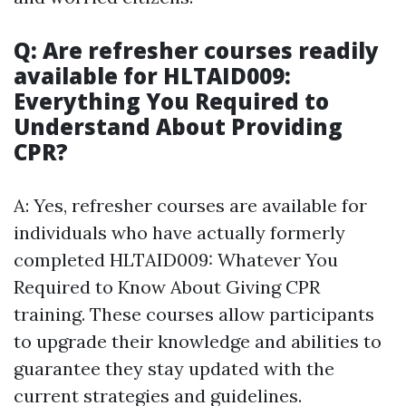
Q: Are refresher courses readily
available for HLTAID009:
Everything You Required to
Understand About Providing
CPR?
A: Yes, refresher courses are available for
individuals who have actually formerly
completed HLTAID009: Whatever You
Required to Know About Giving CPR
training. These courses allow participants
to upgrade their knowledge and abilities to
guarantee they stay updated with the
current strategies and guidelines.