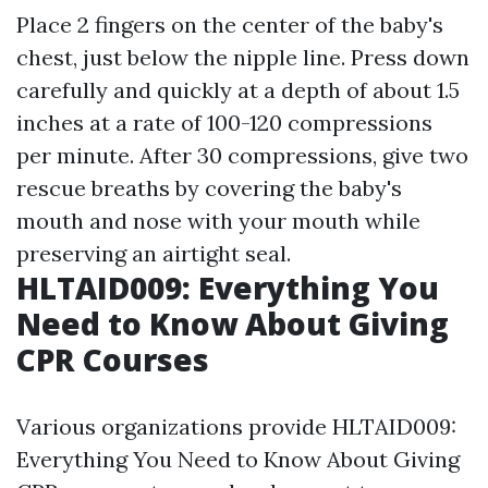
Place 2 fingers on the center of the baby's
chest, just below the nipple line. Press down
carefully and quickly at a depth of about 1.5
inches at a rate of 100-120 compressions
per minute. After 30 compressions, give two
rescue breaths by covering the baby's
mouth and nose with your mouth while
preserving an airtight seal.
HLTAID009: Everything You
Need to Know About Giving
CPR Courses
Various organizations provide HLTAID009:
Everything You Need to Know About Giving