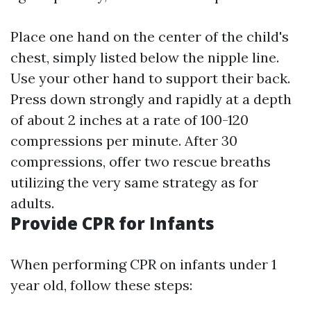
Place one hand on the center of the child's
chest, simply listed below the nipple line.
Use your other hand to support their back.
Press down strongly and rapidly at a depth
of about 2 inches at a rate of 100-120
compressions per minute. After 30
compressions, offer two rescue breaths
utilizing the very same strategy as for
adults.
Provide CPR for Infants
When performing CPR on infants under 1
year old, follow these steps: