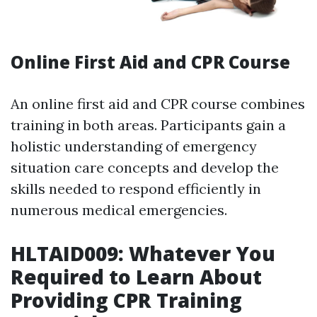
Online First Aid and CPR Course
An online first aid and CPR course combines
training in both areas. Participants gain a
holistic understanding of emergency
situation care concepts and develop the
skills needed to respond efficiently in
numerous medical emergencies.
HLTAID009: Whatever You
Required to Learn About
Providing CPR Training