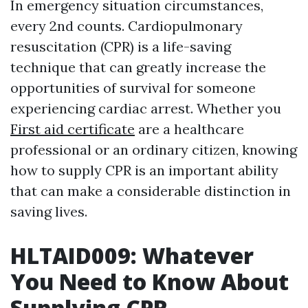
In emergency situation circumstances,
every 2nd counts. Cardiopulmonary
resuscitation (CPR) is a life-saving
technique that can greatly increase the
opportunities of survival for someone
experiencing cardiac arrest. Whether you
First aid certificate
are a healthcare
professional or an ordinary citizen, knowing
how to supply CPR is an important ability
that can make a considerable distinction in
saving lives.
HLTAID009: Whatever
You Need to Know About
Supplying CPR