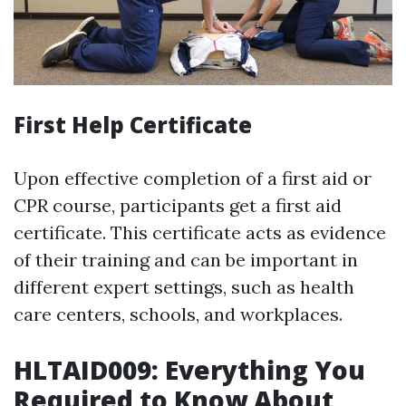
First Help Certificate
Upon effective completion of a first aid or
CPR course, participants get a first aid
certificate. This certificate acts as evidence
of their training and can be important in
different expert settings, such as health
care centers, schools, and workplaces.
HLTAID009: Everything You
Required to Know About