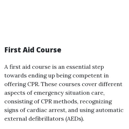
First Aid Course
A first aid course is an essential step
towards ending up being competent in
offering CPR. These courses cover different
aspects of emergency situation care,
consisting of CPR methods, recognizing
signs of cardiac arrest, and using automatic
external defibrillators (AEDs).