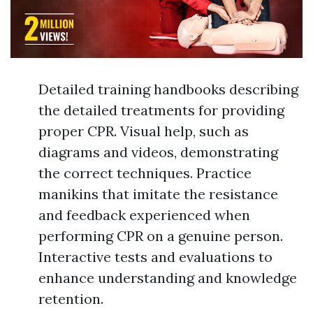
Detailed training handbooks describing
the detailed treatments for providing
proper CPR. Visual help, such as
diagrams and videos, demonstrating
the correct techniques. Practice
manikins that imitate the resistance
and feedback experienced when
performing CPR on a genuine person.
Interactive tests and evaluations to
enhance understanding and knowledge
retention.