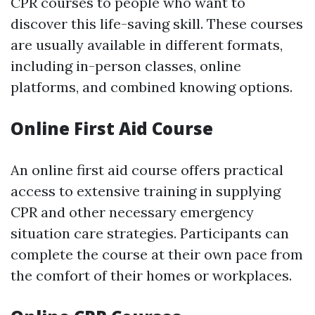
CPR courses to people who want to
discover this life-saving skill. These courses
are usually available in different formats,
including in-person classes, online
platforms, and combined knowing options.
Online First Aid Course
An online first aid course offers practical
access to extensive training in supplying
CPR and other necessary emergency
situation care strategies. Participants can
complete the course at their own pace from
the comfort of their homes or workplaces.