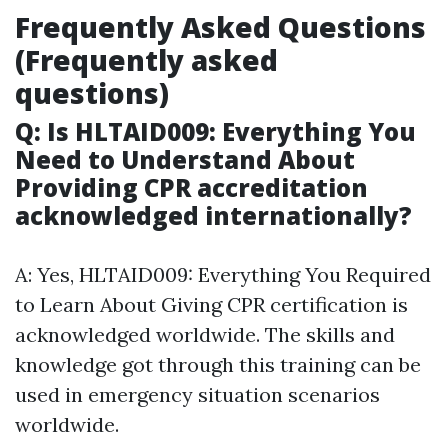
Frequently Asked Questions
(Frequently asked
questions)
Q: Is HLTAID009: Everything You
Need to Understand About
Providing CPR accreditation
acknowledged internationally?
A: Yes, HLTAID009: Everything You Required
to Learn About Giving CPR certification is
acknowledged worldwide. The skills and
knowledge got through this training can be
used in emergency situation scenarios
worldwide.