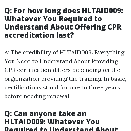
Q: For how long does HLTAID009:
Whatever You Required to
Understand About Offering CPR
accreditation last?
A: The credibility of HLTAID009: Everything
You Need to Understand About Providing
CPR certification differs depending on the
organization providing the training. In basic,
certifications stand for one to three years
before needing renewal.
Q: Can anyone take an
HLTAID009: Whatever You
Required to Understand About