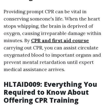
Providing prompt CPR can be vital in
conserving someone's life. When the heart
stops whipping, the brain is deprived of
oxygen, causing irreparable damage within
minutes. By
CPR and first aid course
carrying out CPR, you can assist circulate
oxygenated blood to important organs and
prevent mental retardation until expert
medical assistance arrives.
HLTAID009: Everything You
Required to Know About
Offering CPR Training