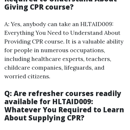
Giving CPR course?
A: Yes, anybody can take an HLTAID009:
Everything You Need to Understand About
Providing CPR course. It is a valuable ability
for people in numerous occupations,
including healthcare experts, teachers,
childcare companies, lifeguards, and
worried citizens.
Q: Are refresher courses readily
available for HLTAID009:
Whatever You Required to Learn
About Supplying CPR?