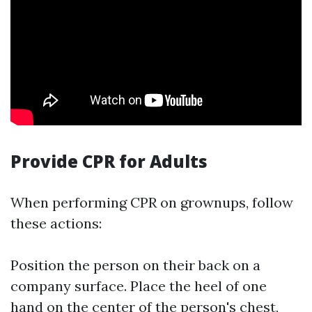
Provide CPR for Adults
When performing CPR on grownups, follow
these actions:
Position the person on their back on a
company surface. Place the heel of one
hand on the center of the person's chest,