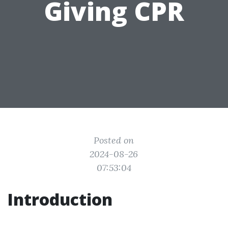
Giving CPR
Posted on
2024-08-26
07:53:04
Introduction