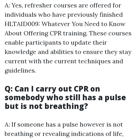
A: Yes, refresher courses are offered for
individuals who have previously finished
HLTAID009: Whatever You Need to Know
About Offering CPR training. These courses
enable participants to update their
knowledge and abilities to ensure they stay
current with the current techniques and
guidelines.
Q: Can I carry out CPR on
somebody who still has a pulse
but is not breathing?
A: If someone has a pulse however is not
breathing or revealing indications of life,