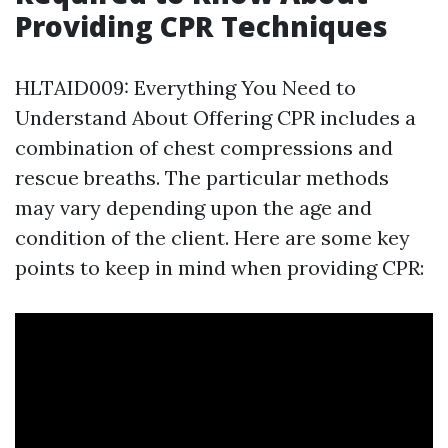
Providing CPR Techniques
HLTAID009: Everything You Need to
Understand About Offering CPR includes a
combination of chest compressions and
rescue breaths. The particular methods
may vary depending upon the age and
condition of the client. Here are some key
points to keep in mind when providing CPR: