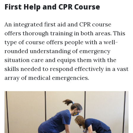
First Help and CPR Course
An integrated first aid and CPR course
offers thorough training in both areas. This
type of course offers people with a well-
rounded understanding of emergency
situation care and equips them with the
skills needed to respond effectively in a vast
array of medical emergencies.