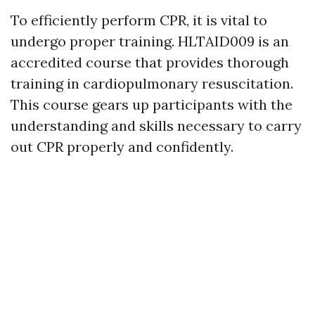
To efficiently perform CPR, it is vital to
undergo proper training. HLTAID009 is an
accredited course that provides thorough
training in cardiopulmonary resuscitation.
This course gears up participants with the
understanding and skills necessary to carry
out CPR properly and confidently.