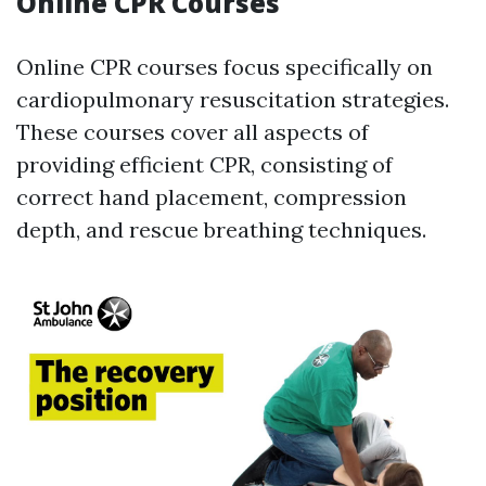
Online CPR Courses
Online CPR courses focus specifically on
cardiopulmonary resuscitation strategies.
These courses cover all aspects of
providing efficient CPR, consisting of
correct hand placement, compression
depth, and rescue breathing techniques.