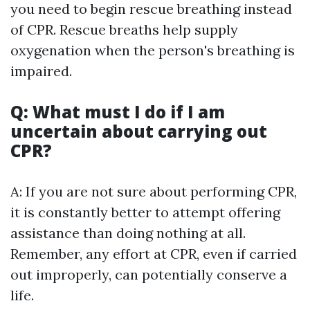
you need to begin rescue breathing instead
of CPR. Rescue breaths help supply
oxygenation when the person's breathing is
impaired.
Q: What must I do if I am
uncertain about carrying out
CPR?
A: If you are not sure about performing CPR,
it is constantly better to attempt offering
assistance than doing nothing at all.
Remember, any effort at CPR, even if carried
out improperly, can potentially conserve a
life.