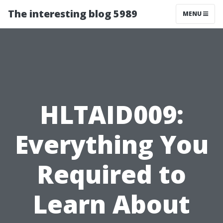
The interesting blog 5989
MENU
HLTAID009:
Everything You
Required to
Learn About