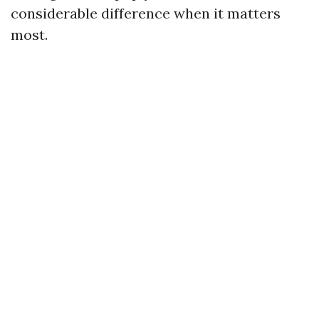
considerable difference when it matters
most.