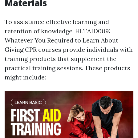
Materials
To assistance effective learning and
retention of knowledge, HLTAID009:
Whatever You Required to Learn About
Giving CPR courses provide individuals with
training products that supplement the
practical training sessions. These products
might include: