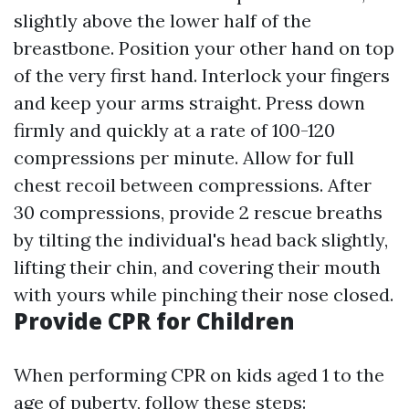
slightly above the lower half of the
breastbone. Position your other hand on top
of the very first hand. Interlock your fingers
and keep your arms straight. Press down
firmly and quickly at a rate of 100-120
compressions per minute. Allow for full
chest recoil between compressions. After
30 compressions, provide 2 rescue breaths
by tilting the individual's head back slightly,
lifting their chin, and covering their mouth
with yours while pinching their nose closed.
Provide CPR for Children
When performing CPR on kids aged 1 to the
age of puberty, follow these steps: