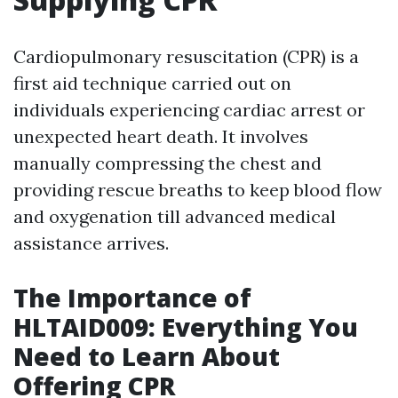
Cardiopulmonary resuscitation (CPR) is a
first aid technique carried out on
individuals experiencing cardiac arrest or
unexpected heart death. It involves
manually compressing the chest and
providing rescue breaths to keep blood flow
and oxygenation till advanced medical
assistance arrives.
The Importance of
HLTAID009: Everything You
Need to Learn About
Offering CPR