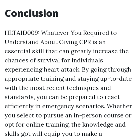
Conclusion
HLTAID009: Whatever You Required to
Understand About Giving CPR is an
essential skill that can greatly increase the
chances of survival for individuals
experiencing heart attack. By going through
appropriate training and staying up-to-date
with the most recent techniques and
standards, you can be prepared to react
efficiently in emergency scenarios. Whether
you select to pursue an in-person course or
opt for online training, the knowledge and
skills got will equip you to make a