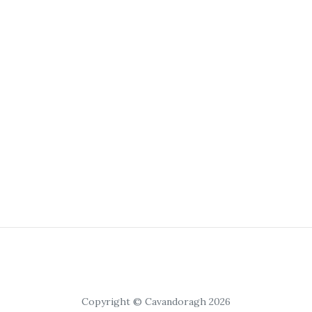
Copyright © Cavandoragh 2026