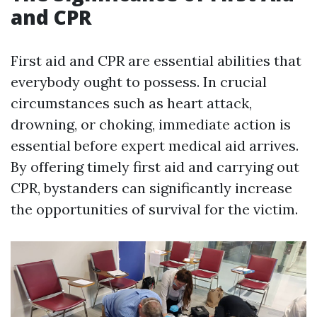
and CPR
First aid and CPR are essential abilities that
everybody ought to possess. In crucial
circumstances such as heart attack,
drowning, or choking, immediate action is
essential before expert medical aid arrives.
By offering timely first aid and carrying out
CPR, bystanders can significantly increase
the opportunities of survival for the victim.