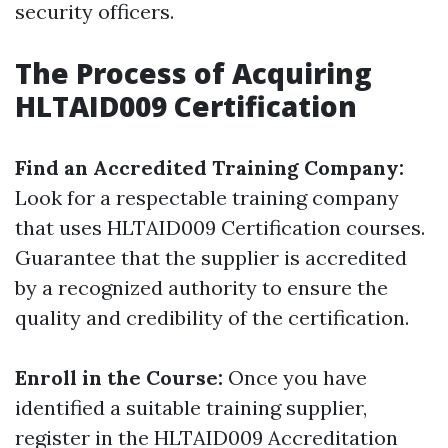
security officers.
The Process of Acquiring
HLTAID009 Certification
Find an Accredited Training Company:
Look for a respectable training company
that uses HLTAID009 Certification courses.
Guarantee that the supplier is accredited
by a recognized authority to ensure the
quality and credibility of the certification.
Enroll in the Course:
Once you have
identified a suitable training supplier,
register in the HLTAID009 Accreditation