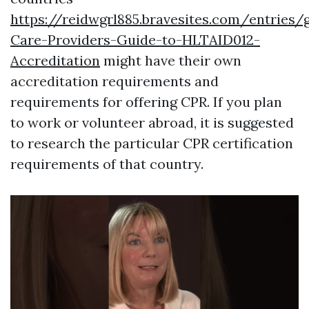
https://reidwgrl885.bravesites.com/entries/
Care-Providers-Guide-to-HLTAID012-
Accreditation
might have their own
accreditation requirements and
requirements for offering CPR. If you plan
to work or volunteer abroad, it is suggested
to research the particular CPR certification
requirements of that country.