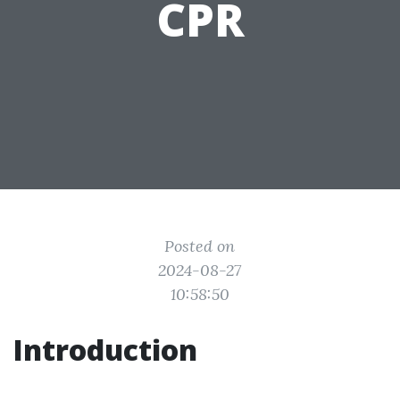
CPR
Posted on
2024-08-27
10:58:50
Introduction