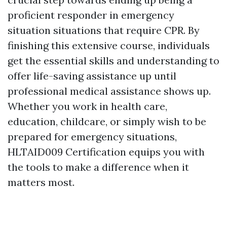
proficient responder in emergency
situation situations that require CPR. By
finishing this extensive course, individuals
get the essential skills and understanding to
offer life-saving assistance up until
professional medical assistance shows up.
Whether you work in health care,
education, childcare, or simply wish to be
prepared for emergency situations,
HLTAID009 Certification equips you with
the tools to make a difference when it
matters most.