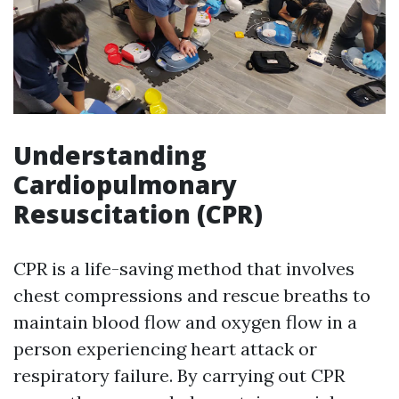
Understanding
Cardiopulmonary
Resuscitation (CPR)
CPR is a life-saving method that involves
chest compressions and rescue breaths to
maintain blood flow and oxygen flow in a
person experiencing heart attack or
respiratory failure. By carrying out CPR