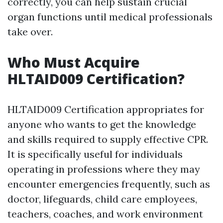
correctly, you can help sustain crucial
organ functions until medical professionals
take over.
Who Must Acquire
HLTAID009 Certification?
HLTAID009 Certification appropriates for
anyone who wants to get the knowledge
and skills required to supply effective CPR.
It is specifically useful for individuals
operating in professions where they may
encounter emergencies frequently, such as
doctor, lifeguards, child care employees,
teachers, coaches, and work environment