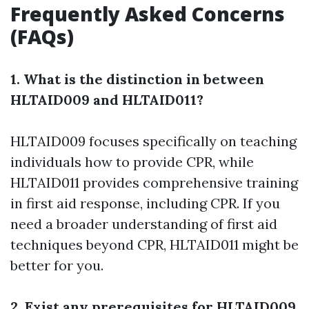
Frequently Asked Concerns
(FAQs)
1. What is the distinction in between
HLTAID009 and HLTAID011?
HLTAID009 focuses specifically on teaching
individuals how to provide CPR, while
HLTAID011 provides comprehensive training
in first aid response, including CPR. If you
need a broader understanding of first aid
techniques beyond CPR, HLTAID011 might be
better for you.
2. Exist any prerequisites for HLTAID009