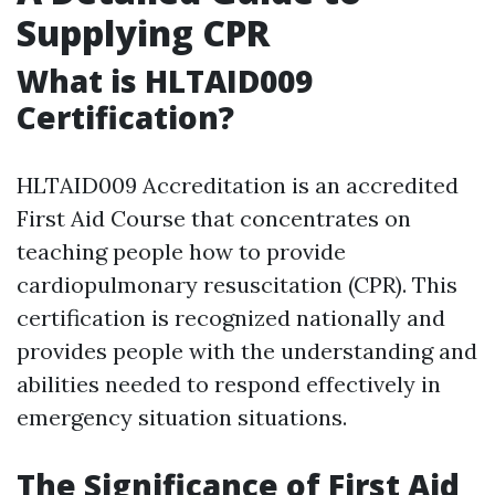
Supplying CPR
What is HLTAID009
Certification?
HLTAID009 Accreditation is an accredited
First Aid Course that concentrates on
teaching people how to provide
cardiopulmonary resuscitation (CPR). This
certification is recognized nationally and
provides people with the understanding and
abilities needed to respond effectively in
emergency situation situations.
The Significance of First Aid