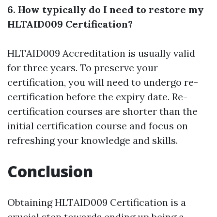
6. How typically do I need to restore my
HLTAID009 Certification?
HLTAID009 Accreditation is usually valid
for three years. To preserve your
certification, you will need to undergo re-
certification before the expiry date. Re-
certification courses are shorter than the
initial certification course and focus on
refreshing your knowledge and skills.
Conclusion
Obtaining HLTAID009 Certification is a
crucial step towards ending up being a