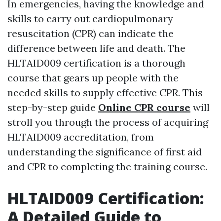
In emergencies, having the knowledge and
skills to carry out cardiopulmonary
resuscitation (CPR) can indicate the
difference between life and death. The
HLTAID009 certification is a thorough
course that gears up people with the
needed skills to supply effective CPR. This
step-by-step guide
Online CPR course
will
stroll you through the process of acquiring
HLTAID009 accreditation, from
understanding the significance of first aid
and CPR to completing the training course.
HLTAID009 Certification:
A Detailed Guide to