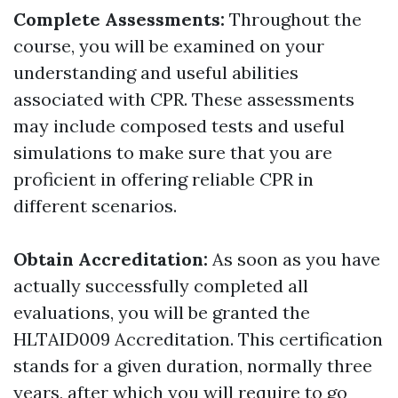
Complete Assessments:
Throughout the
course, you will be examined on your
understanding and useful abilities
associated with CPR. These assessments
may include composed tests and useful
simulations to make sure that you are
proficient in offering reliable CPR in
different scenarios.
Obtain Accreditation:
As soon as you have
actually successfully completed all
evaluations, you will be granted the
HLTAID009 Accreditation. This certification
stands for a given duration, normally three
years, after which you will require to go