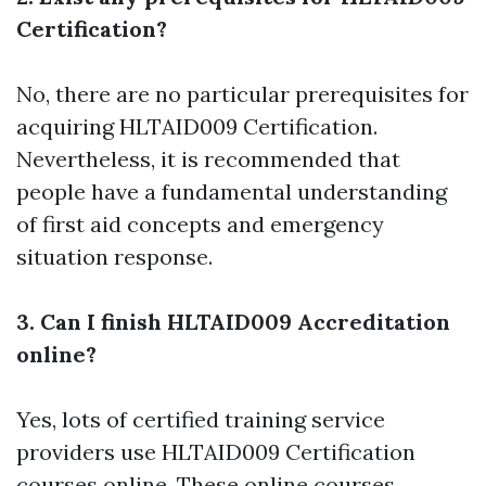
Certification?
No, there are no particular prerequisites for
acquiring HLTAID009 Certification.
Nevertheless, it is recommended that
people have a fundamental understanding
of first aid concepts and emergency
situation response.
3. Can I finish HLTAID009 Accreditation
online?
Yes, lots of certified training service
providers use HLTAID009 Certification
courses online. These online courses