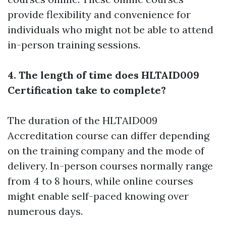
provide flexibility and convenience for
individuals who might not be able to attend
in-person training sessions.
4. The length of time does HLTAID009
Certification take to complete?
The duration of the HLTAID009
Accreditation course can differ depending
on the training company and the mode of
delivery. In-person courses normally range
from 4 to 8 hours, while online courses
might enable self-paced knowing over
numerous days.