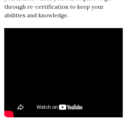
through re-certification to keep your
abilities and knowledge.