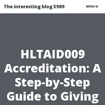
The interesting blog 5989
MENU
HLTAID009
Accreditation: A
Step-by-Step
Guide to Giving