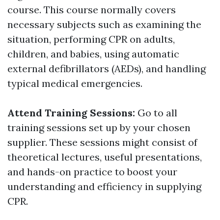
course. This course normally covers
necessary subjects such as examining the
situation, performing CPR on adults,
children, and babies, using automatic
external defibrillators (AEDs), and handling
typical medical emergencies.
Attend Training Sessions:
Go to all
training sessions set up by your chosen
supplier. These sessions might consist of
theoretical lectures, useful presentations,
and hands-on practice to boost your
understanding and efficiency in supplying
CPR.