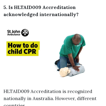
5. Is HLTAID009 Accreditation
acknowledged internationally?
HLTAID009 Accreditation is recognized
nationally in Australia. However, different
countries