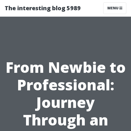
The interesting blog 5989
MENU
From Newbie to
Professional:
Journey
Through an