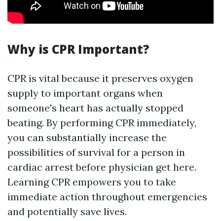
Why is CPR Important?
CPR is vital because it preserves oxygen
supply to important organs when
someone's heart has actually stopped
beating. By performing CPR immediately,
you can substantially increase the
possibilities of survival for a person in
cardiac arrest before physician get here.
Learning CPR empowers you to take
immediate action throughout emergencies
and potentially save lives.