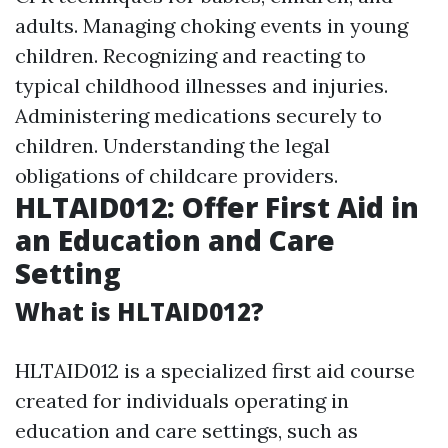
adults. Managing choking events in young
children. Recognizing and reacting to
typical childhood illnesses and injuries.
Administering medications securely to
children. Understanding the legal
obligations of childcare providers.
HLTAID012: Offer First Aid in
an Education and Care
Setting
What is HLTAID012?
HLTAID012 is a specialized first aid course
created for individuals operating in
education and care settings, such as