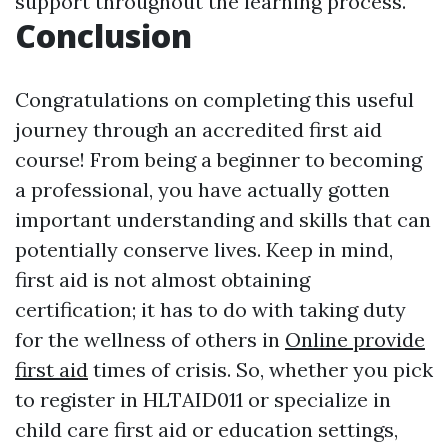
support throughout the learning process.
Conclusion
Congratulations on completing this useful
journey through an accredited first aid
course! From being a beginner to becoming
a professional, you have actually gotten
important understanding and skills that can
potentially conserve lives. Keep in mind,
first aid is not almost obtaining
certification; it has to do with taking duty
for the wellness of others in
Online provide
first aid
times of crisis. So, whether you pick
to register in HLTAID011 or specialize in
child care first aid or education settings,