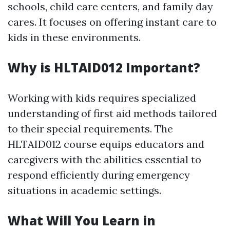
schools, child care centers, and family day
cares. It focuses on offering instant care to
kids in these environments.
Why is HLTAID012 Important?
Working with kids requires specialized
understanding of first aid methods tailored
to their special requirements. The
HLTAID012 course equips educators and
caregivers with the abilities essential to
respond efficiently during emergency
situations in academic settings.
What Will You Learn in