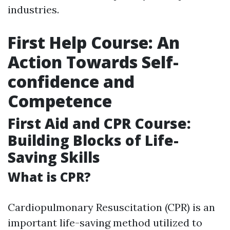
industries.
First Help Course: An
Action Towards Self-
confidence and
Competence
First Aid and CPR Course:
Building Blocks of Life-
Saving Skills
What is CPR?
Cardiopulmonary Resuscitation (CPR) is an
important life-saving method utilized to