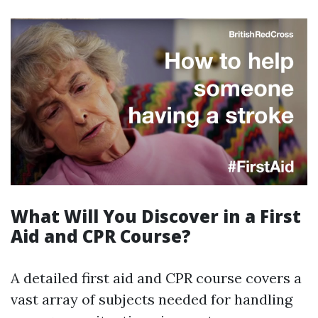
What Will You Discover in a First
Aid and CPR Course?
A detailed first aid and CPR course covers a
vast array of subjects needed for handling