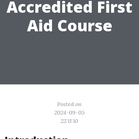
Accredited First
Aid Course
Posted on
2024-09-05
22:11:10