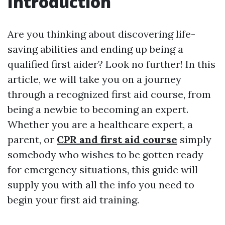
Introduction
Are you thinking about discovering life-
saving abilities and ending up being a
qualified first aider? Look no further! In this
article, we will take you on a journey
through a recognized first aid course, from
being a newbie to becoming an expert.
Whether you are a healthcare expert, a
parent, or
CPR and first aid course
simply
somebody who wishes to be gotten ready
for emergency situations, this guide will
supply you with all the info you need to
begin your first aid training.