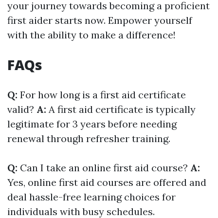
your journey towards becoming a proficient
first aider starts now. Empower yourself
with the ability to make a difference!
FAQs
Q:
For how long is a first aid certificate
valid?
A:
A first aid certificate is typically
legitimate for 3 years before needing
renewal through refresher training.
Q:
Can I take an online first aid course?
A:
Yes, online first aid courses are offered and
deal hassle-free learning choices for
individuals with busy schedules.