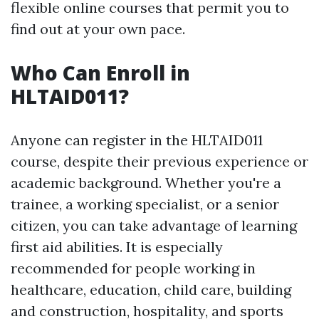
flexible online courses that permit you to
find out at your own pace.
Who Can Enroll in
HLTAID011?
Anyone can register in the HLTAID011
course, despite their previous experience or
academic background. Whether you're a
trainee, a working specialist, or a senior
citizen, you can take advantage of learning
first aid abilities. It is especially
recommended for people working in
healthcare, education, child care, building
and construction, hospitality, and sports