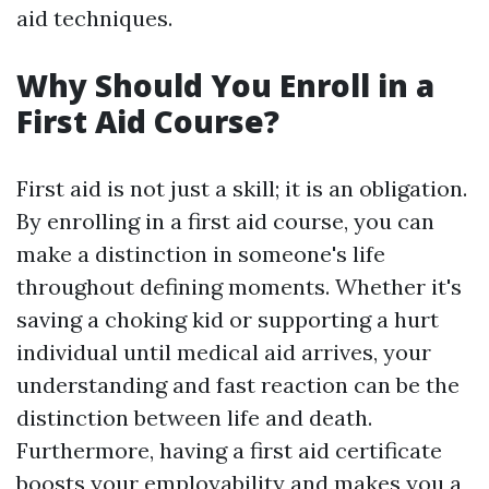
aid techniques.
Why Should You Enroll in a
First Aid Course?
First aid is not just a skill; it is an obligation.
By enrolling in a first aid course, you can
make a distinction in someone's life
throughout defining moments. Whether it's
saving a choking kid or supporting a hurt
individual until medical aid arrives, your
understanding and fast reaction can be the
distinction between life and death.
Furthermore, having a first aid certificate
boosts your employability and makes you a