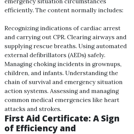
emergency situation circumstances
efficiently. The content normally includes:
Recognizing indications of cardiac arrest
and carrying out CPR. Clearing airways and
supplying rescue breaths. Using automated
external defibrillators (AEDs) safely.
Managing choking incidents in grownups,
children, and infants. Understanding the
chain of survival and emergency situation
action systems. Assessing and managing
common medical emergencies like heart
attacks and strokes.
First Aid Certificate: A Sign
of Efficiency and