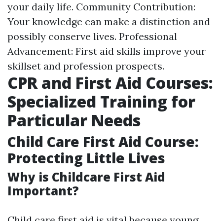
your daily life. Community Contribution:
Your knowledge can make a distinction and
possibly conserve lives. Professional
Advancement: First aid skills improve your
skillset and profession prospects.
CPR and First Aid Courses:
Specialized Training for
Particular Needs
Child Care First Aid Course:
Protecting Little Lives
Why is Childcare First Aid
Important?
Child care first aid is vital because young