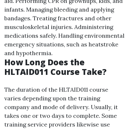
aid. Performing CPR on grownups, kids, and
infants. Managing bleeding and applying
bandages. Treating fractures and other
musculoskeletal injuries. Administering
medications safely. Handling environmental
emergency situations, such as heatstroke
and hypothermia.
How Long Does the
HLTAID011 Course Take?
The duration of the HLTAID011 course
varies depending upon the training
company and mode of delivery. Usually, it
takes one or two days to complete. Some
training service providers likewise use