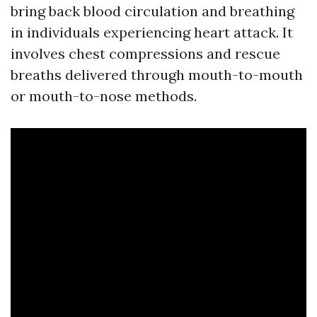
bring back blood circulation and breathing
in individuals experiencing heart attack. It
involves chest compressions and rescue
breaths delivered through mouth-to-mouth
or mouth-to-nose methods.