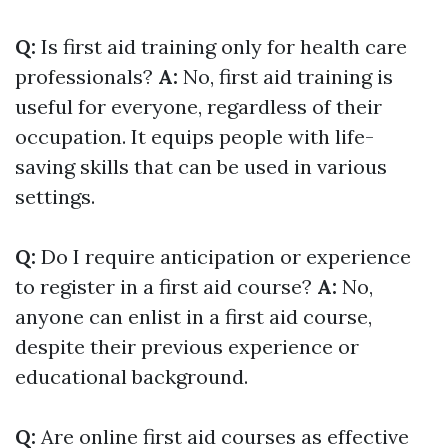
Q:
Is first aid training only for health care
professionals?
A:
No, first aid training is
useful for everyone, regardless of their
occupation. It equips people with life-
saving skills that can be used in various
settings.
Q:
Do I require anticipation or experience
to register in a first aid course?
A:
No,
anyone can enlist in a first aid course,
despite their previous experience or
educational background.
Q:
Are online first aid courses as effective