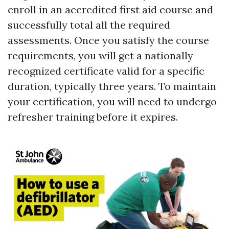
enroll in an accredited first aid course and
successfully total all the required
assessments. Once you satisfy the course
requirements, you will get a nationally
recognized certificate valid for a specific
duration, typically three years. To maintain
your certification, you will need to undergo
refresher training before it expires.