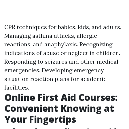
CPR techniques for babies, kids, and adults.
Managing asthma attacks, allergic
reactions, and anaphylaxis. Recognizing
indications of abuse or neglect in children.
Responding to seizures and other medical
emergencies. Developing emergency
situation reaction plans for academic
facilities.
Online First Aid Courses:
Convenient Knowing at
Your Fingertips