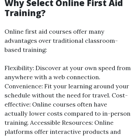
Why Select Online First Aid
Training?
Online first aid courses offer many
advantages over traditional classroom-
based training:
Flexibility: Discover at your own speed from
anywhere with a web connection.
Convenience: Fit your learning around your
schedule without the need for travel. Cost-
effective: Online courses often have
actually lower costs compared to in-person
training. Accessible Resources: Online
platforms offer interactive products and