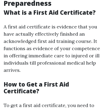
Preparedness
What is a First Aid Certificate?
A first aid certificate is evidence that you
have actually effectively finished an
acknowledged first aid training course. It
functions as evidence of your competence
in offering immediate care to injured or ill
individuals till professional medical help
arrives.
How to Get a First Aid
Certificate?
To get a first aid certificate, you need to