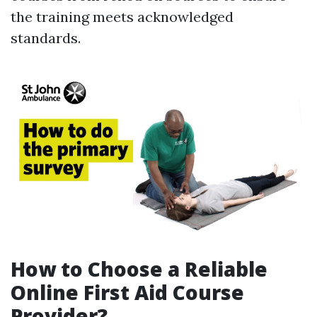
the training meets acknowledged
standards.
How to Choose a Reliable
Online First Aid Course
Provider?