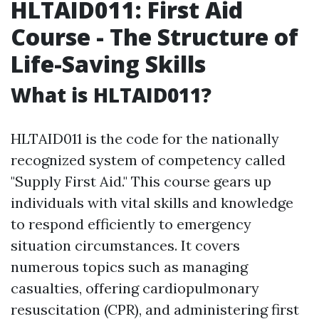
HLTAID011: First Aid
Course - The Structure of
Life-Saving Skills
What is HLTAID011?
HLTAID011 is the code for the nationally
recognized system of competency called
"Supply First Aid." This course gears up
individuals with vital skills and knowledge
to respond efficiently to emergency
situation circumstances. It covers
numerous topics such as managing
casualties, offering cardiopulmonary
resuscitation (CPR), and administering first