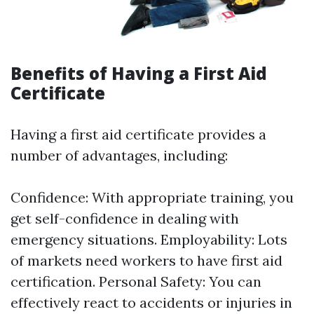
Benefits of Having a First Aid
Certificate
Having a first aid certificate provides a
number of advantages, including:
Confidence: With appropriate training, you
get self-confidence in dealing with
emergency situations. Employability: Lots
of markets need workers to have first aid
certification. Personal Safety: You can
effectively react to accidents or injuries in