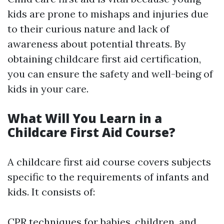
kids are prone to mishaps and injuries due
to their curious nature and lack of
awareness about potential threats. By
obtaining childcare first aid certification,
you can ensure the safety and well-being of
kids in your care.
What Will You Learn in a
Childcare First Aid Course?
A childcare first aid course covers subjects
specific to the requirements of infants and
kids. It consists of:
CPR techniques for babies, children, and