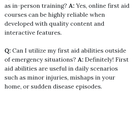
as in-person training?
A:
Yes, online first aid
courses can be highly reliable when
developed with quality content and
interactive features.
Q:
Can I utilize my first aid abilities outside
of emergency situations?
A:
Definitely! First
aid abilities are useful in daily scenarios
such as minor injuries, mishaps in your
home, or sudden disease episodes.