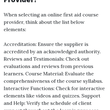
When selecting an online first aid course
provider, think about the list below
elements:
Accreditation: Ensure the supplier is
accredited by an acknowledged authority.
Reviews and Testimonials: Check out
evaluations and reviews from previous
learners. Course Material: Evaluate the
comprehensiveness of the course syllabus.
Interactive Functions: Check for interactive
elements like videos and quizzes. Support
and Help: Verify the schedule of client