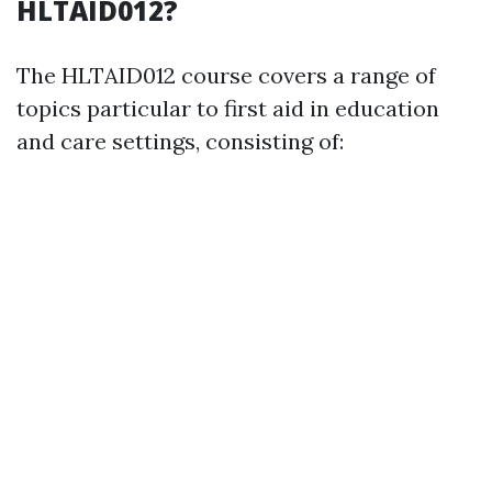
HLTAID012?
The HLTAID012 course covers a range of
topics particular to first aid in education
and care settings, consisting of: