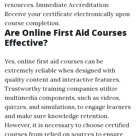
resources. Immediate Accreditation:
Receive your certificate electronically upon
course completion.
Are Online First Aid Courses
Effective?
Yes, online first aid courses can be
extremely reliable when designed with
quality content and interactive features.
Trustworthy training companies utilize
multimedia components, such as videos,
quizzes, and simulations, to engage learners
and make sure knowledge retention.
However, it is necessary to choose certified
courses from relied on sources to ensure