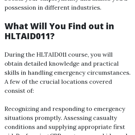
possession in different industries.
What Will You Find out in
HLTAID011?
During the HLTAID011 course, you will
obtain detailed knowledge and practical
skills in handling emergency circumstances.
A few of the crucial locations covered
consist of:
Recognizing and responding to emergency
situations promptly. Assessing casualty
conditions and supplying appropriate first