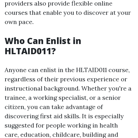
providers also provide flexible online
courses that enable you to discover at your
own pace.
Who Can Enlist in
HLTAID011?
Anyone can enlist in the HLTAID011 course,
regardless of their previous experience or
instructional background. Whether you're a
trainee, a working specialist, or a senior
citizen, you can take advantage of
discovering first aid skills. It is especially
suggested for people working in health
care, education, childcare, building and