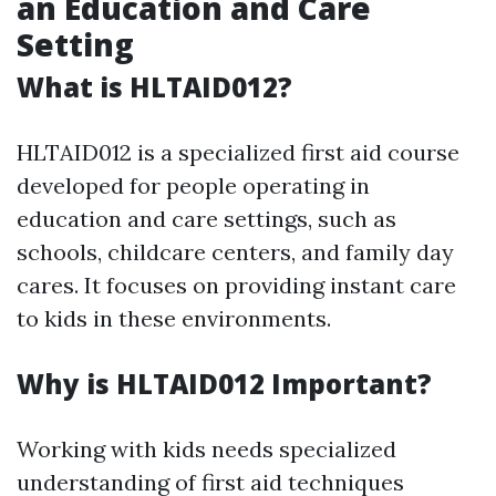
an Education and Care
Setting
What is HLTAID012?
HLTAID012 is a specialized first aid course
developed for people operating in
education and care settings, such as
schools, childcare centers, and family day
cares. It focuses on providing instant care
to kids in these environments.
Why is HLTAID012 Important?
Working with kids needs specialized
understanding of first aid techniques