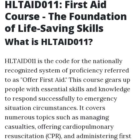
HLTAID011: First Aid
Course - The Foundation
of Life-Saving Skills
What is HLTAID011?
HLTAID011 is the code for the nationally
recognized system of proficiency referred
to as "Offer First Aid." This course gears up
people with essential skills and knowledge
to respond successfully to emergency
situation circumstances. It covers
numerous topics such as managing
casualties, offering cardiopulmonary
resuscitation (CPR), and administering first