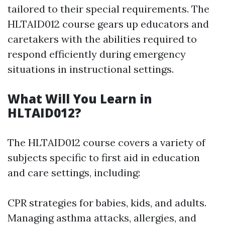
tailored to their special requirements. The
HLTAID012 course gears up educators and
caretakers with the abilities required to
respond efficiently during emergency
situations in instructional settings.
What Will You Learn in
HLTAID012?
The HLTAID012 course covers a variety of
subjects specific to first aid in education
and care settings, including:
CPR strategies for babies, kids, and adults.
Managing asthma attacks, allergies, and