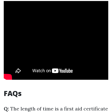
FAQs
Q:
The length of time is a first aid certificate