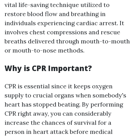
vital life-saving technique utilized to
restore blood flow and breathing in
individuals experiencing cardiac arrest. It
involves chest compressions and rescue
breaths delivered through mouth-to-mouth
or mouth-to-nose methods.
Why is CPR Important?
CPR is essential since it keeps oxygen
supply to crucial organs when somebody's
heart has stopped beating. By performing
CPR right away, you can considerably
increase the chances of survival for a
person in heart attack before medical