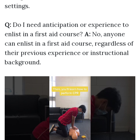
settings.
Q:
Do I need anticipation or experience to
enlist in a first aid course?
A:
No, anyone
can enlist in a first aid course, regardless of
their previous experience or instructional
background.