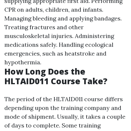
supplying appropriate first aid. Performing
CPR on adults, children, and infants.
Managing bleeding and applying bandages.
Treating fractures and other
musculoskeletal injuries. Administering
medications safely. Handling ecological
emergencies, such as heatstroke and
hypothermia.
How Long Does the
HLTAID011 Course Take?
The period of the HLTAID011 course differs
depending upon the training company and
mode of shipment. Usually, it takes a couple
of days to complete. Some training