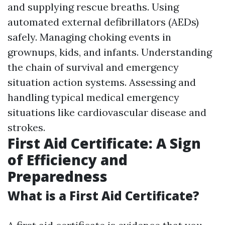
and supplying rescue breaths. Using
automated external defibrillators (AEDs)
safely. Managing choking events in
grownups, kids, and infants. Understanding
the chain of survival and emergency
situation action systems. Assessing and
handling typical medical emergency
situations like cardiovascular disease and
strokes.
First Aid Certificate: A Sign
of Efficiency and
Preparedness
What is a First Aid Certificate?