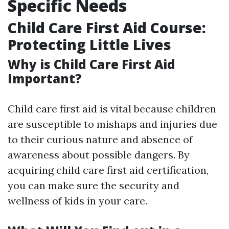
Specific Needs
Child Care First Aid Course:
Protecting Little Lives
Why is Child Care First Aid
Important?
Child care first aid is vital because children
are susceptible to mishaps and injuries due
to their curious nature and absence of
awareness about possible dangers. By
acquiring child care first aid certification,
you can make sure the security and
wellness of kids in your care.