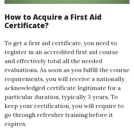
How to Acquire a First Aid
Certificate?
To get a first aid certificate, you need to
register in an accredited first aid course
and effectively total all the needed
evaluations. As soon as you fulfill the course
requirements, you will receive a nationally
acknowledged certificate legitimate for a
particular duration, typically 3 years. To
keep your certification, you will require to
go through refresher training before it
expires.