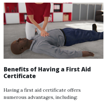
Benefits of Having a First Aid
Certificate
Having a first aid certificate offers
numerous advantages, including: