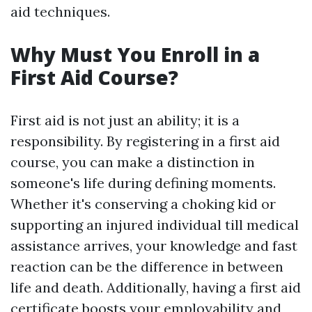
aid techniques.
Why Must You Enroll in a
First Aid Course?
First aid is not just an ability; it is a
responsibility. By registering in a first aid
course, you can make a distinction in
someone's life during defining moments.
Whether it's conserving a choking kid or
supporting an injured individual till medical
assistance arrives, your knowledge and fast
reaction can be the difference in between
life and death. Additionally, having a first aid
certificate boosts your employability and