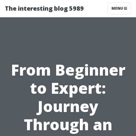
The interesting blog 5989
MENU
From Beginner
to Expert:
Journey
Through an