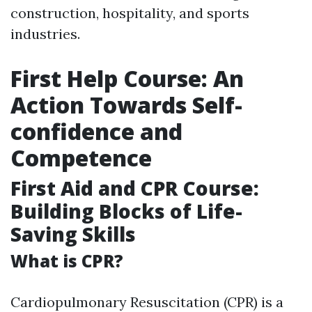
construction, hospitality, and sports
industries.
First Help Course: An
Action Towards Self-
confidence and
Competence
First Aid and CPR Course:
Building Blocks of Life-
Saving Skills
What is CPR?
Cardiopulmonary Resuscitation (CPR) is a