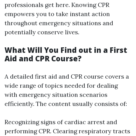
professionals get here. Knowing CPR
empowers you to take instant action
throughout emergency situations and
potentially conserve lives.
What Will You Find out in a First
Aid and CPR Course?
A detailed first aid and CPR course covers a
wide range of topics needed for dealing
with emergency situation scenarios
efficiently. The content usually consists of:
Recognizing signs of cardiac arrest and
performing CPR. Clearing respiratory tracts