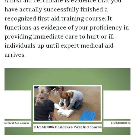
A first aid certificate is evidence that you
have actually successfully finished a
recognized first aid training course. It
functions as evidence of your proficiency in
providing immediate care to hurt or ill
individuals up until expert medical aid
arrives.