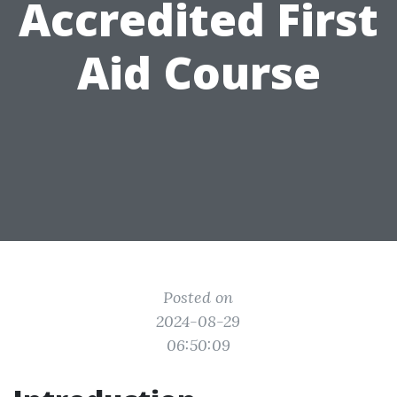
Accredited First
Aid Course
Posted on
2024-08-29
06:50:09