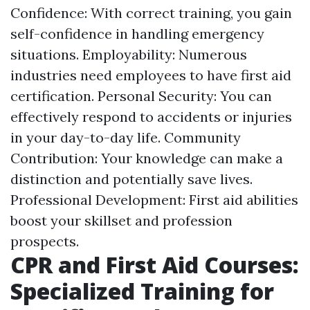
Confidence: With correct training, you gain
self-confidence in handling emergency
situations. Employability: Numerous
industries need employees to have first aid
certification. Personal Security: You can
effectively respond to accidents or injuries
in your day-to-day life. Community
Contribution: Your knowledge can make a
distinction and potentially save lives.
Professional Development: First aid abilities
boost your skillset and profession
prospects.
CPR and First Aid Courses:
Specialized Training for