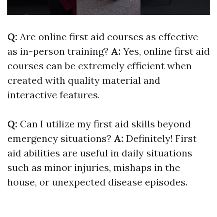
Q:
Are online first aid courses as effective
as in-person training?
A:
Yes, online first aid
courses can be extremely efficient when
created with quality material and
interactive features.
Q:
Can I utilize my first aid skills beyond
emergency situations?
A:
Definitely! First
aid abilities are useful in daily situations
such as minor injuries, mishaps in the
house, or unexpected disease episodes.