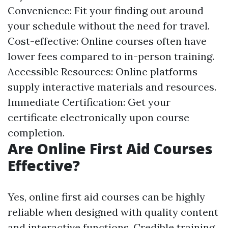
Convenience: Fit your finding out around
your schedule without the need for travel.
Cost-effective: Online courses often have
lower fees compared to in-person training.
Accessible Resources: Online platforms
supply interactive materials and resources.
Immediate Certification: Get your
certificate electronically upon course
completion.
Are Online First Aid Courses
Effective?
Yes, online first aid courses can be highly
reliable when designed with quality content
and interactive functions. Credible training