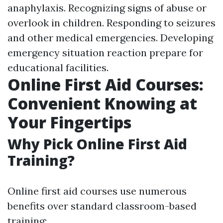
anaphylaxis. Recognizing signs of abuse or
overlook in children. Responding to seizures
and other medical emergencies. Developing
emergency situation reaction prepare for
educational facilities.
Online First Aid Courses:
Convenient Knowing at
Your Fingertips
Why Pick Online First Aid
Training?
Online first aid courses use numerous
benefits over standard classroom-based
training: