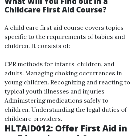
What Will You Find out in a
Childcare First Aid Course?
A child care first aid course covers topics
specific to the requirements of babies and
children. It consists of:
CPR methods for infants, children, and
adults. Managing choking occurrences in
young children. Recognizing and reacting to
typical youth illnesses and injuries.
Administering medications safely to
children. Understanding the legal duties of
childcare providers.
HLTAID012: Offer First Aid in