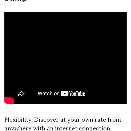
Flexibility: Discover at your own rate from
anywhere with an internet connection.