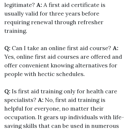
legitimate?
A:
A first aid certificate is
usually valid for three years before
requiring renewal through refresher
training.
Q:
Can I take an online first aid course?
A:
Yes, online first aid courses are offered and
offer convenient knowing alternatives for
people with hectic schedules.
Q:
Is first aid training only for health care
specialists?
A:
No, first aid training is
helpful for everyone, no matter their
occupation. It gears up individuals with life-
saving skills that can be used in numerous