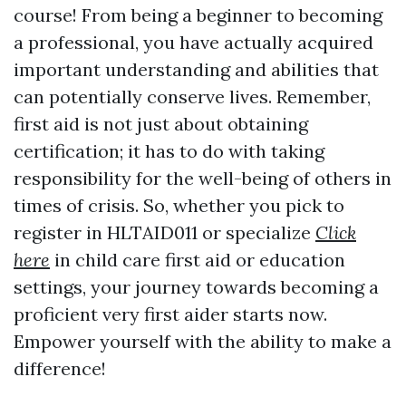
course! From being a beginner to becoming
a professional, you have actually acquired
important understanding and abilities that
can potentially conserve lives. Remember,
first aid is not just about obtaining
certification; it has to do with taking
responsibility for the well-being of others in
times of crisis. So, whether you pick to
register in HLTAID011 or specialize
Click
here
in child care first aid or education
settings, your journey towards becoming a
proficient very first aider starts now.
Empower yourself with the ability to make a
difference!