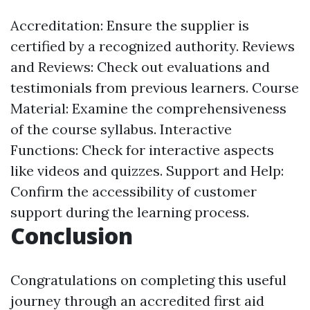
Accreditation: Ensure the supplier is
certified by a recognized authority. Reviews
and Reviews: Check out evaluations and
testimonials from previous learners. Course
Material: Examine the comprehensiveness
of the course syllabus. Interactive
Functions: Check for interactive aspects
like videos and quizzes. Support and Help:
Confirm the accessibility of customer
support during the learning process.
Conclusion
Congratulations on completing this useful
journey through an accredited first aid