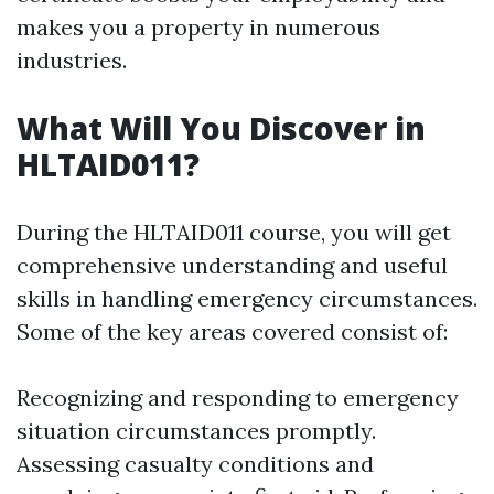
makes you a property in numerous
industries.
What Will You Discover in
HLTAID011?
During the HLTAID011 course, you will get
comprehensive understanding and useful
skills in handling emergency circumstances.
Some of the key areas covered consist of:
Recognizing and responding to emergency
situation circumstances promptly.
Assessing casualty conditions and