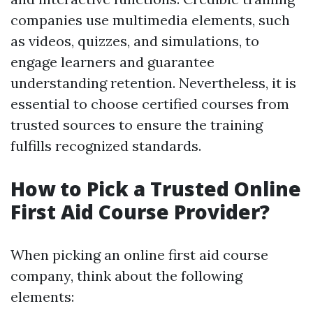
companies use multimedia elements, such
as videos, quizzes, and simulations, to
engage learners and guarantee
understanding retention. Nevertheless, it is
essential to choose certified courses from
trusted sources to ensure the training
fulfills recognized standards.
How to Pick a Trusted Online
First Aid Course Provider?
When picking an online first aid course
company, think about the following
elements: