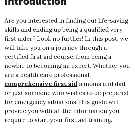
Introduction
Are you interested in finding out life-saving
skills and ending up being a qualified very
first aider? Look no further! In this post, we
will take you on a journey through a
certified first aid course, from being a
newbie to becoming an expert. Whether you
are a health care professional,
comprehensive first aid
a moms and dad,
or just someone who wishes to be prepared
for emergency situations, this guide will
provide you with all the information you
require to start your first aid training.