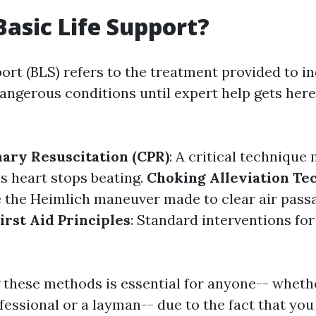
Basic Life Support?
ort (BLS) refers to the treatment provided to in
ngerous conditions until expert help gets here. 
ary Resuscitation (CPR)
: A critical technique
s heart stops beating.
Choking Alleviation Te
 the Heimlich maneuver made to clear air pass
irst Aid Principles
: Standard interventions for
these methods is essential for anyone-- whethe
fessional or a layman-- due to the fact that you