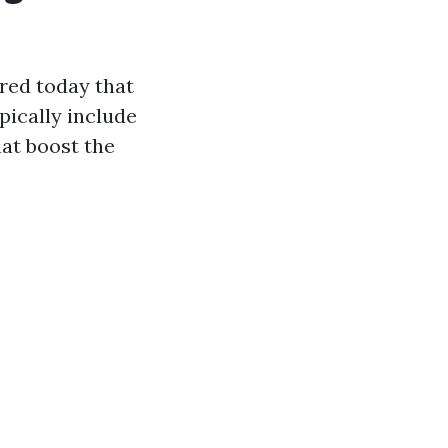
red today that
pically include
hat boost the