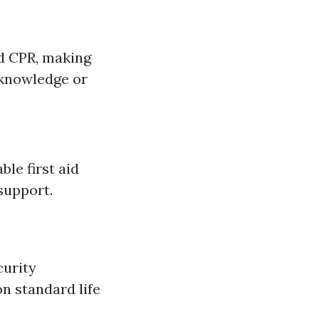
nd CPR, making
 knowledge or
le first aid
support.
curity
on standard life