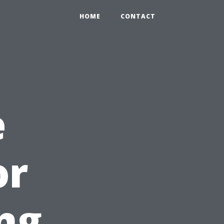
HOME
CONTACT
e
or
ng