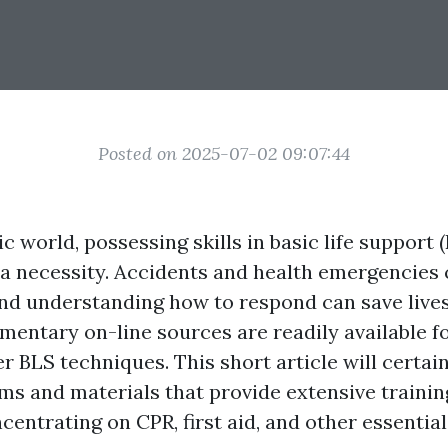
Posted on 2025-07-02 09:07:44
ic world, possessing skills in basic life support (
 a necessity. Accidents and health emergencies
d understanding how to respond can save lives.
mentary on-line sources are readily available f
r BLS techniques. This short article will certai
ms and materials that provide extensive training
centrating on CPR, first aid, and other essentia