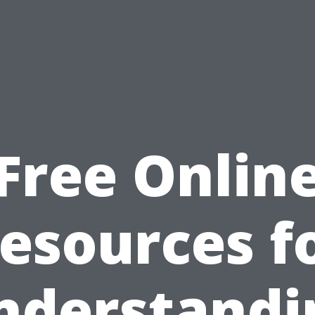
Free Onlin
esources f
nderstandi