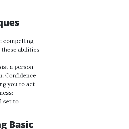
ques
e compelling
these abilities:
sist a person
th. Confidence
ing you to act
ness:
 set to
ng Basic