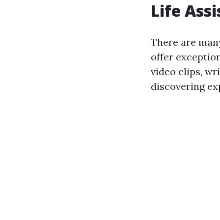
Life Ass
There are many
offer exceptio
video clips, wr
discovering ex