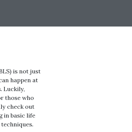
BLS) is not just
 can happen at
 Luckily,
or those who
nly check out
 in basic life
l techniques.