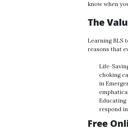
know when you
The Valu
Learning BLS t
reasons that ev
Life-Savin
choking ca
in Emergen
emphatica
Educating 
respond in
Free Onl