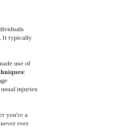
dividuals
It typically
 made use of
chniques
:
age
 usual injuries
r you're a
 never ever