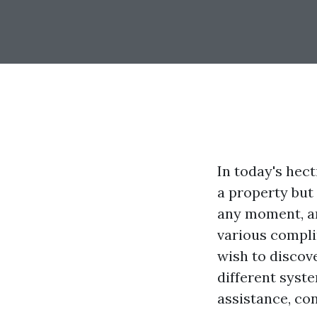
In today's hect
a property but
any moment, an
various compli
wish to discove
different syste
assistance, con