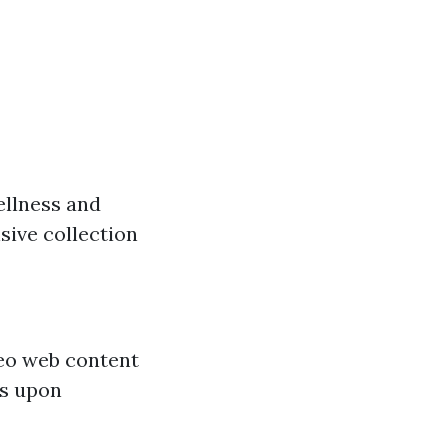
ellness and
nsive collection
eo web content
ns upon