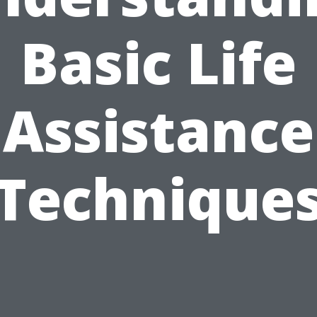
Basic Life
Assistance
Technique