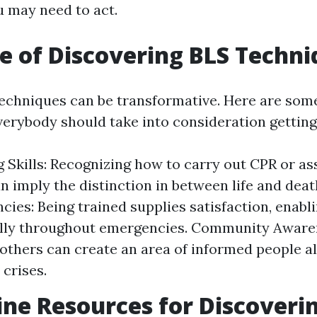
 may need to act.
e of Discovering BLS Techni
echniques can be transformative. Here are som
erybody should take into consideration getting 
g Skills: Recognizing how to carry out CPR or as
n imply the distinction in between life and dea
cies: Being trained supplies satisfaction, enabl
lly throughout emergencies. Community Aware
others can create an area of informed people all
 crises.
ine Resources for Discoveri