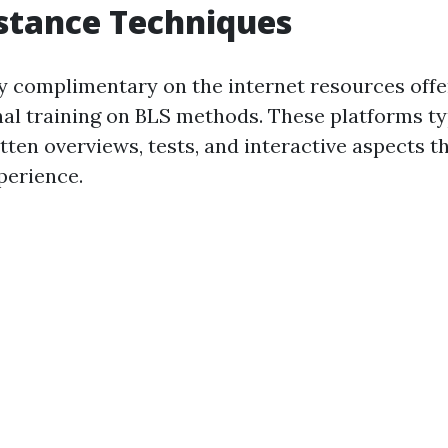
istance Techniques
 complimentary on the internet resources offe
nal training on BLS methods. These platforms ty
itten overviews, tests, and interactive aspects t
perience.