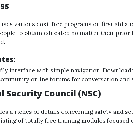
ss
uses various cost-free programs on first aid a
 people to obtain educated no matter their prior
l.
utes:
dly interface with simple navigation. Downloadab
ommunity online forums for conversation and 
l Security Council (NSC)
es a riches of details concerning safety and se
isting of totally free training modules focused 