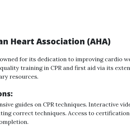
n Heart Association (AHA)
owned for its dedication to improving cardio w
quality training in CPR and first aid via its exte
ary resources.
ons:
ive guides on CPR techniques. Interactive vid
ing correct techniques. Access to certificatio
ompletion.