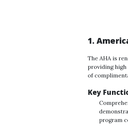
1.
America
The AHA is ren
providing high 
of compliment
Key Functi
Comprehens
demonstrat
program c