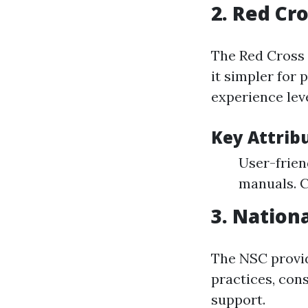
2.
Red Cro
The Red Cross 
it simpler for
experience leve
Key Attrib
User-frien
manuals. C
3.
Nationa
The NSC provid
practices, cons
support.