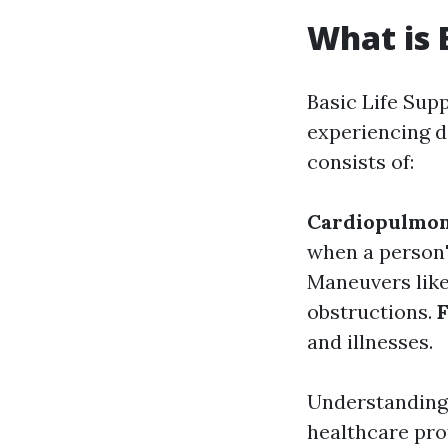
What is 
Basic Life Supp
experiencing da
consists of:
Cardiopulmon
when a person'
Maneuvers like
obstructions.
F
and illnesses.
Understanding 
healthcare pro