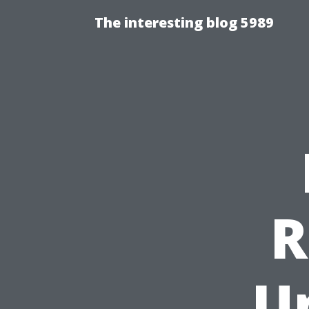
The interesting blog 5989
R
U