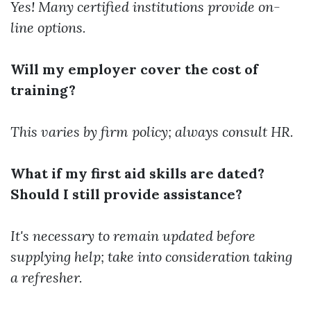
Yes! Many certified institutions provide on-
line options.
Will my employer cover the cost of
training?
This varies by firm policy; always consult HR.
What if my first aid skills are dated?
Should I still provide assistance?
It's necessary to remain updated before
supplying help; take into consideration taking
a refresher.