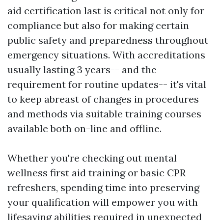
aid certification last is critical not only for
compliance but also for making certain
public safety and preparedness throughout
emergency situations. With accreditations
usually lasting 3 years-- and the
requirement for routine updates-- it's vital
to keep abreast of changes in procedures
and methods via suitable training courses
available both on-line and offline.
Whether you're checking out mental
wellness first aid training or basic CPR
refreshers, spending time into preserving
your qualification will empower you with
lifesaving abilities required in unexpected