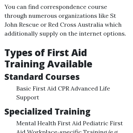
You can find correspondence course
through numerous organizations like St
John Rescue or Red Cross Australia which
additionally supply on the internet options.
Types of First Aid
Training Available
Standard Courses
Basic First Aid CPR Advanced Life
Support
Specialized Training
Mental Health First Aid Pediatric First
Aid Workplace-specific Training (e.g.,