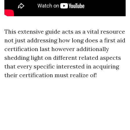
This extensive guide acts as a vital resource
not just addressing how long does a first aid
certification last however additionally
shedding light on different related aspects
that every specific interested in acquiring
their certification must realize of!