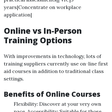
years|Concentrate on workplace
application|
Online vs In-Person
Training Options
With improvements in technology, lots of
training suppliers currently use on-line first
aid courses in addition to traditional class
settings.
Benefits of Online Courses
Flexibility: Discover at your very own
pace. Accessibility: Suitable for those