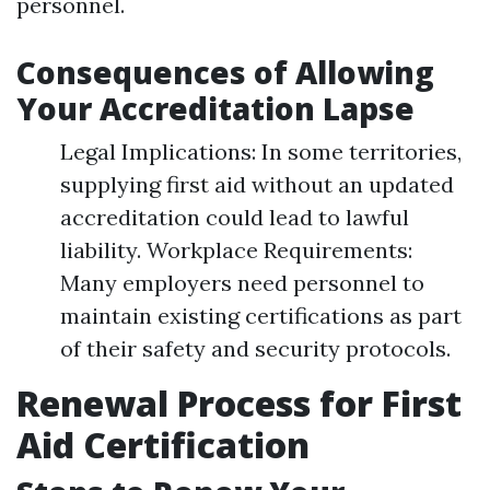
personnel.
Consequences of Allowing
Your Accreditation Lapse
Legal Implications: In some territories,
supplying first aid without an updated
accreditation could lead to lawful
liability. Workplace Requirements:
Many employers need personnel to
maintain existing certifications as part
of their safety and security protocols.
Renewal Process for First
Aid Certification