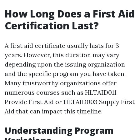
How Long Does a First Aid
Certification Last?
A first aid certificate usually lasts for 3
years. However, this duration may vary
depending upon the issuing organization
and the specific program you have taken.
Many trustworthy organizations offer
numerous courses such as HLTAID011
Provide First Aid or HLTAID003 Supply First
Aid that can impact this timeline.
Understanding Program