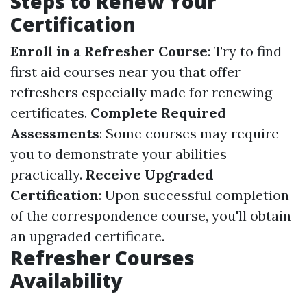
Steps to Renew Your
Certification
Enroll in a Refresher Course
: Try to find
first aid courses near you that offer
refreshers especially made for renewing
certificates.
Complete Required
Assessments
: Some courses may require
you to demonstrate your abilities
practically.
Receive Upgraded
Certification
: Upon successful completion
of the correspondence course, you'll obtain
an upgraded certificate.
Refresher Courses
Availability