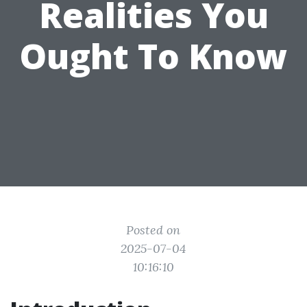
Realities You
Ought To Know
Posted on
2025-07-04
10:16:10