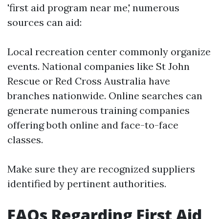
'first aid program near me,' numerous
sources can aid:
Local recreation center commonly organize
events. National companies like St John
Rescue or Red Cross Australia have
branches nationwide. Online searches can
generate numerous training companies
offering both online and face-to-face
classes.
Make sure they are recognized suppliers
identified by pertinent authorities.
FAQs Regarding First Aid