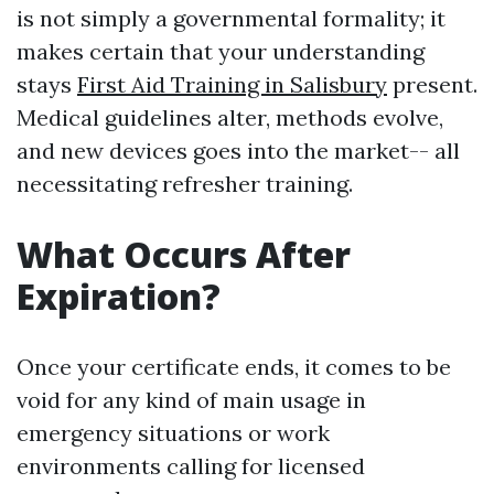
is not simply a governmental formality; it
makes certain that your understanding
stays
First Aid Training in Salisbury
present.
Medical guidelines alter, methods evolve,
and new devices goes into the market-- all
necessitating refresher training.
What Occurs After
Expiration?
Once your certificate ends, it comes to be
void for any kind of main usage in
emergency situations or work
environments calling for licensed