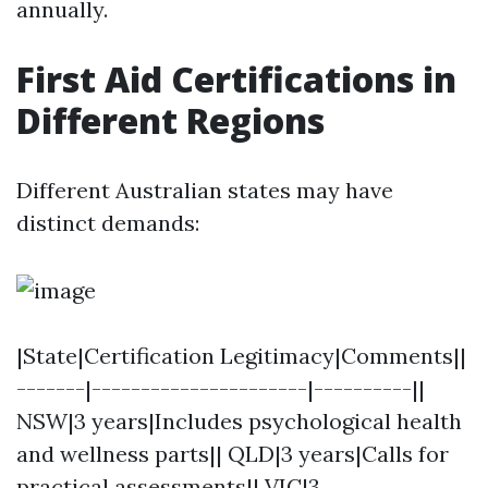
annually.
First Aid Certifications in
Different Regions
Different Australian states may have
distinct demands:
|State|Certification Legitimacy|Comments||
-------|----------------------|----------||
NSW|3 years|Includes psychological health
and wellness parts|| QLD|3 years|Calls for
practical assessments|| VIC|3