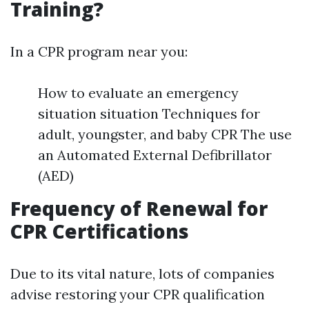
Training?
In a CPR program near you:
How to evaluate an emergency
situation situation Techniques for
adult, youngster, and baby CPR The use
an Automated External Defibrillator
(AED)
Frequency of Renewal for
CPR Certifications
Due to its vital nature, lots of companies
advise restoring your CPR qualification