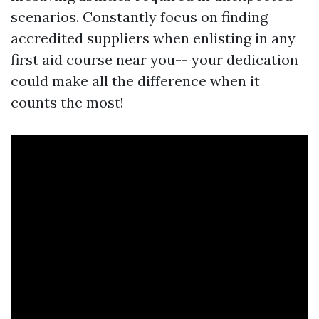
scenarios. Constantly focus on finding
accredited suppliers when enlisting in any
first aid course near you-- your dedication
could make all the difference when it
counts the most!