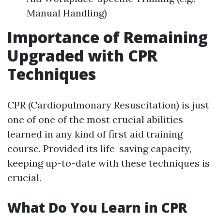
Manual Handling)
Importance of Remaining
Upgraded with CPR
Techniques
CPR (Cardiopulmonary Resuscitation) is just
one of one of the most crucial abilities
learned in any kind of first aid training
course. Provided its life-saving capacity,
keeping up-to-date with these techniques is
crucial.
What Do You Learn in CPR