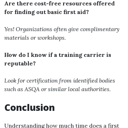
Are there cost-free resources offered
for finding out basic first aid?
Yes! Organizations often give complimentary
materials or workshops.
How do I know if a training carrier is
reputable?
Look for certification from identified bodies
such as ASQA or similar local authorities.
Conclusion
Understanding how much time does a first