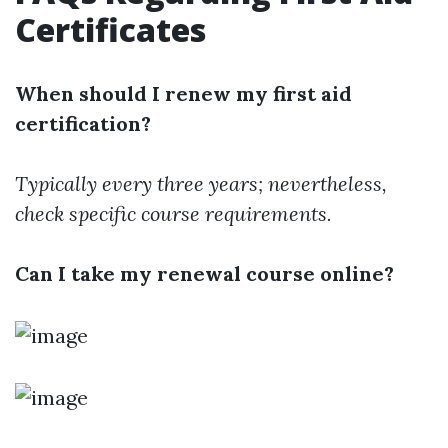
Certificates
When should I renew my first aid
certification?
Typically every three years; nevertheless,
check specific course requirements.
Can I take my renewal course online?