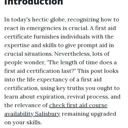
Introduction
In today's hectic globe, recognizing how to
react in emergencies is crucial. A first aid
certificate furnishes individuals with the
expertise and skills to give prompt aid in
crucial situations. Nevertheless, lots of
people wonder, "The length of time does a
first aid certification last?" This post looks
into the life expectancy of a first aid
certification, using key truths you ought to
learn about expiration, revival process, and
the relevance of
check first aid course
availability Salisbury
remaining upgraded
on your skills.