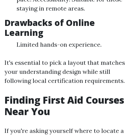
staying in remote areas.
Drawbacks of Online
Learning
Limited hands-on experience.
It's essential to pick a layout that matches
your understanding design while still
following local certification requirements.
Finding First Aid Courses
Near You
If you're asking yourself where to locate a