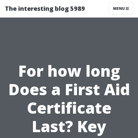
The interesting blog 5989
MENU
For how long
Does a First Aid
Certificate
Last? Key