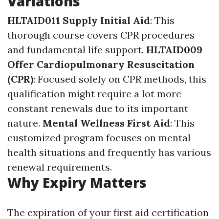
Variations
HLTAID011 Supply Initial Aid
: This
thorough course covers CPR procedures
and fundamental life support.
HLTAID009
Offer Cardiopulmonary Resuscitation
(CPR)
: Focused solely on CPR methods, this
qualification might require a lot more
constant renewals due to its important
nature.
Mental Wellness First Aid
: This
customized program focuses on mental
health situations and frequently has various
renewal requirements.
Why Expiry Matters
The expiration of your first aid certification