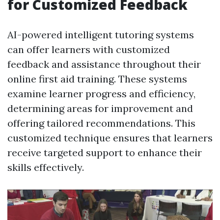
for Customized Feedback
AI-powered intelligent tutoring systems
can offer learners with customized
feedback and assistance throughout their
online first aid training. These systems
examine learner progress and efficiency,
determining areas for improvement and
offering tailored recommendations. This
customized technique ensures that learners
receive targeted support to enhance their
skills effectively.