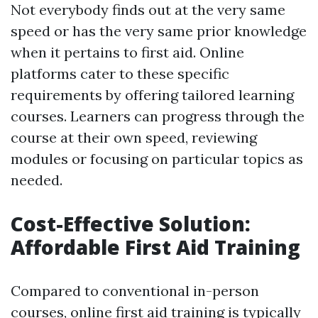
Not everybody finds out at the very same
speed or has the very same prior knowledge
when it pertains to first aid. Online
platforms cater to these specific
requirements by offering tailored learning
courses. Learners can progress through the
course at their own speed, reviewing
modules or focusing on particular topics as
needed.
Cost-Effective Solution:
Affordable First Aid Training
Compared to conventional in-person
courses, online first aid training is typically