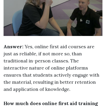
Answer:
Yes, online first aid courses are
just as reliable, if not more so, than
traditional in-person classes. The
interactive nature of online platforms
ensures that students actively engage with
the material, resulting in better retention
and application of knowledge.
How much does online first aid training