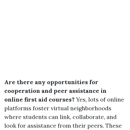
Are there any opportunities for
cooperation and peer assistance in
online first aid courses?
Yes, lots of online
platforms foster virtual neighborhoods
where students can link, collaborate, and
look for assistance from their peers. These