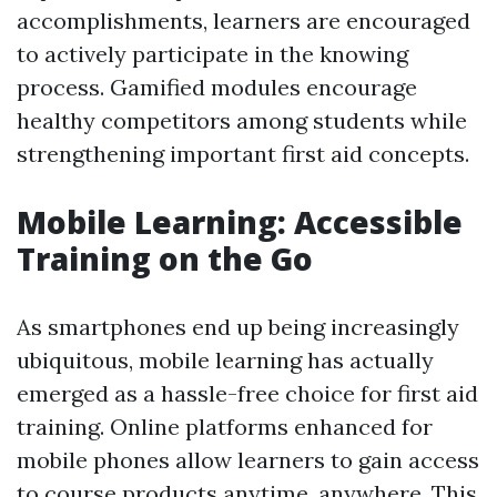
accomplishments, learners are encouraged
to actively participate in the knowing
process. Gamified modules encourage
healthy competitors among students while
strengthening important first aid concepts.
Mobile Learning: Accessible
Training on the Go
As smartphones end up being increasingly
ubiquitous, mobile learning has actually
emerged as a hassle-free choice for first aid
training. Online platforms enhanced for
mobile phones allow learners to gain access
to course products anytime, anywhere. This