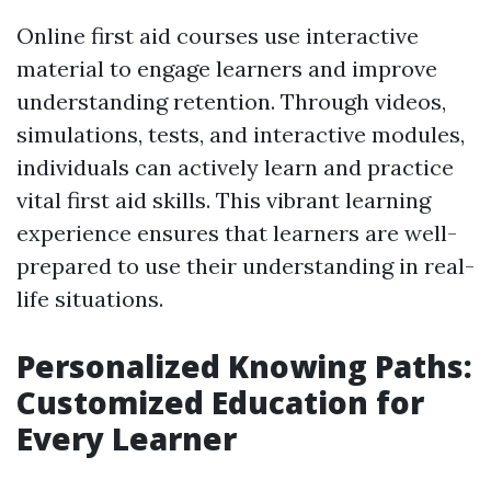
Online first aid courses use interactive
material to engage learners and improve
understanding retention. Through videos,
simulations, tests, and interactive modules,
individuals can actively learn and practice
vital first aid skills. This vibrant learning
experience ensures that learners are well-
prepared to use their understanding in real-
life situations.
Personalized Knowing Paths:
Customized Education for
Every Learner