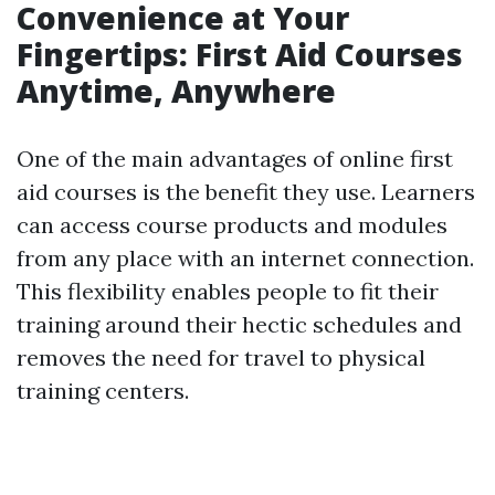
Convenience at Your
Fingertips: First Aid Courses
Anytime, Anywhere
One of the main advantages of online first
aid courses is the benefit they use. Learners
can access course products and modules
from any place with an internet connection.
This flexibility enables people to fit their
training around their hectic schedules and
removes the need for travel to physical
training centers.