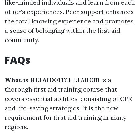
like-minded individuals and learn from each
other's experiences. Peer support enhances
the total knowing experience and promotes
a sense of belonging within the first aid
community.
FAQs
What is HLTAID011?
HLTAID011 is a
thorough first aid training course that
covers essential abilities, consisting of CPR
and life-saving strategies. It is the new
requirement for first aid training in many
regions.