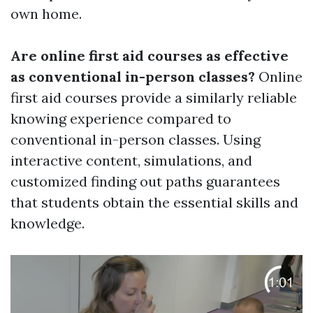
own home.
Are online first aid courses as effective
as conventional in-person classes?
Online
first aid courses provide a similarly reliable
knowing experience compared to
conventional in-person classes. Using
interactive content, simulations, and
customized finding out paths guarantees
that students obtain the essential skills and
knowledge.