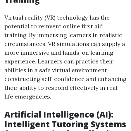
Virtual reality (VR) technology has the
potential to reinvent online first aid
training. By immersing learners in realistic
circumstances, VR simulations can supply a
more immersive and hands-on learning
experience. Learners can practice their
abilities in a safe virtual environment,
constructing self-confidence and enhancing
their ability to respond effectively in real-
life emergencies.
Artificial Intelligence (AI):
Intelligent Tutoring Systems