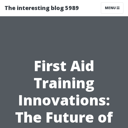
The interesting blog 5989
MENU
First Aid
Training
Innovations:
The Future of