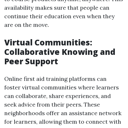
availability makes sure that people can
continue their education even when they
are on the move.
Virtual Communities:
Collaborative Knowing and
Peer Support
Online first aid training platforms can
foster virtual communities where learners
can collaborate, share experiences, and
seek advice from their peers. These
neighborhoods offer an assistance network
for learners, allowing them to connect with