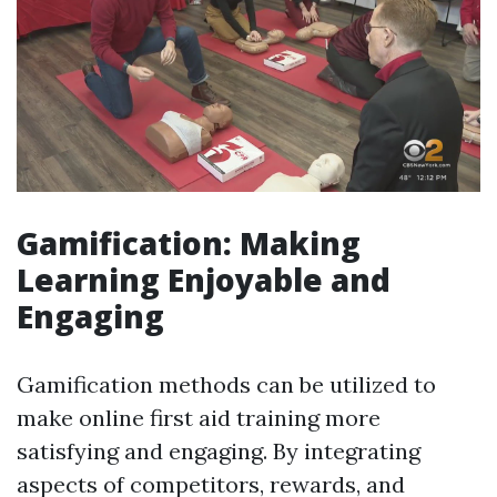
Gamification: Making
Learning Enjoyable and
Engaging
Gamification methods can be utilized to
make online first aid training more
satisfying and engaging. By integrating
aspects of competitors, rewards, and