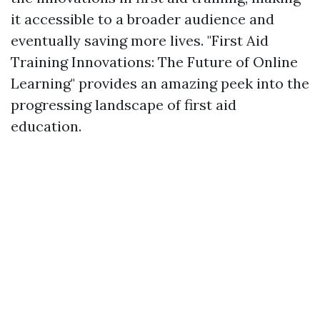
it accessible to a broader audience and
eventually saving more lives. "First Aid
Training Innovations: The Future of Online
Learning" provides an amazing peek into the
progressing landscape of first aid
education.