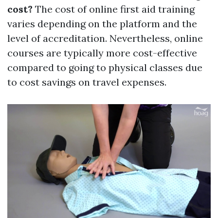
cost?
The cost of online first aid training
varies depending on the platform and the
level of accreditation. Nevertheless, online
courses are typically more cost-effective
compared to going to physical classes due
to cost savings on travel expenses.