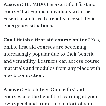
Answer:
HLTAID011 is a certified first aid
course that equips individuals with the
essential abilities to react successfully in
emergency situations.
Can I finish a first aid course online?
Yes,
online first aid courses are becoming
increasingly popular due to their benefit
and versatility. Learners can access course
materials and modules from any place with
a web connection.
Answer:
Absolutely! Online first aid
courses use the benefit of learning at your
own speed and from the comfort of your