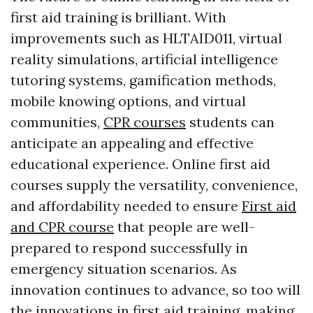
first aid training is brilliant. With
improvements such as HLTAID011, virtual
reality simulations, artificial intelligence
tutoring systems, gamification methods,
mobile knowing options, and virtual
communities,
CPR courses
students can
anticipate an appealing and effective
educational experience. Online first aid
courses supply the versatility, convenience,
and affordability needed to ensure
First aid
and CPR course
that people are well-
prepared to respond successfully in
emergency situation scenarios. As
innovation continues to advance, so too will
the innovations in first aid training, making