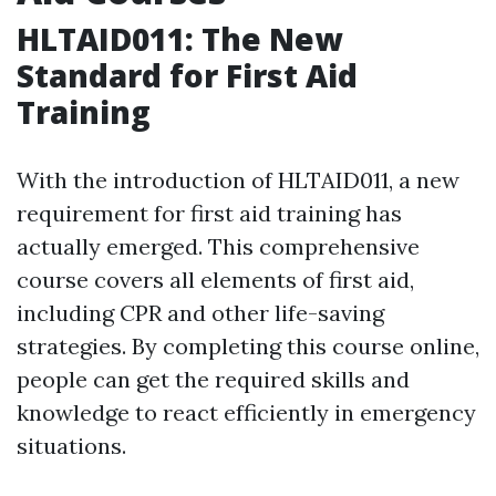
HLTAID011: The New
Standard for First Aid
Training
With the introduction of HLTAID011, a new
requirement for first aid training has
actually emerged. This comprehensive
course covers all elements of first aid,
including CPR and other life-saving
strategies. By completing this course online,
people can get the required skills and
knowledge to react efficiently in emergency
situations.