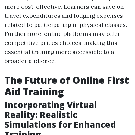
more cost-effective. Learners can save on
travel expenditures and lodging expenses
related to participating in physical classes.
Furthermore, online platforms may offer
competitive prices choices, making this
essential training more accessible to a
broader audience.
The Future of Online First
Aid Training
Incorporating Virtual
Reality: Realistic
Simulations for Enhanced
Training