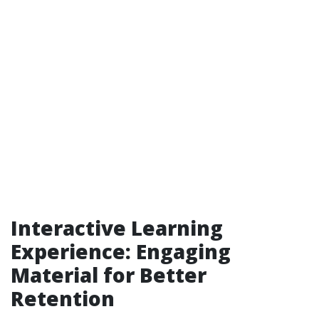
Interactive Learning
Experience: Engaging
Material for Better
Retention