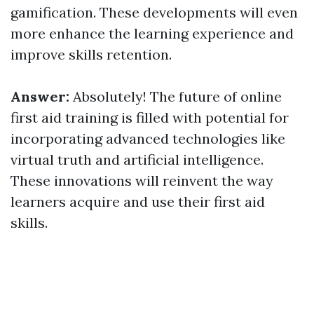
gamification. These developments will even
more enhance the learning experience and
improve skills retention.
Answer:
Absolutely! The future of online
first aid training is filled with potential for
incorporating advanced technologies like
virtual truth and artificial intelligence.
These innovations will reinvent the way
learners acquire and use their first aid
skills.