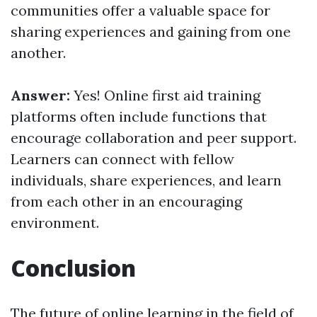
communities offer a valuable space for
sharing experiences and gaining from one
another.
Answer:
Yes! Online first aid training
platforms often include functions that
encourage collaboration and peer support.
Learners can connect with fellow
individuals, share experiences, and learn
from each other in an encouraging
environment.
Conclusion
The future of online learning in the field of