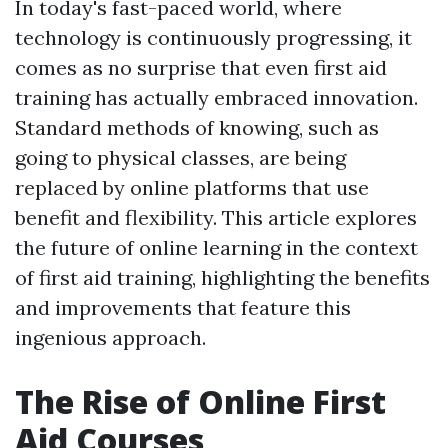
In today's fast-paced world, where
technology is continuously progressing, it
comes as no surprise that even first aid
training has actually embraced innovation.
Standard methods of knowing, such as
going to physical classes, are being
replaced by online platforms that use
benefit and flexibility. This article explores
the future of online learning in the context
of first aid training, highlighting the benefits
and improvements that feature this
ingenious approach.
The Rise of Online First
Aid Courses