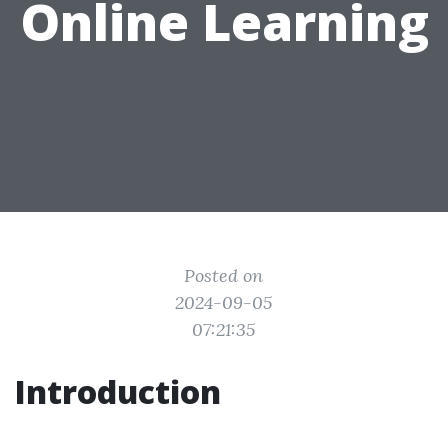
Online Learning
Posted on
2024-09-05
07:21:35
Introduction