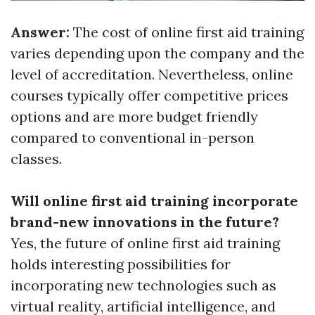
Answer:
The cost of online first aid training
varies depending upon the company and the
level of accreditation. Nevertheless, online
courses typically offer competitive prices
options and are more budget friendly
compared to conventional in-person
classes.
Will online first aid training incorporate
brand-new innovations in the future?
Yes, the future of online first aid training
holds interesting possibilities for
incorporating new technologies such as
virtual reality, artificial intelligence, and