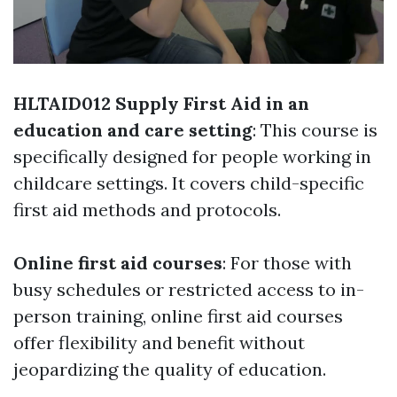
HLTAID012 Supply First Aid in an
education and care setting
: This course is
specifically designed for people working in
childcare settings. It covers child-specific
first aid methods and protocols.
Online first aid courses
: For those with
busy schedules or restricted access to in-
person training, online first aid courses
offer flexibility and benefit without
jeopardizing the quality of education.