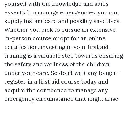
yourself with the knowledge and skills
essential to manage emergencies, you can
supply instant care and possibly save lives.
Whether you pick to pursue an extensive
in-person course or opt for an online
certification, investing in your first aid
training is a valuable step towards ensuring
the safety and wellness of the children
under your care. So don't wait any longer--
register in a first aid course today and
acquire the confidence to manage any
emergency circumstance that might arise!