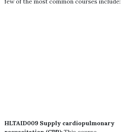
few of the most common courses include:
HLTAID009 Supply cardiopulmonary
resuscitation (CPR)
: This course