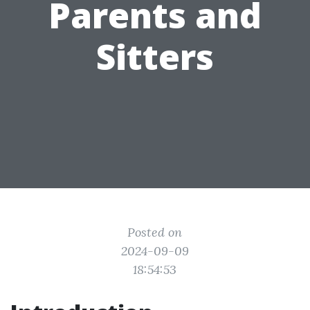
Parents and
Sitters
Posted on
2024-09-09
18:54:53