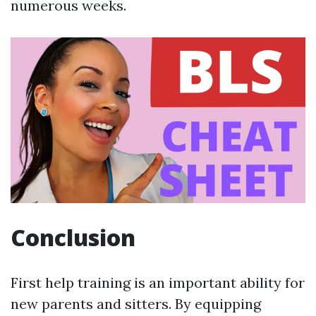
numerous weeks.
Conclusion
First help training is an important ability for
new parents and sitters. By equipping