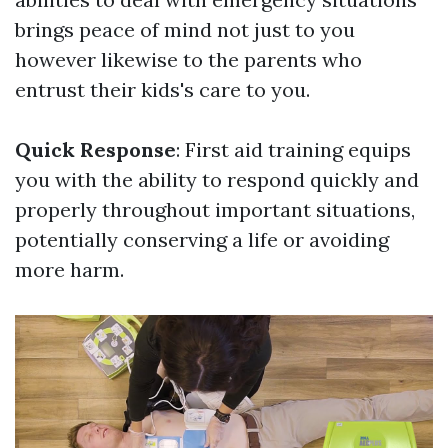
brings peace of mind not just to you
however likewise to the parents who
entrust their kids's care to you.
Quick Response
: First aid training equips
you with the ability to respond quickly and
properly throughout important situations,
potentially conserving a life or avoiding
more harm.