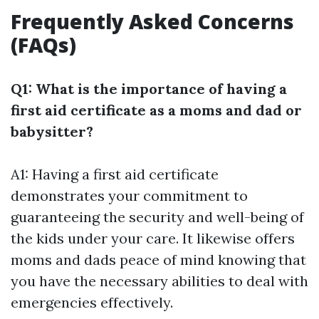
Frequently Asked Concerns
(FAQs)
Q1: What is the importance of having a
first aid certificate as a moms and dad or
babysitter?
A1: Having a first aid certificate
demonstrates your commitment to
guaranteeing the security and well-being of
the kids under your care. It likewise offers
moms and dads peace of mind knowing that
you have the necessary abilities to deal with
emergencies effectively.