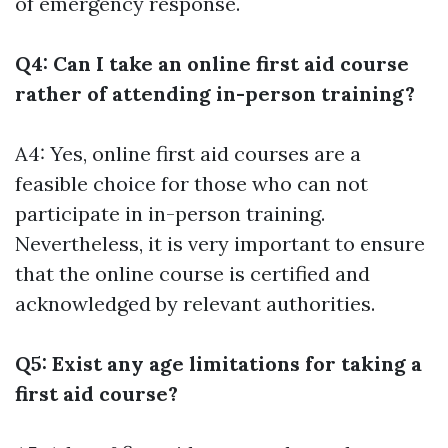
of emergency response.
Q4: Can I take an online first aid course
rather of attending in-person training?
A4: Yes, online first aid courses are a
feasible choice for those who can not
participate in in-person training.
Nevertheless, it is very important to ensure
that the online course is certified and
acknowledged by relevant authorities.
Q5: Exist any age limitations for taking a
first aid course?