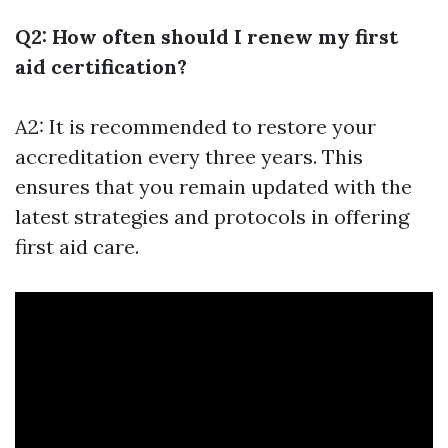
Q2: How often should I renew my first
aid certification?
A2: It is recommended to restore your
accreditation every three years. This
ensures that you remain updated with the
latest strategies and protocols in offering
first aid care.