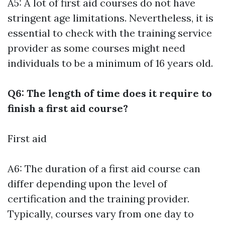
A5: A lot of first aid courses do not have
stringent age limitations. Nevertheless, it is
essential to check with the training service
provider as some courses might need
individuals to be a minimum of 16 years old.
Q6: The length of time does it require to
finish a first aid course?
First aid
A6: The duration of a first aid course can
differ depending upon the level of
certification and the training provider.
Typically, courses vary from one day to