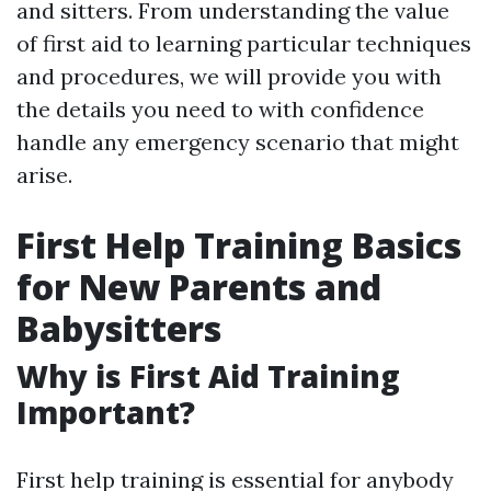
and sitters. From understanding the value
of first aid to learning particular techniques
and procedures, we will provide you with
the details you need to with confidence
handle any emergency scenario that might
arise.
First Help Training Basics
for New Parents and
Babysitters
Why is First Aid Training
Important?
First help training is essential for anybody