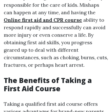
responsible for the care of kids. Mishaps
can happen at any time, and having the
Online first aid and CPR course
ability to
respond rapidly and successfully can avoid
more injury or even conserve a life. By
obtaining first aid skills, you progress
geared up to deal with different
circumstances, such as choking, burns, cuts,
fractures, or perhaps heart arrest.
The Benefits of Taking a
First Aid Course
Taking a qualified first aid course offers
various advantages for brand-new parents