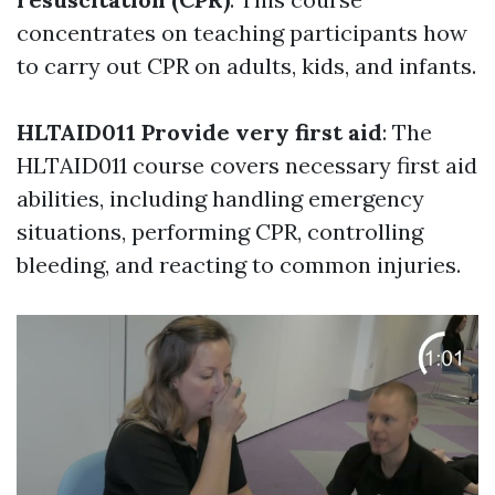
concentrates on teaching participants how
to carry out CPR on adults, kids, and infants.
HLTAID011 Provide very first aid
: The
HLTAID011 course covers necessary first aid
abilities, including handling emergency
situations, performing CPR, controlling
bleeding, and reacting to common injuries.