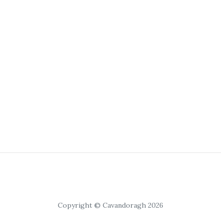
Copyright © Cavandoragh 2026