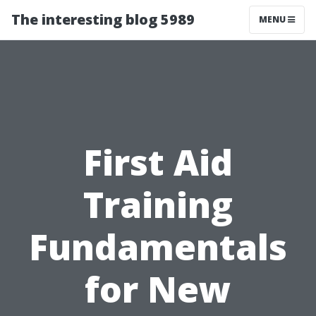
The interesting blog 5989
MENU
First Aid
Training
Fundamentals
for New