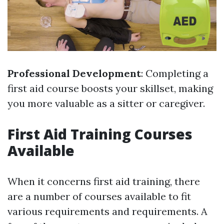
Professional Development
: Completing a
first aid course boosts your skillset, making
you more valuable as a sitter or caregiver.
First Aid Training Courses
Available
When it concerns first aid training, there
are a number of courses available to fit
various requirements and requirements. A