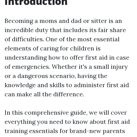
Introduction
Becoming a moms and dad or sitter is an
incredible duty that includes its fair share
of difficulties. One of the most essential
elements of caring for children is
understanding how to offer first aid in case
of emergencies. Whether it's a small injury
or a dangerous scenario, having the
knowledge and skills to administer first aid
can make all the difference.
In this comprehensive guide, we will cover
everything you need to know about first aid
training essentials for brand-new parents