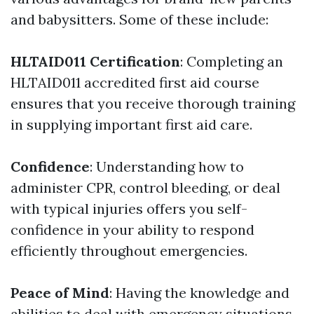
and babysitters. Some of these include:
HLTAID011 Certification
: Completing an
HLTAID011 accredited first aid course
ensures that you receive thorough training
in supplying important first aid care.
Confidence
: Understanding how to
administer CPR, control bleeding, or deal
with typical injuries offers you self-
confidence in your ability to respond
efficiently throughout emergencies.
Peace of Mind
: Having the knowledge and
abilities to deal with emergency situations