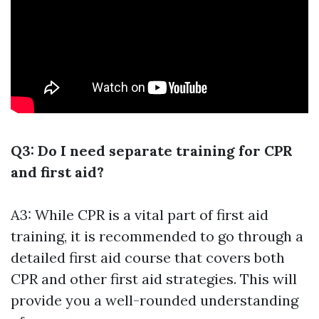
Q3: Do I need separate training for CPR
and first aid?
A3: While CPR is a vital part of first aid
training, it is recommended to go through a
detailed first aid course that covers both
CPR and other first aid strategies. This will
provide you a well-rounded understanding