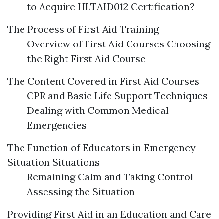
to Acquire HLTAID012 Certification?
The Process of First Aid Training
Overview of First Aid Courses Choosing
the Right First Aid Course
The Content Covered in First Aid Courses
CPR and Basic Life Support Techniques
Dealing with Common Medical
Emergencies
The Function of Educators in Emergency
Situation Situations
Remaining Calm and Taking Control
Assessing the Situation
Providing First Aid in an Education and Care