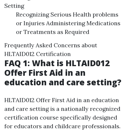
Setting
Recognizing Serious Health problems
or Injuries Administering Medications
or Treatments as Required
Frequently Asked Concerns about
HLTAID012 Certification
FAQ 1: What is HLTAID012
Offer First Aid in an
education and care setting?
HLTAID012 Offer First Aid in an education
and care setting is a nationally recognized
certification course specifically designed
for educators and childcare professionals.