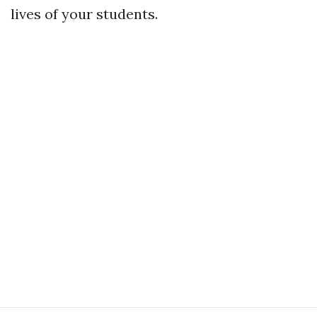
lives of your students.