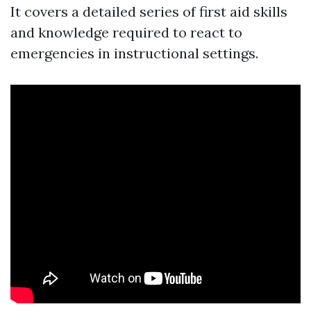
It covers a detailed series of first aid skills
and knowledge required to react to
emergencies in instructional settings.