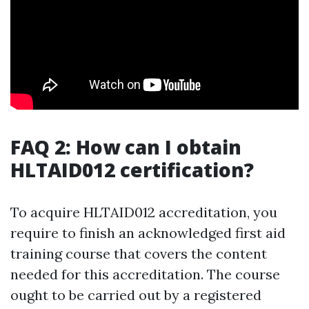
FAQ 2: How can I obtain
HLTAID012 certification?
To acquire HLTAID012 accreditation, you
require to finish an acknowledged first aid
training course that covers the content
needed for this accreditation. The course
ought to be carried out by a registered