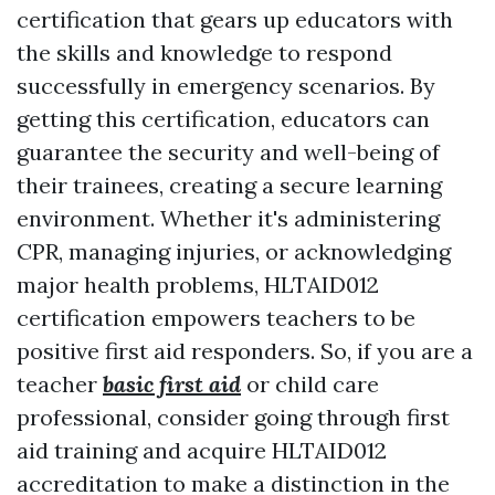
certification that gears up educators with
the skills and knowledge to respond
successfully in emergency scenarios. By
getting this certification, educators can
guarantee the security and well-being of
their trainees, creating a secure learning
environment. Whether it's administering
CPR, managing injuries, or acknowledging
major health problems, HLTAID012
certification empowers teachers to be
positive first aid responders. So, if you are a
teacher
basic first aid
or child care
professional, consider going through first
aid training and acquire HLTAID012
accreditation to make a distinction in the