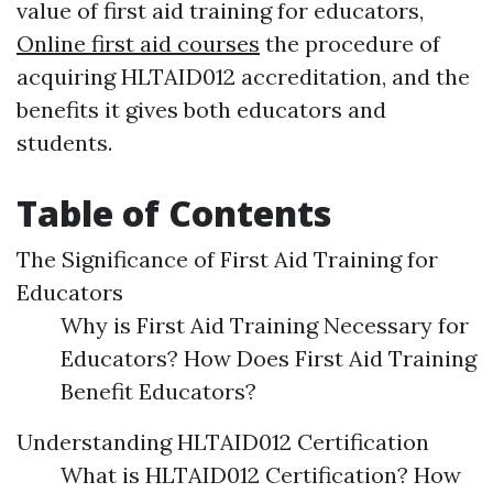
value of first aid training for educators,
Online first aid courses
the procedure of
acquiring HLTAID012 accreditation, and the
benefits it gives both educators and
students.
Table of Contents
The Significance of First Aid Training for
Educators
Why is First Aid Training Necessary for
Educators? How Does First Aid Training
Benefit Educators?
Understanding HLTAID012 Certification
What is HLTAID012 Certification? How