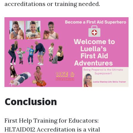
accreditations or training needed.
Conclusion
First Help Training for Educators:
HLTAID012 Accreditation is a vital