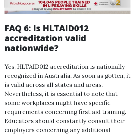
FAQ 6: Is HLTAID012
accreditation valid
nationwide?
Yes, HLTAID012 accreditation is nationally
recognized in Australia. As soon as gotten, it
is valid across all states and areas.
Nevertheless, it is essential to note that
some workplaces might have specific
requirements concerning first aid training.
Educators should constantly consult their
employers concerning any additional