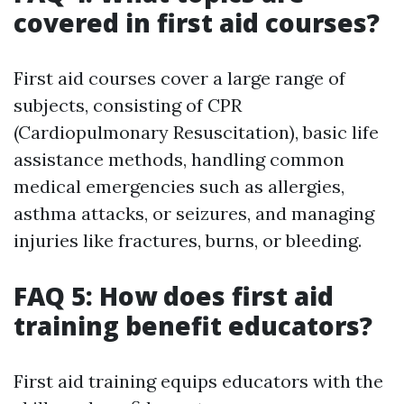
covered in first aid courses?
First aid courses cover a large range of
subjects, consisting of CPR
(Cardiopulmonary Resuscitation), basic life
assistance methods, handling common
medical emergencies such as allergies,
asthma attacks, or seizures, and managing
injuries like fractures, burns, or bleeding.
FAQ 5: How does first aid
training benefit educators?
First aid training equips educators with the