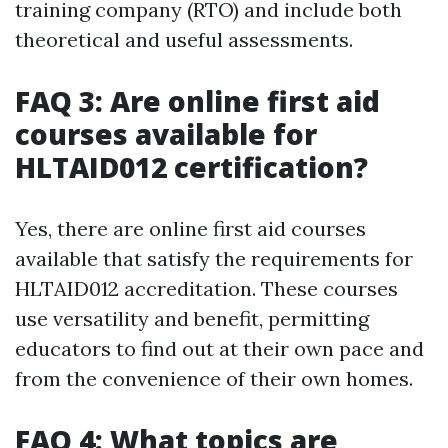
training company (RTO) and include both
theoretical and useful assessments.
FAQ 3: Are online first aid
courses available for
HLTAID012 certification?
Yes, there are online first aid courses
available that satisfy the requirements for
HLTAID012 accreditation. These courses
use versatility and benefit, permitting
educators to find out at their own pace and
from the convenience of their own homes.
FAQ 4: What topics are