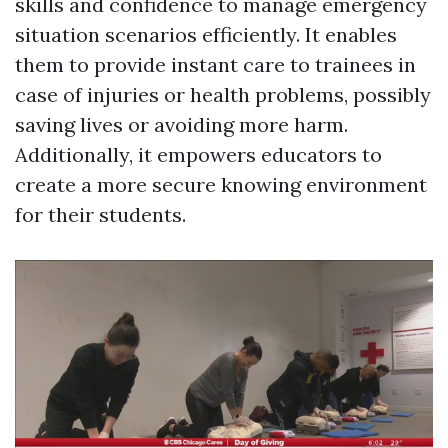
skills and confidence to manage emergency
situation scenarios efficiently. It enables
them to provide instant care to trainees in
case of injuries or health problems, possibly
saving lives or avoiding more harm.
Additionally, it empowers educators to
create a more secure knowing environment
for their students.