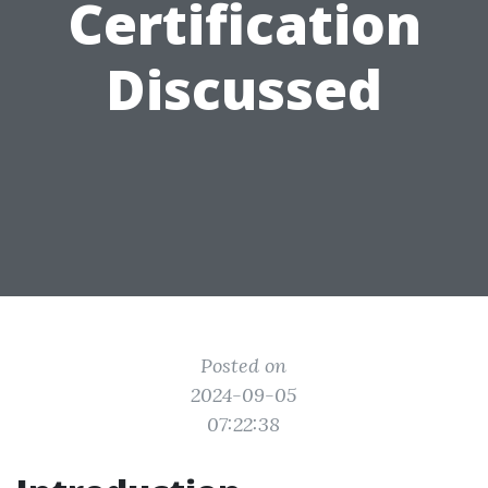
Certification
Discussed
Posted on
2024-09-05
07:22:38