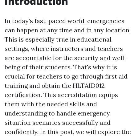
Introduction
In today's fast-paced world, emergencies
can happen at any time and in any location.
This is especially true in educational
settings, where instructors and teachers
are accountable for the security and well-
being of their students. That's why it is
crucial for teachers to go through first aid
training and obtain the HLTAID012
certification. This accreditation equips
them with the needed skills and
understanding to handle emergency
situation scenarios successfully and
confidently. In this post, we will explore the