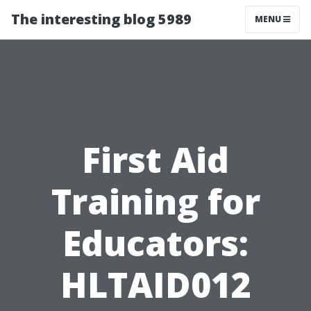
The interesting blog 5989
MENU
First Aid
Training for
Educators:
HLTAID012