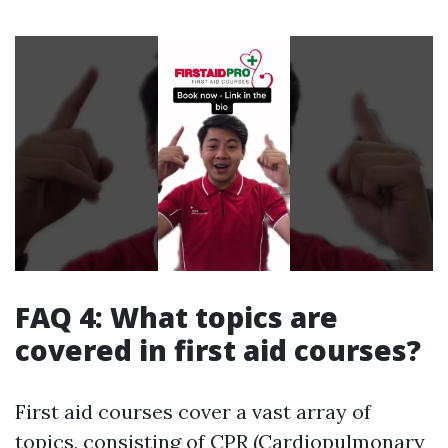
FAQ 4: What topics are
covered in first aid courses?
First aid courses cover a vast array of
topics, consisting of CPR (Cardiopulmonary