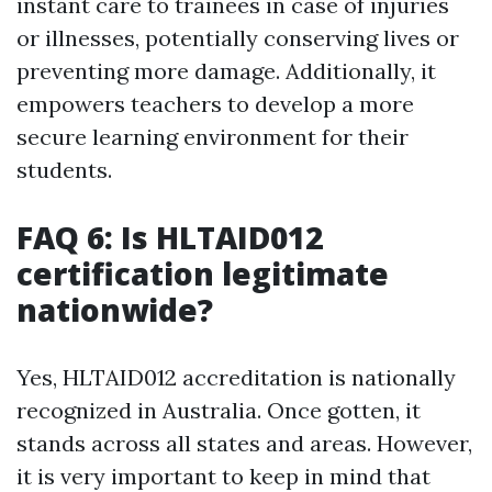
instant care to trainees in case of injuries
or illnesses, potentially conserving lives or
preventing more damage. Additionally, it
empowers teachers to develop a more
secure learning environment for their
students.
FAQ 6: Is HLTAID012
certification legitimate
nationwide?
Yes, HLTAID012 accreditation is nationally
recognized in Australia. Once gotten, it
stands across all states and areas. However,
it is very important to keep in mind that