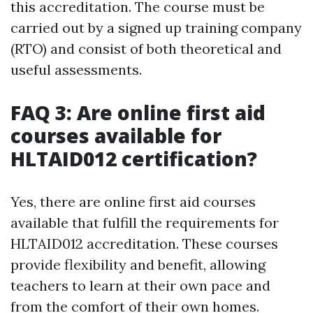
this accreditation. The course must be
carried out by a signed up training company
(RTO) and consist of both theoretical and
useful assessments.
FAQ 3: Are online first aid
courses available for
HLTAID012 certification?
Yes, there are online first aid courses
available that fulfill the requirements for
HLTAID012 accreditation. These courses
provide flexibility and benefit, allowing
teachers to learn at their own pace and
from the comfort of their own homes.