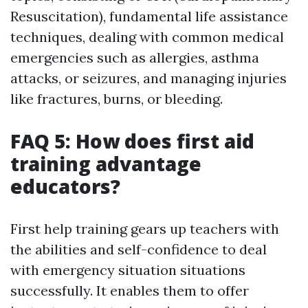
Resuscitation), fundamental life assistance
techniques, dealing with common medical
emergencies such as allergies, asthma
attacks, or seizures, and managing injuries
like fractures, burns, or bleeding.
FAQ 5: How does first aid
training advantage
educators?
First help training gears up teachers with
the abilities and self-confidence to deal
with emergency situation situations
successfully. It enables them to offer