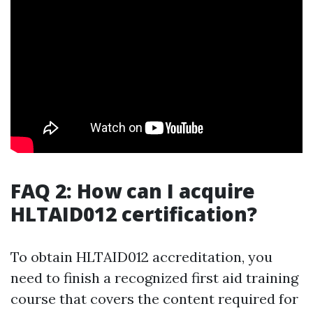
FAQ 2: How can I acquire
HLTAID012 certification?
To obtain HLTAID012 accreditation, you
need to finish a recognized first aid training
course that covers the content required for