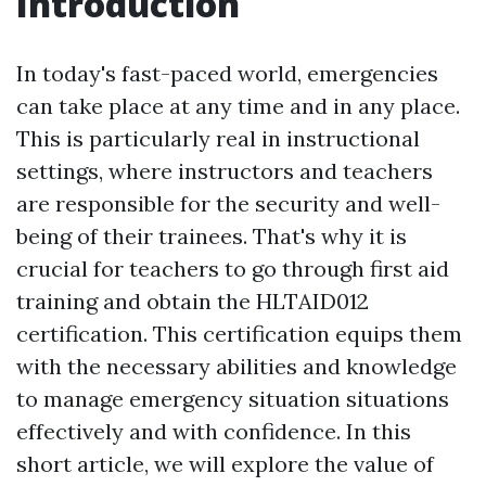
Introduction
In today's fast-paced world, emergencies
can take place at any time and in any place.
This is particularly real in instructional
settings, where instructors and teachers
are responsible for the security and well-
being of their trainees. That's why it is
crucial for teachers to go through first aid
training and obtain the HLTAID012
certification. This certification equips them
with the necessary abilities and knowledge
to manage emergency situation situations
effectively and with confidence. In this
short article, we will explore the value of