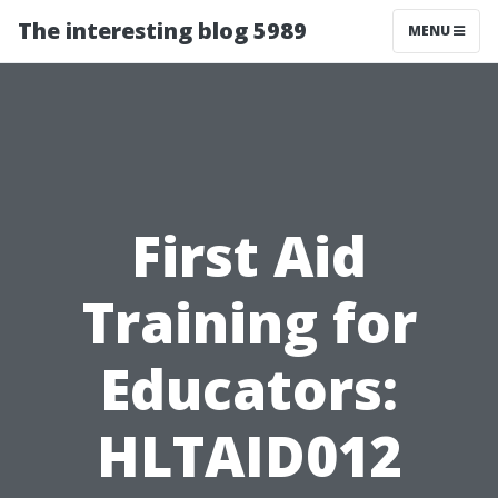
The interesting blog 5989
MENU
First Aid
Training for
Educators:
HLTAID012