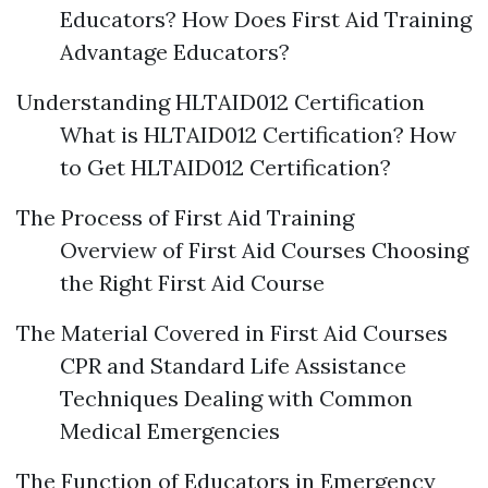
Educators? How Does First Aid Training
Advantage Educators?
Understanding HLTAID012 Certification
What is HLTAID012 Certification? How
to Get HLTAID012 Certification?
The Process of First Aid Training
Overview of First Aid Courses Choosing
the Right First Aid Course
The Material Covered in First Aid Courses
CPR and Standard Life Assistance
Techniques Dealing with Common
Medical Emergencies
The Function of Educators in Emergency