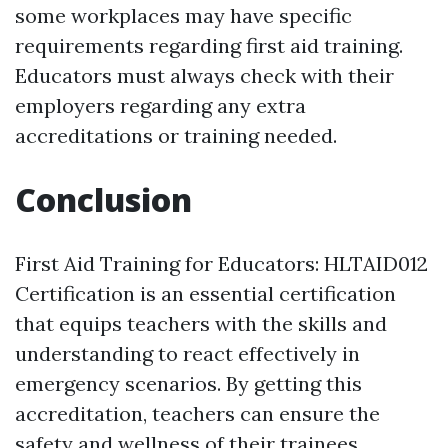
some workplaces may have specific
requirements regarding first aid training.
Educators must always check with their
employers regarding any extra
accreditations or training needed.
Conclusion
First Aid Training for Educators: HLTAID012
Certification is an essential certification
that equips teachers with the skills and
understanding to react effectively in
emergency scenarios. By getting this
accreditation, teachers can ensure the
safety and wellness of their trainees,