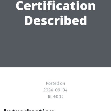
Certification
Described
Posted on
2024-09-04
19:44:04