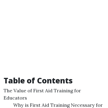
Table of Contents
The Value of First Aid Training for
Educators
Why is First Aid Training Necessary for