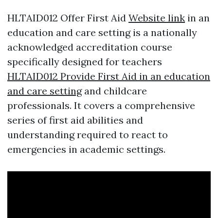
HLTAID012 Offer First Aid
Website link
in an
education and care setting is a nationally
acknowledged accreditation course
specifically designed for teachers
HLTAID012 Provide First Aid in an education
and care setting
and childcare
professionals. It covers a comprehensive
series of first aid abilities and
understanding required to react to
emergencies in academic settings.