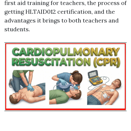
first aid training for teachers, the process of
getting HLTAID012 certification, and the
advantages it brings to both teachers and
students.