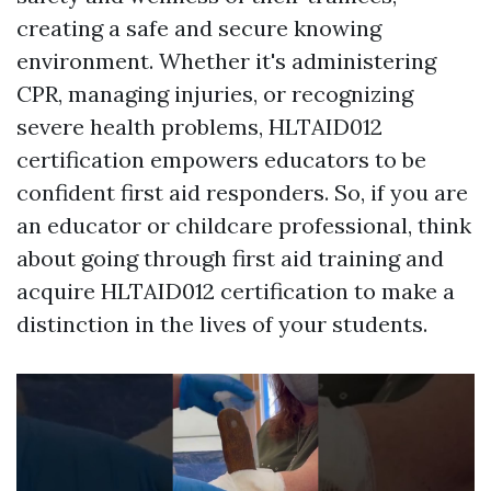
creating a safe and secure knowing
environment. Whether it's administering
CPR, managing injuries, or recognizing
severe health problems, HLTAID012
certification empowers educators to be
confident first aid responders. So, if you are
an educator or childcare professional, think
about going through first aid training and
acquire HLTAID012 certification to make a
distinction in the lives of your students.