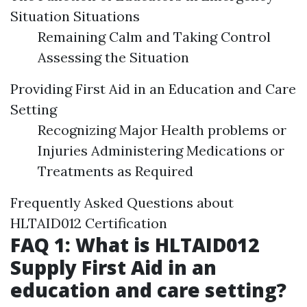
Situation Situations
Remaining Calm and Taking Control
Assessing the Situation
Providing First Aid in an Education and Care
Setting
Recognizing Major Health problems or
Injuries Administering Medications or
Treatments as Required
Frequently Asked Questions about
HLTAID012 Certification
FAQ 1: What is HLTAID012
Supply First Aid in an
education and care setting?